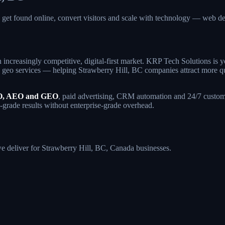
a get found online, convert visitors and scale with technology — web
 increasingly competitive, digital-first market. KRP Tech Solutions is
geo services — helping Strawberry Hill, BC companies attract more qualif
, AEO and GEO
, paid advertising, CRM automation and 24/7 custome
e-grade results without enterprise-grade overhead.
 we deliver for Strawberry Hill, BC, Canada businesses.