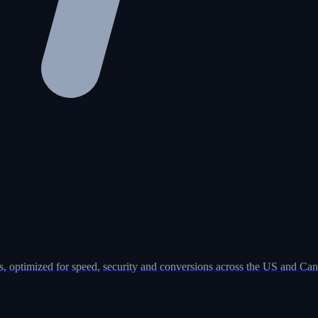
, optimized for speed, security and conversions across the US and Can