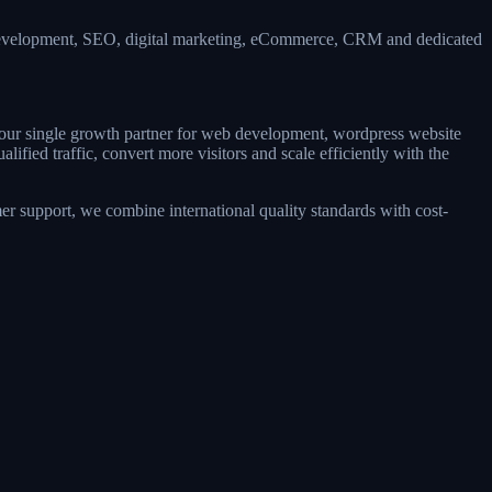
 development, SEO, digital marketing, eCommerce, CRM and dedicated
 your single growth partner for web development, wordpress website
ied traffic, convert more visitors and scale efficiently with the
r support, we combine international quality standards with cost-