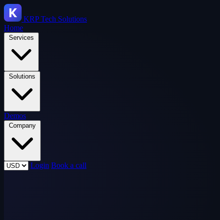
KRP
Tech Solutions
Home
Services
Solutions
Demos
Company
Login
Book a call