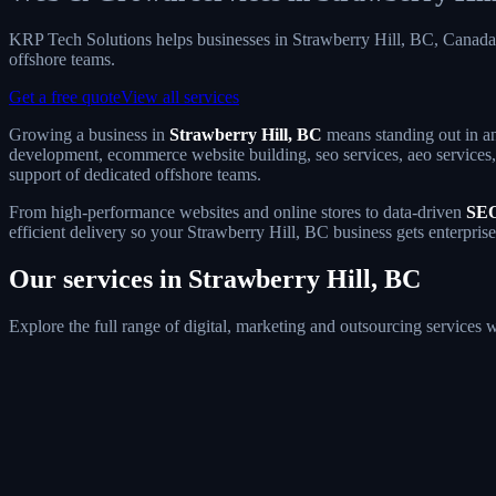
KRP Tech Solutions helps businesses in Strawberry Hill, BC, Canad
offshore teams.
Get a free quote
View all services
Growing a business in
Strawberry Hill, BC
means standing out in an
development, ecommerce website building, seo services, aeo services, 
support of dedicated offshore teams.
From high-performance websites and online stores to data-driven
SEO
efficient delivery so your Strawberry Hill, BC business gets enterpris
Our services in Strawberry Hill, BC
Explore the full range of digital, marketing and outsourcing services