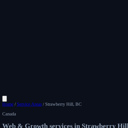
Home
/
Service Areas
/
Strawberry Hill, BC
Canada
Web & Growth services in
Strawberry Hil