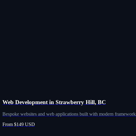
Web Development in Strawberry Hill, BC
Bespoke websites and web applications built with modern frameworks
From $149 USD