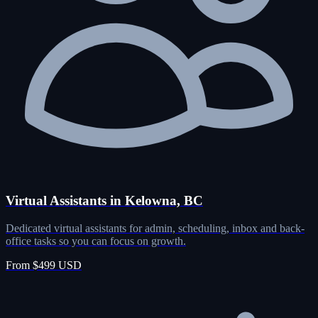
Virtual Assistants in Kelowna, BC
Dedicated virtual assistants for admin, scheduling, inbox and back-
office tasks so you can focus on growth.
From $499 USD