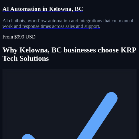
AI Automation in Kelowna, BC
AI chatbots, workflow automation and integrations that cut manual
work and response times across sales and support.
From $999 USD
Why Kelowna, BC businesses choose KRP
Tech Solutions