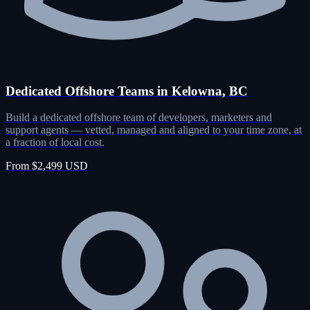
Dedicated Offshore Teams in Kelowna, BC
Build a dedicated offshore team of developers, marketers and
support agents — vetted, managed and aligned to your time zone, at
a fraction of local cost.
From $2,499 USD