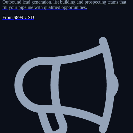
Outbound lead generation, list building and prospecting teams that
fill your pipeline with qualified opportunities.
From $899 USD