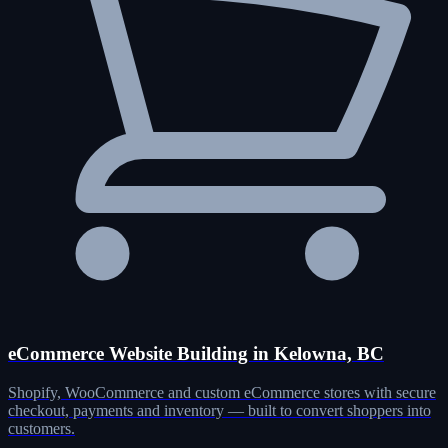
eCommerce Website Building in Kelowna, BC
Shopify, WooCommerce and custom eCommerce stores with secure
checkout, payments and inventory — built to convert shoppers into
customers.