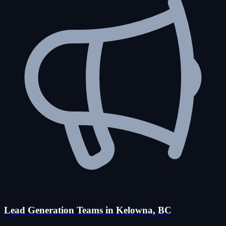
Lead Generation Teams in Kelowna, BC