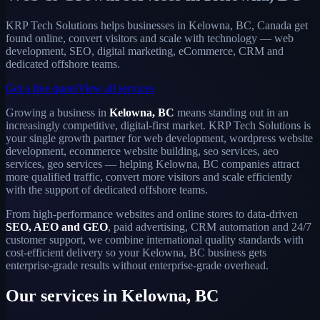
KRP Tech Solutions helps businesses in Kelowna, BC, Canada get
found online, convert visitors and scale with technology — web
development, SEO, digital marketing, eCommerce, CRM and
dedicated offshore teams.
Get a free quote
View all services
Growing a business in
Kelowna, BC
means standing out in an
increasingly competitive, digital-first market. KRP Tech Solutions is
your single growth partner for web development, wordpress website
development, ecommerce website building, seo services, aeo
services, geo services — helping Kelowna, BC companies attract
more qualified traffic, convert more visitors and scale efficiently
with the support of dedicated offshore teams.
From high-performance websites and online stores to data-driven
SEO, AEO and GEO
, paid advertising, CRM automation and 24/7
customer support, we combine international quality standards with
cost-efficient delivery so your Kelowna, BC business gets
enterprise-grade results without enterprise-grade overhead.
Our services in Kelowna, BC