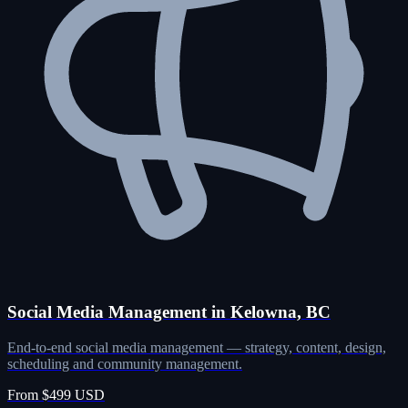
Social Media Management in Kelowna, BC
End-to-end social media management — strategy, content, design,
scheduling and community management.
From $499 USD