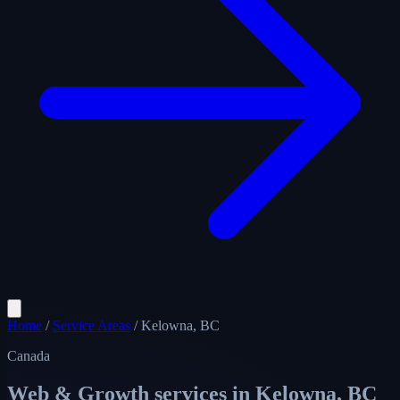
Home
/
Service Areas
/
Kelowna, BC
Canada
Web & Growth services in
Kelowna, BC