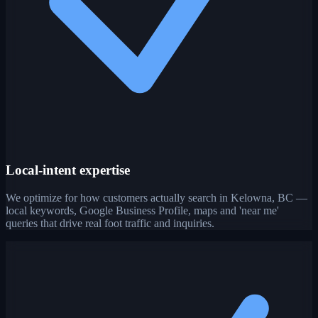
Local-intent expertise
We optimize for how customers actually search in Kelowna, BC —
local keywords, Google Business Profile, maps and 'near me'
queries that drive real foot traffic and inquiries.