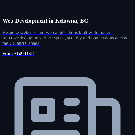
Web Development in Kelowna, BC
Bespoke websites and web applications built with modern
frameworks, optimized for speed, security and conversions across
the US and Canada.
From $149 USD