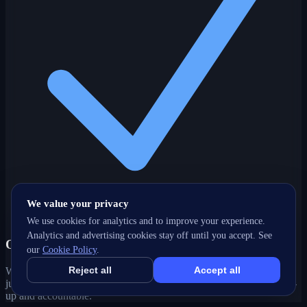
We value your privacy
We use cookies for analytics and to improve your experience.
Analytics and advertising cookies stay off until you accept. See
One partner, every channel
our
Cookie Policy
.
Reject all
Accept all
Web, SEO, ads, content, CRM and support under one roof — no
juggling agencies. Your Kelowna, BC growth strategy stays joined-
up and accountable.