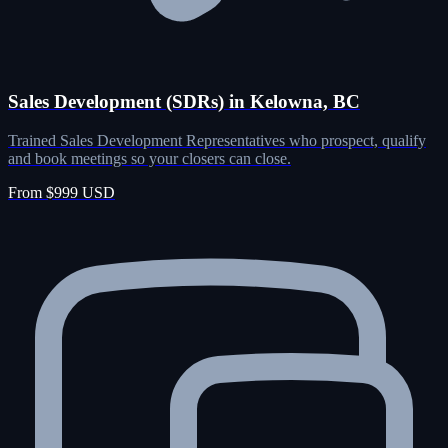
Sales Development (SDRs) in Kelowna, BC
Trained Sales Development Representatives who prospect, qualify
and book meetings so your closers can close.
From $999 USD