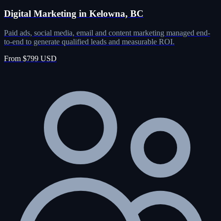
Digital Marketing in Kelowna, BC
Paid ads, social media, email and content marketing managed end-
to-end to generate qualified leads and measurable ROI.
From $799 USD