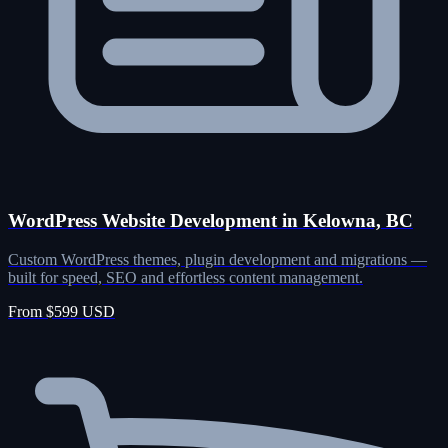
WordPress Website Development in Kelowna, BC
Custom WordPress themes, plugin development and migrations —
built for speed, SEO and effortless content management.
From $599 USD