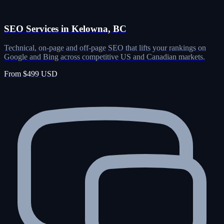
SEO Services in Kelowna, BC
Technical, on-page and off-page SEO that lifts your rankings on
Google and Bing across competitive US and Canadian markets.
From $499 USD