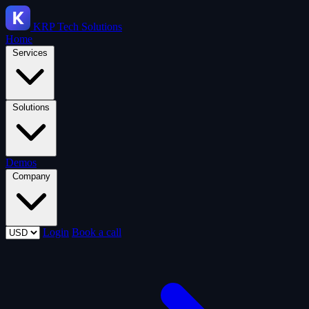
KRP
Tech Solutions
Home
Services
Solutions
Demos
Company
Login
Book a call