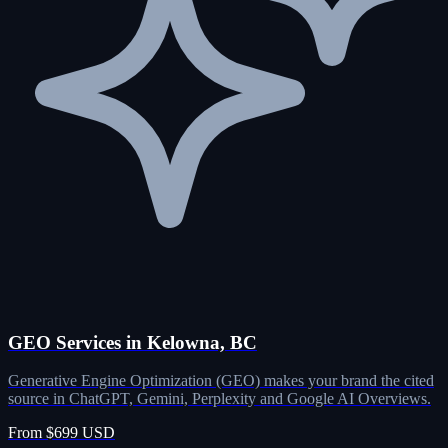
GEO Services in Kelowna, BC
Generative Engine Optimization (GEO) makes your brand the cited
source in ChatGPT, Gemini, Perplexity and Google AI Overviews.
From $699 USD