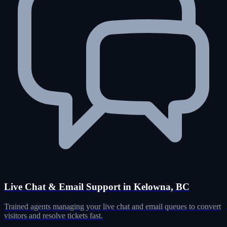
Live Chat & Email Support in Kelowna, BC
Trained agents managing your live chat and email queues to convert
visitors and resolve tickets fast.