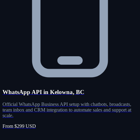
WhatsApp API in Kelowna, BC
Official WhatsApp Business API setup with chatbots, broadcasts,
team inbox and CRM integration to automate sales and support at
scale.
From $299 USD