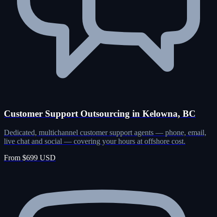
Customer Support Outsourcing in Kelowna, BC
Dedicated, multichannel customer support agents — phone, email,
live chat and social — covering your hours at offshore cost.
From $699 USD