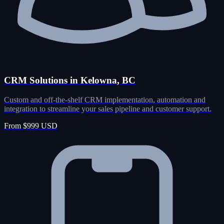
CRM Solutions in Kelowna, BC
Custom and off-the-shelf CRM implementation, automation and
integration to streamline your sales pipeline and customer support.
From $999 USD