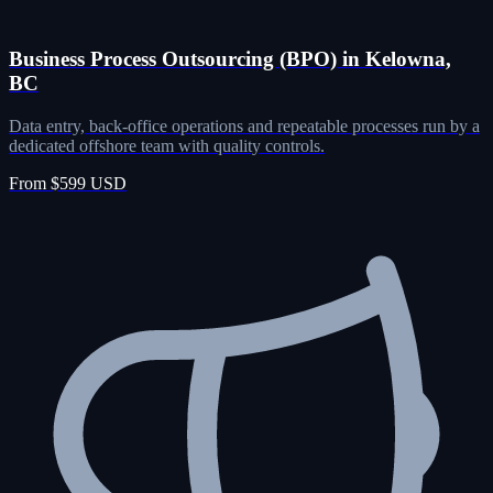
Business Process Outsourcing (BPO) in Kelowna,
BC
Data entry, back-office operations and repeatable processes run by a
dedicated offshore team with quality controls.
From $599 USD