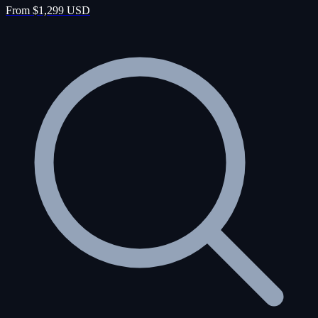
From $1,299 USD