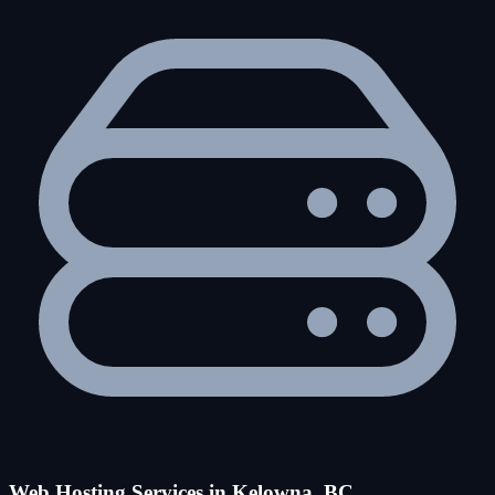
Web Hosting Services in Kelowna, BC