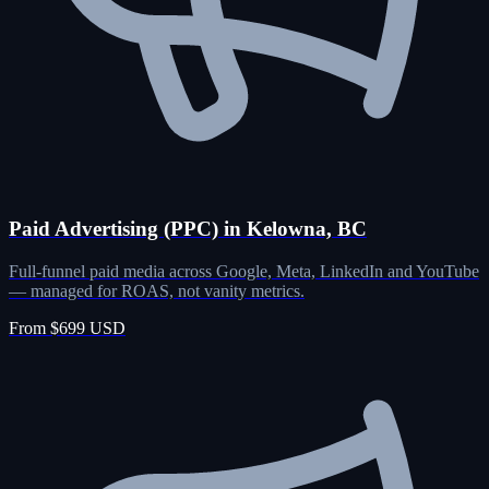
Paid Advertising (PPC) in Kelowna, BC
Full-funnel paid media across Google, Meta, LinkedIn and YouTube
— managed for ROAS, not vanity metrics.
From $699 USD