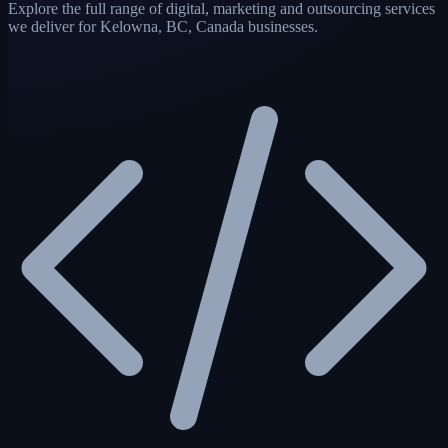
Explore the full range of digital, marketing and outsourcing services
we deliver for Kelowna, BC, Canada businesses.