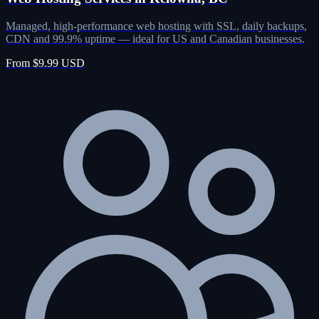
Managed, high-performance web hosting with SSL, daily backups,
CDN and 99.9% uptime — ideal for US and Canadian businesses.
From $9.99 USD