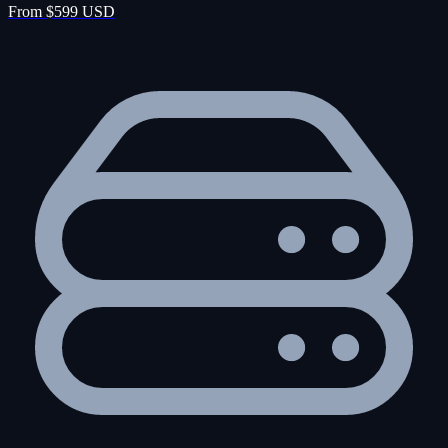
From $599 USD