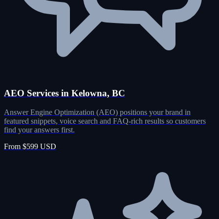
AEO Services in Kelowna, BC
Answer Engine Optimization (AEO) positions your brand in
featured snippets, voice search and FAQ-rich results so customers
find your answers first.
From $599 USD