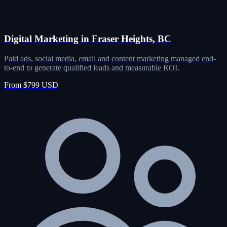
Digital Marketing in Fraser Heights, BC
Paid ads, social media, email and content marketing managed end-
to-end to generate qualified leads and measurable ROI.
From $799 USD