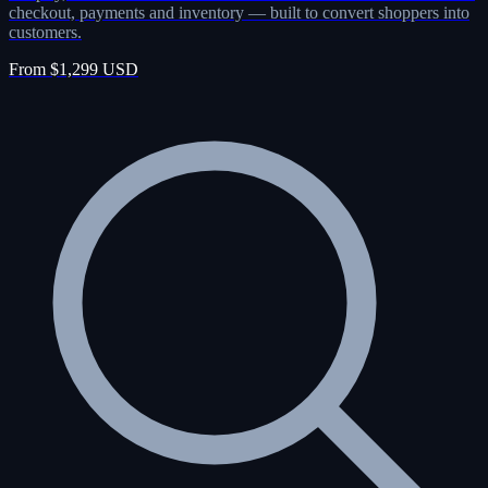
checkout, payments and inventory — built to convert shoppers into
customers.
From $1,299 USD