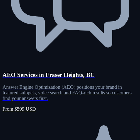
AEO Services in Fraser Heights, BC
Answer Engine Optimization (AEO) positions your brand in
featured snippets, voice search and FAQ-rich results so customers
find your answers first.
From $599 USD