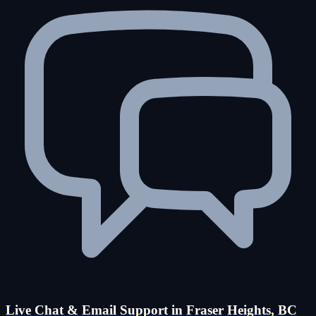
Live Chat & Email Support in Fraser Heights, BC