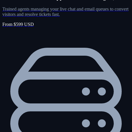
Trained agents managing your live chat and email queues to convert
visitors and resolve tickets fast.
From $599 USD