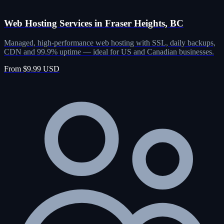
Web Hosting Services in Fraser Heights, BC
Managed, high-performance web hosting with SSL, daily backups,
CDN and 99.9% uptime — ideal for US and Canadian businesses.
From $9.99 USD