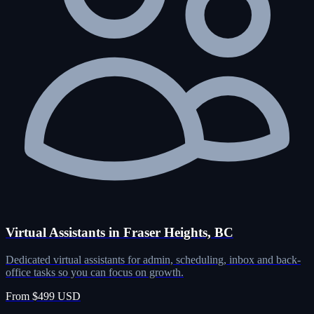
Virtual Assistants in Fraser Heights, BC
Dedicated virtual assistants for admin, scheduling, inbox and back-
office tasks so you can focus on growth.
From $499 USD