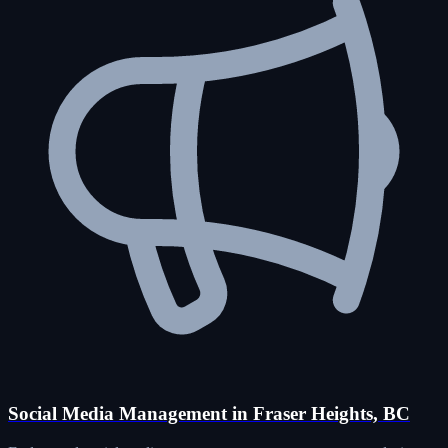
Social Media Management in Fraser Heights, BC