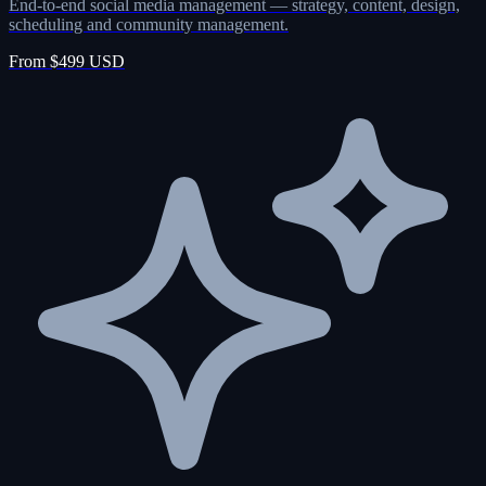
End-to-end social media management — strategy, content, design,
scheduling and community management.
From $499 USD