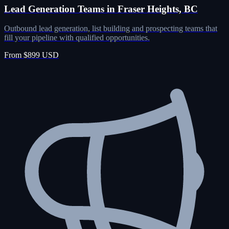
Lead Generation Teams in Fraser Heights, BC
Outbound lead generation, list building and prospecting teams that
fill your pipeline with qualified opportunities.
From $899 USD