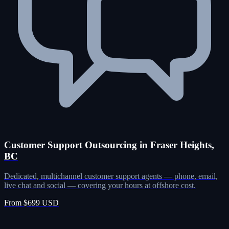
Customer Support Outsourcing in Fraser Heights,
BC
Dedicated, multichannel customer support agents — phone, email,
live chat and social — covering your hours at offshore cost.
From $699 USD