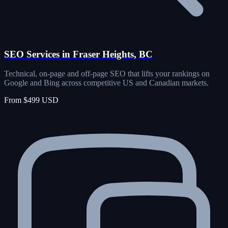
SEO Services in Fraser Heights, BC
Technical, on-page and off-page SEO that lifts your rankings on
Google and Bing across competitive US and Canadian markets.
From $499 USD