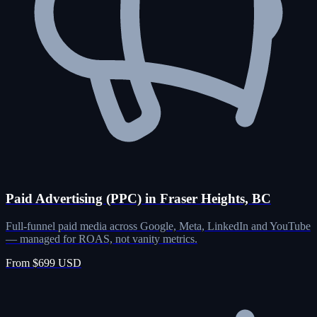
Paid Advertising (PPC) in Fraser Heights, BC
Full-funnel paid media across Google, Meta, LinkedIn and YouTube
— managed for ROAS, not vanity metrics.
From $699 USD