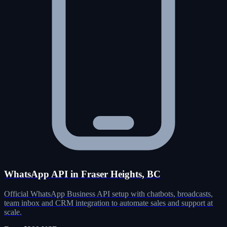
WhatsApp API in Fraser Heights, BC
Official WhatsApp Business API setup with chatbots, broadcasts,
team inbox and CRM integration to automate sales and support at
scale.