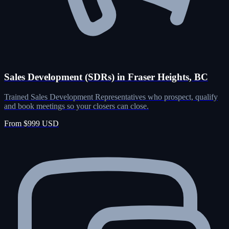
Sales Development (SDRs) in Fraser Heights, BC
Trained Sales Development Representatives who prospect, qualify
and book meetings so your closers can close.
From $999 USD