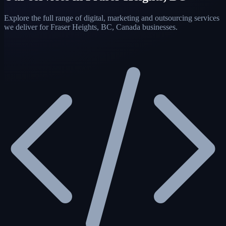
Explore the full range of digital, marketing and outsourcing services
we deliver for Fraser Heights, BC, Canada businesses.