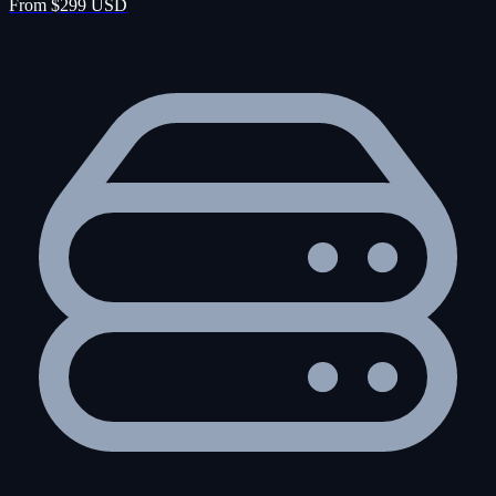
From $299 USD