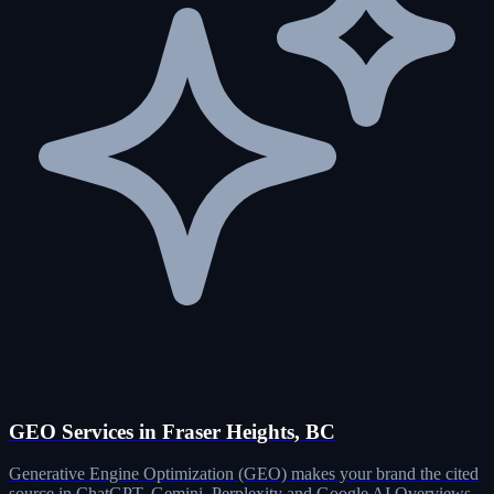
GEO Services in Fraser Heights, BC
Generative Engine Optimization (GEO) makes your brand the cited
source in ChatGPT, Gemini, Perplexity and Google AI Overviews.