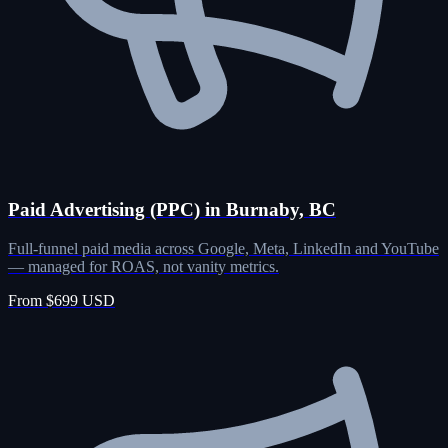
Paid Advertising (PPC) in Burnaby, BC
Full-funnel paid media across Google, Meta, LinkedIn and YouTube
— managed for ROAS, not vanity metrics.
From $699 USD