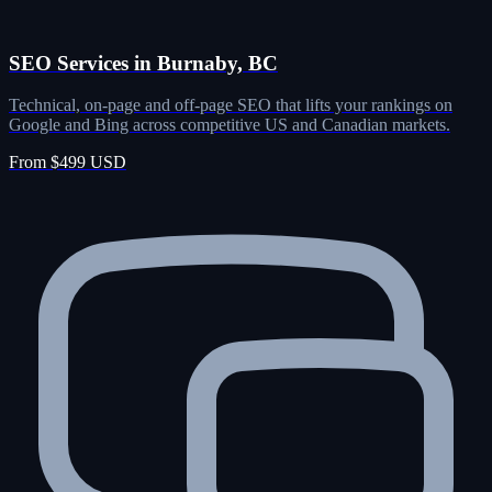
SEO Services in Burnaby, BC
Technical, on-page and off-page SEO that lifts your rankings on
Google and Bing across competitive US and Canadian markets.
From $499 USD