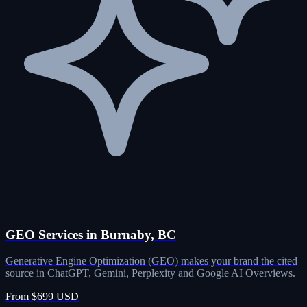
GEO Services in Burnaby, BC
Generative Engine Optimization (GEO) makes your brand the cited
source in ChatGPT, Gemini, Perplexity and Google AI Overviews.
From $699 USD