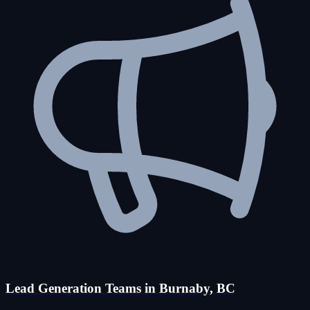
Lead Generation Teams in Burnaby, BC