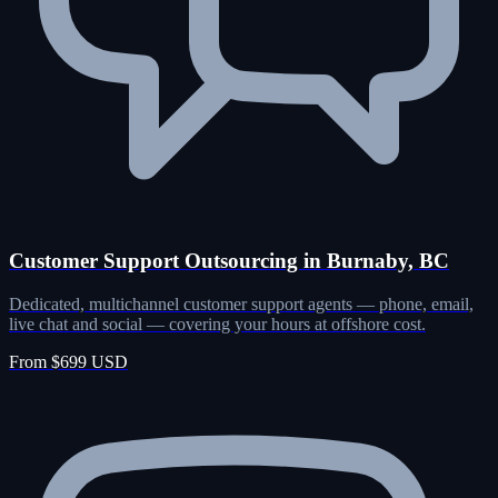
Customer Support Outsourcing in Burnaby, BC
Dedicated, multichannel customer support agents — phone, email,
live chat and social — covering your hours at offshore cost.
From $699 USD