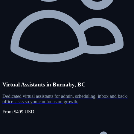
Virtual Assistants in Burnaby, BC
Dedicated virtual assistants for admin, scheduling, inbox and back-
office tasks so you can focus on growth.
From $499 USD