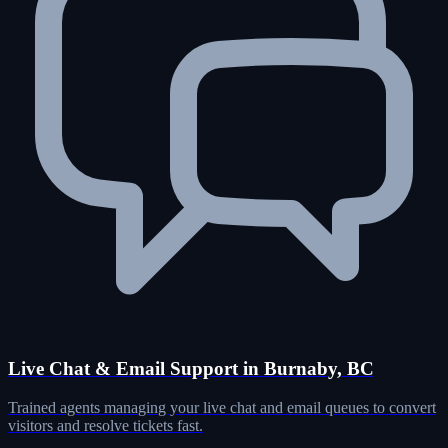
Live Chat & Email Support in Burnaby, BC
Trained agents managing your live chat and email queues to convert
visitors and resolve tickets fast.