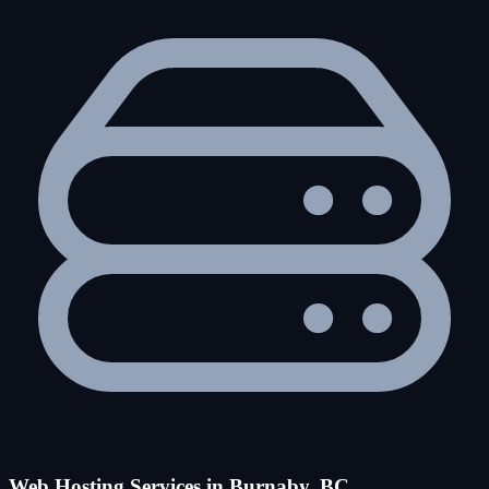
Web Hosting Services in Burnaby, BC