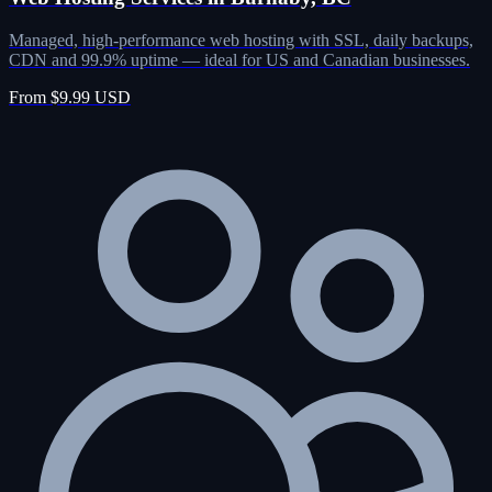
Managed, high-performance web hosting with SSL, daily backups,
CDN and 99.9% uptime — ideal for US and Canadian businesses.
From $9.99 USD