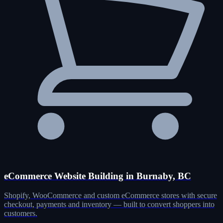
eCommerce Website Building in Burnaby, BC
Shopify, WooCommerce and custom eCommerce stores with secure
checkout, payments and inventory — built to convert shoppers into
customers.