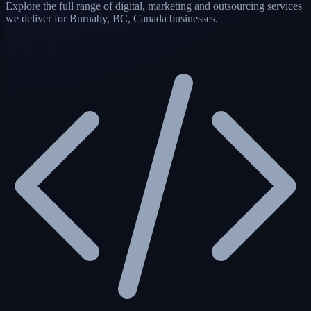
Explore the full range of digital, marketing and outsourcing services
we deliver for Burnaby, BC, Canada businesses.