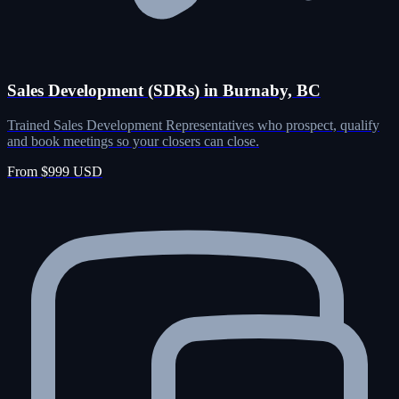
Sales Development (SDRs) in Burnaby, BC
Trained Sales Development Representatives who prospect, qualify
and book meetings so your closers can close.
From $999 USD