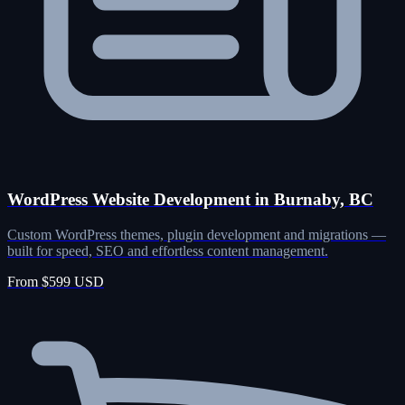
WordPress Website Development in Burnaby, BC
Custom WordPress themes, plugin development and migrations —
built for speed, SEO and effortless content management.
From $599 USD