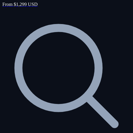
From $1,299 USD