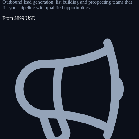
Outbound lead generation, list building and prospecting teams that
fill your pipeline with qualified opportunities.
From $899 USD