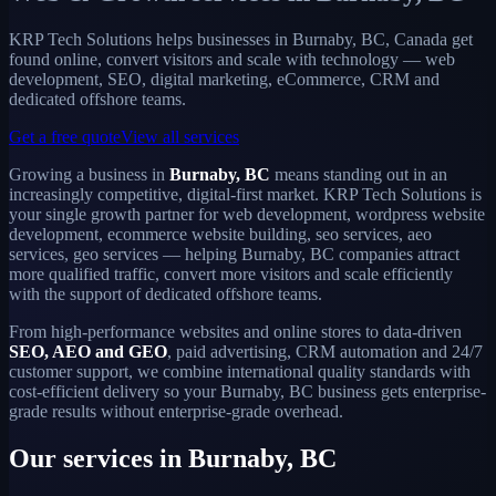
KRP Tech Solutions helps businesses in Burnaby, BC, Canada get
found online, convert visitors and scale with technology — web
development, SEO, digital marketing, eCommerce, CRM and
dedicated offshore teams.
Get a free quote
View all services
Growing a business in
Burnaby, BC
means standing out in an
increasingly competitive, digital-first market. KRP Tech Solutions is
your single growth partner for web development, wordpress website
development, ecommerce website building, seo services, aeo
services, geo services — helping Burnaby, BC companies attract
more qualified traffic, convert more visitors and scale efficiently
with the support of dedicated offshore teams.
From high-performance websites and online stores to data-driven
SEO, AEO and GEO
, paid advertising, CRM automation and 24/7
customer support, we combine international quality standards with
cost-efficient delivery so your Burnaby, BC business gets enterprise-
grade results without enterprise-grade overhead.
Our services in Burnaby, BC