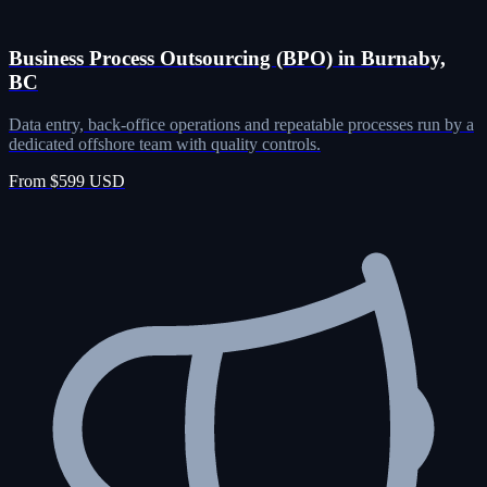
Business Process Outsourcing (BPO) in Burnaby,
BC
Data entry, back-office operations and repeatable processes run by a
dedicated offshore team with quality controls.
From $599 USD