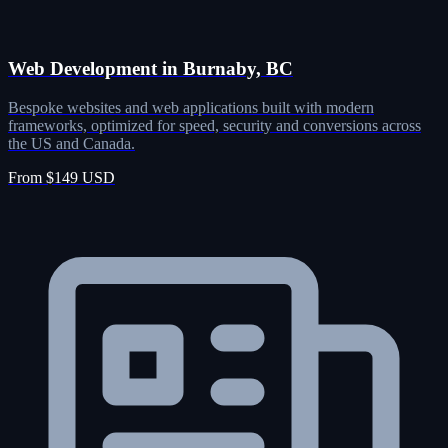
Web Development in Burnaby, BC
Bespoke websites and web applications built with modern
frameworks, optimized for speed, security and conversions across
the US and Canada.
From $149 USD