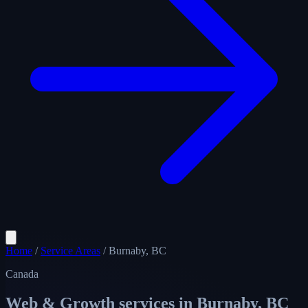
Home
/
Service Areas
/
Burnaby, BC
Canada
Web & Growth services in
Burnaby, BC