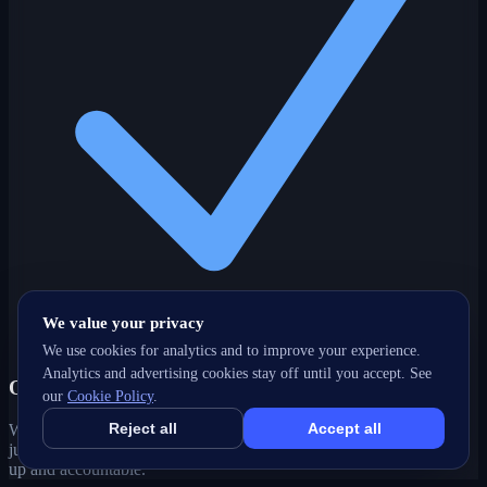
We value your privacy
We use cookies for analytics and to improve your experience.
Analytics and advertising cookies stay off until you accept. See
One partner, every channel
our
Cookie Policy
.
Reject all
Accept all
Web, SEO, ads, content, CRM and support under one roof — no
juggling agencies. Your Burnaby, BC growth strategy stays joined-
up and accountable.