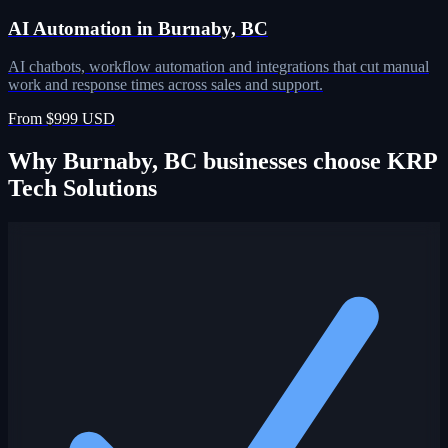
AI Automation in Burnaby, BC
AI chatbots, workflow automation and integrations that cut manual
work and response times across sales and support.
From $999 USD
Why Burnaby, BC businesses choose KRP
Tech Solutions