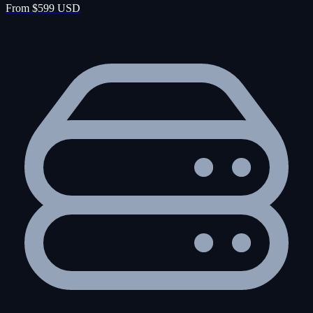
From $599 USD