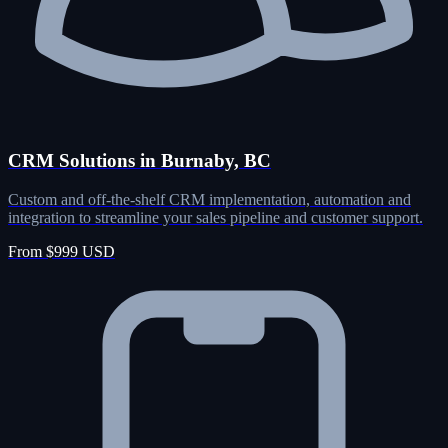
CRM Solutions in Burnaby, BC
Custom and off-the-shelf CRM implementation, automation and
integration to streamline your sales pipeline and customer support.
From $999 USD