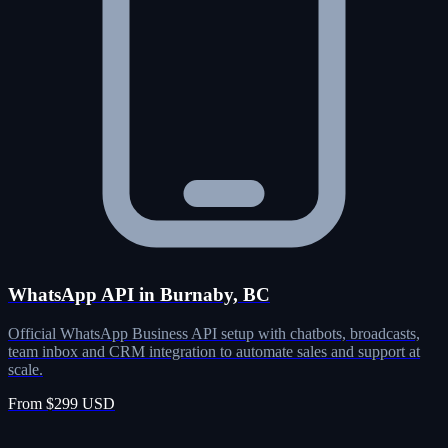
WhatsApp API in Burnaby, BC
Official WhatsApp Business API setup with chatbots, broadcasts,
team inbox and CRM integration to automate sales and support at
scale.
From $299 USD