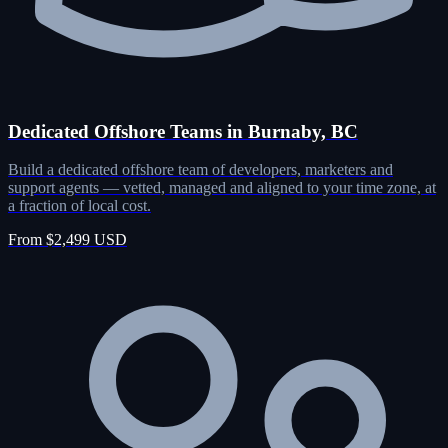
Dedicated Offshore Teams in Burnaby, BC
Build a dedicated offshore team of developers, marketers and
support agents — vetted, managed and aligned to your time zone, at
a fraction of local cost.
From $2,499 USD