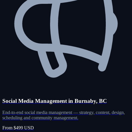
Social Media Management in Burnaby, BC
End-to-end social media management — strategy, content, design,
scheduling and community management.
From $499 USD