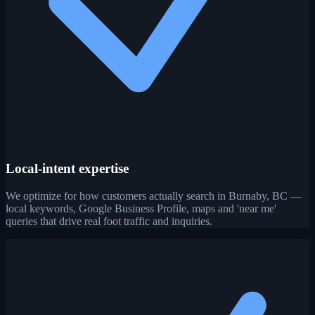
Local-intent expertise
We optimize for how customers actually search in Burnaby, BC —
local keywords, Google Business Profile, maps and 'near me'
queries that drive real foot traffic and inquiries.