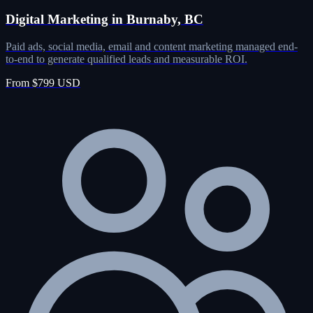
Digital Marketing in Burnaby, BC
Paid ads, social media, email and content marketing managed end-
to-end to generate qualified leads and measurable ROI.
From $799 USD