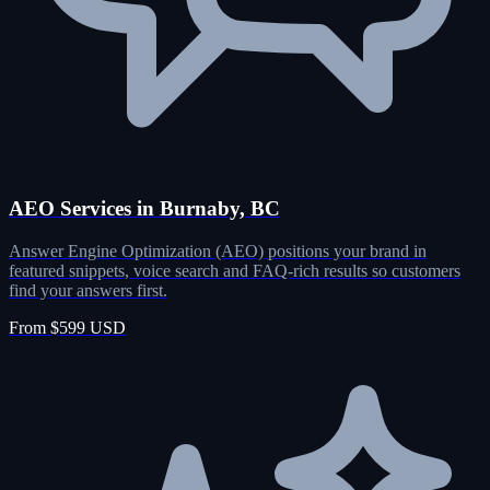
AEO Services in Burnaby, BC
Answer Engine Optimization (AEO) positions your brand in
featured snippets, voice search and FAQ-rich results so customers
find your answers first.
From $599 USD