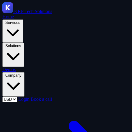
KRP
Tech Solutions
Home
Services
Solutions
Demos
Company
Login
Book a call