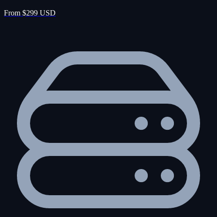
From $299 USD