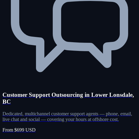
Customer Support Outsourcing in Lower Lonsdale,
BC
Dedicated, multichannel customer support agents — phone, email,
live chat and social — covering your hours at offshore cost.
From $699 USD