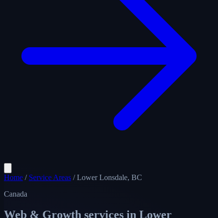
Home
/
Service Areas
/
Lower Lonsdale, BC
Canada
Web & Growth services in
Lower