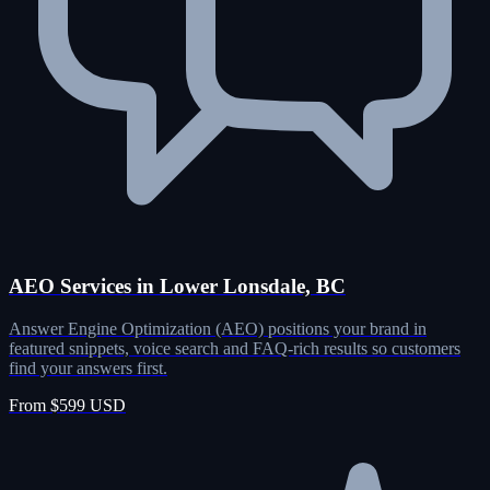
AEO Services in Lower Lonsdale, BC
Answer Engine Optimization (AEO) positions your brand in
featured snippets, voice search and FAQ-rich results so customers
find your answers first.
From $599 USD