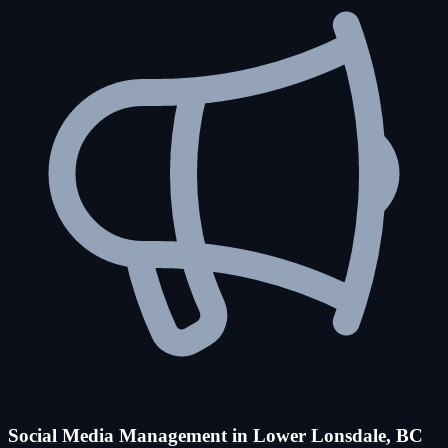
Social Media Management in Lower Lonsdale, BC