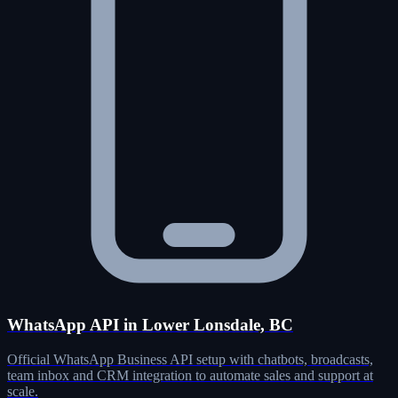
WhatsApp API in Lower Lonsdale, BC
Official WhatsApp Business API setup with chatbots, broadcasts,
team inbox and CRM integration to automate sales and support at
scale.