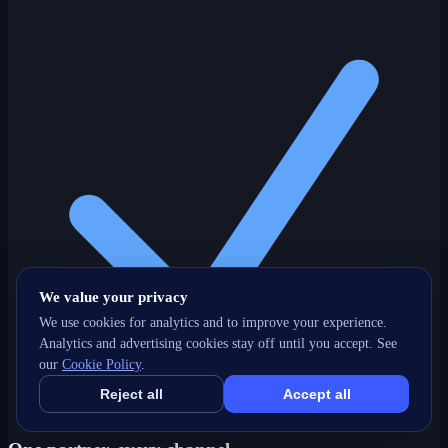
We value your privacy
We use cookies for analytics and to improve your experience.
Analytics and advertising cookies stay off until you accept. See
our
Cookie Policy
.
Reject all
Accept all