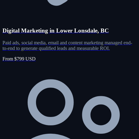
Digital Marketing in Lower Lonsdale, BC
Paid ads, social media, email and content marketing managed end-
to-end to generate qualified leads and measurable ROI.
From $799 USD