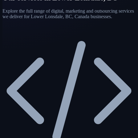
Explore the full range of digital, marketing and outsourcing services
we deliver for Lower Lonsdale, BC, Canada businesses.