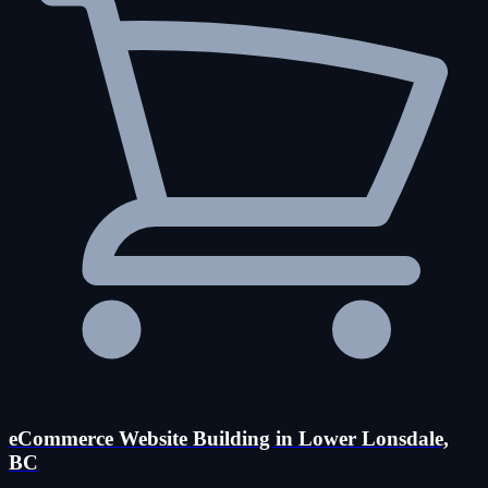
eCommerce Website Building in Lower Lonsdale,
BC