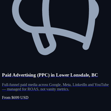
Paid Advertising (PPC) in Lower Lonsdale, BC
Full-funnel paid media across Google, Meta, LinkedIn and YouTube
— managed for ROAS, not vanity metrics.
From $699 USD