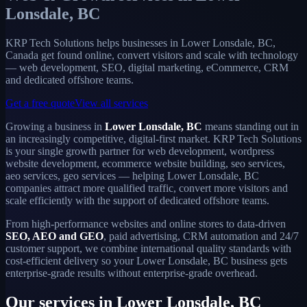
Lonsdale, BC
KRP Tech Solutions helps businesses in Lower Lonsdale, BC,
Canada get found online, convert visitors and scale with technology
— web development, SEO, digital marketing, eCommerce, CRM
and dedicated offshore teams.
Get a free quote
View all services
Growing a business in
Lower Lonsdale, BC
means standing out in
an increasingly competitive, digital-first market. KRP Tech Solutions
is your single growth partner for web development, wordpress
website development, ecommerce website building, seo services,
aeo services, geo services — helping Lower Lonsdale, BC
companies attract more qualified traffic, convert more visitors and
scale efficiently with the support of dedicated offshore teams.
From high-performance websites and online stores to data-driven
SEO, AEO and GEO
, paid advertising, CRM automation and 24/7
customer support, we combine international quality standards with
cost-efficient delivery so your Lower Lonsdale, BC business gets
enterprise-grade results without enterprise-grade overhead.
Our services in Lower Lonsdale, BC