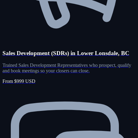
Sales Development (SDRs) in Lower Lonsdale, BC
Trained Sales Development Representatives who prospect, qualify
and book meetings so your closers can close.
From $999 USD