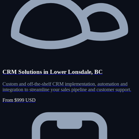
CRM Solutions in Lower Lonsdale, BC
Custom and off-the-shelf CRM implementation, automation and
integration to streamline your sales pipeline and customer support.
From $999 USD