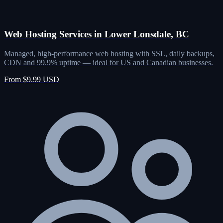
Web Hosting Services in Lower Lonsdale, BC
Managed, high-performance web hosting with SSL, daily backups,
CDN and 99.9% uptime — ideal for US and Canadian businesses.
From $9.99 USD