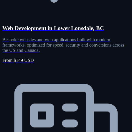
Web Development in Lower Lonsdale, BC
Bespoke websites and web applications built with modern
frameworks, optimized for speed, security and conversions across
the US and Canada.
From $149 USD