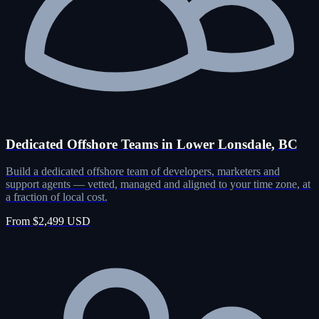
Dedicated Offshore Teams in Lower Lonsdale, BC
Build a dedicated offshore team of developers, marketers and
support agents — vetted, managed and aligned to your time zone, at
a fraction of local cost.
From $2,499 USD