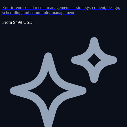
End-to-end social media management — strategy, content, design,
scheduling and community management.
From $499 USD