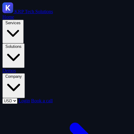
KRP
Tech Solutions
Home
Services
Solutions
Demos
Company
Login
Book a call