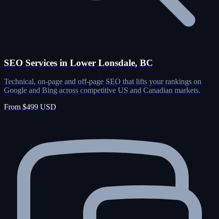
SEO Services in Lower Lonsdale, BC
Technical, on-page and off-page SEO that lifts your rankings on
Google and Bing across competitive US and Canadian markets.
From $499 USD