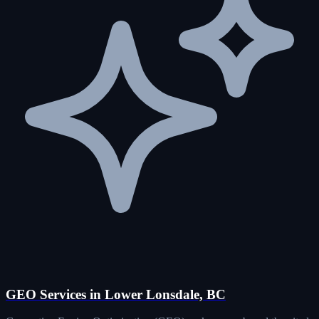
GEO Services in Lower Lonsdale, BC