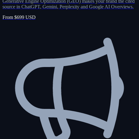
Generative Engine Optimization (GEO) makes your brand the cited
source in ChatGPT, Gemini, Perplexity and Google AI Overviews.
From $699 USD