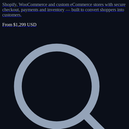
Shopify, WooCommerce and custom eCommerce stores with secure
checkout, payments and inventory — built to convert shoppers into
customers.
From $1,299 USD