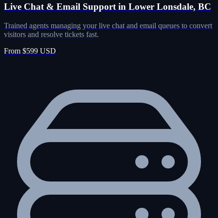
Live Chat & Email Support in Lower Lonsdale, BC
Trained agents managing your live chat and email queues to convert
visitors and resolve tickets fast.
From $599 USD