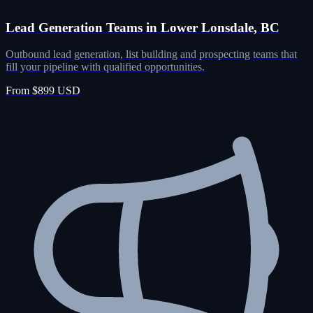
Lead Generation Teams in Lower Lonsdale, BC
Outbound lead generation, list building and prospecting teams that
fill your pipeline with qualified opportunities.
From $899 USD