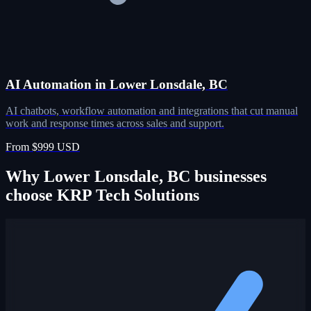
AI Automation in Lower Lonsdale, BC
AI chatbots, workflow automation and integrations that cut manual
work and response times across sales and support.
From $999 USD
Why Lower Lonsdale, BC businesses
choose KRP Tech Solutions