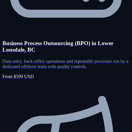
Business Process Outsourcing (BPO) in Lower
Lonsdale, BC
Data entry, back-office operations and repeatable processes run by a
dedicated offshore team with quality controls.
From $599 USD