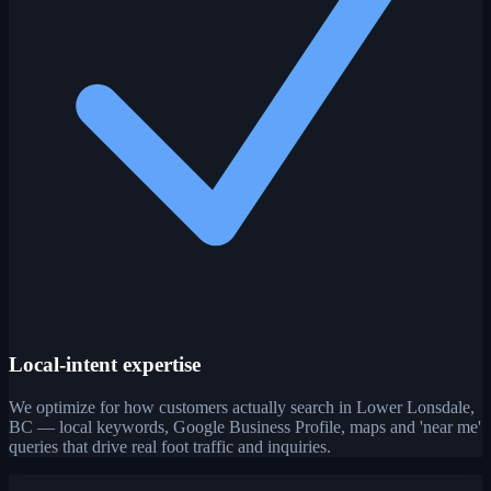
Local-intent expertise
We optimize for how customers actually search in Lower Lonsdale,
BC — local keywords, Google Business Profile, maps and 'near me'
queries that drive real foot traffic and inquiries.