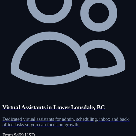
Virtual Assistants in Lower Lonsdale, BC
Dedicated virtual assistants for admin, scheduling, inbox and back-
office tasks so you can focus on growth.
From $499 USD