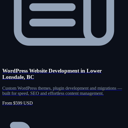
WordPress Website Development in Lower
Lonsdale, BC
Custom WordPress themes, plugin development and migrations —
built for speed, SEO and effortless content management.
From $599 USD