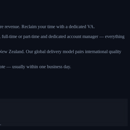
more revenue. Reclaim your time with a dedicated VA.
, full-time or part-time and dedicated account manager — everything
ew Zealand. Our global delivery model pairs international quality
quote — usually within one business day.
.