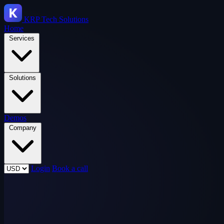
KRP
Tech Solutions
Home
Services
Solutions
Demos
Company
Login
Book a call