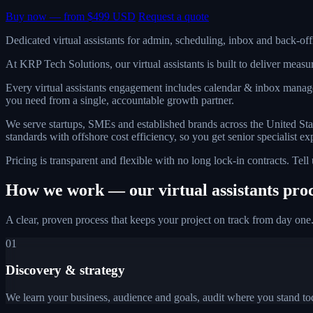
Buy now — from $499 USD
Request a quote
Dedicated virtual assistants for admin, scheduling, inbox and back-of
At KRP Tech Solutions, our virtual assistants is built to deliver mea
Every virtual assistants engagement includes calendar & inbox manag
you need from a single, accountable growth partner.
We serve startups, SMEs and established brands across the United St
standards with offshore cost efficiency, so you get senior specialist ex
Pricing is transparent and flexible with no long lock-in contracts. Tel
How we work — our virtual assistants pro
A clear, proven process that keeps your project on track from day one
01
Discovery & strategy
We learn your business, audience and goals, audit where you stand tod