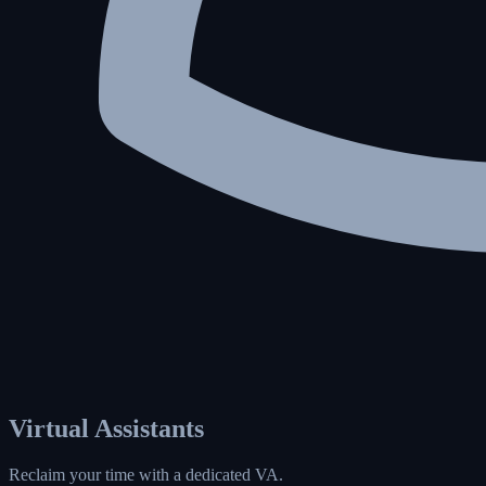
Virtual Assistants
Reclaim your time with a dedicated VA.