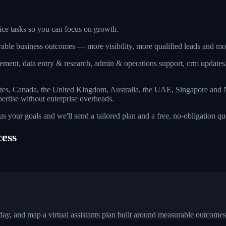
fice tasks so you can focus on growth.
surable business outcomes — more visibility, more qualified leads and 
ement, data entry & research, admin & operations support, crm updates
ates, Canada, the United Kingdom, Australia, the UAE, Singapore and N
pertise without enterprise overheads.
l us your goals and we'll send a tailored plan and a free, no-obligation 
cess
.
ay, and map a virtual assistants plan built around measurable outcomes