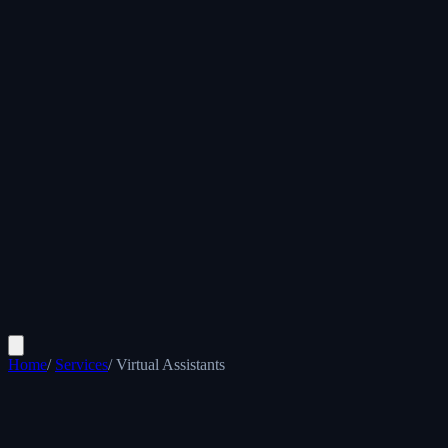
Home
/
Services
/
Virtual Assistants