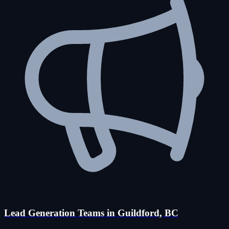
Lead Generation Teams in Guildford, BC