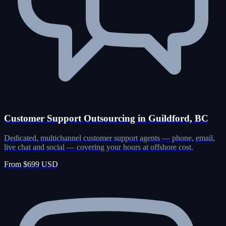
Customer Support Outsourcing in Guildford, BC
Dedicated, multichannel customer support agents — phone, email,
live chat and social — covering your hours at offshore cost.
From $699 USD