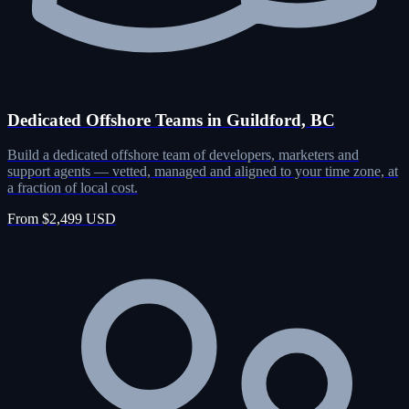
Dedicated Offshore Teams in Guildford, BC
Build a dedicated offshore team of developers, marketers and
support agents — vetted, managed and aligned to your time zone, at
a fraction of local cost.
From $2,499 USD