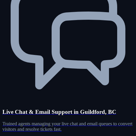
Live Chat & Email Support in Guildford, BC
Trained agents managing your live chat and email queues to convert
visitors and resolve tickets fast.