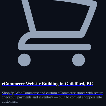
eCommerce Website Building in Guildford, BC
Shopify, WooCommerce and custom eCommerce stores with secure
checkout, payments and inventory — built to convert shoppers into
customers.