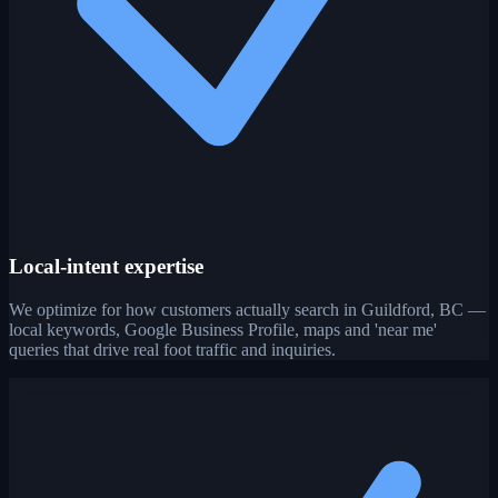
Local-intent expertise
We optimize for how customers actually search in Guildford, BC —
local keywords, Google Business Profile, maps and 'near me'
queries that drive real foot traffic and inquiries.