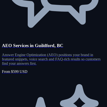
AEO Services in Guildford, BC
Answer Engine Optimization (AEO) positions your brand in
featured snippets, voice search and FAQ-rich results so customers
find your answers first.
From $599 USD