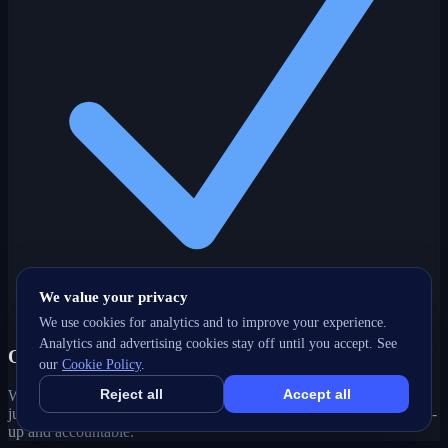
We value your privacy
We use cookies for analytics and to improve your experience.
Analytics and advertising cookies stay off until you accept. See
One partner, every channel
our
Cookie Policy
.
Reject all
Accept all
Web, SEO, ads, content, CRM and support under one roof — no
juggling agencies. Your Guildford, BC growth strategy stays joined-
up and accountable.