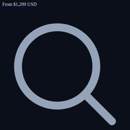
From $1,299 USD