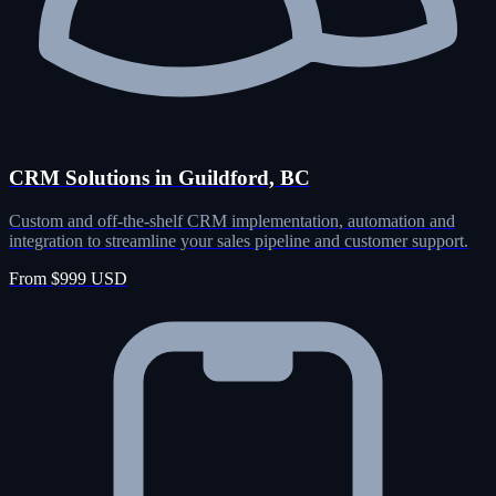
CRM Solutions in Guildford, BC
Custom and off-the-shelf CRM implementation, automation and
integration to streamline your sales pipeline and customer support.
From $999 USD