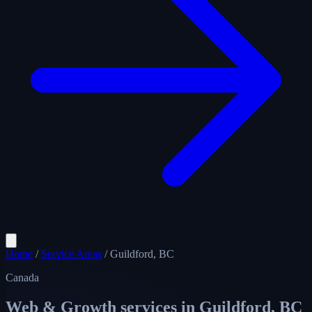
Home
/
Service Areas
/
Guildford, BC
Canada
Web & Growth services in
Guildford, BC