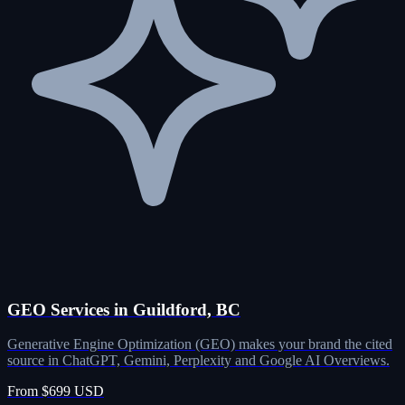
GEO Services in Guildford, BC
Generative Engine Optimization (GEO) makes your brand the cited
source in ChatGPT, Gemini, Perplexity and Google AI Overviews.
From $699 USD