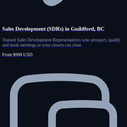
Sales Development (SDRs) in Guildford, BC
Trained Sales Development Representatives who prospect, qualify
and book meetings so your closers can close.
From $999 USD