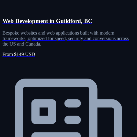
Web Development in Guildford, BC
Bespoke websites and web applications built with modern
frameworks, optimized for speed, security and conversions across
the US and Canada.
From $149 USD