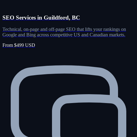
SEO Services in Guildford, BC
Technical, on-page and off-page SEO that lifts your rankings on
Google and Bing across competitive US and Canadian markets.
From $499 USD