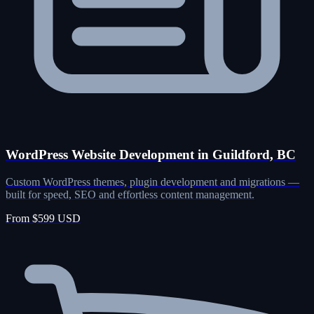
WordPress Website Development in Guildford, BC
Custom WordPress themes, plugin development and migrations —
built for speed, SEO and effortless content management.
From $599 USD