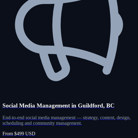
Social Media Management in Guildford, BC
End-to-end social media management — strategy, content, design,
scheduling and community management.
From $499 USD