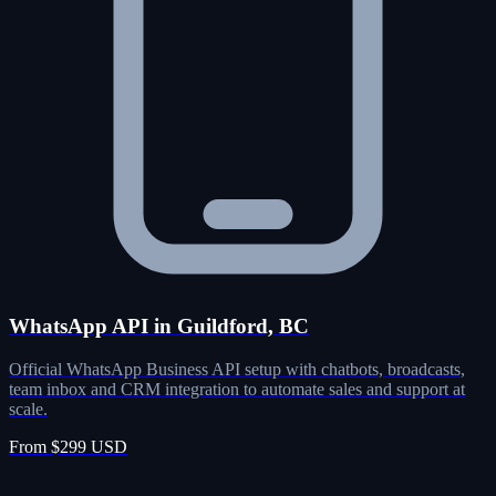
WhatsApp API in Guildford, BC
Official WhatsApp Business API setup with chatbots, broadcasts,
team inbox and CRM integration to automate sales and support at
scale.
From $299 USD