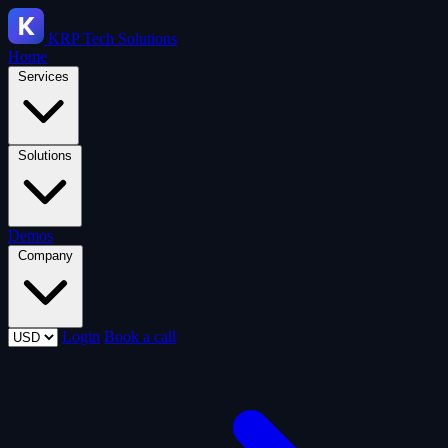
KRP
Tech Solutions
Home
Services
Solutions
Demos
Company
Login
Book a call