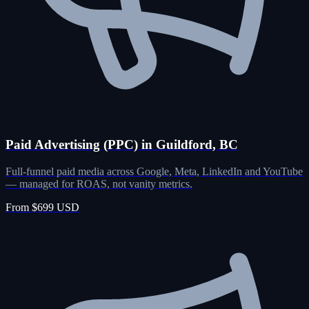
Paid Advertising (PPC) in Guildford, BC
Full-funnel paid media across Google, Meta, LinkedIn and YouTube
— managed for ROAS, not vanity metrics.
From $699 USD