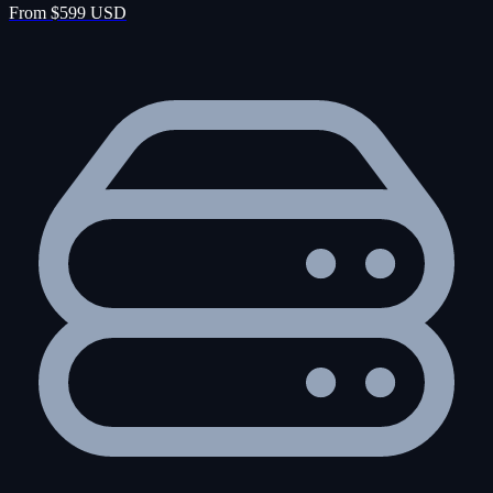
From $599 USD