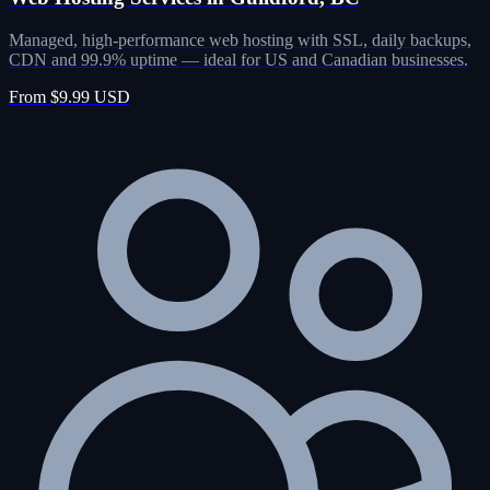
Managed, high-performance web hosting with SSL, daily backups,
CDN and 99.9% uptime — ideal for US and Canadian businesses.
From $9.99 USD