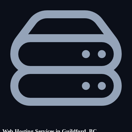
Web Hosting Services in Guildford, BC