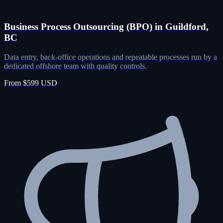
Business Process Outsourcing (BPO) in Guildford,
BC
Data entry, back-office operations and repeatable processes run by a
dedicated offshore team with quality controls.
From $599 USD