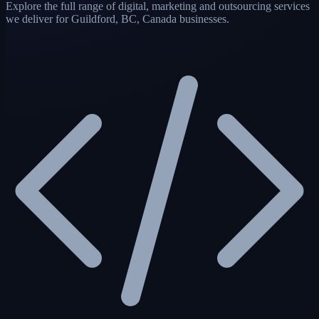
Explore the full range of digital, marketing and outsourcing services
we deliver for Guildford, BC, Canada businesses.