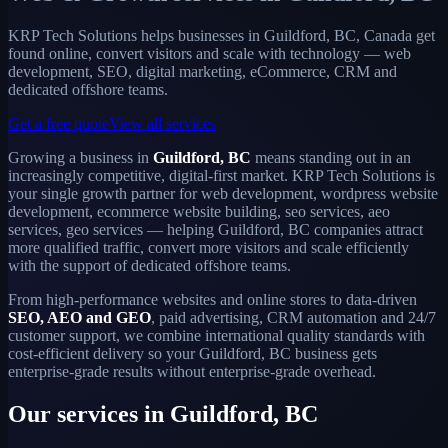
KRP Tech Solutions helps businesses in Guildford, BC, Canada get
found online, convert visitors and scale with technology — web
development, SEO, digital marketing, eCommerce, CRM and
dedicated offshore teams.
Get a free quote
View all services
Growing a business in
Guildford, BC
means standing out in an
increasingly competitive, digital-first market. KRP Tech Solutions is
your single growth partner for web development, wordpress website
development, ecommerce website building, seo services, aeo
services, geo services — helping Guildford, BC companies attract
more qualified traffic, convert more visitors and scale efficiently
with the support of dedicated offshore teams.
From high-performance websites and online stores to data-driven
SEO, AEO and GEO
, paid advertising, CRM automation and 24/7
customer support, we combine international quality standards with
cost-efficient delivery so your Guildford, BC business gets
enterprise-grade results without enterprise-grade overhead.
Our services in Guildford, BC