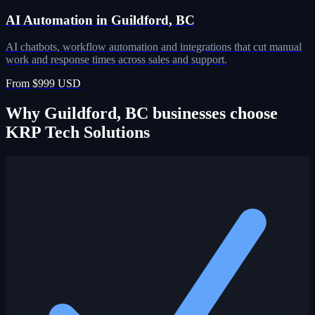
AI Automation in Guildford, BC
AI chatbots, workflow automation and integrations that cut manual
work and response times across sales and support.
From $999 USD
Why Guildford, BC businesses choose
KRP Tech Solutions