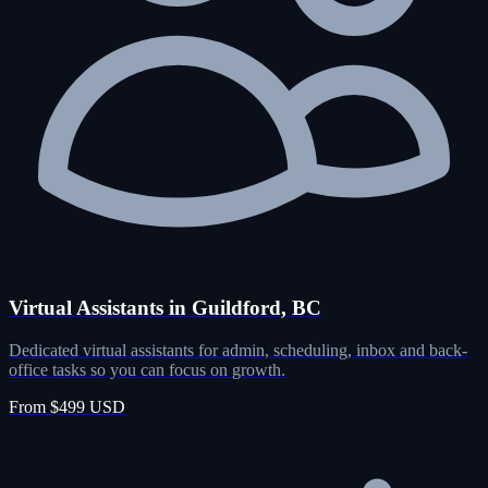
Virtual Assistants in Guildford, BC
Dedicated virtual assistants for admin, scheduling, inbox and back-
office tasks so you can focus on growth.
From $499 USD