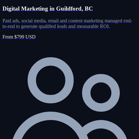
Digital Marketing in Guildford, BC
Paid ads, social media, email and content marketing managed end-
to-end to generate qualified leads and measurable ROI.
From $799 USD