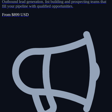
Outbound lead generation, list building and prospecting teams that
fill your pipeline with qualified opportunities.
From $899 USD