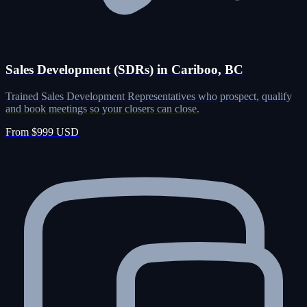
Sales Development (SDRs) in Cariboo, BC
Trained Sales Development Representatives who prospect, qualify
and book meetings so your closers can close.
From $999 USD