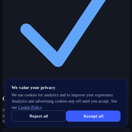
We value your privacy
We use cookies for analytics and to improve your experience.
One partner, every channel
Analytics and advertising cookies stay off until you accept. See
our
Cookie Policy
.
Web, SEO, ads, content, CRM and support under one roof — no
juggling agencies. Your Cariboo, BC growth strategy stays joined-
Reject all
Accept all
up and accountable.