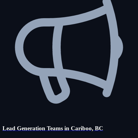
Lead Generation Teams in Cariboo, BC