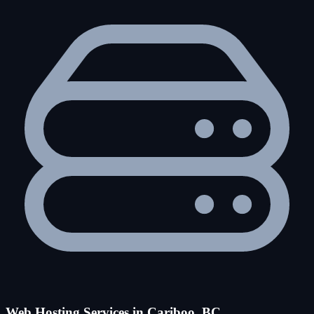
Web Hosting Services in Cariboo, BC