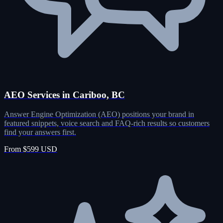
AEO Services in Cariboo, BC
Answer Engine Optimization (AEO) positions your brand in
featured snippets, voice search and FAQ-rich results so customers
find your answers first.
From $599 USD