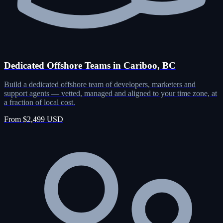
Dedicated Offshore Teams in Cariboo, BC
Build a dedicated offshore team of developers, marketers and
support agents — vetted, managed and aligned to your time zone, at
a fraction of local cost.
From $2,499 USD