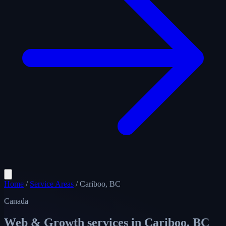
Home
/
Service Areas
/
Cariboo, BC
Canada
Web & Growth services in
Cariboo, BC