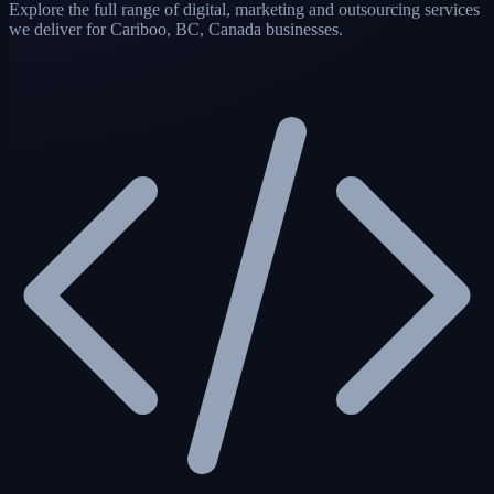
Explore the full range of digital, marketing and outsourcing services
we deliver for Cariboo, BC, Canada businesses.