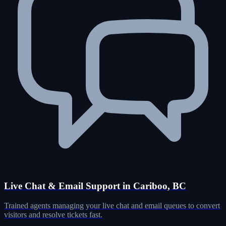
Live Chat & Email Support in Cariboo, BC
Trained agents managing your live chat and email queues to convert
visitors and resolve tickets fast.