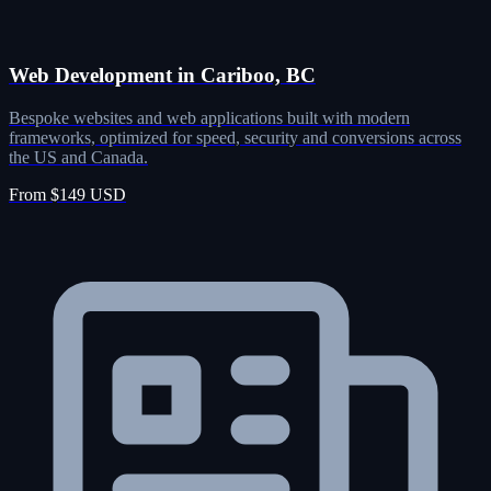
Web Development in Cariboo, BC
Bespoke websites and web applications built with modern
frameworks, optimized for speed, security and conversions across
the US and Canada.
From $149 USD