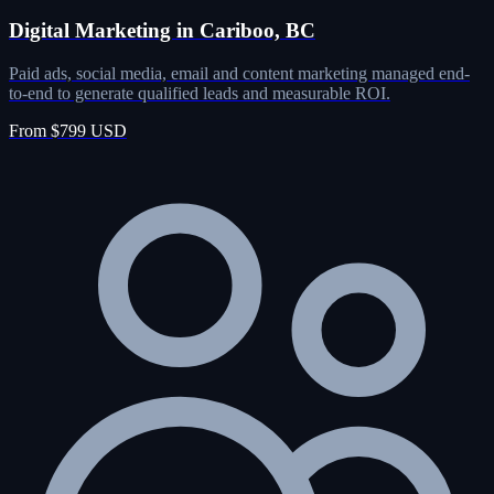
Digital Marketing in Cariboo, BC
Paid ads, social media, email and content marketing managed end-
to-end to generate qualified leads and measurable ROI.
From $799 USD