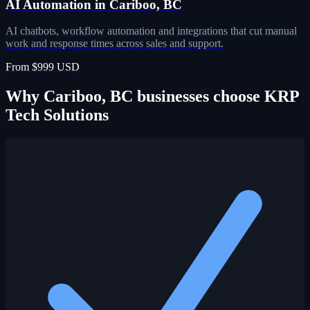
AI Automation in Cariboo, BC
AI chatbots, workflow automation and integrations that cut manual
work and response times across sales and support.
From $999 USD
Why Cariboo, BC businesses choose KRP
Tech Solutions