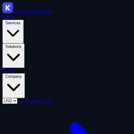
KRP
Tech Solutions
Home
Services
Solutions
Demos
Company
Login
Book a call