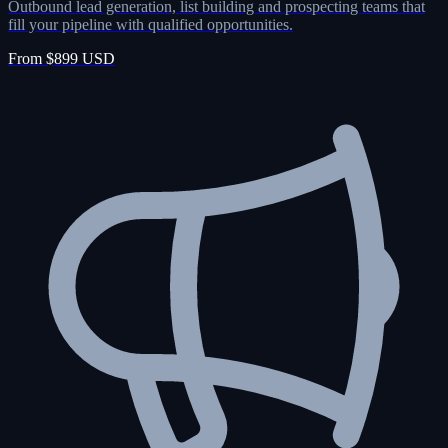
Outbound lead generation, list building and prospecting teams that
fill your pipeline with qualified opportunities.
From $899 USD