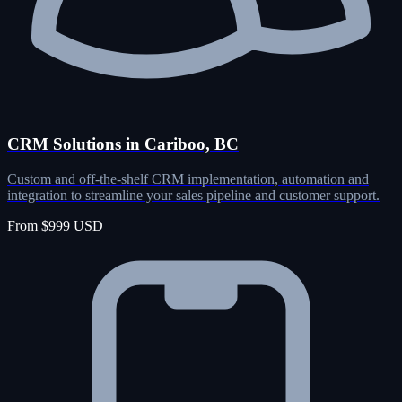
CRM Solutions in Cariboo, BC
Custom and off-the-shelf CRM implementation, automation and
integration to streamline your sales pipeline and customer support.
From $999 USD