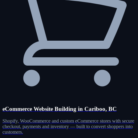
eCommerce Website Building in Cariboo, BC
Shopify, WooCommerce and custom eCommerce stores with secure
checkout, payments and inventory — built to convert shoppers into
customers.