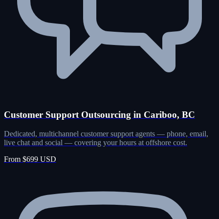
Customer Support Outsourcing in Cariboo, BC
Dedicated, multichannel customer support agents — phone, email,
live chat and social — covering your hours at offshore cost.
From $699 USD