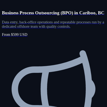
Business Process Outsourcing (BPO) in Cariboo, BC
Data entry, back-office operations and repeatable processes run by a
dedicated offshore team with quality controls.
From $599 USD