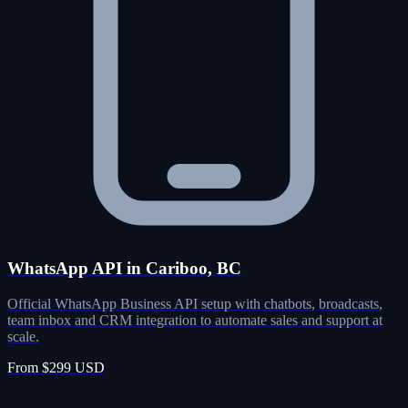
WhatsApp API in Cariboo, BC
Official WhatsApp Business API setup with chatbots, broadcasts,
team inbox and CRM integration to automate sales and support at
scale.
From $299 USD