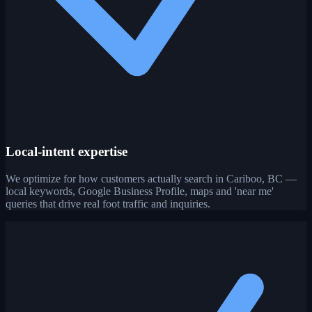
Local-intent expertise
We optimize for how customers actually search in Cariboo, BC —
local keywords, Google Business Profile, maps and 'near me'
queries that drive real foot traffic and inquiries.