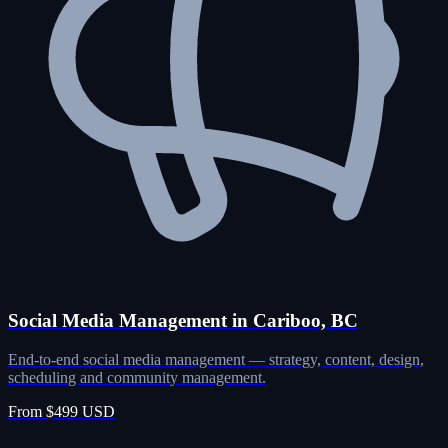
Social Media Management in Cariboo, BC
End-to-end social media management — strategy, content, design,
scheduling and community management.
From $499 USD