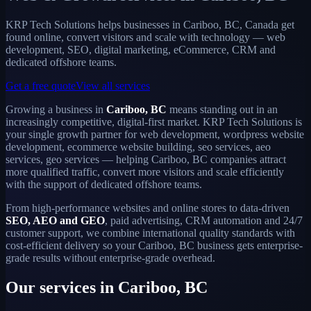
KRP Tech Solutions helps businesses in Cariboo, BC, Canada get
found online, convert visitors and scale with technology — web
development, SEO, digital marketing, eCommerce, CRM and
dedicated offshore teams.
Get a free quote
View all services
Growing a business in
Cariboo, BC
means standing out in an
increasingly competitive, digital-first market. KRP Tech Solutions is
your single growth partner for web development, wordpress website
development, ecommerce website building, seo services, aeo
services, geo services — helping Cariboo, BC companies attract
more qualified traffic, convert more visitors and scale efficiently
with the support of dedicated offshore teams.
From high-performance websites and online stores to data-driven
SEO, AEO and GEO
, paid advertising, CRM automation and 24/7
customer support, we combine international quality standards with
cost-efficient delivery so your Cariboo, BC business gets enterprise-
grade results without enterprise-grade overhead.
Our services in Cariboo, BC