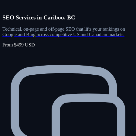
SEO Services in Cariboo, BC
Technical, on-page and off-page SEO that lifts your rankings on
Google and Bing across competitive US and Canadian markets.
From $499 USD