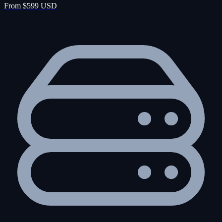
From $599 USD