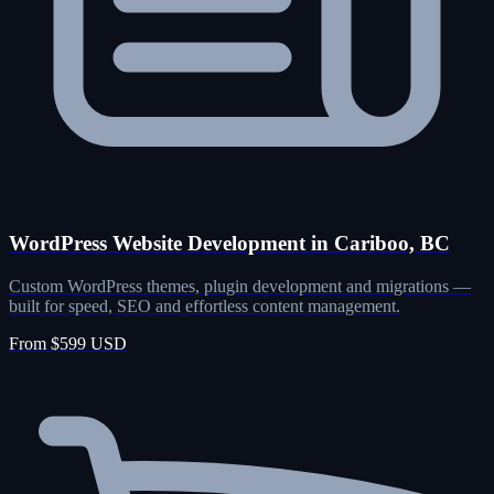
WordPress Website Development in Cariboo, BC
Custom WordPress themes, plugin development and migrations —
built for speed, SEO and effortless content management.
From $599 USD