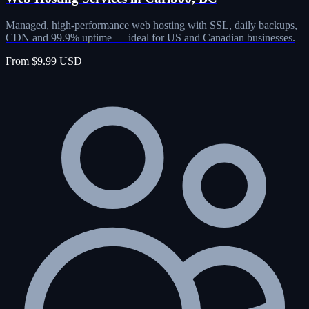
Managed, high-performance web hosting with SSL, daily backups,
CDN and 99.9% uptime — ideal for US and Canadian businesses.
From $9.99 USD