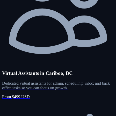
Virtual Assistants in Cariboo, BC
Dedicated virtual assistants for admin, scheduling, inbox and back-
office tasks so you can focus on growth.
From $499 USD