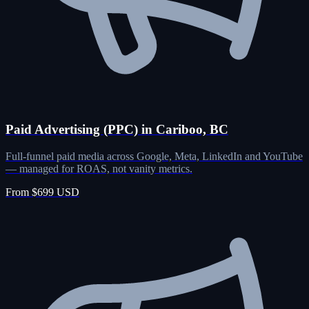
Paid Advertising (PPC) in Cariboo, BC
Full-funnel paid media across Google, Meta, LinkedIn and YouTube
— managed for ROAS, not vanity metrics.
From $699 USD