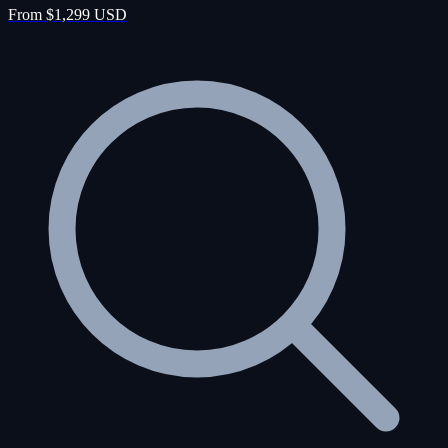
From $1,299 USD