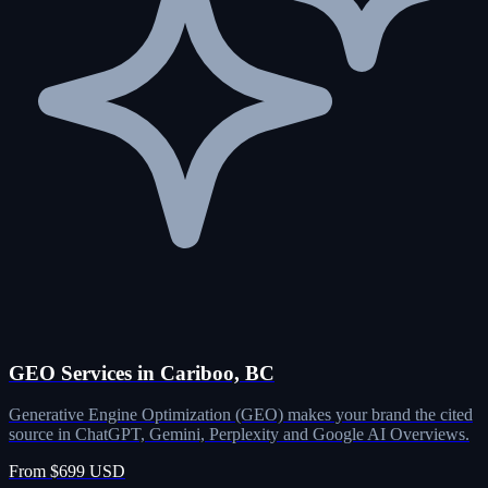
GEO Services in Cariboo, BC
Generative Engine Optimization (GEO) makes your brand the cited
source in ChatGPT, Gemini, Perplexity and Google AI Overviews.
From $699 USD