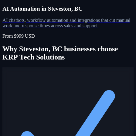
AI Automation in Steveston, BC
AI chatbots, workflow automation and integrations that cut manual
work and response times across sales and support.
From $999 USD
Why Steveston, BC businesses choose
KRP Tech Solutions