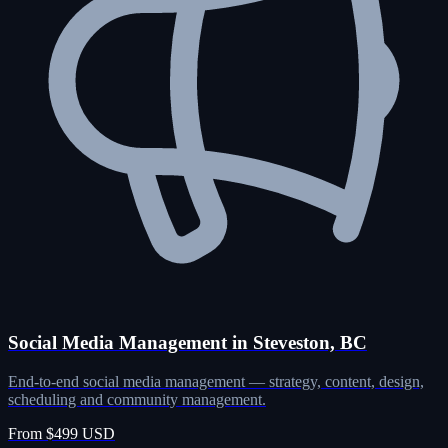
Social Media Management in Steveston, BC
End-to-end social media management — strategy, content, design,
scheduling and community management.
From $499 USD