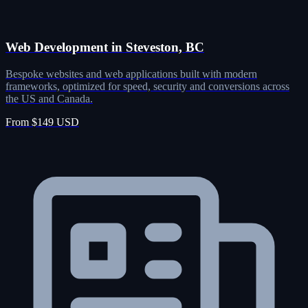
Web Development in Steveston, BC
Bespoke websites and web applications built with modern
frameworks, optimized for speed, security and conversions across
the US and Canada.
From $149 USD