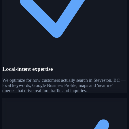
Local-intent expertise
We optimize for how customers actually search in Steveston, BC —
local keywords, Google Business Profile, maps and 'near me'
queries that drive real foot traffic and inquiries.