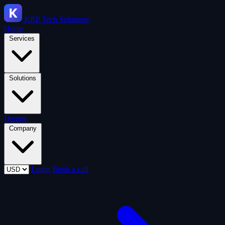
KRP
Tech Solutions
Home
Services
Solutions
Demos
Company
Login
Book a call