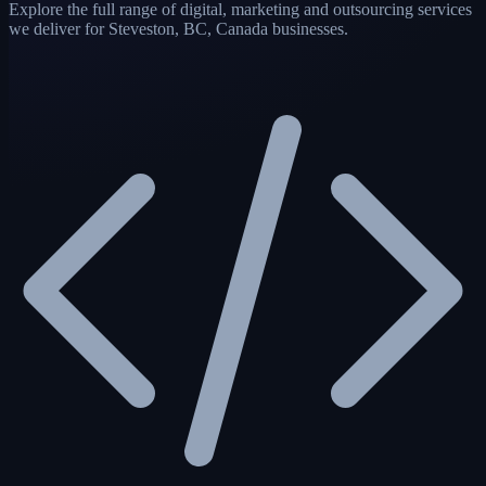
Explore the full range of digital, marketing and outsourcing services
we deliver for Steveston, BC, Canada businesses.