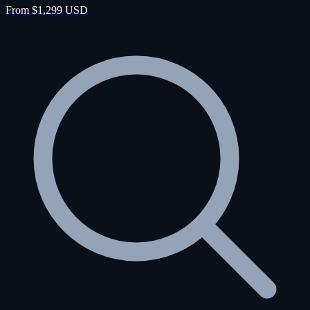
From $1,299 USD