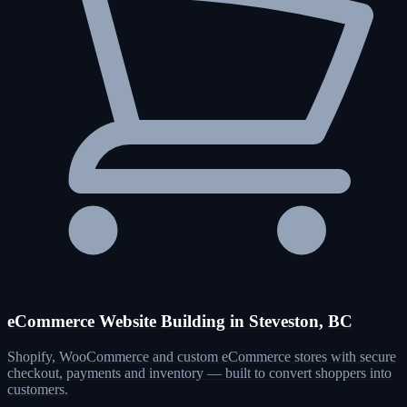
eCommerce Website Building in Steveston, BC
Shopify, WooCommerce and custom eCommerce stores with secure
checkout, payments and inventory — built to convert shoppers into
customers.