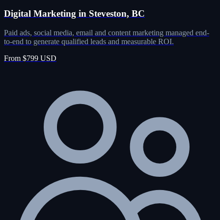
Digital Marketing in Steveston, BC
Paid ads, social media, email and content marketing managed end-
to-end to generate qualified leads and measurable ROI.
From $799 USD