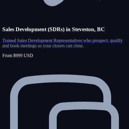
Sales Development (SDRs) in Steveston, BC
Trained Sales Development Representatives who prospect, qualify
and book meetings so your closers can close.
From $999 USD