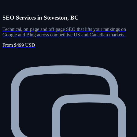
SEO Services in Steveston, BC
Technical, on-page and off-page SEO that lifts your rankings on
Google and Bing across competitive US and Canadian markets.
From $499 USD