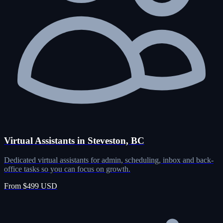
Virtual Assistants in Steveston, BC
Dedicated virtual assistants for admin, scheduling, inbox and back-
office tasks so you can focus on growth.
From $499 USD