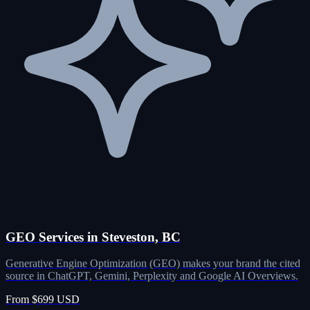
GEO Services in Steveston, BC
Generative Engine Optimization (GEO) makes your brand the cited
source in ChatGPT, Gemini, Perplexity and Google AI Overviews.
From $699 USD