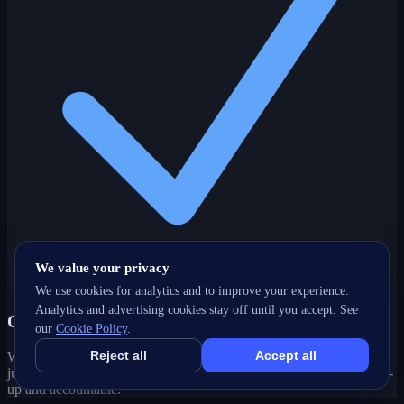
We value your privacy
We use cookies for analytics and to improve your experience.
Analytics and advertising cookies stay off until you accept. See
One partner, every channel
our
Cookie Policy
.
Reject all
Accept all
Web, SEO, ads, content, CRM and support under one roof — no
juggling agencies. Your Steveston, BC growth strategy stays joined-
up and accountable.