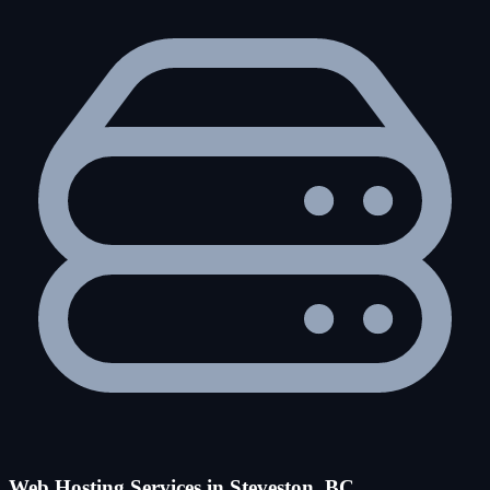
Web Hosting Services in Steveston, BC