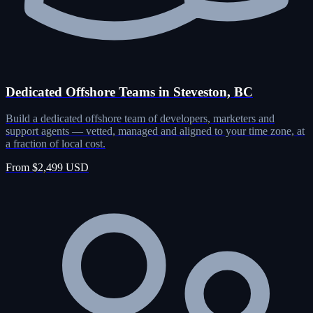
Dedicated Offshore Teams in Steveston, BC
Build a dedicated offshore team of developers, marketers and
support agents — vetted, managed and aligned to your time zone, at
a fraction of local cost.
From $2,499 USD