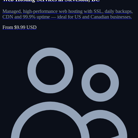
Managed, high-performance web hosting with SSL, daily backups,
CDN and 99.9% uptime — ideal for US and Canadian businesses.
From $9.99 USD