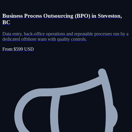
Business Process Outsourcing (BPO) in Steveston,
BC
Data entry, back-office operations and repeatable processes run by a
dedicated offshore team with quality controls.
From $599 USD