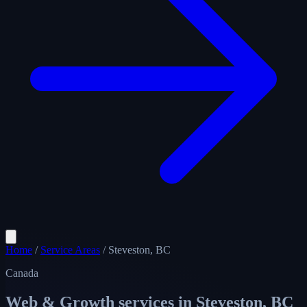
Home
/
Service Areas
/
Steveston, BC
Canada
Web & Growth services in
Steveston, BC