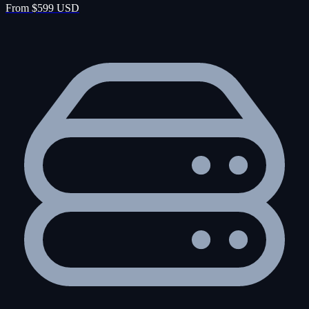
From $599 USD