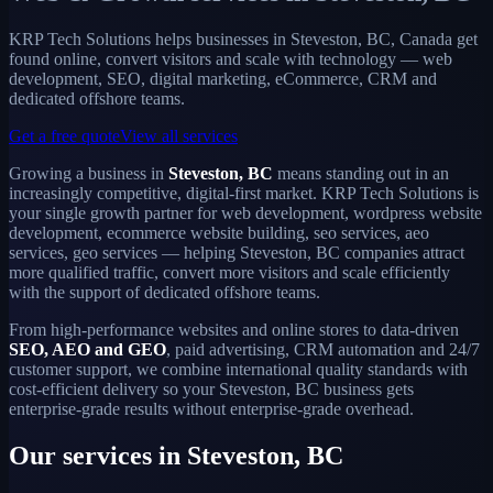
KRP Tech Solutions helps businesses in Steveston, BC, Canada get
found online, convert visitors and scale with technology — web
development, SEO, digital marketing, eCommerce, CRM and
dedicated offshore teams.
Get a free quote
View all services
Growing a business in
Steveston, BC
means standing out in an
increasingly competitive, digital-first market. KRP Tech Solutions is
your single growth partner for web development, wordpress website
development, ecommerce website building, seo services, aeo
services, geo services — helping Steveston, BC companies attract
more qualified traffic, convert more visitors and scale efficiently
with the support of dedicated offshore teams.
From high-performance websites and online stores to data-driven
SEO, AEO and GEO
, paid advertising, CRM automation and 24/7
customer support, we combine international quality standards with
cost-efficient delivery so your Steveston, BC business gets
enterprise-grade results without enterprise-grade overhead.
Our services in Steveston, BC