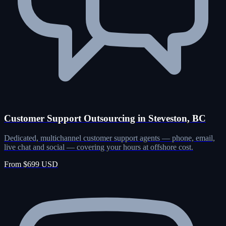
Customer Support Outsourcing in Steveston, BC
Dedicated, multichannel customer support agents — phone, email,
live chat and social — covering your hours at offshore cost.
From $699 USD