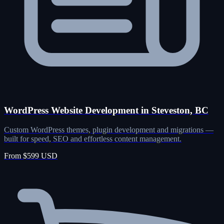
WordPress Website Development in Steveston, BC
Custom WordPress themes, plugin development and migrations —
built for speed, SEO and effortless content management.
From $599 USD