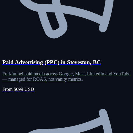
Paid Advertising (PPC) in Steveston, BC
Full-funnel paid media across Google, Meta, LinkedIn and YouTube
— managed for ROAS, not vanity metrics.
From $699 USD