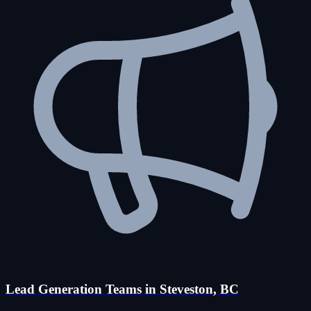
Lead Generation Teams in Steveston, BC