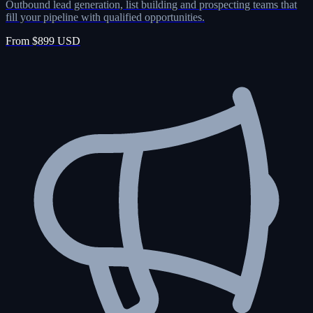
Outbound lead generation, list building and prospecting teams that
fill your pipeline with qualified opportunities.
From $899 USD