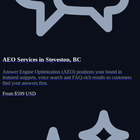
AEO Services in Steveston, BC
Answer Engine Optimization (AEO) positions your brand in
featured snippets, voice search and FAQ-rich results so customers
find your answers first.
From $599 USD