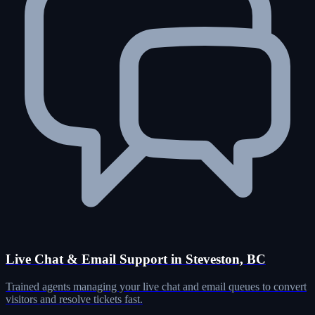
Live Chat & Email Support in Steveston, BC
Trained agents managing your live chat and email queues to convert
visitors and resolve tickets fast.