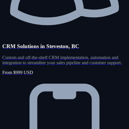
CRM Solutions in Steveston, BC
Custom and off-the-shelf CRM implementation, automation and
integration to streamline your sales pipeline and customer support.
From $999 USD