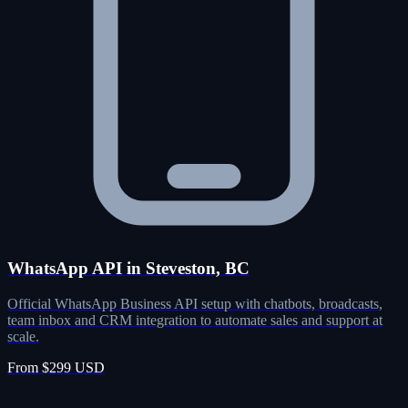
WhatsApp API in Steveston, BC
Official WhatsApp Business API setup with chatbots, broadcasts,
team inbox and CRM integration to automate sales and support at
scale.
From $299 USD