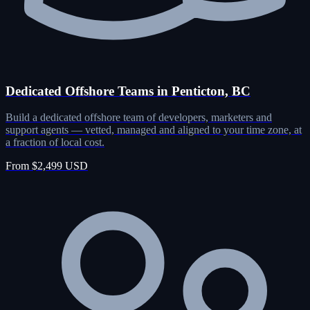
Dedicated Offshore Teams in Penticton, BC
Build a dedicated offshore team of developers, marketers and
support agents — vetted, managed and aligned to your time zone, at
a fraction of local cost.
From $2,499 USD