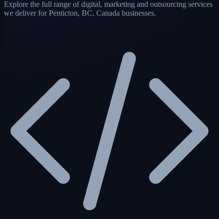
Explore the full range of digital, marketing and outsourcing services
we deliver for Penticton, BC, Canada businesses.