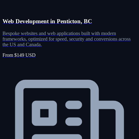
Web Development in Penticton, BC
Bespoke websites and web applications built with modern
frameworks, optimized for speed, security and conversions across
the US and Canada.
From $149 USD