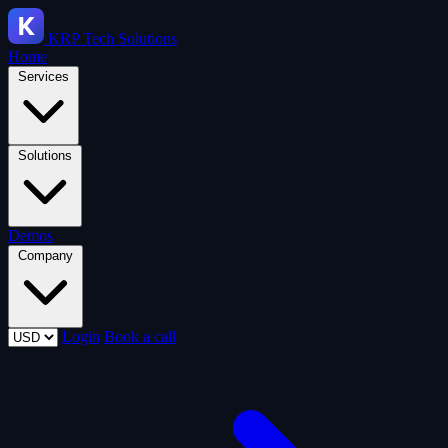
KRP
Tech Solutions
Home
Services
Solutions
Demos
Company
Login
Book a call