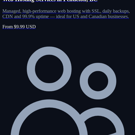
Managed, high-performance web hosting with SSL, daily backups,
CDN and 99.9% uptime — ideal for US and Canadian businesses.
From $9.99 USD