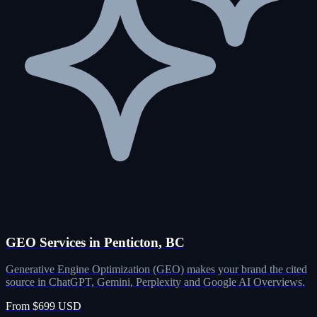
GEO Services in Penticton, BC
Generative Engine Optimization (GEO) makes your brand the cited
source in ChatGPT, Gemini, Perplexity and Google AI Overviews.
From $699 USD