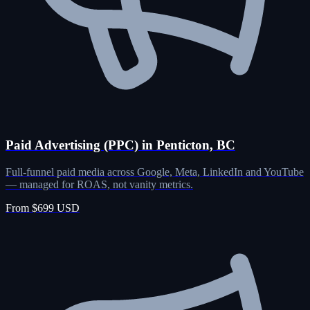
Paid Advertising (PPC) in Penticton, BC
Full-funnel paid media across Google, Meta, LinkedIn and YouTube
— managed for ROAS, not vanity metrics.
From $699 USD