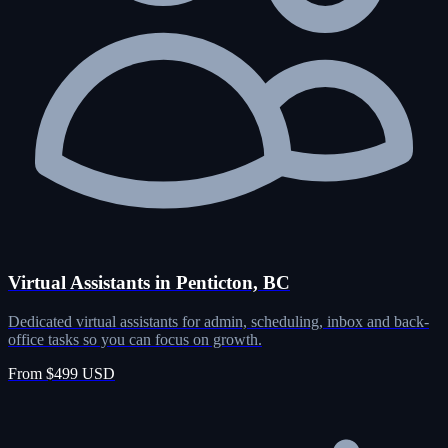
Virtual Assistants in Penticton, BC
Dedicated virtual assistants for admin, scheduling, inbox and back-
office tasks so you can focus on growth.
From $499 USD