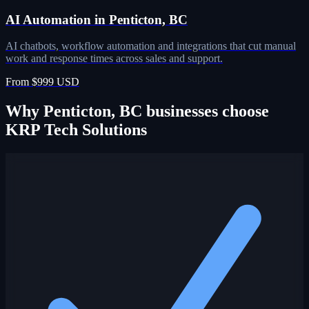
AI Automation in Penticton, BC
AI chatbots, workflow automation and integrations that cut manual
work and response times across sales and support.
From $999 USD
Why Penticton, BC businesses choose
KRP Tech Solutions