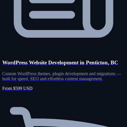
WordPress Website Development in Penticton, BC
Custom WordPress themes, plugin development and migrations —
built for speed, SEO and effortless content management.
From $599 USD