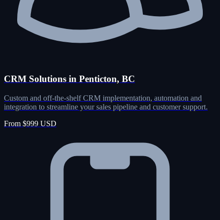
CRM Solutions in Penticton, BC
Custom and off-the-shelf CRM implementation, automation and
integration to streamline your sales pipeline and customer support.
From $999 USD