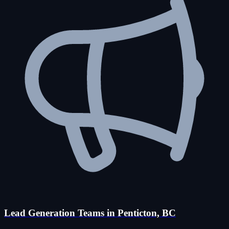
Lead Generation Teams in Penticton, BC