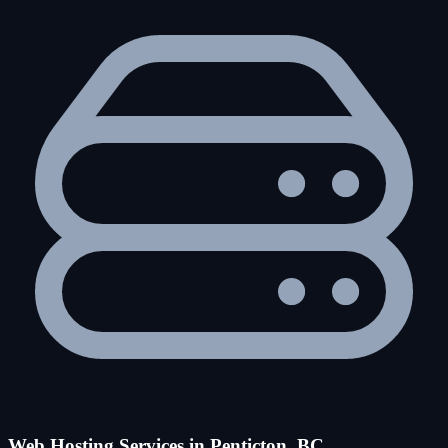
Web Hosting Services in Penticton, BC