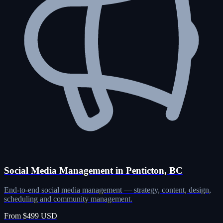
Social Media Management in Penticton, BC
End-to-end social media management — strategy, content, design,
scheduling and community management.
From $499 USD