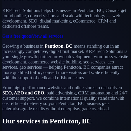
KRP Tech Solutions helps businesses in Penticton, BC, Canada get
found online, convert visitors and scale with technology — web
development, SEO, digital marketing, eCommerce, CRM and
dedicated offshore teams.
Get a free quote
View all services
Growing a business in
Penticton, BC
means standing out in an
increasingly competitive, digital-first market. KRP Tech Solutions is
your single growth partner for web development, wordpress website
development, ecommerce website building, seo services, aeo
services, geo services — helping Penticton, BC companies attract
more qualified traffic, convert more visitors and scale efficiently
with the support of dedicated offshore teams.
From high-performance websites and online stores to data-driven
SEO, AEO and GEO
, paid advertising, CRM automation and 24/7
customer support, we combine international quality standards with
cost-efficient delivery so your Penticton, BC business gets
enterprise-grade results without enterprise-grade overhead.
Our services in Penticton, BC