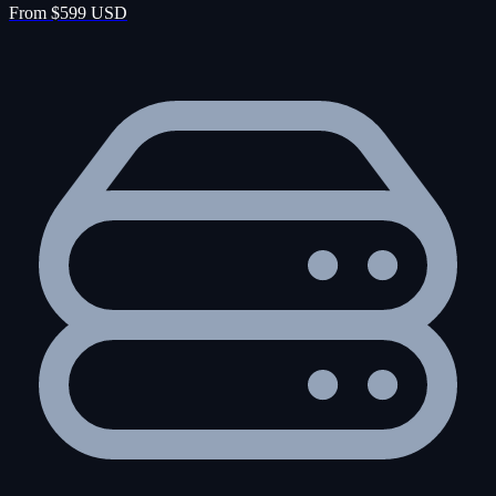
From $599 USD