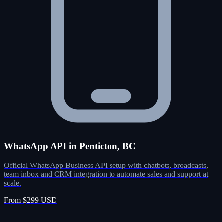
WhatsApp API in Penticton, BC
Official WhatsApp Business API setup with chatbots, broadcasts,
team inbox and CRM integration to automate sales and support at
scale.
From $299 USD