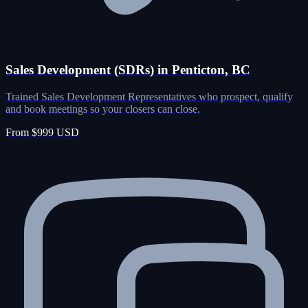
Sales Development (SDRs) in Penticton, BC
Trained Sales Development Representatives who prospect, qualify
and book meetings so your closers can close.
From $999 USD