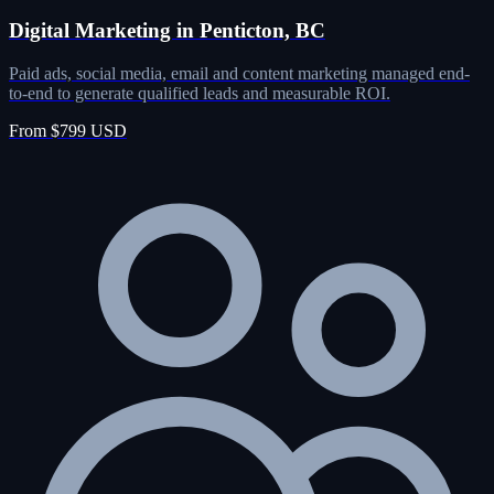
Digital Marketing in Penticton, BC
Paid ads, social media, email and content marketing managed end-
to-end to generate qualified leads and measurable ROI.
From $799 USD