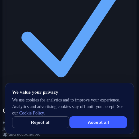
We value your privacy
We use cookies for analytics and to improve your experience.
Analytics and advertising cookies stay off until you accept. See
One partner, every channel
our
Cookie Policy
.
Reject all
Accept all
Web, SEO, ads, content, CRM and support under one roof — no
juggling agencies. Your Penticton, BC growth strategy stays joined-
up and accountable.