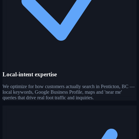
Local-intent expertise
We optimize for how customers actually search in Penticton, BC —
local keywords, Google Business Profile, maps and 'near me'
queries that drive real foot traffic and inquiries.