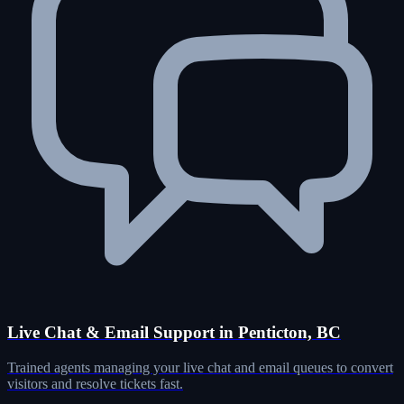
Live Chat & Email Support in Penticton, BC
Trained agents managing your live chat and email queues to convert
visitors and resolve tickets fast.