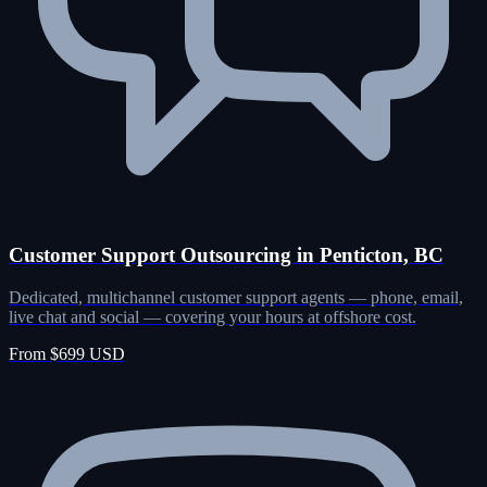
Customer Support Outsourcing in Penticton, BC
Dedicated, multichannel customer support agents — phone, email,
live chat and social — covering your hours at offshore cost.
From $699 USD