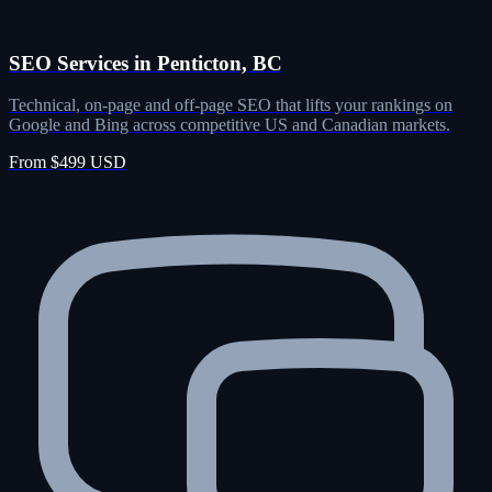
SEO Services in Penticton, BC
Technical, on-page and off-page SEO that lifts your rankings on
Google and Bing across competitive US and Canadian markets.
From $499 USD