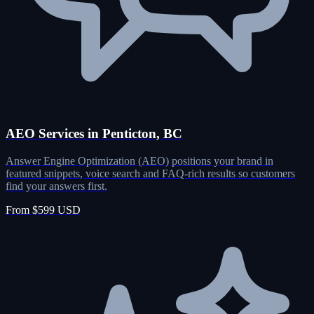
AEO Services in Penticton, BC
Answer Engine Optimization (AEO) positions your brand in
featured snippets, voice search and FAQ-rich results so customers
find your answers first.
From $599 USD