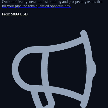
Outbound lead generation, list building and prospecting teams that
fill your pipeline with qualified opportunities.
From $899 USD