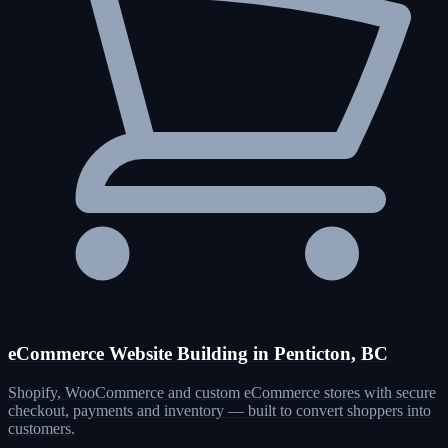
eCommerce Website Building in Penticton, BC
Shopify, WooCommerce and custom eCommerce stores with secure
checkout, payments and inventory — built to convert shoppers into
customers.