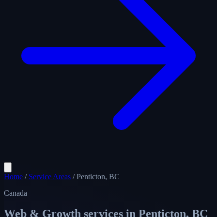
Home
/
Service Areas
/
Penticton, BC
Canada
Web & Growth services in
Penticton, BC