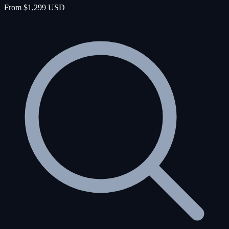
From $1,299 USD