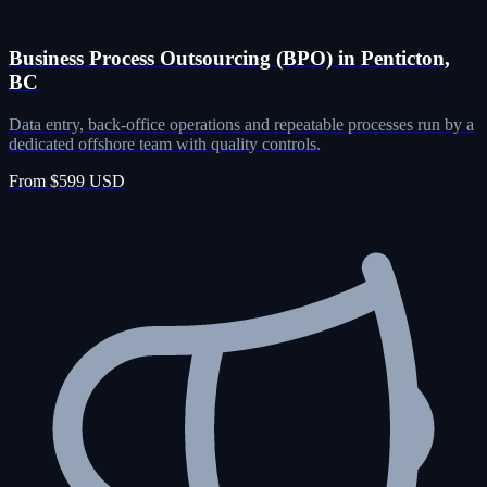
Business Process Outsourcing (BPO) in Penticton,
BC
Data entry, back-office operations and repeatable processes run by a
dedicated offshore team with quality controls.
From $599 USD