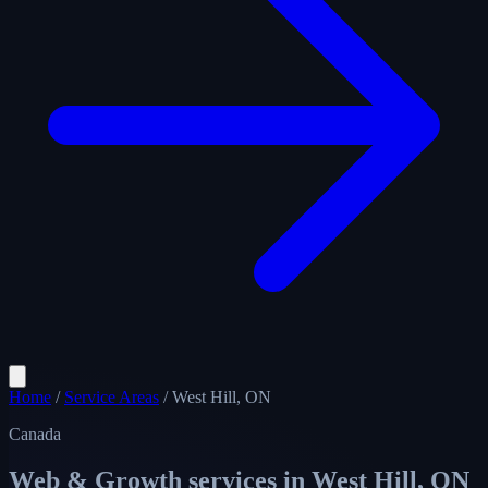
Home
/
Service Areas
/
West Hill, ON
Canada
Web & Growth services in
West Hill, ON