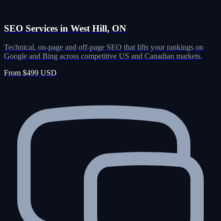
SEO Services in West Hill, ON
Technical, on-page and off-page SEO that lifts your rankings on
Google and Bing across competitive US and Canadian markets.
From $499 USD