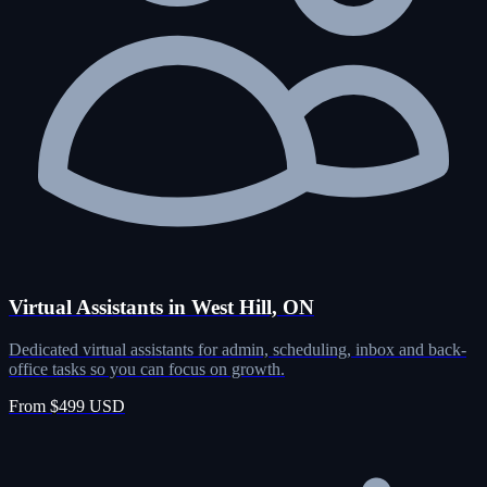
Virtual Assistants in West Hill, ON
Dedicated virtual assistants for admin, scheduling, inbox and back-
office tasks so you can focus on growth.
From $499 USD