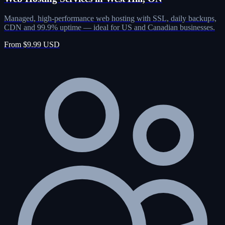
Managed, high-performance web hosting with SSL, daily backups,
CDN and 99.9% uptime — ideal for US and Canadian businesses.
From $9.99 USD