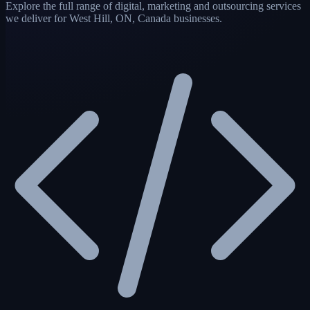
Explore the full range of digital, marketing and outsourcing services
we deliver for West Hill, ON, Canada businesses.