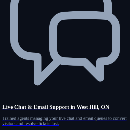
Live Chat & Email Support in West Hill, ON
Trained agents managing your live chat and email queues to convert
visitors and resolve tickets fast.