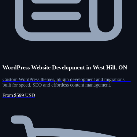
WordPress Website Development in West Hill, ON
Custom WordPress themes, plugin development and migrations —
built for speed, SEO and effortless content management.
From $599 USD