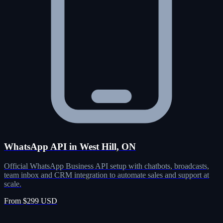
WhatsApp API in West Hill, ON
Official WhatsApp Business API setup with chatbots, broadcasts,
team inbox and CRM integration to automate sales and support at
scale.
From $299 USD