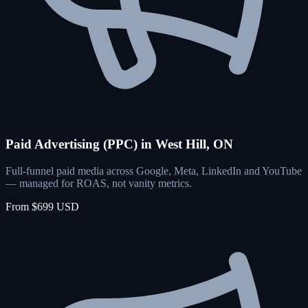
Paid Advertising (PPC) in West Hill, ON
Full-funnel paid media across Google, Meta, LinkedIn and YouTube
— managed for ROAS, not vanity metrics.
From $699 USD