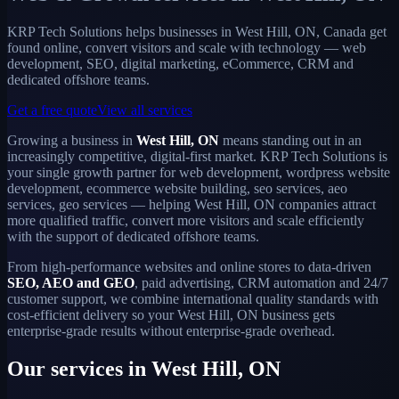
KRP Tech Solutions helps businesses in West Hill, ON, Canada get
found online, convert visitors and scale with technology — web
development, SEO, digital marketing, eCommerce, CRM and
dedicated offshore teams.
Get a free quote
View all services
Growing a business in
West Hill, ON
means standing out in an
increasingly competitive, digital-first market. KRP Tech Solutions is
your single growth partner for web development, wordpress website
development, ecommerce website building, seo services, aeo
services, geo services — helping West Hill, ON companies attract
more qualified traffic, convert more visitors and scale efficiently
with the support of dedicated offshore teams.
From high-performance websites and online stores to data-driven
SEO, AEO and GEO
, paid advertising, CRM automation and 24/7
customer support, we combine international quality standards with
cost-efficient delivery so your West Hill, ON business gets
enterprise-grade results without enterprise-grade overhead.
Our services in West Hill, ON