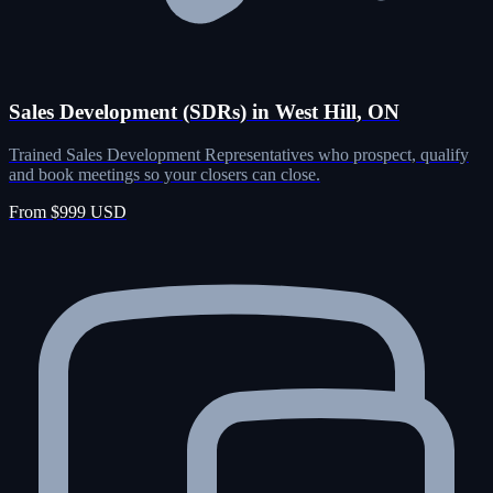
Sales Development (SDRs) in West Hill, ON
Trained Sales Development Representatives who prospect, qualify
and book meetings so your closers can close.
From $999 USD