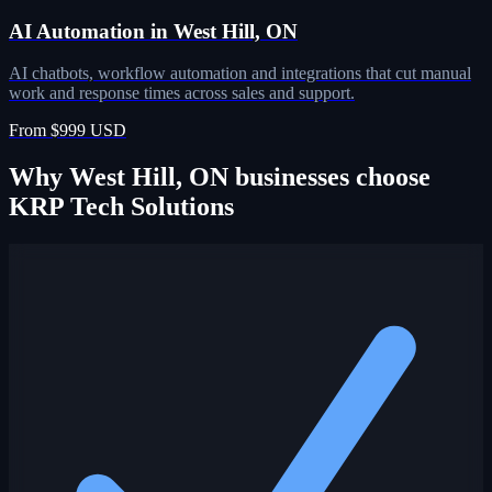
AI Automation in West Hill, ON
AI chatbots, workflow automation and integrations that cut manual
work and response times across sales and support.
From $999 USD
Why West Hill, ON businesses choose
KRP Tech Solutions