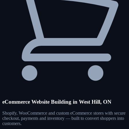
eCommerce Website Building in West Hill, ON
Shopify, WooCommerce and custom eCommerce stores with secure
checkout, payments and inventory — built to convert shoppers into
customers.