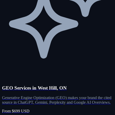
GEO Services in West Hill, ON
Generative Engine Optimization (GEO) makes your brand the cited
source in ChatGPT, Gemini, Perplexity and Google AI Overviews.
From $699 USD