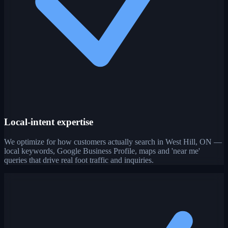
Local-intent expertise
We optimize for how customers actually search in West Hill, ON —
local keywords, Google Business Profile, maps and 'near me'
queries that drive real foot traffic and inquiries.