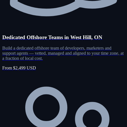
Dedicated Offshore Teams in West Hill, ON
Build a dedicated offshore team of developers, marketers and
support agents — vetted, managed and aligned to your time zone, at
a fraction of local cost.
From $2,499 USD