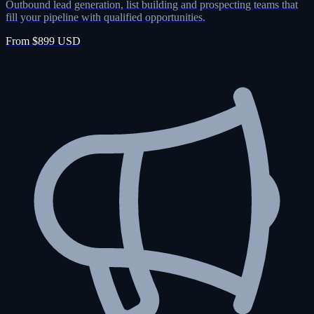
Outbound lead generation, list building and prospecting teams that
fill your pipeline with qualified opportunities.
From $899 USD