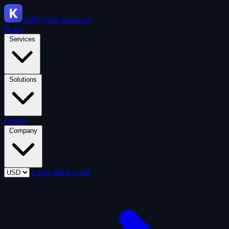
KRP
Tech Solutions
Home
Services
Solutions
Demos
Company
Login
Book a call