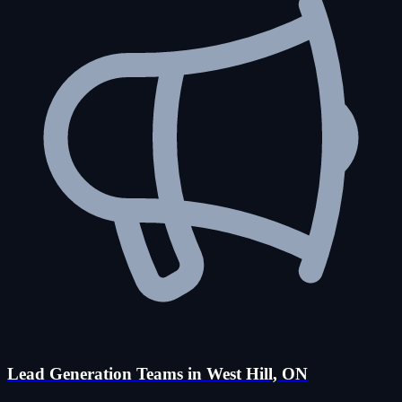
Lead Generation Teams in West Hill, ON