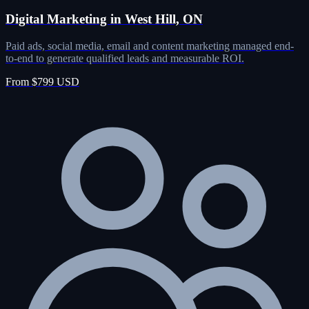
Digital Marketing in West Hill, ON
Paid ads, social media, email and content marketing managed end-
to-end to generate qualified leads and measurable ROI.
From $799 USD