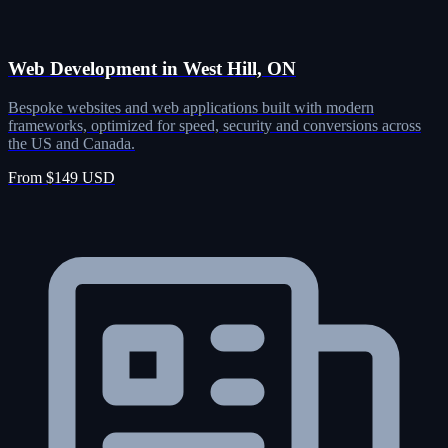
Web Development in West Hill, ON
Bespoke websites and web applications built with modern
frameworks, optimized for speed, security and conversions across
the US and Canada.
From $149 USD