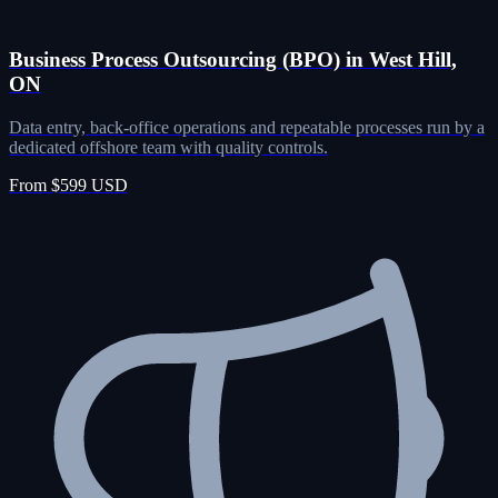
Business Process Outsourcing (BPO) in West Hill,
ON
Data entry, back-office operations and repeatable processes run by a
dedicated offshore team with quality controls.
From $599 USD