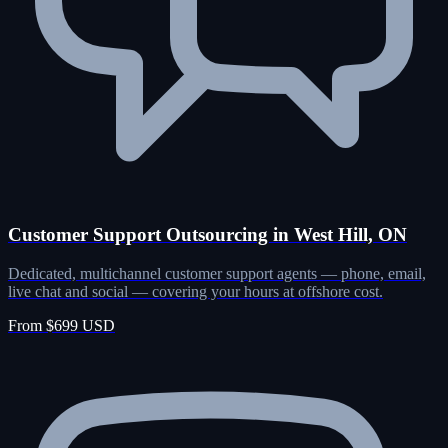
Customer Support Outsourcing in West Hill, ON
Dedicated, multichannel customer support agents — phone, email,
live chat and social — covering your hours at offshore cost.
From $699 USD