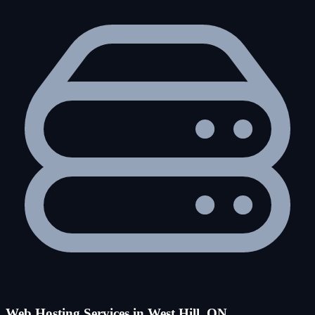
Web Hosting Services in West Hill, ON