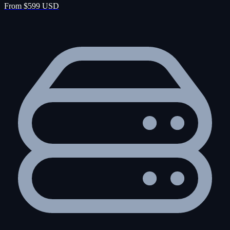
From $599 USD