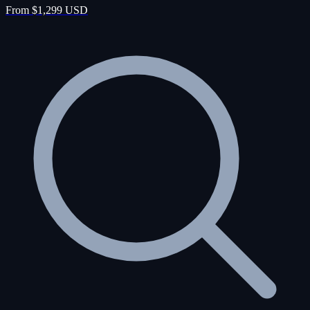
From $1,299 USD