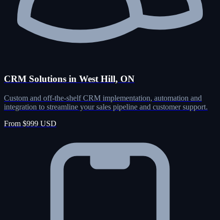
CRM Solutions in West Hill, ON
Custom and off-the-shelf CRM implementation, automation and
integration to streamline your sales pipeline and customer support.
From $999 USD