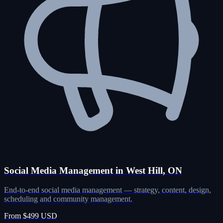
Social Media Management in West Hill, ON
End-to-end social media management — strategy, content, design,
scheduling and community management.
From $499 USD