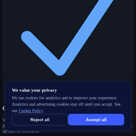
We value your privacy
We use cookies for analytics and to improve your experience.
Analytics and advertising cookies stay off until you accept. See
One partner, every channel
our
Cookie Policy
.
Reject all
Accept all
Web, SEO, ads, content, CRM and support under one roof — no
juggling agencies. Your West Hill, ON growth strategy stays joined-
up and accountable.