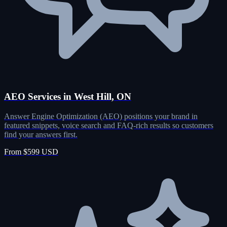
AEO Services in West Hill, ON
Answer Engine Optimization (AEO) positions your brand in
featured snippets, voice search and FAQ-rich results so customers
find your answers first.
From $599 USD