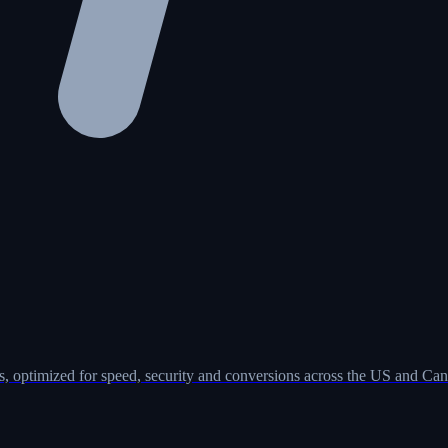
, optimized for speed, security and conversions across the US and Can