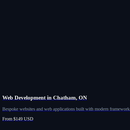
Web Development in Chatham, ON
Bespoke websites and web applications built with modern frameworks
From $149 USD