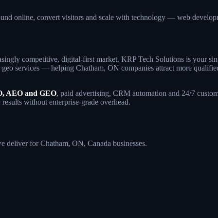
und online, convert visitors and scale with technology — web devel
singly competitive, digital-first market. KRP Tech Solutions is your 
geo services — helping Chatham, ON companies attract more qualified tr
, AEO and GEO
, paid advertising, CRM automation and 24/7 custome
 results without enterprise-grade overhead.
s we deliver for Chatham, ON, Canada businesses.