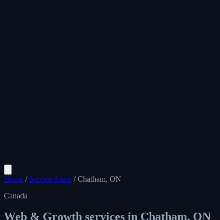
Home
/
Service Areas
/
Chatham, ON
Canada
Web & Growth services in
Chatham, ON