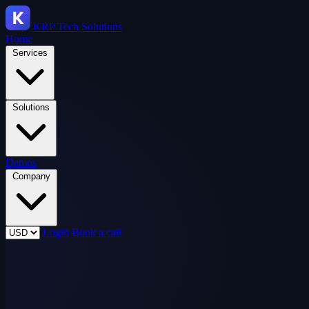
KRP
Tech Solutions
Home
Services
Solutions
Demos
Company
Login
Book a call