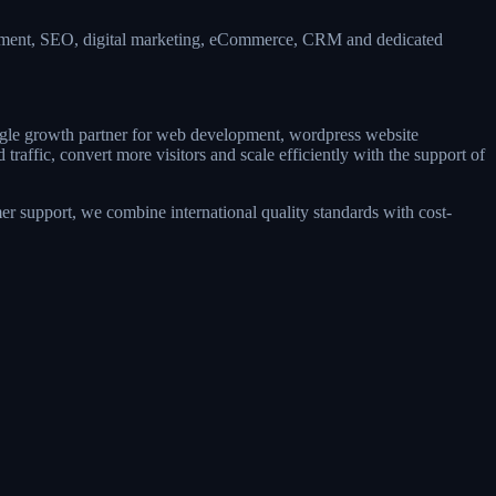
opment, SEO, digital marketing, eCommerce, CRM and dedicated
single growth partner for web development, wordpress website
affic, convert more visitors and scale efficiently with the support of
r support, we combine international quality standards with cost-