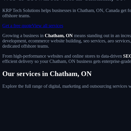
KRP Tech Solutions helps businesses in Chatham, ON, Canada get fo
offshore teams.
Get a free quote
View all services
Growing a business in
Chatham, ON
means standing out in an increa
development, ecommerce website building, seo services, aeo services, 
dedicated offshore teams.
From high-performance websites and online stores to data-driven
SEO
efficient delivery so your Chatham, ON business gets enterprise-grade
Our services in Chatham, ON
Explore the full range of digital, marketing and outsourcing service