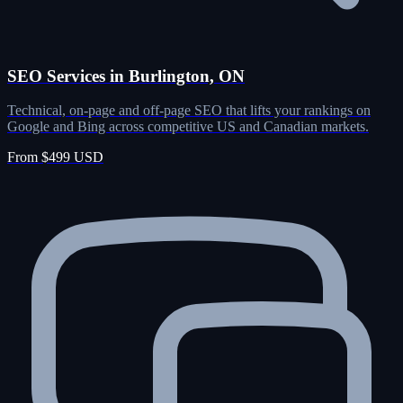
SEO Services in Burlington, ON
Technical, on-page and off-page SEO that lifts your rankings on
Google and Bing across competitive US and Canadian markets.
From $499 USD