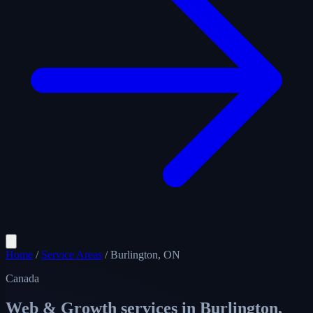
Home
/
Service Areas
/
Burlington, ON
Canada
Web & Growth services in
Burlington,