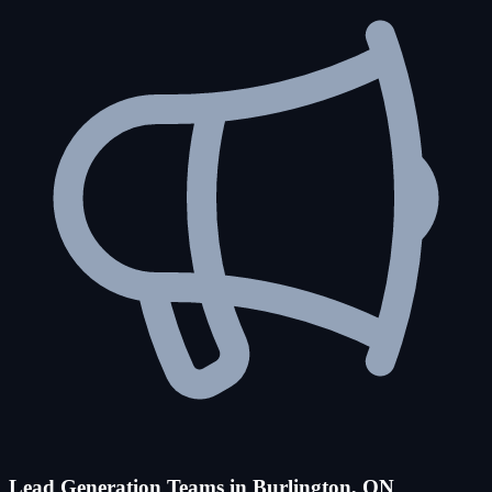
Lead Generation Teams in Burlington, ON