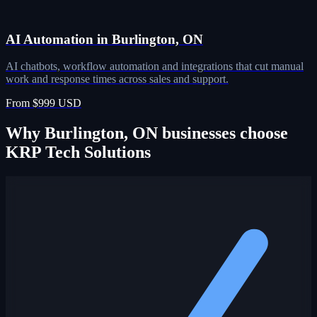
AI Automation in Burlington, ON
AI chatbots, workflow automation and integrations that cut manual
work and response times across sales and support.
From $999 USD
Why Burlington, ON businesses choose
KRP Tech Solutions