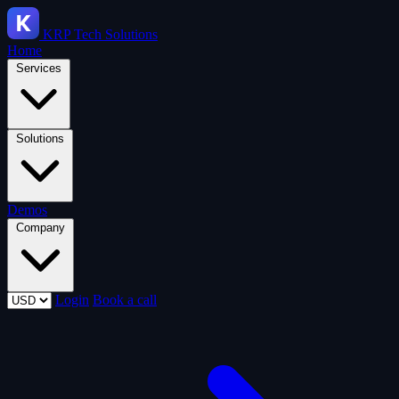
KRP
Tech Solutions
Home
Services
Solutions
Demos
Company
Login
Book a call