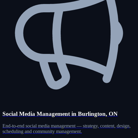
Social Media Management in Burlington, ON
End-to-end social media management — strategy, content, design,
scheduling and community management.