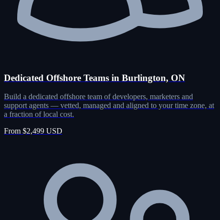
Dedicated Offshore Teams in Burlington, ON
Build a dedicated offshore team of developers, marketers and
support agents — vetted, managed and aligned to your time zone, at
a fraction of local cost.
From $2,499 USD