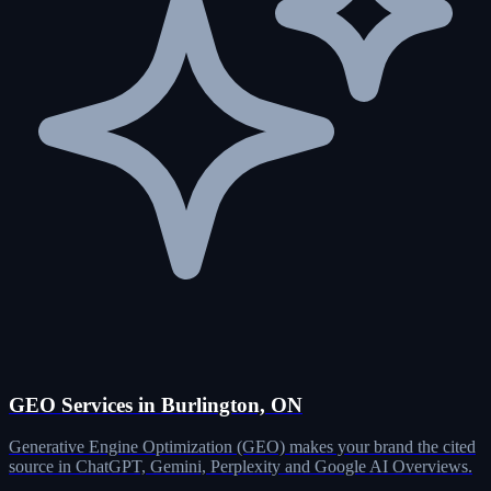
GEO Services in Burlington, ON
Generative Engine Optimization (GEO) makes your brand the cited
source in ChatGPT, Gemini, Perplexity and Google AI Overviews.