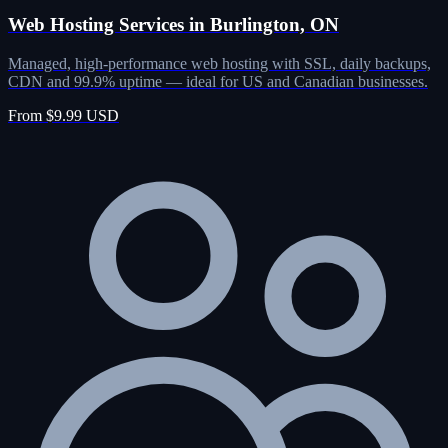
Web Hosting Services in Burlington, ON
Managed, high-performance web hosting with SSL, daily backups,
CDN and 99.9% uptime — ideal for US and Canadian businesses.
From $9.99 USD