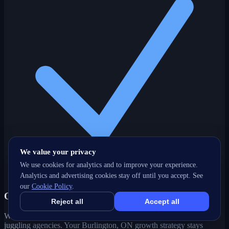
We value your privacy
We use cookies for analytics and to improve your experience.
Analytics and advertising cookies stay off until you accept. See
our
Cookie Policy
.
One partner, every channel
Reject all
Accept all
Web, SEO, ads, content, CRM and support under one roof — no
juggling agencies. Your Burlington, ON growth strategy stays