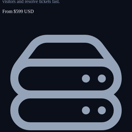
visitors and resolve tickets fast.
From $599 USD