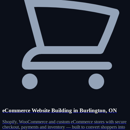
eCommerce Website Building in Burlington, ON
Shopify, WooCommerce and custom eCommerce stores with secure
checkout, payments and inventory — built to convert shoppers into