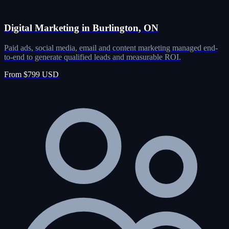
Digital Marketing in Burlington, ON
Paid ads, social media, email and content marketing managed end-
to-end to generate qualified leads and measurable ROI.
From $799 USD