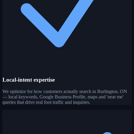
Local-intent expertise
We optimize for how customers actually search in Burlington, ON
— local keywords, Google Business Profile, maps and 'near me'
queries that drive real foot traffic and inquiries.