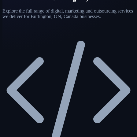
Explore the full range of digital, marketing and outsourcing services
we deliver for Burlington, ON, Canada businesses.