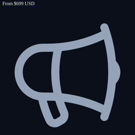
From $699 USD