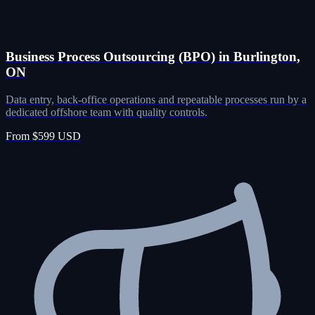
Business Process Outsourcing (BPO) in Burlington,
ON
Data entry, back-office operations and repeatable processes run by a
dedicated offshore team with quality controls.
From $599 USD