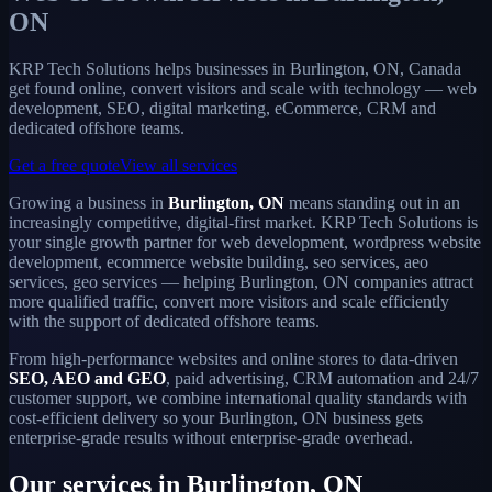
ON
KRP Tech Solutions helps businesses in Burlington, ON, Canada
get found online, convert visitors and scale with technology — web
development, SEO, digital marketing, eCommerce, CRM and
dedicated offshore teams.
Get a free quote
View all services
Growing a business in
Burlington, ON
means standing out in an
increasingly competitive, digital-first market. KRP Tech Solutions is
your single growth partner for web development, wordpress website
development, ecommerce website building, seo services, aeo
services, geo services — helping Burlington, ON companies attract
more qualified traffic, convert more visitors and scale efficiently
with the support of dedicated offshore teams.
From high-performance websites and online stores to data-driven
SEO, AEO and GEO
, paid advertising, CRM automation and 24/7
customer support, we combine international quality standards with
cost-efficient delivery so your Burlington, ON business gets
enterprise-grade results without enterprise-grade overhead.
Our services in Burlington, ON