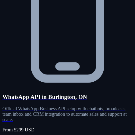
WhatsApp API in Burlington, ON
Official WhatsApp Business API setup with chatbots, broadcasts,
team inbox and CRM integration to automate sales and support at
scale.
From $299 USD