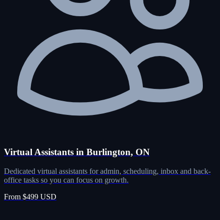
Virtual Assistants in Burlington, ON
Dedicated virtual assistants for admin, scheduling, inbox and back-
office tasks so you can focus on growth.
From $499 USD