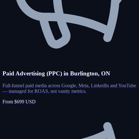
Paid Advertising (PPC) in Burlington, ON
Full-funnel paid media across Google, Meta, LinkedIn and YouTube
— managed for ROAS, not vanity metrics.
From $699 USD