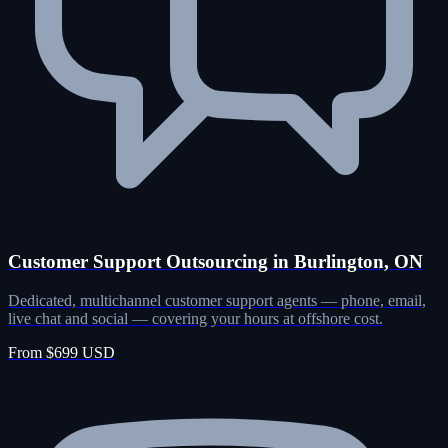
Customer Support Outsourcing in Burlington, ON
Dedicated, multichannel customer support agents — phone, email,
live chat and social — covering your hours at offshore cost.
From $699 USD