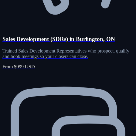
Sales Development (SDRs) in Burlington, ON
Trained Sales Development Representatives who prospect, qualify
and book meetings so your closers can close.
From $999 USD