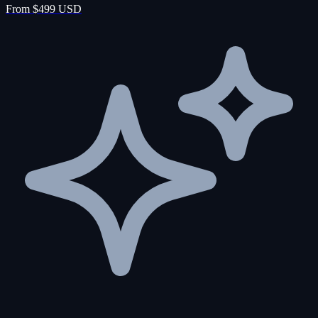
From $499 USD