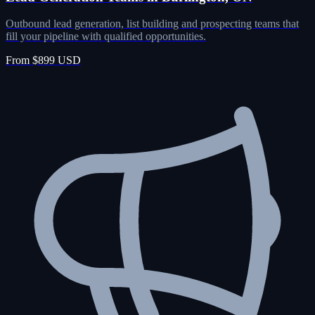
Outbound lead generation, list building and prospecting teams that
fill your pipeline with qualified opportunities.
From $899 USD