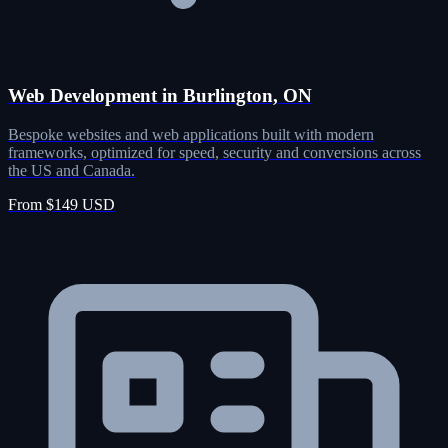
Web Development in Burlington, ON
Bespoke websites and web applications built with modern
frameworks, optimized for speed, security and conversions across
the US and Canada.
From $149 USD