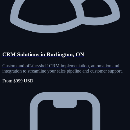
CRM Solutions in Burlington, ON
Custom and off-the-shelf CRM implementation, automation and
integration to streamline your sales pipeline and customer support.
From $999 USD