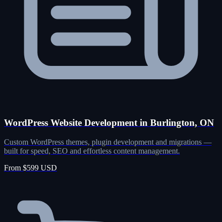
WordPress Website Development in Burlington, ON
Custom WordPress themes, plugin development and migrations —
built for speed, SEO and effortless content management.
From $599 USD