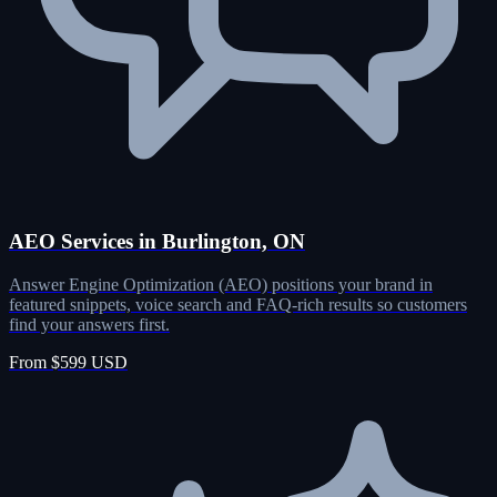
AEO Services in Burlington, ON
Answer Engine Optimization (AEO) positions your brand in
featured snippets, voice search and FAQ-rich results so customers
find your answers first.
From $599 USD