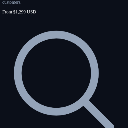
customers.
From $1,299 USD