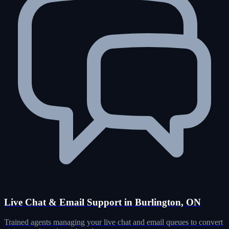
Live Chat & Email Support in Burlington, ON
Trained agents managing your live chat and email queues to convert