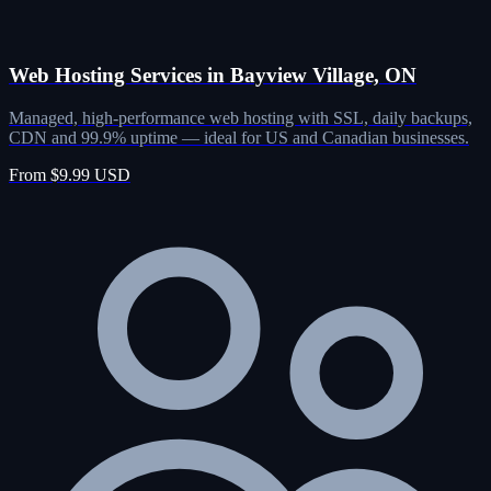
Web Hosting Services in Bayview Village, ON
Managed, high-performance web hosting with SSL, daily backups,
CDN and 99.9% uptime — ideal for US and Canadian businesses.
From $9.99 USD