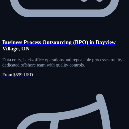
Business Process Outsourcing (BPO) in Bayview
Village, ON
Data entry, back-office operations and repeatable processes run by a
dedicated offshore team with quality controls.
From $599 USD