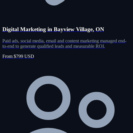
Digital Marketing in Bayview Village, ON
Paid ads, social media, email and content marketing managed end-
to-end to generate qualified leads and measurable ROI.
From $799 USD