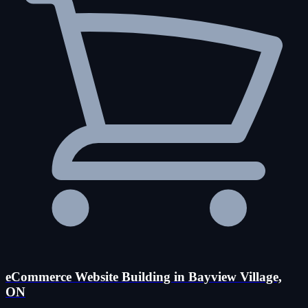
eCommerce Website Building in Bayview Village,
ON