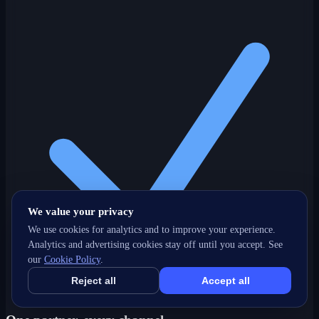
We value your privacy
We use cookies for analytics and to improve your experience.
Analytics and advertising cookies stay off until you accept. See
our
Cookie Policy
.
Reject all
Accept all