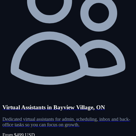
Virtual Assistants in Bayview Village, ON
Dedicated virtual assistants for admin, scheduling, inbox and back-
office tasks so you can focus on growth.
From $499 USD