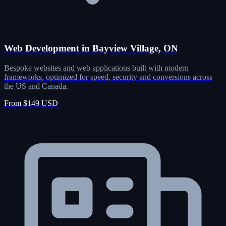
Web Development in Bayview Village, ON
Bespoke websites and web applications built with modern
frameworks, optimized for speed, security and conversions across
the US and Canada.
From $149 USD