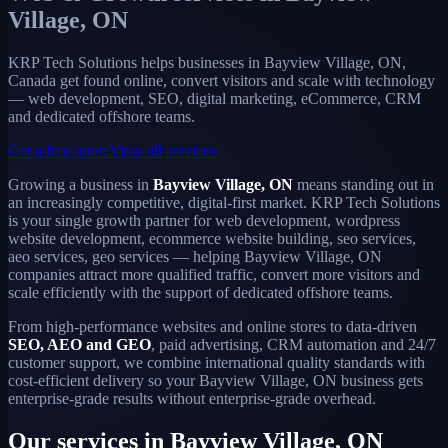
Village, ON
KRP Tech Solutions helps businesses in Bayview Village, ON,
Canada get found online, convert visitors and scale with technology
— web development, SEO, digital marketing, eCommerce, CRM
and dedicated offshore teams.
Get a free quote
View all services
Growing a business in
Bayview Village, ON
means standing out in
an increasingly competitive, digital-first market. KRP Tech Solutions
is your single growth partner for web development, wordpress
website development, ecommerce website building, seo services,
aeo services, geo services — helping Bayview Village, ON
companies attract more qualified traffic, convert more visitors and
scale efficiently with the support of dedicated offshore teams.
From high-performance websites and online stores to data-driven
SEO, AEO and GEO
, paid advertising, CRM automation and 24/7
customer support, we combine international quality standards with
cost-efficient delivery so your Bayview Village, ON business gets
enterprise-grade results without enterprise-grade overhead.
Our services in Bayview Village, ON