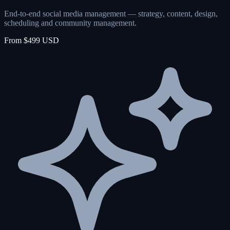
End-to-end social media management — strategy, content, design,
scheduling and community management.
From $499 USD