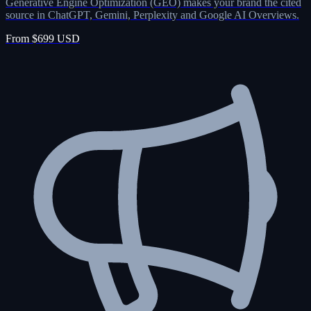
Generative Engine Optimization (GEO) makes your brand the cited
source in ChatGPT, Gemini, Perplexity and Google AI Overviews.
From $699 USD