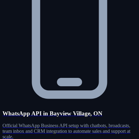
WhatsApp API in Bayview Village, ON
Official WhatsApp Business API setup with chatbots, broadcasts,
team inbox and CRM integration to automate sales and support at
scale.