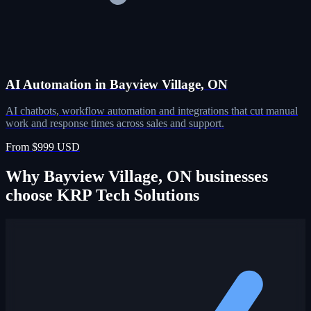
AI Automation in Bayview Village, ON
AI chatbots, workflow automation and integrations that cut manual
work and response times across sales and support.
From $999 USD
Why Bayview Village, ON businesses
choose KRP Tech Solutions