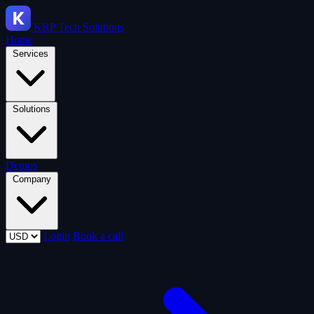
KRP
Tech Solutions
Home
Services
Solutions
Demos
Company
Login
Book a call