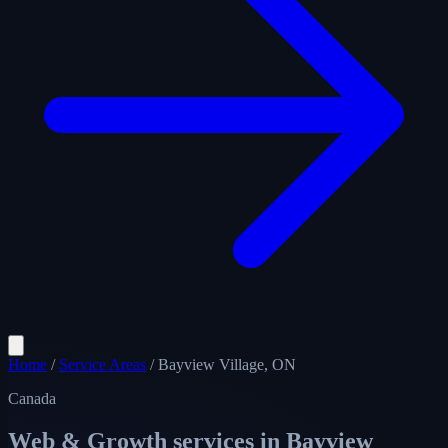
Home
/
Service Areas
/
Bayview Village, ON
Canada
Web & Growth services in
Bayview