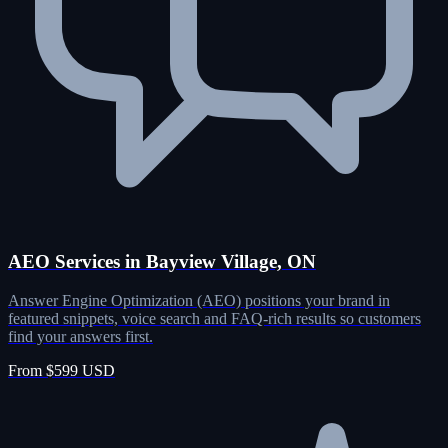
AEO Services in Bayview Village, ON
Answer Engine Optimization (AEO) positions your brand in
featured snippets, voice search and FAQ-rich results so customers
find your answers first.
From $599 USD