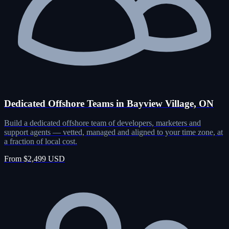
Dedicated Offshore Teams in Bayview Village, ON
Build a dedicated offshore team of developers, marketers and
support agents — vetted, managed and aligned to your time zone, at
a fraction of local cost.
From $2,499 USD