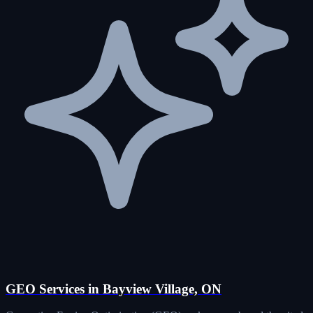
GEO Services in Bayview Village, ON