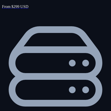
From $299 USD