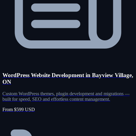
WordPress Website Development in Bayview Village,
ON
Custom WordPress themes, plugin development and migrations —
built for speed, SEO and effortless content management.
From $599 USD