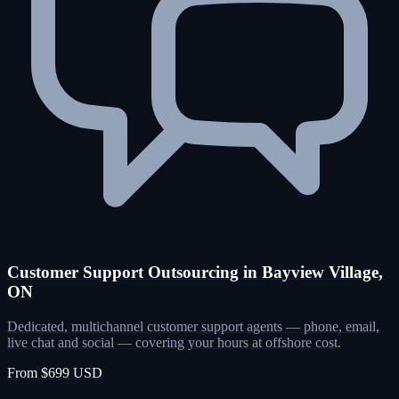
Customer Support Outsourcing in Bayview Village,
ON
Dedicated, multichannel customer support agents — phone, email,
live chat and social — covering your hours at offshore cost.
From $699 USD