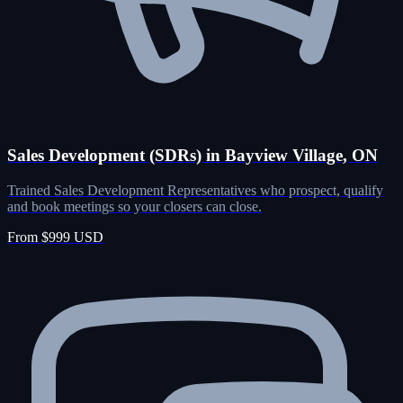
Sales Development (SDRs) in Bayview Village, ON
Trained Sales Development Representatives who prospect, qualify
and book meetings so your closers can close.
From $999 USD