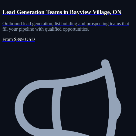
Lead Generation Teams in Bayview Village, ON
Outbound lead generation, list building and prospecting teams that
fill your pipeline with qualified opportunities.
From $899 USD