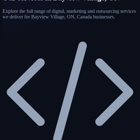
Explore the full range of digital, marketing and outsourcing services
we deliver for Bayview Village, ON, Canada businesses.