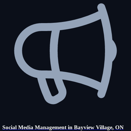
Social Media Management in Bayview Village, ON