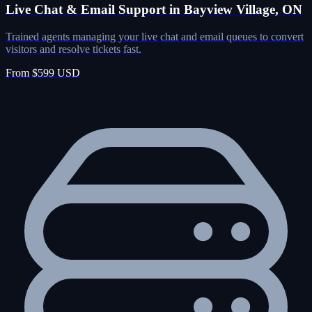
Live Chat & Email Support in Bayview Village, ON
Trained agents managing your live chat and email queues to convert
visitors and resolve tickets fast.
From $599 USD