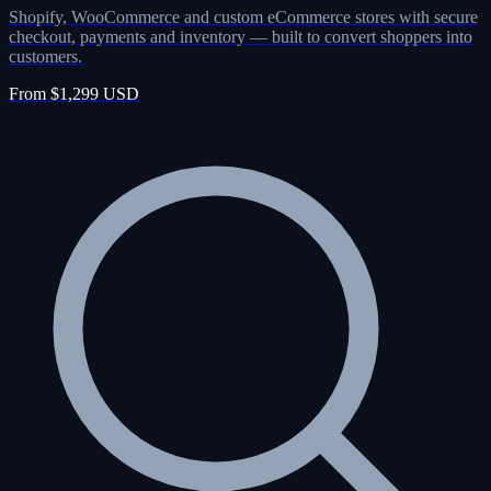
Shopify, WooCommerce and custom eCommerce stores with secure
checkout, payments and inventory — built to convert shoppers into
customers.
From $1,299 USD