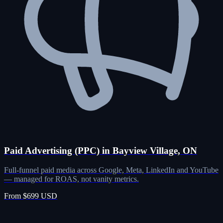
Paid Advertising (PPC) in Bayview Village, ON
Full-funnel paid media across Google, Meta, LinkedIn and YouTube
— managed for ROAS, not vanity metrics.
From $699 USD