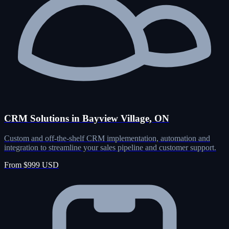
CRM Solutions in Bayview Village, ON
Custom and off-the-shelf CRM implementation, automation and
integration to streamline your sales pipeline and customer support.
From $999 USD