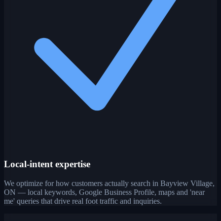
Local-intent expertise
We optimize for how customers actually search in Bayview Village,
ON — local keywords, Google Business Profile, maps and 'near
me' queries that drive real foot traffic and inquiries.