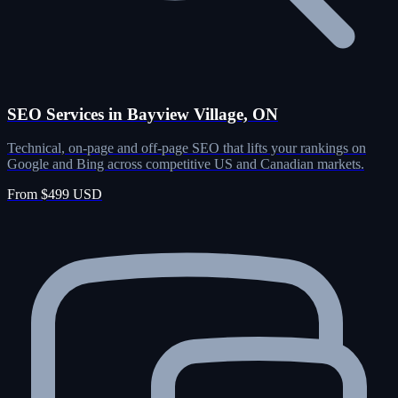
SEO Services in Bayview Village, ON
Technical, on-page and off-page SEO that lifts your rankings on
Google and Bing across competitive US and Canadian markets.
From $499 USD