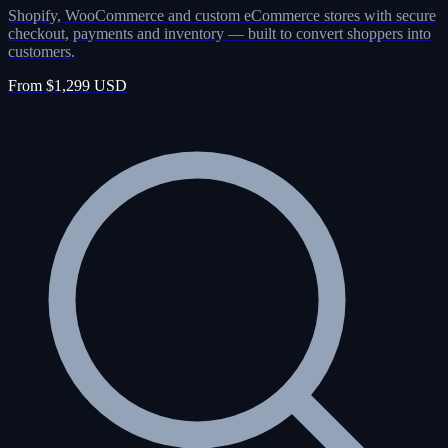
Shopify, WooCommerce and custom eCommerce stores with secure
checkout, payments and inventory — built to convert shoppers into
customers.
From $1,299 USD