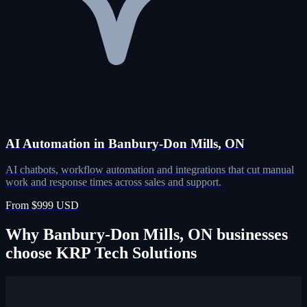
AI Automation in Banbury-Don Mills, ON
AI chatbots, workflow automation and integrations that cut manual
work and response times across sales and support.
From $999 USD
Why Banbury-Don Mills, ON businesses
choose KRP Tech Solutions