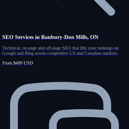
SEO Services in Banbury-Don Mills, ON
Technical, on-page and off-page SEO that lifts your rankings on
Google and Bing across competitive US and Canadian markets.
From $499 USD