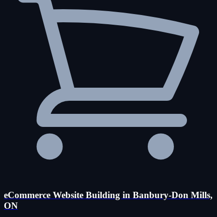
eCommerce Website Building in Banbury-Don Mills,
ON