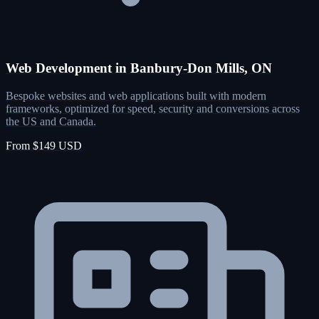
Web Development in Banbury-Don Mills, ON
Bespoke websites and web applications built with modern
frameworks, optimized for speed, security and conversions across
the US and Canada.
From $149 USD