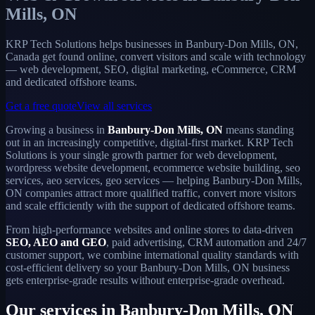
Mills, ON
KRP Tech Solutions helps businesses in Banbury-Don Mills, ON,
Canada get found online, convert visitors and scale with technology
— web development, SEO, digital marketing, eCommerce, CRM
and dedicated offshore teams.
Get a free quote
View all services
Growing a business in
Banbury-Don Mills, ON
means standing
out in an increasingly competitive, digital-first market. KRP Tech
Solutions is your single growth partner for web development,
wordpress website development, ecommerce website building, seo
services, aeo services, geo services — helping Banbury-Don Mills,
ON companies attract more qualified traffic, convert more visitors
and scale efficiently with the support of dedicated offshore teams.
From high-performance websites and online stores to data-driven
SEO, AEO and GEO
, paid advertising, CRM automation and 24/7
customer support, we combine international quality standards with
cost-efficient delivery so your Banbury-Don Mills, ON business
gets enterprise-grade results without enterprise-grade overhead.
Our services in Banbury-Don Mills, ON