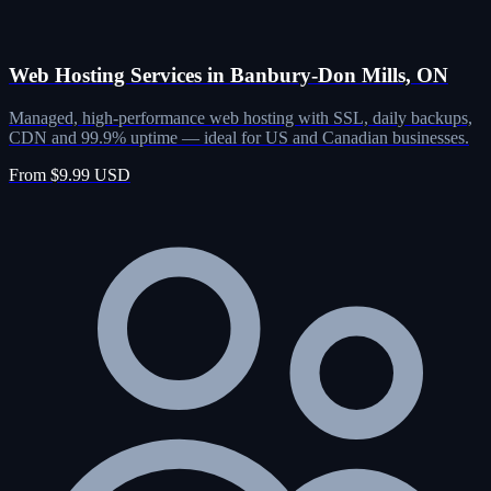
Web Hosting Services in Banbury-Don Mills, ON
Managed, high-performance web hosting with SSL, daily backups,
CDN and 99.9% uptime — ideal for US and Canadian businesses.
From $9.99 USD