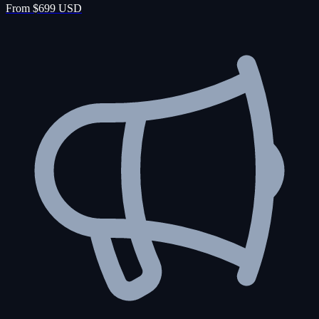
From $699 USD