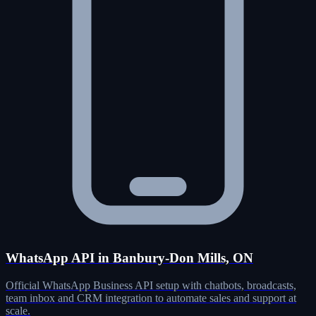
WhatsApp API in Banbury-Don Mills, ON
Official WhatsApp Business API setup with chatbots, broadcasts,
team inbox and CRM integration to automate sales and support at
scale.