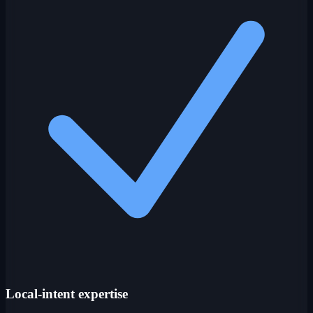
Local-intent expertise