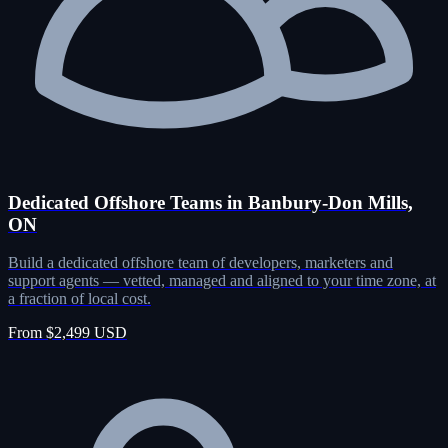
Dedicated Offshore Teams in Banbury-Don Mills,
ON
Build a dedicated offshore team of developers, marketers and
support agents — vetted, managed and aligned to your time zone, at
a fraction of local cost.
From $2,499 USD