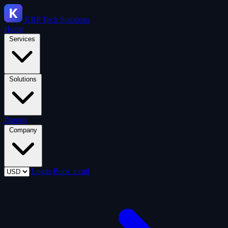
KRP
Tech Solutions
Home
Services
Solutions
Demos
Company
Login
Book a call