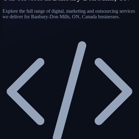
Explore the full range of digital, marketing and outsourcing services
we deliver for Banbury-Don Mills, ON, Canada businesses.