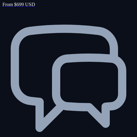
From $699 USD