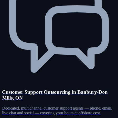
Customer Support Outsourcing in Banbury-Don
Mills, ON
Dedicated, multichannel customer support agents — phone, email,
live chat and social — covering your hours at offshore cost.