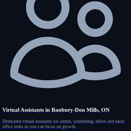
Virtual Assistants in Banbury-Don Mills, ON
Dedicated virtual assistants for admin, scheduling, inbox and back-
office tasks so you can focus on growth.