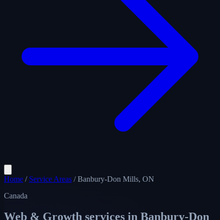
Home
/
Service Areas
/
Banbury-Don Mills, ON
Canada
Web & Growth services in
Banbury-Don