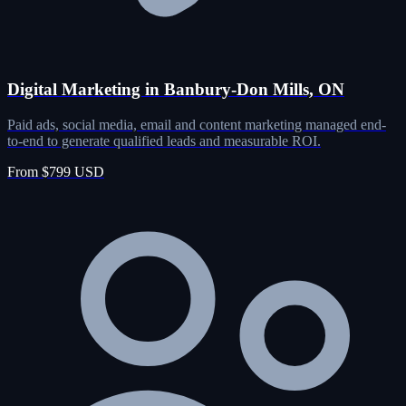
Digital Marketing in Banbury-Don Mills, ON
Paid ads, social media, email and content marketing managed end-
to-end to generate qualified leads and measurable ROI.
From $799 USD