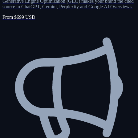
Generative Engine Optimization (GEO) makes your brand the cited
source in ChatGPT, Gemini, Perplexity and Google AI Overviews.
From $699 USD