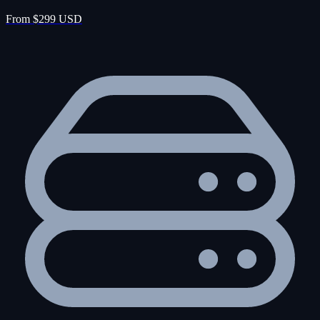
From $299 USD