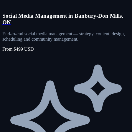
Social Media Management in Banbury-Don Mills,
ON
End-to-end social media management — strategy, content, design,
scheduling and community management.
From $499 USD