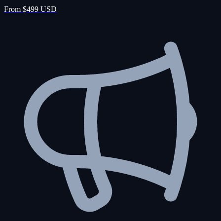
From $499 USD