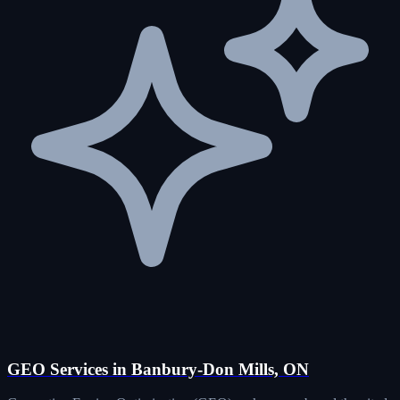
GEO Services in Banbury-Don Mills, ON