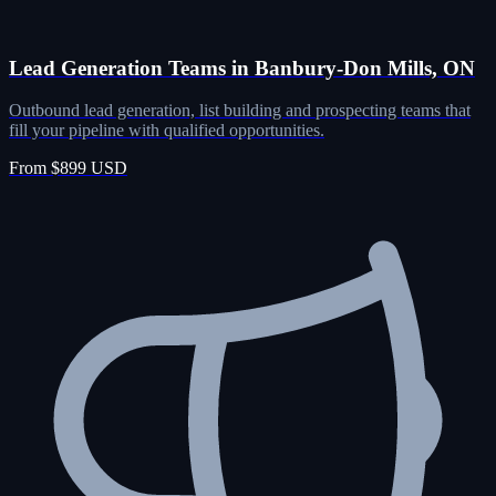
Lead Generation Teams in Banbury-Don Mills, ON
Outbound lead generation, list building and prospecting teams that
fill your pipeline with qualified opportunities.
From $899 USD