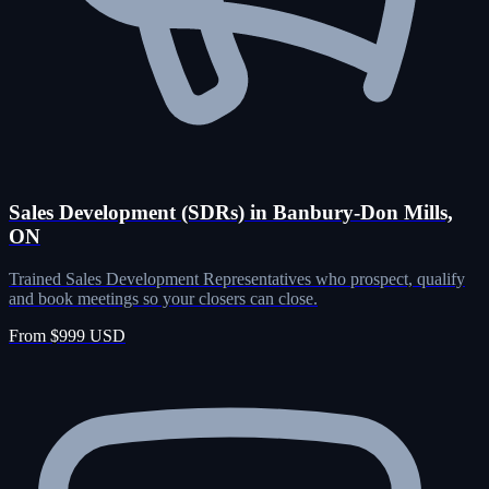
Sales Development (SDRs) in Banbury-Don Mills,
ON
Trained Sales Development Representatives who prospect, qualify
and book meetings so your closers can close.
From $999 USD