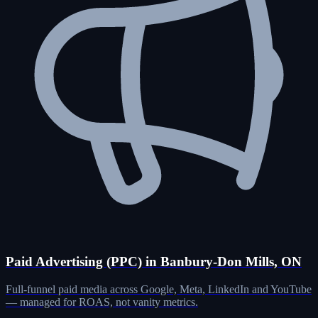
Paid Advertising (PPC) in Banbury-Don Mills, ON
Full-funnel paid media across Google, Meta, LinkedIn and YouTube
— managed for ROAS, not vanity metrics.