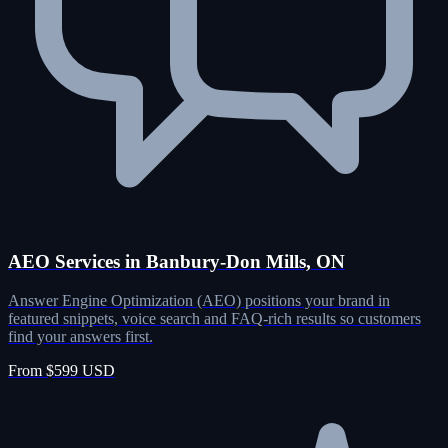
AEO Services in Banbury-Don Mills, ON
Answer Engine Optimization (AEO) positions your brand in
featured snippets, voice search and FAQ-rich results so customers
find your answers first.
From $599 USD