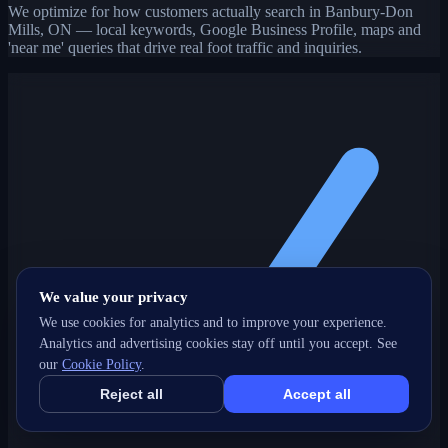
We optimize for how customers actually search in Banbury-Don
Mills, ON — local keywords, Google Business Profile, maps and
'near me' queries that drive real foot traffic and inquiries.
We value your privacy
We use cookies for analytics and to improve your experience.
Analytics and advertising cookies stay off until you accept. See
our
Cookie Policy
.
Reject all
Accept all