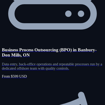
Business Process Outsourcing (BPO) in Banbury-
Don Mills, ON
Data entry, back-office operations and repeatable processes run by a
dedicated offshore team with quality controls.
From $599 USD