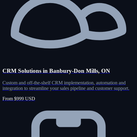
CRM Solutions in Banbury-Don Mills, ON
Custom and off-the-shelf CRM implementation, automation and
integration to streamline your sales pipeline and customer support.
From $999 USD