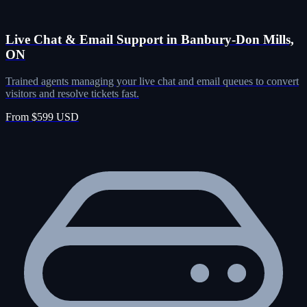
Live Chat & Email Support in Banbury-Don Mills,
ON
Trained agents managing your live chat and email queues to convert
visitors and resolve tickets fast.
From $599 USD