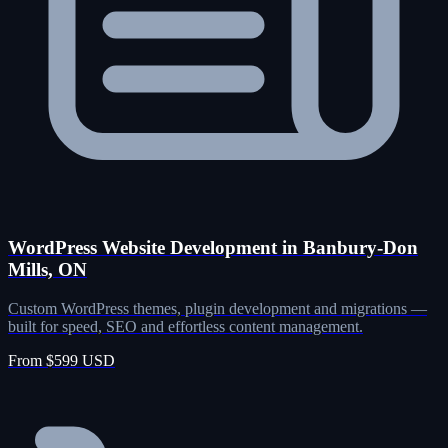
WordPress Website Development in Banbury-Don
Mills, ON
Custom WordPress themes, plugin development and migrations —
built for speed, SEO and effortless content management.
From $599 USD