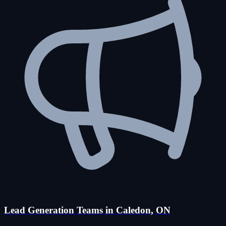
Lead Generation Teams in Caledon, ON