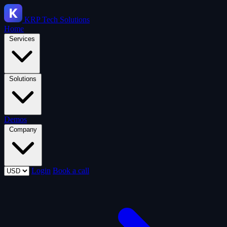
KRP
Tech Solutions
Home
Services
Solutions
Demos
Company
Login
Book a call