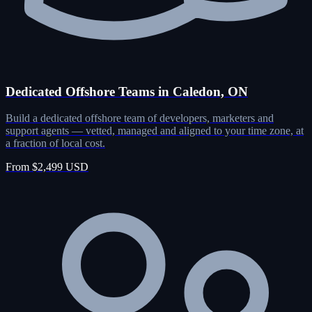
Dedicated Offshore Teams in Caledon, ON
Build a dedicated offshore team of developers, marketers and
support agents — vetted, managed and aligned to your time zone, at
a fraction of local cost.
From $2,499 USD