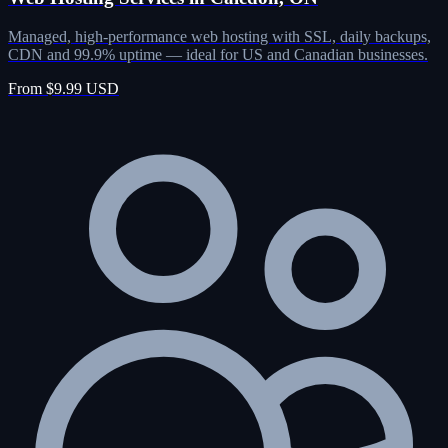
Managed, high-performance web hosting with SSL, daily backups,
CDN and 99.9% uptime — ideal for US and Canadian businesses.
From $9.99 USD