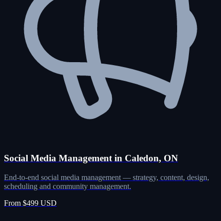
Social Media Management in Caledon, ON
End-to-end social media management — strategy, content, design,
scheduling and community management.
From $499 USD