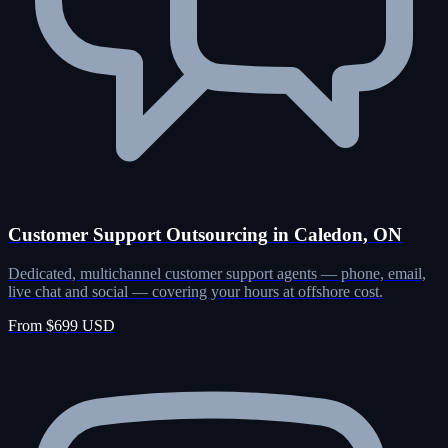
Customer Support Outsourcing in Caledon, ON
Dedicated, multichannel customer support agents — phone, email,
live chat and social — covering your hours at offshore cost.
From $699 USD