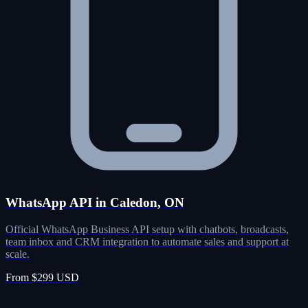
WhatsApp API in Caledon, ON
Official WhatsApp Business API setup with chatbots, broadcasts,
team inbox and CRM integration to automate sales and support at
scale.
From $299 USD