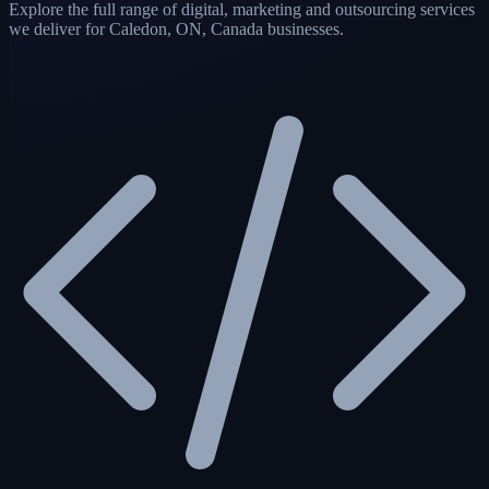
Explore the full range of digital, marketing and outsourcing services
we deliver for Caledon, ON, Canada businesses.