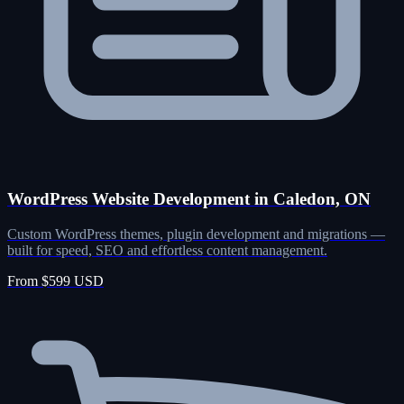
WordPress Website Development in Caledon, ON
Custom WordPress themes, plugin development and migrations —
built for speed, SEO and effortless content management.
From $599 USD