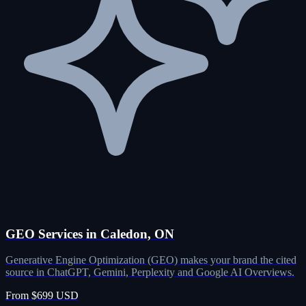
GEO Services in Caledon, ON
Generative Engine Optimization (GEO) makes your brand the cited
source in ChatGPT, Gemini, Perplexity and Google AI Overviews.
From $699 USD