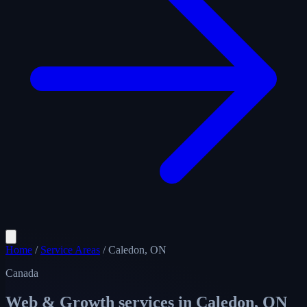
Home
/
Service Areas
/
Caledon, ON
Canada
Web & Growth services in
Caledon, ON