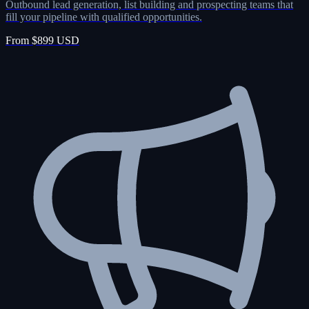
Outbound lead generation, list building and prospecting teams that
fill your pipeline with qualified opportunities.
From $899 USD