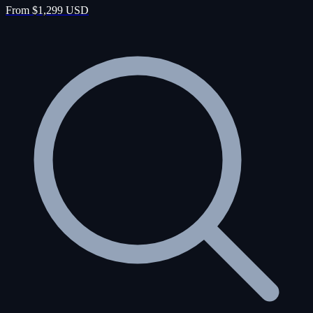
From $1,299 USD