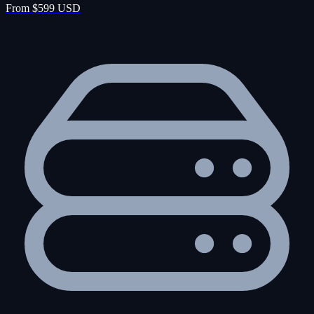
From $599 USD