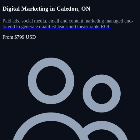
Digital Marketing in Caledon, ON
Paid ads, social media, email and content marketing managed end-
to-end to generate qualified leads and measurable ROI.
From $799 USD