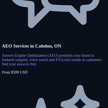
AEO Services in Caledon, ON
Answer Engine Optimization (AEO) positions your brand in
featured snippets, voice search and FAQ-rich results so customers
find your answers first.
From $599 USD