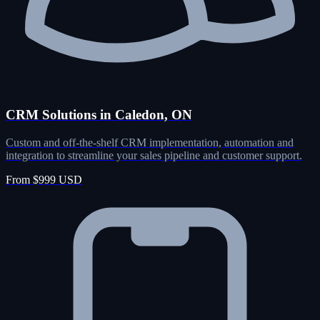
CRM Solutions in Caledon, ON
Custom and off-the-shelf CRM implementation, automation and
integration to streamline your sales pipeline and customer support.
From $999 USD