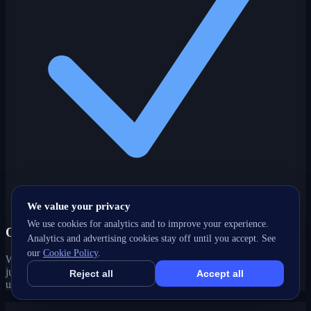
We value your privacy
We use cookies for analytics and to improve your experience.
One partner, every channel
Analytics and advertising cookies stay off until you accept. See
our
Cookie Policy
.
Web, SEO, ads, content, CRM and support under one roof — no
juggling agencies. Your Caledon, ON growth strategy stays joined-
Reject all
Accept all
up and accountable.