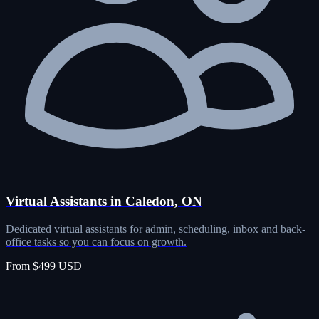
Virtual Assistants in Caledon, ON
Dedicated virtual assistants for admin, scheduling, inbox and back-
office tasks so you can focus on growth.
From $499 USD