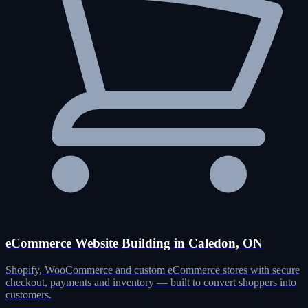
eCommerce Website Building in Caledon, ON
Shopify, WooCommerce and custom eCommerce stores with secure
checkout, payments and inventory — built to convert shoppers into
customers.