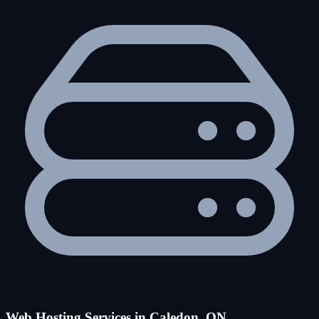
Web Hosting Services in Caledon, ON