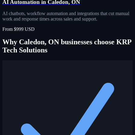
AI Automation in Caledon, ON
AI chatbots, workflow automation and integrations that cut manual
work and response times across sales and support.
From $999 USD
Why Caledon, ON businesses choose KRP
Tech Solutions