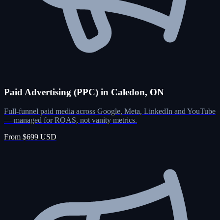
Paid Advertising (PPC) in Caledon, ON
Full-funnel paid media across Google, Meta, LinkedIn and YouTube
— managed for ROAS, not vanity metrics.
From $699 USD