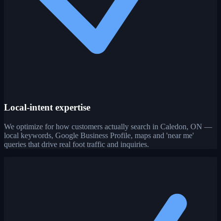
Local-intent expertise
We optimize for how customers actually search in Caledon, ON —
local keywords, Google Business Profile, maps and 'near me'
queries that drive real foot traffic and inquiries.