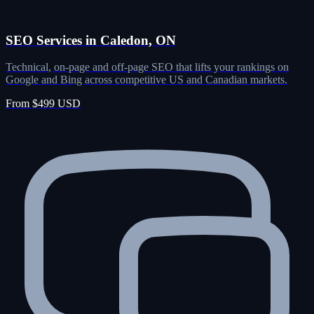
SEO Services in Caledon, ON
Technical, on-page and off-page SEO that lifts your rankings on
Google and Bing across competitive US and Canadian markets.
From $499 USD