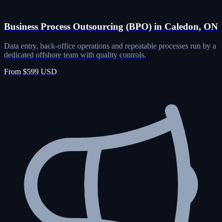
Business Process Outsourcing (BPO) in Caledon, ON
Data entry, back-office operations and repeatable processes run by a
dedicated offshore team with quality controls.
From $599 USD