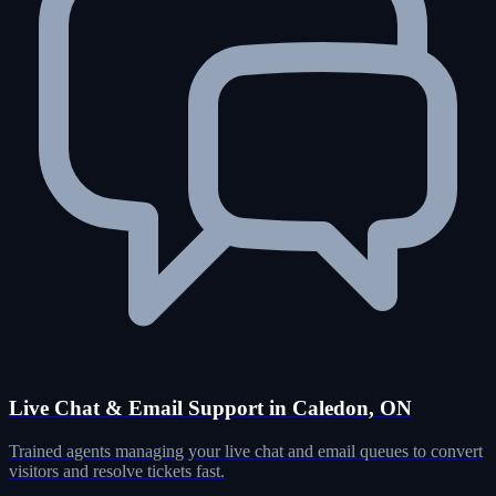
Live Chat & Email Support in Caledon, ON
Trained agents managing your live chat and email queues to convert
visitors and resolve tickets fast.