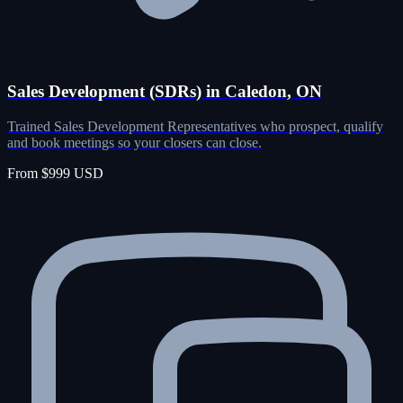
Sales Development (SDRs) in Caledon, ON
Trained Sales Development Representatives who prospect, qualify
and book meetings so your closers can close.
From $999 USD