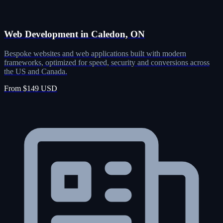
Web Development in Caledon, ON
Bespoke websites and web applications built with modern
frameworks, optimized for speed, security and conversions across
the US and Canada.
From $149 USD