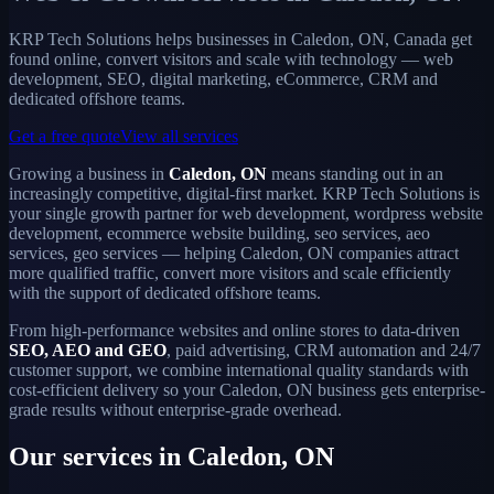
KRP Tech Solutions helps businesses in Caledon, ON, Canada get
found online, convert visitors and scale with technology — web
development, SEO, digital marketing, eCommerce, CRM and
dedicated offshore teams.
Get a free quote
View all services
Growing a business in
Caledon, ON
means standing out in an
increasingly competitive, digital-first market. KRP Tech Solutions is
your single growth partner for web development, wordpress website
development, ecommerce website building, seo services, aeo
services, geo services — helping Caledon, ON companies attract
more qualified traffic, convert more visitors and scale efficiently
with the support of dedicated offshore teams.
From high-performance websites and online stores to data-driven
SEO, AEO and GEO
, paid advertising, CRM automation and 24/7
customer support, we combine international quality standards with
cost-efficient delivery so your Caledon, ON business gets enterprise-
grade results without enterprise-grade overhead.
Our services in Caledon, ON