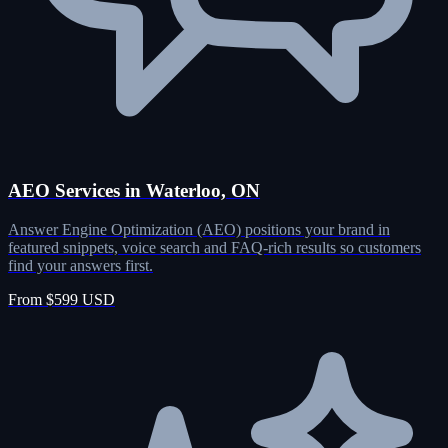
AEO Services in Waterloo, ON
Answer Engine Optimization (AEO) positions your brand in
featured snippets, voice search and FAQ-rich results so customers
find your answers first.
From $599 USD