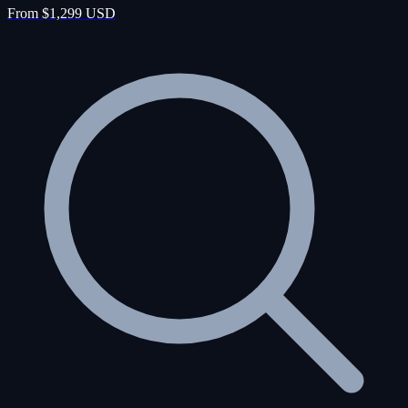
From $1,299 USD