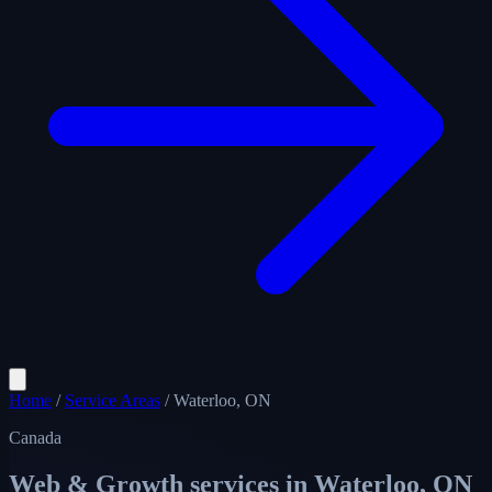
Home
/
Service Areas
/
Waterloo, ON
Canada
Web & Growth services in
Waterloo, ON