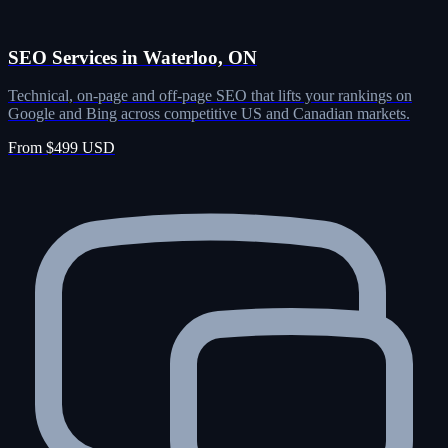
SEO Services in Waterloo, ON
Technical, on-page and off-page SEO that lifts your rankings on
Google and Bing across competitive US and Canadian markets.
From $499 USD