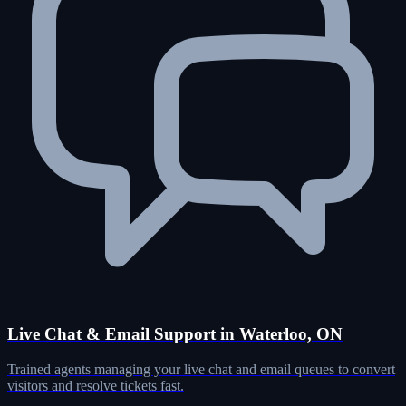
Live Chat & Email Support in Waterloo, ON
Trained agents managing your live chat and email queues to convert
visitors and resolve tickets fast.