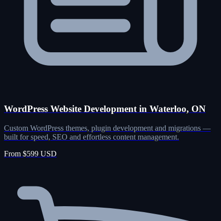
WordPress Website Development in Waterloo, ON
Custom WordPress themes, plugin development and migrations —
built for speed, SEO and effortless content management.
From $599 USD