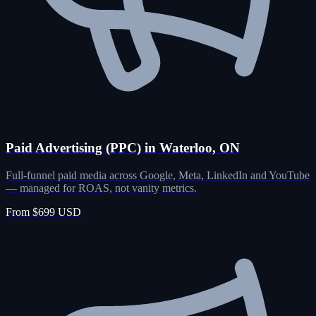
Paid Advertising (PPC) in Waterloo, ON
Full-funnel paid media across Google, Meta, LinkedIn and YouTube
— managed for ROAS, not vanity metrics.
From $699 USD