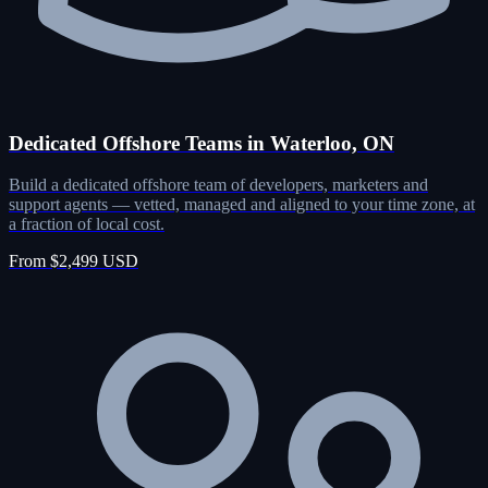
Dedicated Offshore Teams in Waterloo, ON
Build a dedicated offshore team of developers, marketers and
support agents — vetted, managed and aligned to your time zone, at
a fraction of local cost.
From $2,499 USD