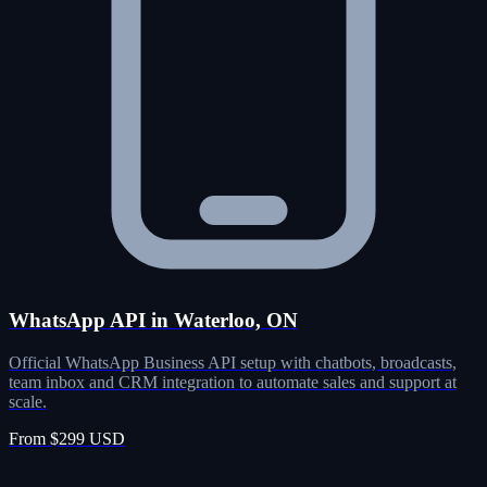
WhatsApp API in Waterloo, ON
Official WhatsApp Business API setup with chatbots, broadcasts,
team inbox and CRM integration to automate sales and support at
scale.
From $299 USD