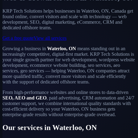
KRP Tech Solutions helps businesses in Waterloo, ON, Canada get
found online, convert visitors and scale with technology — web
development, SEO, digital marketing, eCommerce, CRM and
dedicated offshore teams.
Get a free quote
View all services
Growing a business in
Waterloo, ON
means standing out in an
increasingly competitive, digital-first market. KRP Tech Solutions is
your single growth partner for web development, wordpress website
development, ecommerce website building, seo services, aeo
services, geo services — helping Waterloo, ON companies attract
more qualified traffic, convert more visitors and scale efficiently
with the support of dedicated offshore teams.
From high-performance websites and online stores to data-driven
SEO, AEO and GEO
, paid advertising, CRM automation and 24/7
customer support, we combine international quality standards with
cost-efficient delivery so your Waterloo, ON business gets
enterprise-grade results without enterprise-grade overhead.
Our services in Waterloo, ON