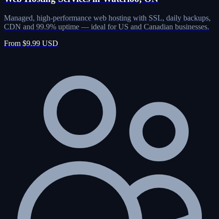
Managed, high-performance web hosting with SSL, daily backups,
CDN and 99.9% uptime — ideal for US and Canadian businesses.
From $9.99 USD