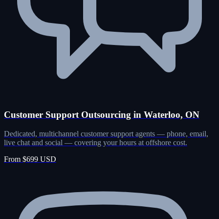
Customer Support Outsourcing in Waterloo, ON
Dedicated, multichannel customer support agents — phone, email,
live chat and social — covering your hours at offshore cost.
From $699 USD