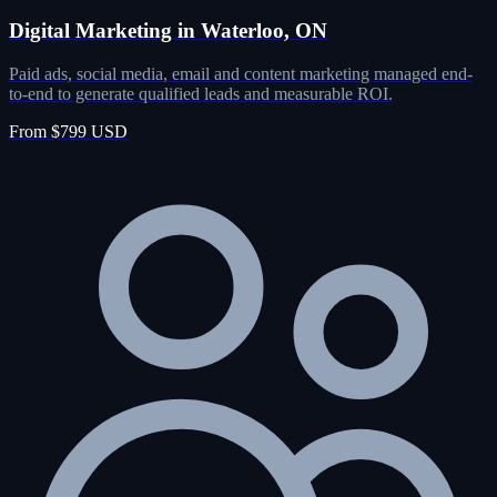
Digital Marketing in Waterloo, ON
Paid ads, social media, email and content marketing managed end-
to-end to generate qualified leads and measurable ROI.
From $799 USD