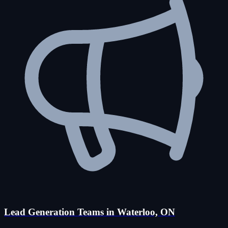
Lead Generation Teams in Waterloo, ON