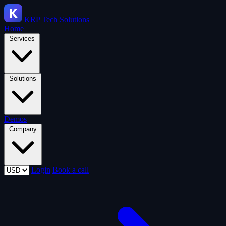
KRP
Tech Solutions
Home
Services
Solutions
Demos
Company
Login
Book a call