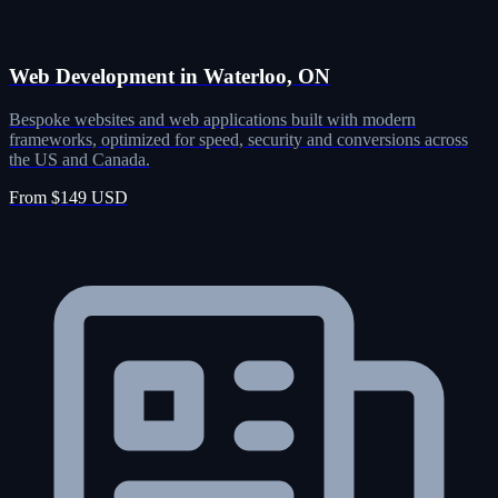
Web Development in Waterloo, ON
Bespoke websites and web applications built with modern
frameworks, optimized for speed, security and conversions across
the US and Canada.
From $149 USD