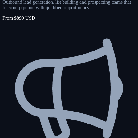
Outbound lead generation, list building and prospecting teams that
fill your pipeline with qualified opportunities.
From $899 USD