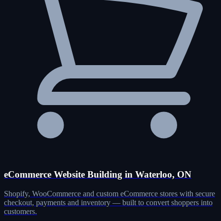
eCommerce Website Building in Waterloo, ON
Shopify, WooCommerce and custom eCommerce stores with secure
checkout, payments and inventory — built to convert shoppers into
customers.