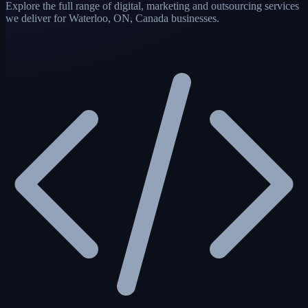
Explore the full range of digital, marketing and outsourcing services
we deliver for Waterloo, ON, Canada businesses.