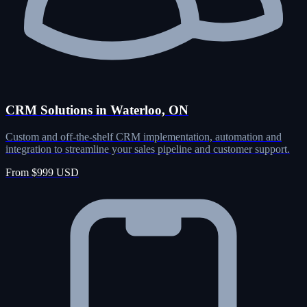
CRM Solutions in Waterloo, ON
Custom and off-the-shelf CRM implementation, automation and
integration to streamline your sales pipeline and customer support.
From $999 USD