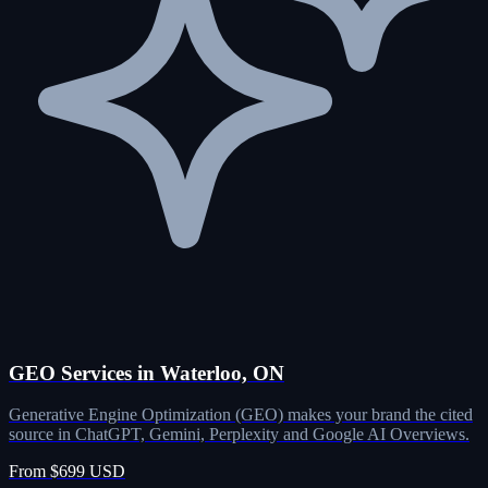
GEO Services in Waterloo, ON
Generative Engine Optimization (GEO) makes your brand the cited
source in ChatGPT, Gemini, Perplexity and Google AI Overviews.
From $699 USD