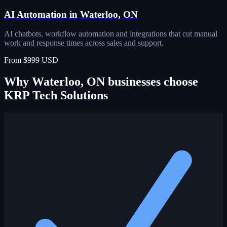
AI Automation in Waterloo, ON
AI chatbots, workflow automation and integrations that cut manual
work and response times across sales and support.
From $999 USD
Why Waterloo, ON businesses choose
KRP Tech Solutions