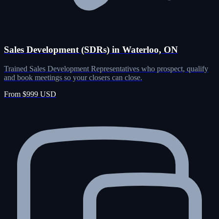
Sales Development (SDRs) in Waterloo, ON
Trained Sales Development Representatives who prospect, qualify
and book meetings so your closers can close.
From $999 USD