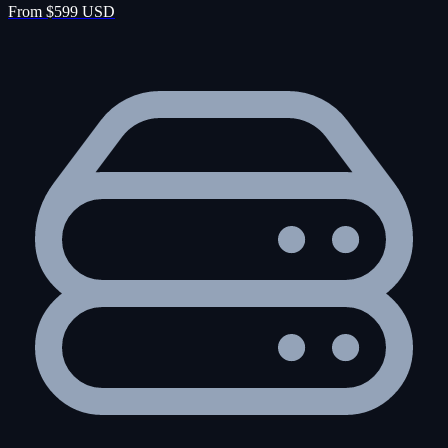
From $599 USD