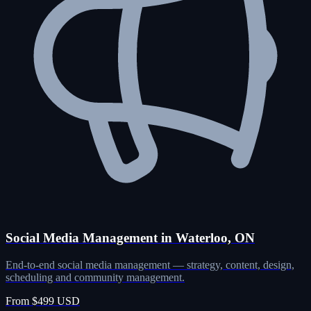
Social Media Management in Waterloo, ON
End-to-end social media management — strategy, content, design,
scheduling and community management.
From $499 USD