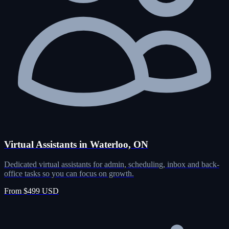
Virtual Assistants in Waterloo, ON
Dedicated virtual assistants for admin, scheduling, inbox and back-
office tasks so you can focus on growth.
From $499 USD