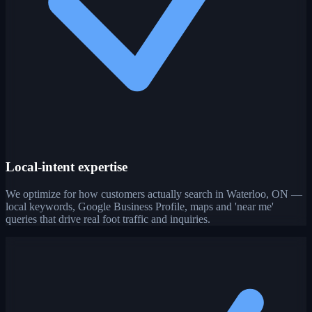
Local-intent expertise
We optimize for how customers actually search in Waterloo, ON —
local keywords, Google Business Profile, maps and 'near me'
queries that drive real foot traffic and inquiries.