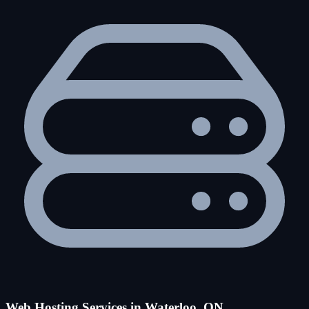
Web Hosting Services in Waterloo, ON