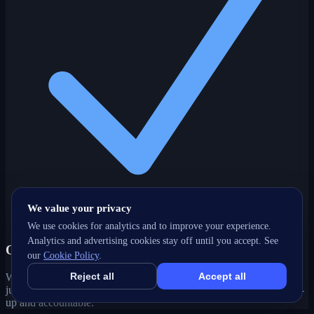
We value your privacy
We use cookies for analytics and to improve your experience.
Analytics and advertising cookies stay off until you accept. See
One partner, every channel
our
Cookie Policy
.
Reject all
Accept all
Web, SEO, ads, content, CRM and support under one roof — no
juggling agencies. Your Waterloo, ON growth strategy stays joined-
up and accountable.