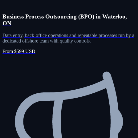
Business Process Outsourcing (BPO) in Waterloo,
ON
Data entry, back-office operations and repeatable processes run by a
dedicated offshore team with quality controls.
From $599 USD