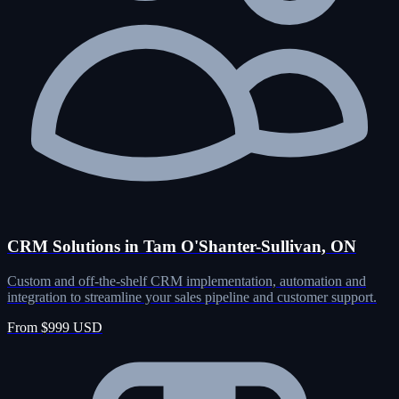
CRM Solutions in Tam O'Shanter-Sullivan, ON
Custom and off-the-shelf CRM implementation, automation and
integration to streamline your sales pipeline and customer support.
From $999 USD