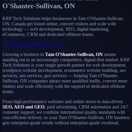
O'Shanter-Sullivan, ON
KRP Tech Solutions helps businesses in Tam O'Shanter-Sullivan,
ON, Canada get found online, convert visitors and scale with
technology — web development, SEO, digital marketing,
eCommerce, CRM and dedicated offshore teams.
Get a free quote
View all services
Growing a business in
Tam O'Shanter-Sullivan, ON
means
standing out in an increasingly competitive, digital-first market. KRP
Tech Solutions is your single growth partner for web development,
wordpress website development, ecommerce website building, seo
services, aeo services, geo services — helping Tam O'Shanter-
Sullivan, ON companies attract more qualified traffic, convert more
visitors and scale efficiently with the support of dedicated offshore
teams.
From high-performance websites and online stores to data-driven
SEO, AEO and GEO
, paid advertising, CRM automation and 24/7
customer support, we combine international quality standards with
cost-efficient delivery so your Tam O'Shanter-Sullivan, ON business
gets enterprise-grade results without enterprise-grade overhead.