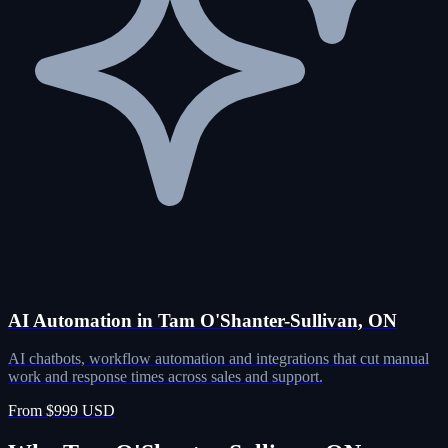
AI Automation in Tam O'Shanter-Sullivan, ON
AI chatbots, workflow automation and integrations that cut manual
work and response times across sales and support.
From $999 USD