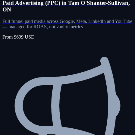
Paid Advertising (PPC) in Tam O'Shanter-Sullivan,
ON
Full-funnel paid media across Google, Meta, LinkedIn and YouTube
— managed for ROAS, not vanity metrics.
From $699 USD