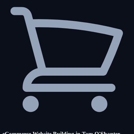
eCommerce Website Building in Tam O'Shanter-