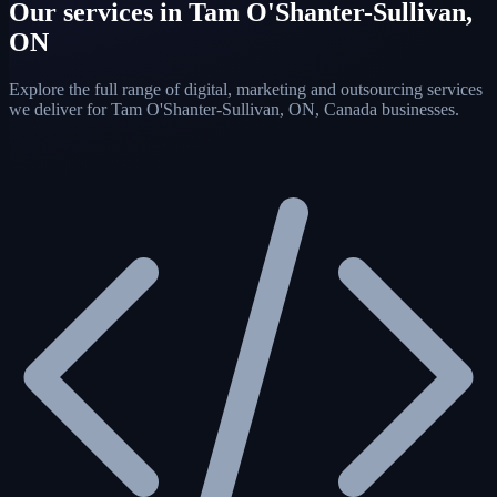
Our services in Tam O'Shanter-Sullivan,
ON
Explore the full range of digital, marketing and outsourcing services
we deliver for Tam O'Shanter-Sullivan, ON, Canada businesses.