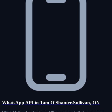
WhatsApp API in Tam O'Shanter-Sullivan, ON