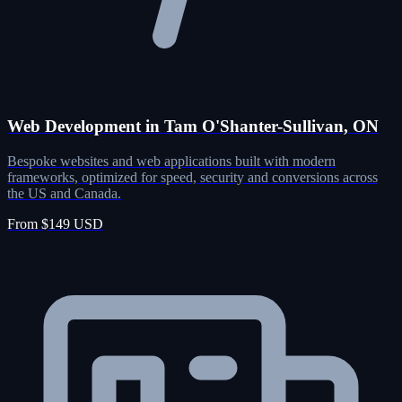
Web Development in Tam O'Shanter-Sullivan, ON
Bespoke websites and web applications built with modern
frameworks, optimized for speed, security and conversions across
the US and Canada.
From $149 USD