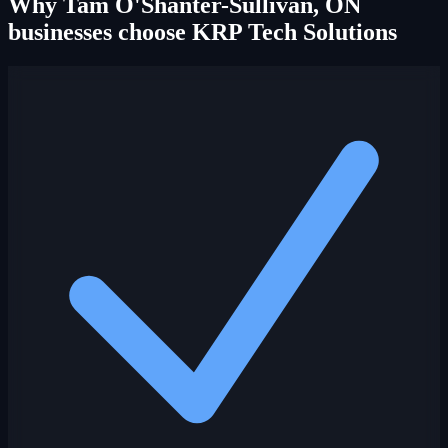
Why Tam O'Shanter-Sullivan, ON
businesses choose KRP Tech Solutions