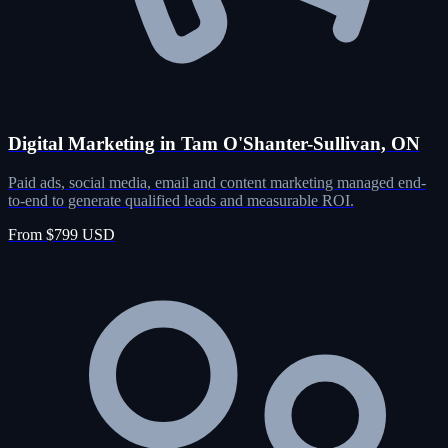
Digital Marketing in Tam O'Shanter-Sullivan, ON
Paid ads, social media, email and content marketing managed end-
to-end to generate qualified leads and measurable ROI.
From $799 USD