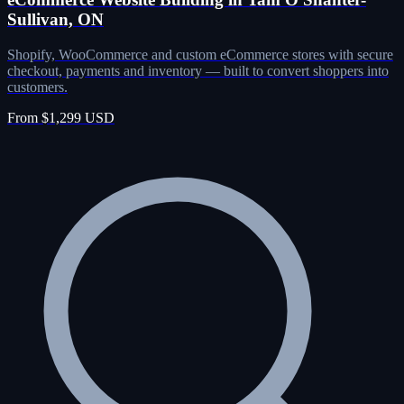
Sullivan, ON
Shopify, WooCommerce and custom eCommerce stores with secure
checkout, payments and inventory — built to convert shoppers into
customers.
From $1,299 USD