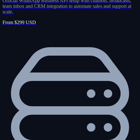
Official WhatsApp Business API setup with chatbots, broadcasts,
team inbox and CRM integration to automate sales and support at
scale.
From $299 USD