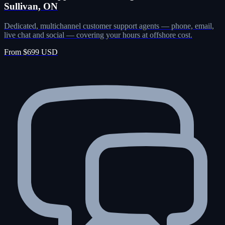
Sullivan, ON
Dedicated, multichannel customer support agents — phone, email,
live chat and social — covering your hours at offshore cost.
From $699 USD