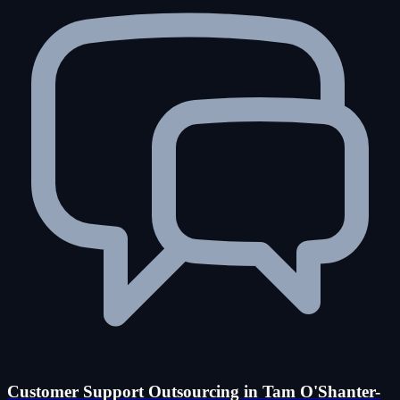
Customer Support Outsourcing in Tam O'Shanter-