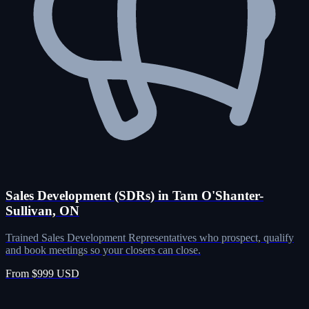
Sales Development (SDRs) in Tam O'Shanter-
Sullivan, ON
Trained Sales Development Representatives who prospect, qualify
and book meetings so your closers can close.
From $999 USD