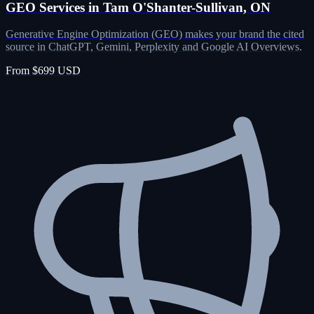
GEO Services in Tam O'Shanter-Sullivan, ON
Generative Engine Optimization (GEO) makes your brand the cited
source in ChatGPT, Gemini, Perplexity and Google AI Overviews.
From $699 USD