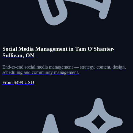
Social Media Management in Tam O'Shanter-
Sullivan, ON
End-to-end social media management — strategy, content, design,
scheduling and community management.
From $499 USD