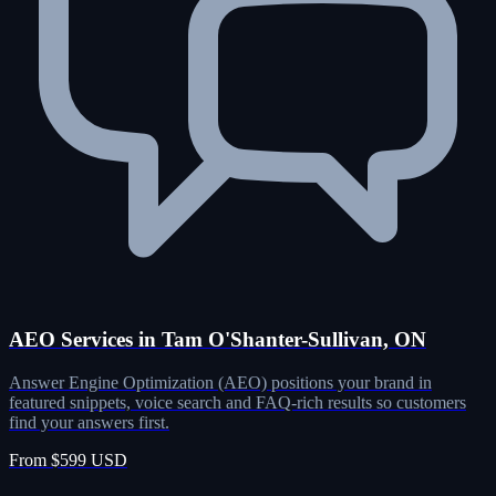
AEO Services in Tam O'Shanter-Sullivan, ON
Answer Engine Optimization (AEO) positions your brand in
featured snippets, voice search and FAQ-rich results so customers
find your answers first.
From $599 USD