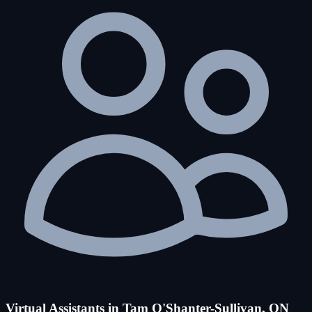
Virtual Assistants in Tam O'Shanter-Sullivan, ON