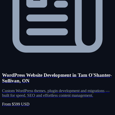
WordPress Website Development in Tam O'Shanter-
Sullivan, ON
Custom WordPress themes, plugin development and migrations —
built for speed, SEO and effortless content management.
From $599 USD