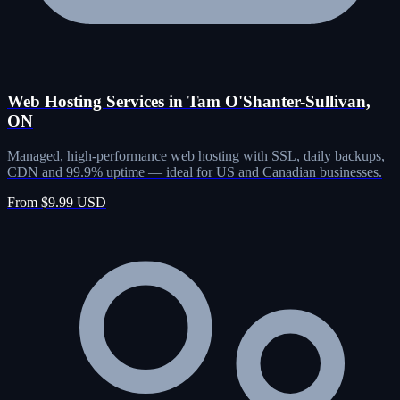
Web Hosting Services in Tam O'Shanter-Sullivan,
ON
Managed, high-performance web hosting with SSL, daily backups,
CDN and 99.9% uptime — ideal for US and Canadian businesses.
From $9.99 USD