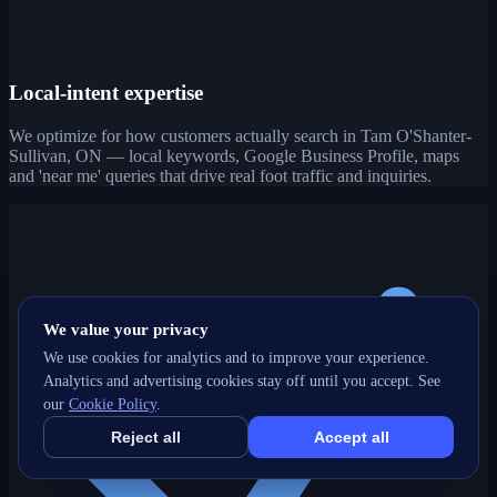
Local-intent expertise
We optimize for how customers actually search in Tam O'Shanter-
Sullivan, ON — local keywords, Google Business Profile, maps
and 'near me' queries that drive real foot traffic and inquiries.
We value your privacy
We use cookies for analytics and to improve your experience.
Analytics and advertising cookies stay off until you accept. See
our
Cookie Policy
.
Reject all
Accept all