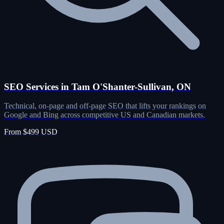
SEO Services in Tam O'Shanter-Sullivan, ON
Technical, on-page and off-page SEO that lifts your rankings on
Google and Bing across competitive US and Canadian markets.
From $499 USD