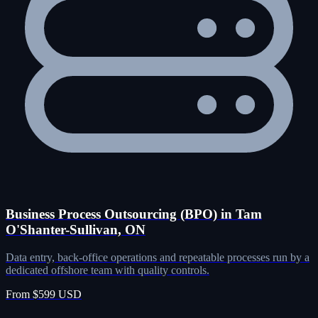
Business Process Outsourcing (BPO) in Tam
O'Shanter-Sullivan, ON
Data entry, back-office operations and repeatable processes run by a
dedicated offshore team with quality controls.
From $599 USD