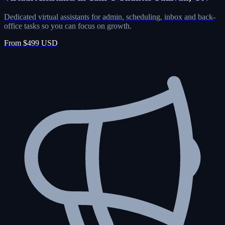
Dedicated virtual assistants for admin, scheduling, inbox and back-
office tasks so you can focus on growth.
From $499 USD