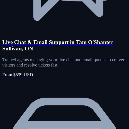
Live Chat & Email Support in Tam O'Shanter-
Sullivan, ON
Trained agents managing your live chat and email queues to convert
visitors and resolve tickets fast.
From $599 USD