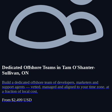
Dedicated Offshore Teams in Tam O'Shanter-
Sullivan, ON
Build a dedicated offshore team of developers, marketers and
support agents — vetted, managed and aligned to your time zone, at
a fraction of local cost.
From $2,499 USD