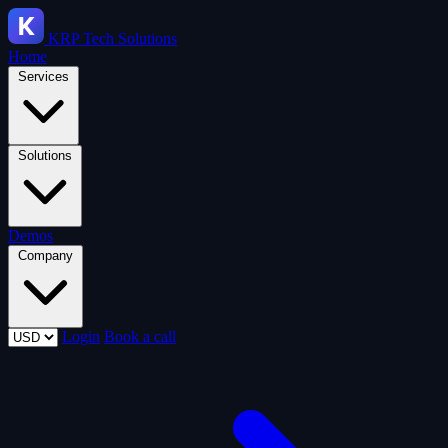
KRP
Tech Solutions
Home
Services
Solutions
Demos
Company
Login
Book a call