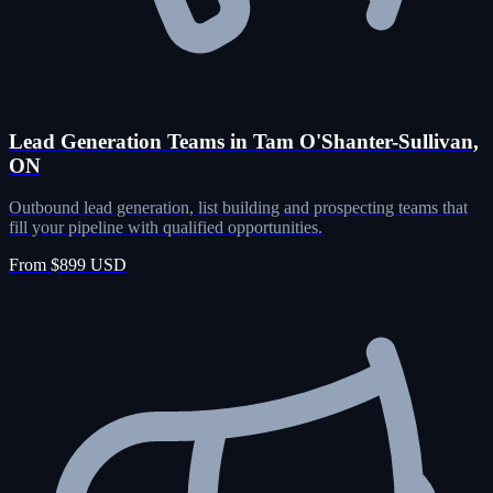
Lead Generation Teams in Tam O'Shanter-Sullivan,
ON
Outbound lead generation, list building and prospecting teams that
fill your pipeline with qualified opportunities.
From $899 USD