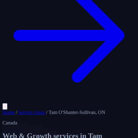
Home
/
Service Areas
/
Tam O'Shanter-Sullivan, ON
Canada
Web & Growth services in
Tam