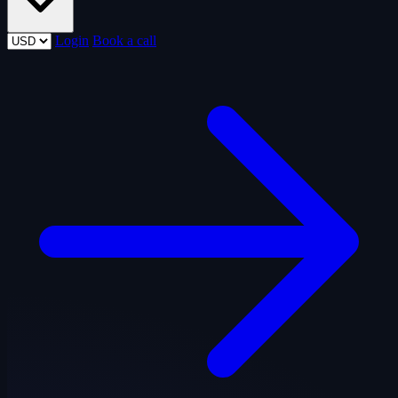
Login
Book a call