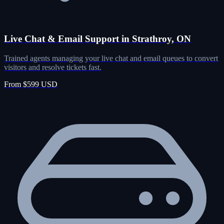
Live Chat & Email Support in Strathroy, ON
Trained agents managing your live chat and email queues to convert
visitors and resolve tickets fast.
From $599 USD