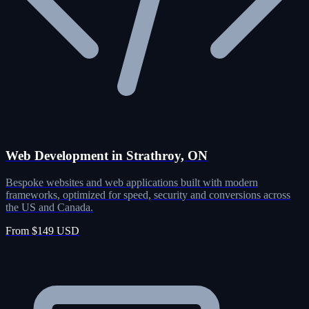
Web Development in Strathroy, ON
Bespoke websites and web applications built with modern
frameworks, optimized for speed, security and conversions across
the US and Canada.
From $149 USD