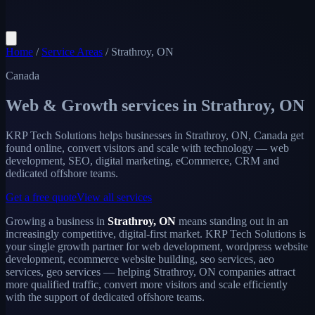
Home
/
Service Areas
/
Strathroy, ON
Canada
Web & Growth services in
Strathroy, ON
KRP Tech Solutions helps businesses in Strathroy, ON, Canada get
found online, convert visitors and scale with technology — web
development, SEO, digital marketing, eCommerce, CRM and
dedicated offshore teams.
Get a free quote
View all services
Growing a business in
Strathroy, ON
means standing out in an
increasingly competitive, digital-first market. KRP Tech Solutions is
your single growth partner for web development, wordpress website
development, ecommerce website building, seo services, aeo
services, geo services — helping Strathroy, ON companies attract
more qualified traffic, convert more visitors and scale efficiently
with the support of dedicated offshore teams.