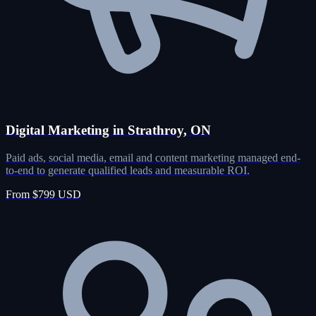
Digital Marketing in Strathroy, ON
Paid ads, social media, email and content marketing managed end-
to-end to generate qualified leads and measurable ROI.
From $799 USD