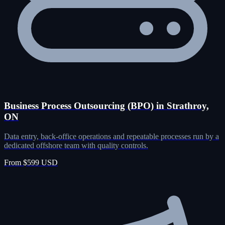
Business Process Outsourcing (BPO) in Strathroy,
ON
Data entry, back-office operations and repeatable processes run by a
dedicated offshore team with quality controls.
From $599 USD