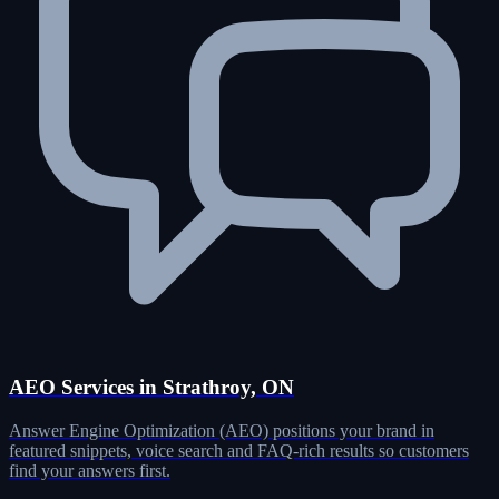
AEO Services in Strathroy, ON
Answer Engine Optimization (AEO) positions your brand in
featured snippets, voice search and FAQ-rich results so customers
find your answers first.