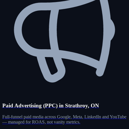
Paid Advertising (PPC) in Strathroy, ON
Full-funnel paid media across Google, Meta, LinkedIn and YouTube
— managed for ROAS, not vanity metrics.