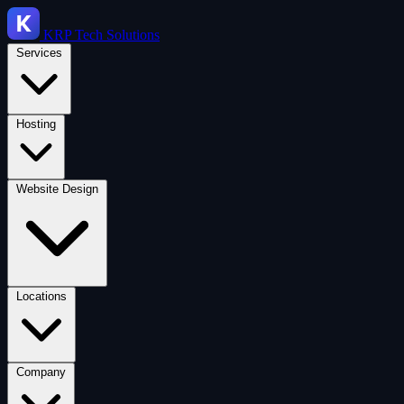
KRP
Tech Solutions
Services
Hosting
Website Design
Locations
Company