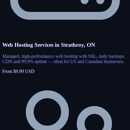
Web Hosting Services in Strathroy, ON
Managed, high-performance web hosting with SSL, daily backups,
CDN and 99.9% uptime — ideal for US and Canadian businesses.
From $9.99 USD