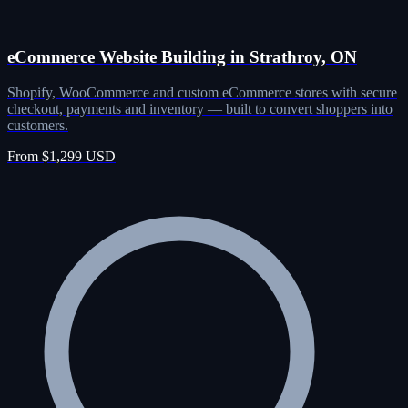
eCommerce Website Building in Strathroy, ON
Shopify, WooCommerce and custom eCommerce stores with secure
checkout, payments and inventory — built to convert shoppers into
customers.
From $1,299 USD