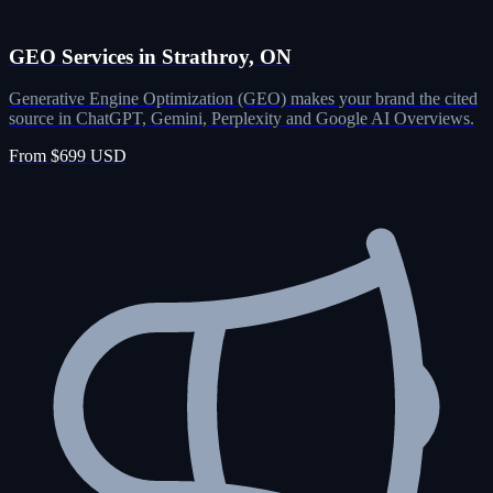
GEO Services in Strathroy, ON
Generative Engine Optimization (GEO) makes your brand the cited
source in ChatGPT, Gemini, Perplexity and Google AI Overviews.
From $699 USD