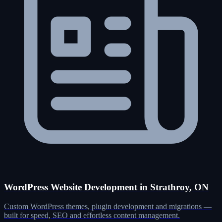
WordPress Website Development in Strathroy, ON
Custom WordPress themes, plugin development and migrations —
built for speed, SEO and effortless content management.