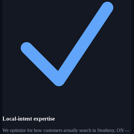
Local-intent expertise
We optimize for how customers actually search in Strathroy, ON —