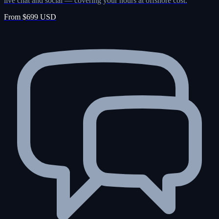
live chat and social — covering your hours at offshore cost.
From $699 USD