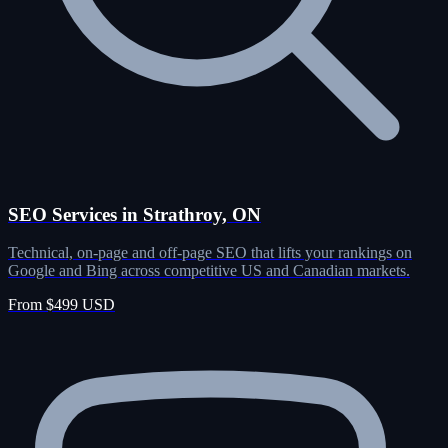
SEO Services in Strathroy, ON
Technical, on-page and off-page SEO that lifts your rankings on
Google and Bing across competitive US and Canadian markets.
From $499 USD