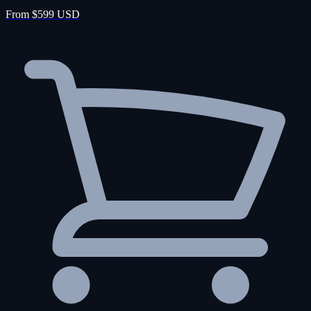
From $599 USD