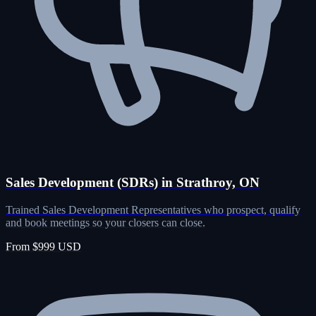
Sales Development (SDRs) in Strathroy, ON
Trained Sales Development Representatives who prospect, qualify
and book meetings so your closers can close.
From $999 USD