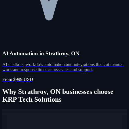
AI Automation in Strathroy, ON
AI chatbots, workflow automation and integrations that cut manual
work and response times across sales and support.
From $999 USD
Why Strathroy, ON businesses choose
KRP Tech Solutions