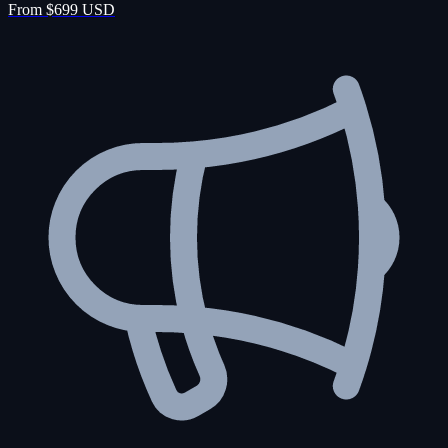
From $699 USD