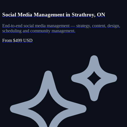
Social Media Management in Strathroy, ON
End-to-end social media management — strategy, content, design,
scheduling and community management.
From $499 USD