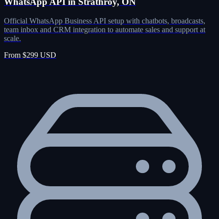
WhatsApp API in Strathroy, ON
Official WhatsApp Business API setup with chatbots, broadcasts,
team inbox and CRM integration to automate sales and support at
scale.
From $299 USD