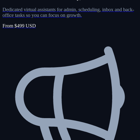
Dedicated virtual assistants for admin, scheduling, inbox and back-
office tasks so you can focus on growth.
From $499 USD