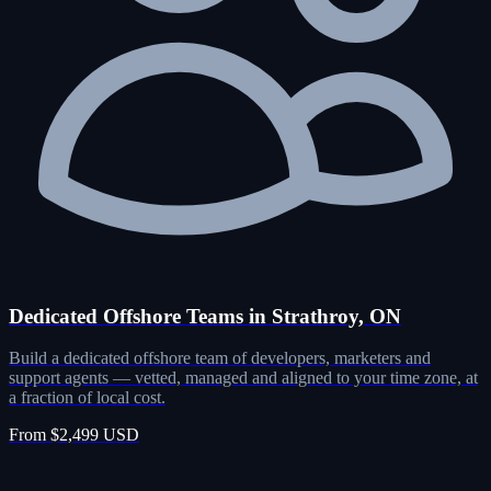
Dedicated Offshore Teams in Strathroy, ON
Build a dedicated offshore team of developers, marketers and
support agents — vetted, managed and aligned to your time zone, at
a fraction of local cost.
From $2,499 USD