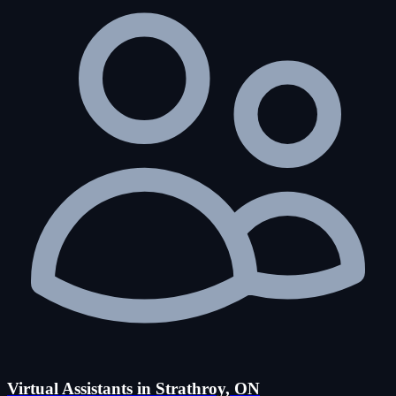
Virtual Assistants in Strathroy, ON