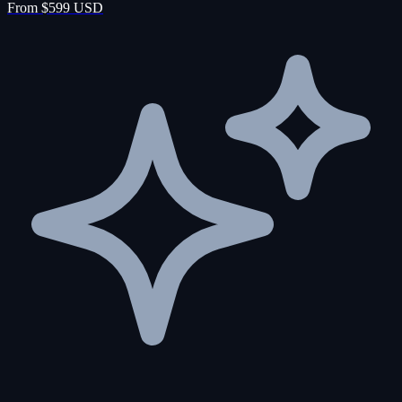
From $599 USD