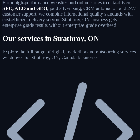
From high-performance websites and online stores to data-driven
SEO, AEO and GEO
, paid advertising, CRM automation and 24/7
customer support, we combine international quality standards with
cost-efficient delivery so your Strathroy, ON business gets
enterprise-grade results without enterprise-grade overhead.
Our services in Strathroy, ON
Explore the full range of digital, marketing and outsourcing services
we deliver for Strathroy, ON, Canada businesses.