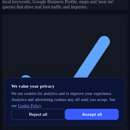
local keywords, Google Business Profile, maps and 'near me'
queries that drive real foot traffic and inquiries.
We value your privacy
We use cookies for analytics and to improve your experience.
Analytics and advertising cookies stay off until you accept. See
our
Cookie Policy
.
Reject all
Accept all