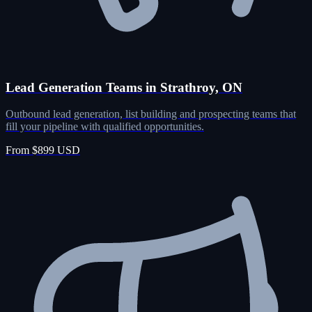
Lead Generation Teams in Strathroy, ON
Outbound lead generation, list building and prospecting teams that
fill your pipeline with qualified opportunities.
From $899 USD