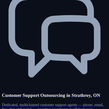
Customer Support Outsourcing in Strathroy, ON
Dedicated, multichannel customer support agents — phone, email,