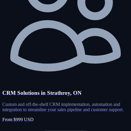
CRM Solutions in Strathroy, ON
Custom and off-the-shelf CRM implementation, automation and
integration to streamline your sales pipeline and customer support.
From $999 USD