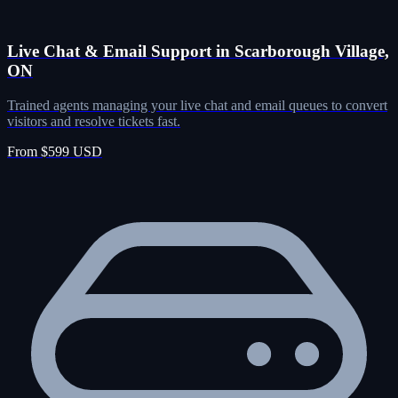
Live Chat & Email Support in Scarborough Village,
ON
Trained agents managing your live chat and email queues to convert
visitors and resolve tickets fast.
From $599 USD