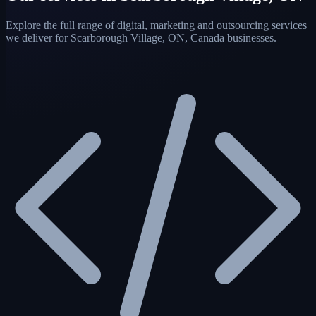
Explore the full range of digital, marketing and outsourcing services
we deliver for Scarborough Village, ON, Canada businesses.