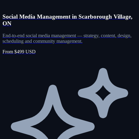
Social Media Management in Scarborough Village,
ON
End-to-end social media management — strategy, content, design,
scheduling and community management.
From $499 USD