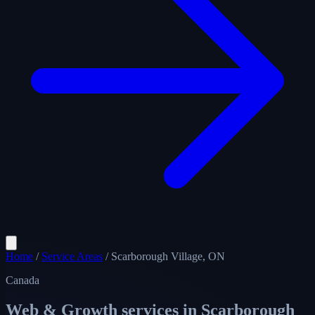
Home
/
Service Areas
/
Scarborough Village, ON
Canada
Web & Growth services in
Scarborough