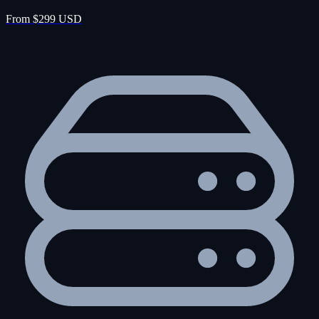
From $299 USD