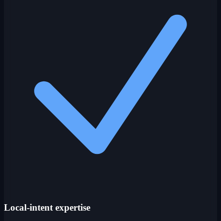
Local-intent expertise