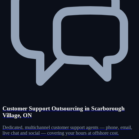
Customer Support Outsourcing in Scarborough
Village, ON
Dedicated, multichannel customer support agents — phone, email,
live chat and social — covering your hours at offshore cost.