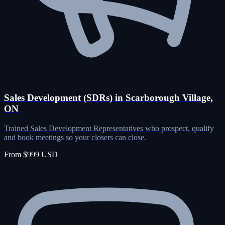
Sales Development (SDRs) in Scarborough Village,
ON
Trained Sales Development Representatives who prospect, qualify
and book meetings so your closers can close.
From $999 USD