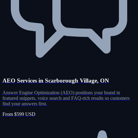
AEO Services in Scarborough Village, ON
Answer Engine Optimization (AEO) positions your brand in
featured snippets, voice search and FAQ-rich results so customers
find your answers first.
From $599 USD