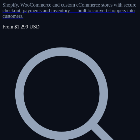
Shopify, WooCommerce and custom eCommerce stores with secure
checkout, payments and inventory — built to convert shoppers into
customers.
From $1,299 USD