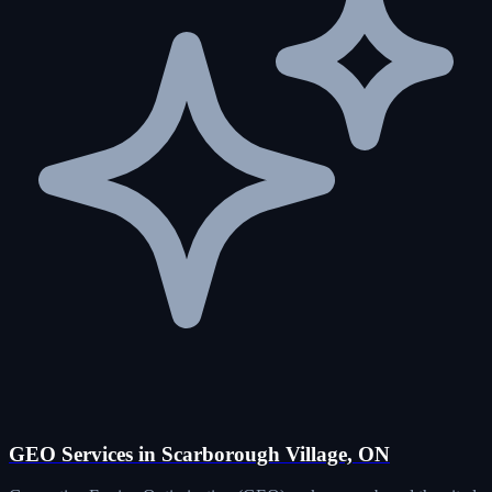
GEO Services in Scarborough Village, ON