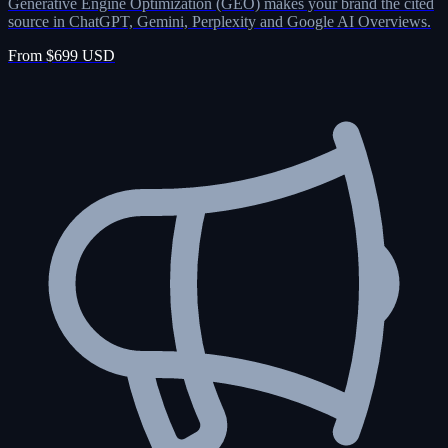
Generative Engine Optimization (GEO) makes your brand the cited
source in ChatGPT, Gemini, Perplexity and Google AI Overviews.
From $699 USD