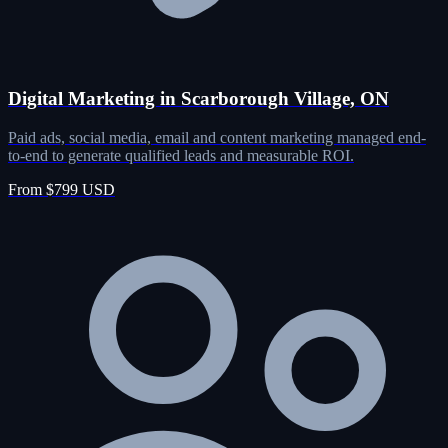
Digital Marketing in Scarborough Village, ON
Paid ads, social media, email and content marketing managed end-
to-end to generate qualified leads and measurable ROI.
From $799 USD