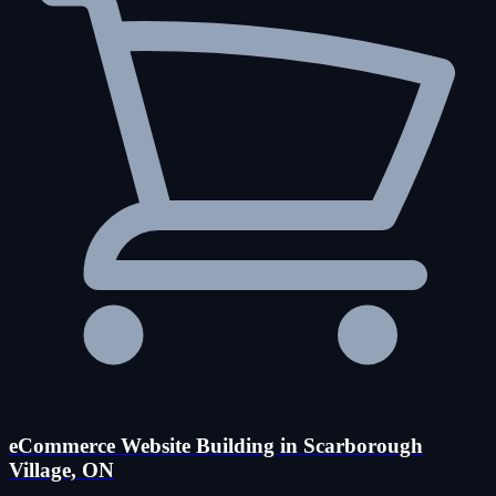
eCommerce Website Building in Scarborough
Village, ON