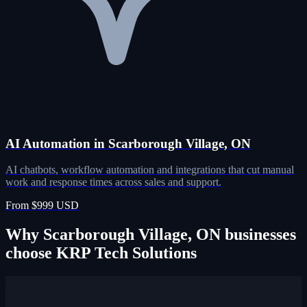
AI Automation in Scarborough Village, ON
AI chatbots, workflow automation and integrations that cut manual
work and response times across sales and support.
From $999 USD
Why Scarborough Village, ON businesses
choose KRP Tech Solutions