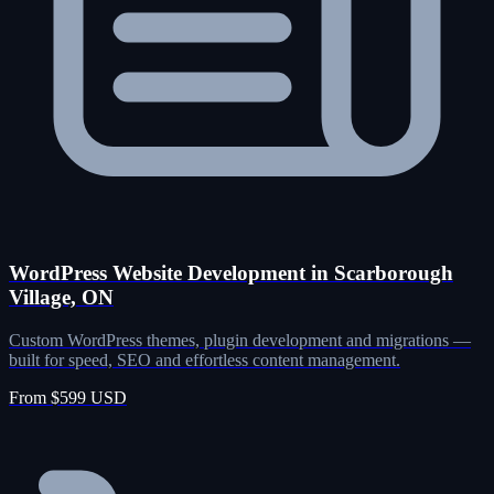
WordPress Website Development in Scarborough
Village, ON
Custom WordPress themes, plugin development and migrations —
built for speed, SEO and effortless content management.
From $599 USD