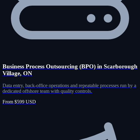
Business Process Outsourcing (BPO) in Scarborough
Village, ON
Data entry, back-office operations and repeatable processes run by a
dedicated offshore team with quality controls.
From $599 USD