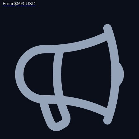
From $699 USD