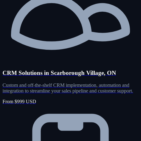
CRM Solutions in Scarborough Village, ON
Custom and off-the-shelf CRM implementation, automation and
integration to streamline your sales pipeline and customer support.
From $999 USD