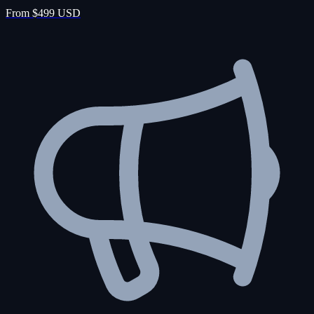
From $499 USD