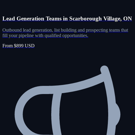
Lead Generation Teams in Scarborough Village, ON
Outbound lead generation, list building and prospecting teams that
fill your pipeline with qualified opportunities.
From $899 USD