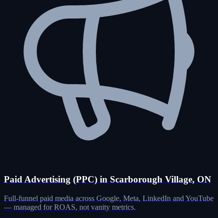
Paid Advertising (PPC) in Scarborough Village, ON
Full-funnel paid media across Google, Meta, LinkedIn and YouTube
— managed for ROAS, not vanity metrics.