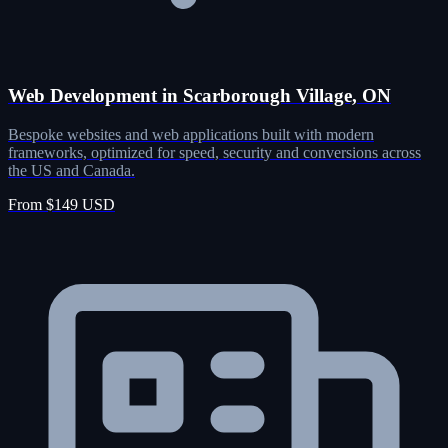
Web Development in Scarborough Village, ON
Bespoke websites and web applications built with modern
frameworks, optimized for speed, security and conversions across
the US and Canada.
From $149 USD