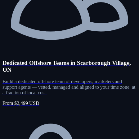
Dedicated Offshore Teams in Scarborough Village,
ON
Build a dedicated offshore team of developers, marketers and
support agents — vetted, managed and aligned to your time zone, at
a fraction of local cost.
From $2,499 USD