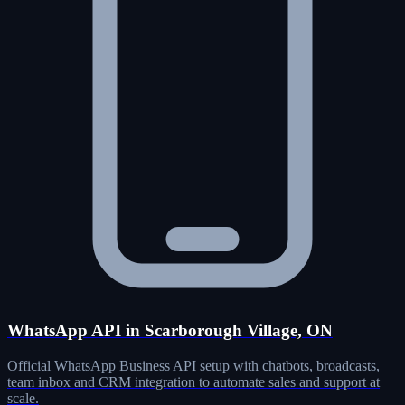
WhatsApp API in Scarborough Village, ON
Official WhatsApp Business API setup with chatbots, broadcasts,
team inbox and CRM integration to automate sales and support at
scale.