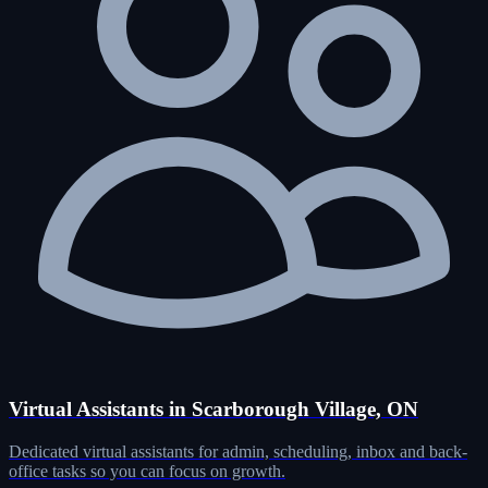
Virtual Assistants in Scarborough Village, ON
Dedicated virtual assistants for admin, scheduling, inbox and back-
office tasks so you can focus on growth.