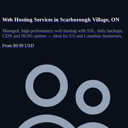
Web Hosting Services in Scarborough Village, ON
Managed, high-performance web hosting with SSL, daily backups,
CDN and 99.9% uptime — ideal for US and Canadian businesses.
From $9.99 USD