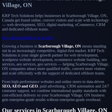
Village, ON
KRP Tech Solutions helps businesses in Scarborough Village, ON,
Canada get found online, convert visitors and scale with technology
— web development, SEO, digital marketing, eCommerce, CRM
and dedicated offshore teams.
Get a free quote
View all services
Growing a business in
Scarborough Village, ON
means standing
out in an increasingly competitive, digital-first market. KRP Tech
Solutions is your single growth partner for web development,
wordpress website development, ecommerce website building, seo
services, aeo services, geo services — helping Scarborough Village,
ON companies attract more qualified traffic, convert more visitors
and scale efficiently with the support of dedicated offshore teams.
From high-performance websites and online stores to data-driven
SEO, AEO and GEO
, paid advertising, CRM automation and 24/7
customer support, we combine international quality standards with
cost-efficient delivery so your Scarborough Village, ON business
gets enterprise-grade results without enterprise-grade overhead.
Our services in Scarborough Village, ON