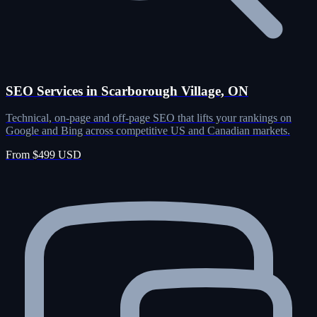
SEO Services in Scarborough Village, ON
Technical, on-page and off-page SEO that lifts your rankings on
Google and Bing across competitive US and Canadian markets.
From $499 USD