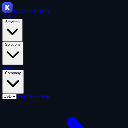
KRP
Tech Solutions
Home
Services
Solutions
Demos
Company
Login
Book a call