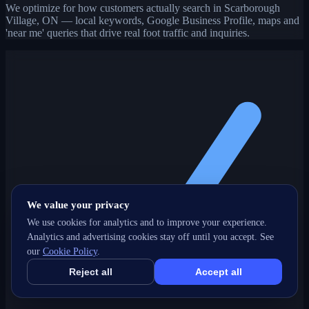
We optimize for how customers actually search in Scarborough
Village, ON — local keywords, Google Business Profile, maps and
'near me' queries that drive real foot traffic and inquiries.
We value your privacy
We use cookies for analytics and to improve your experience.
Analytics and advertising cookies stay off until you accept. See
our
Cookie Policy
.
Reject all
Accept all