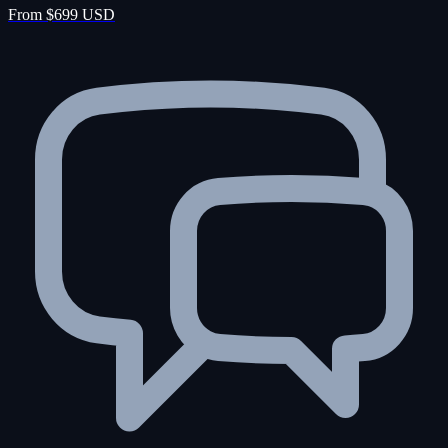
From $699 USD