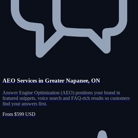
AEO Services in Greater Napanee, ON
Answer Engine Optimization (AEO) positions your brand in
featured snippets, voice search and FAQ-rich results so customers
find your answers first.
From $599 USD