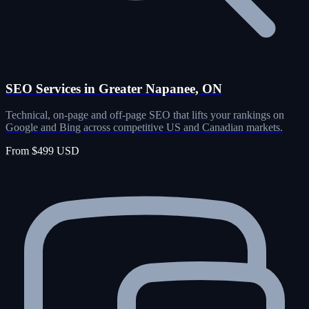
SEO Services in Greater Napanee, ON
Technical, on-page and off-page SEO that lifts your rankings on
Google and Bing across competitive US and Canadian markets.
From $499 USD