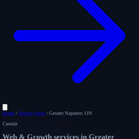
Home
/
Service Areas
/
Greater Napanee, ON
Canada
Web & Growth services in
Greater