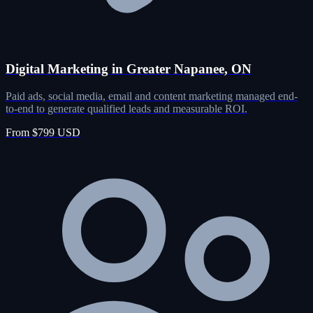
Digital Marketing in Greater Napanee, ON
Paid ads, social media, email and content marketing managed end-
to-end to generate qualified leads and measurable ROI.
From $799 USD