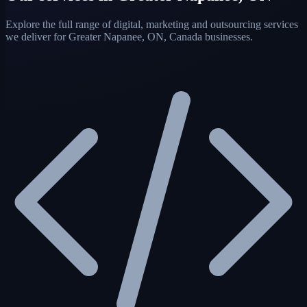
Explore the full range of digital, marketing and outsourcing services
we deliver for Greater Napanee, ON, Canada businesses.