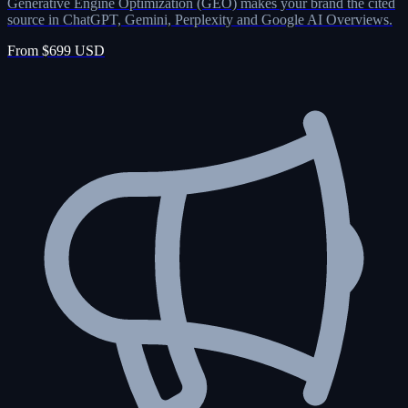
Generative Engine Optimization (GEO) makes your brand the cited
source in ChatGPT, Gemini, Perplexity and Google AI Overviews.
From $699 USD