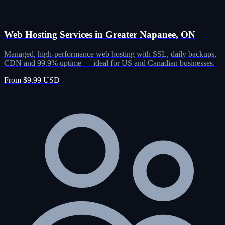
Web Hosting Services in Greater Napanee, ON
Managed, high-performance web hosting with SSL, daily backups,
CDN and 99.9% uptime — ideal for US and Canadian businesses.
From $9.99 USD