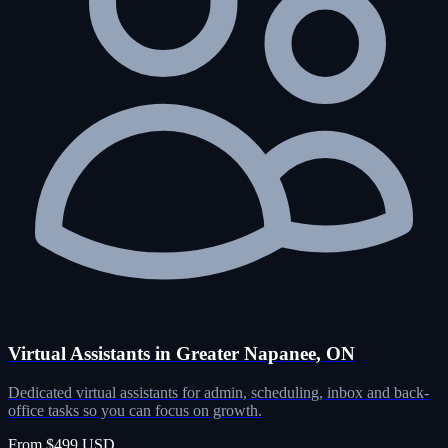
Virtual Assistants in Greater Napanee, ON
Dedicated virtual assistants for admin, scheduling, inbox and back-
office tasks so you can focus on growth.
From $499 USD