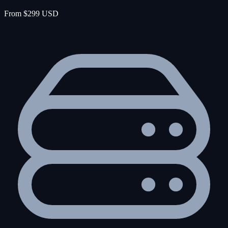
From $299 USD