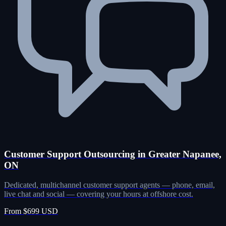
Customer Support Outsourcing in Greater Napanee,
ON
Dedicated, multichannel customer support agents — phone, email,
live chat and social — covering your hours at offshore cost.
From $699 USD