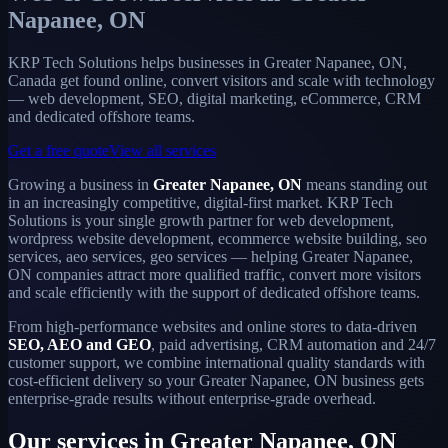
Napanee, ON
KRP Tech Solutions helps businesses in Greater Napanee, ON,
Canada get found online, convert visitors and scale with technology
— web development, SEO, digital marketing, eCommerce, CRM
and dedicated offshore teams.
Get a free quote
View all services
Growing a business in
Greater Napanee, ON
means standing out
in an increasingly competitive, digital-first market. KRP Tech
Solutions is your single growth partner for web development,
wordpress website development, ecommerce website building, seo
services, aeo services, geo services — helping Greater Napanee,
ON companies attract more qualified traffic, convert more visitors
and scale efficiently with the support of dedicated offshore teams.
From high-performance websites and online stores to data-driven
SEO, AEO and GEO
, paid advertising, CRM automation and 24/7
customer support, we combine international quality standards with
cost-efficient delivery so your Greater Napanee, ON business gets
enterprise-grade results without enterprise-grade overhead.
Our services in Greater Napanee, ON