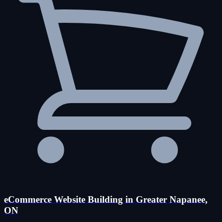
eCommerce Website Building in Greater Napanee,
ON