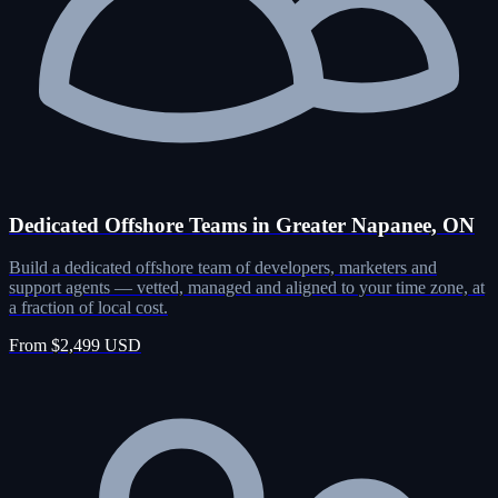
Dedicated Offshore Teams in Greater Napanee, ON
Build a dedicated offshore team of developers, marketers and
support agents — vetted, managed and aligned to your time zone, at
a fraction of local cost.
From $2,499 USD