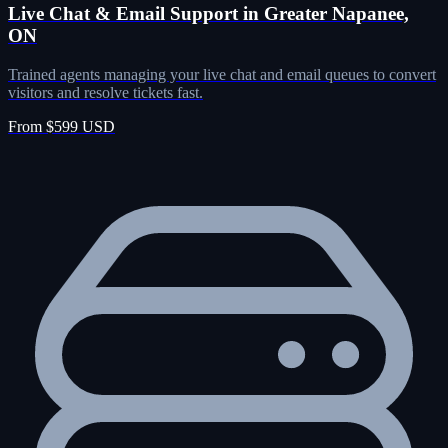
Live Chat & Email Support in Greater Napanee,
ON
Trained agents managing your live chat and email queues to convert
visitors and resolve tickets fast.
From $599 USD