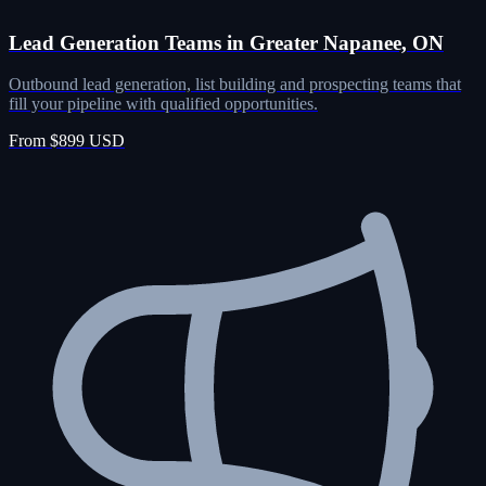
Lead Generation Teams in Greater Napanee, ON
Outbound lead generation, list building and prospecting teams that
fill your pipeline with qualified opportunities.
From $899 USD