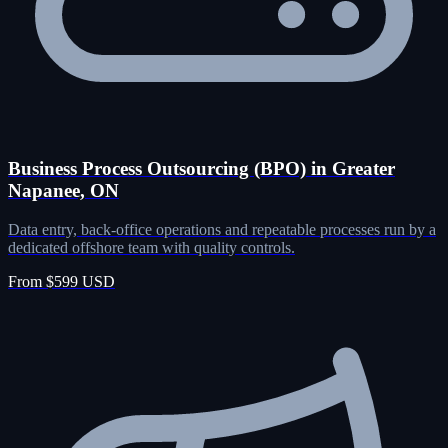
Business Process Outsourcing (BPO) in Greater
Napanee, ON
Data entry, back-office operations and repeatable processes run by a
dedicated offshore team with quality controls.
From $599 USD