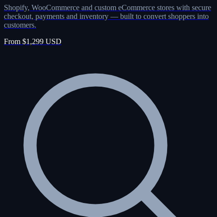
Shopify, WooCommerce and custom eCommerce stores with secure
checkout, payments and inventory — built to convert shoppers into
customers.
From $1,299 USD