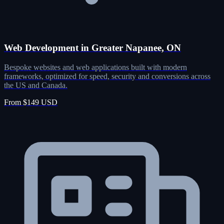
Web Development in Greater Napanee, ON
Bespoke websites and web applications built with modern
frameworks, optimized for speed, security and conversions across
the US and Canada.
From $149 USD