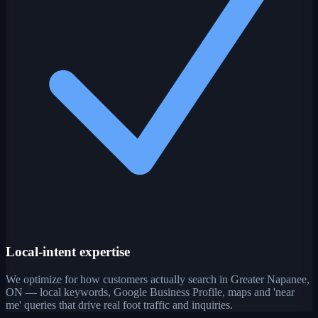
Local-intent expertise
We optimize for how customers actually search in Greater Napanee,
ON — local keywords, Google Business Profile, maps and 'near
me' queries that drive real foot traffic and inquiries.