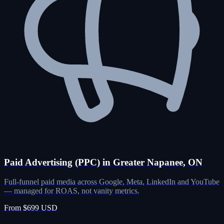
Paid Advertising (PPC) in Greater Napanee, ON
Full-funnel paid media across Google, Meta, LinkedIn and YouTube
— managed for ROAS, not vanity metrics.
From $699 USD