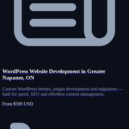
WordPress Website Development in Greater
Napanee, ON
Custom WordPress themes, plugin development and migrations —
built for speed, SEO and effortless content management.
From $599 USD