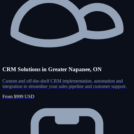
CRM Solutions in Greater Napanee, ON
Custom and off-the-shelf CRM implementation, automation and
integration to streamline your sales pipeline and customer support.
From $999 USD