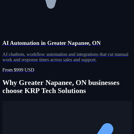
AI Automation in Greater Napanee, ON
AI chatbots, workflow automation and integrations that cut manual
work and response times across sales and support.
From $999 USD
Why Greater Napanee, ON businesses
choose KRP Tech Solutions