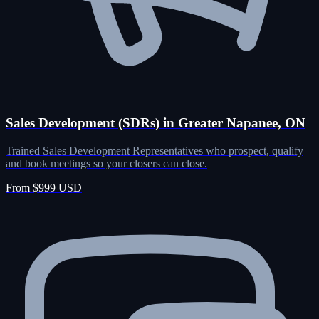
Sales Development (SDRs) in Greater Napanee, ON
Trained Sales Development Representatives who prospect, qualify
and book meetings so your closers can close.
From $999 USD