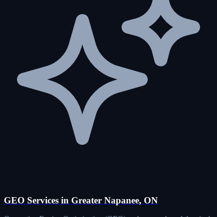
GEO Services in Greater Napanee, ON