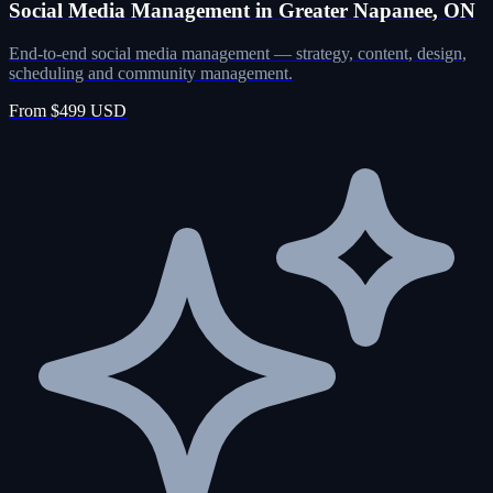
Social Media Management in Greater Napanee, ON
End-to-end social media management — strategy, content, design,
scheduling and community management.
From $499 USD