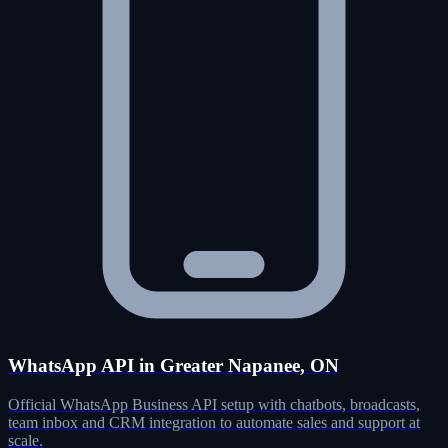
WhatsApp API in Greater Napanee, ON
Official WhatsApp Business API setup with chatbots, broadcasts,
team inbox and CRM integration to automate sales and support at
scale.