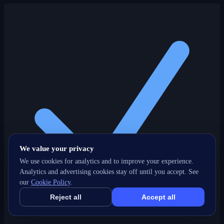
We value your privacy
We use cookies for analytics and to improve your experience.
Analytics and advertising cookies stay off until you accept. See
our
Cookie Policy
.
Reject all
Accept all