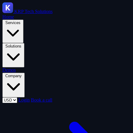
KRP
Tech Solutions
Home
Services
Solutions
Demos
Company
Login
Book a call