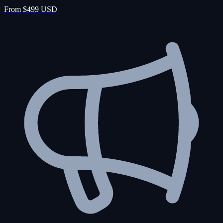
From $499 USD