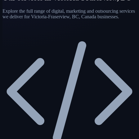
Explore the full range of digital, marketing and outsourcing services
we deliver for Victoria-Fraserview, BC, Canada businesses.