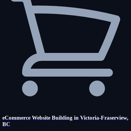
eCommerce Website Building in Victoria-Fraserview,
BC