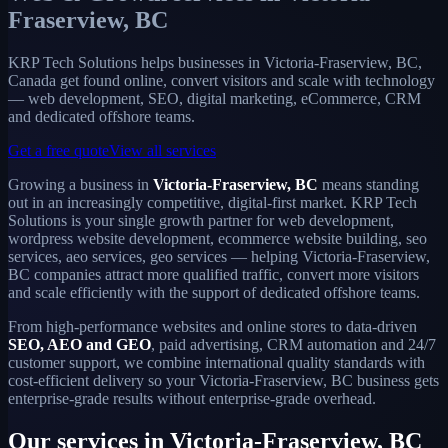
Fraserview, BC
KRP Tech Solutions helps businesses in Victoria-Fraserview, BC,
Canada get found online, convert visitors and scale with technology
— web development, SEO, digital marketing, eCommerce, CRM
and dedicated offshore teams.
Get a free quote
View all services
Growing a business in
Victoria-Fraserview, BC
means standing
out in an increasingly competitive, digital-first market. KRP Tech
Solutions is your single growth partner for web development,
wordpress website development, ecommerce website building, seo
services, aeo services, geo services — helping Victoria-Fraserview,
BC companies attract more qualified traffic, convert more visitors
and scale efficiently with the support of dedicated offshore teams.
From high-performance websites and online stores to data-driven
SEO, AEO and GEO
, paid advertising, CRM automation and 24/7
customer support, we combine international quality standards with
cost-efficient delivery so your Victoria-Fraserview, BC business gets
enterprise-grade results without enterprise-grade overhead.
Our services in Victoria-Fraserview, BC