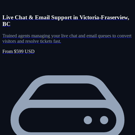
Live Chat & Email Support in Victoria-Fraserview,
BC
Trained agents managing your live chat and email queues to convert
visitors and resolve tickets fast.
From $599 USD