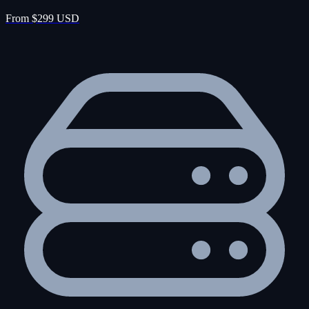
From $299 USD