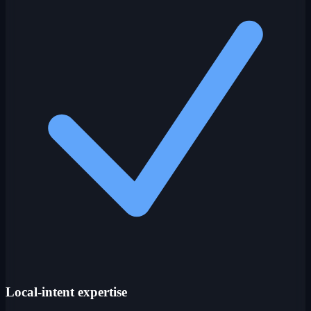
Local-intent expertise