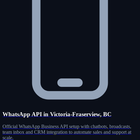
WhatsApp API in Victoria-Fraserview, BC
Official WhatsApp Business API setup with chatbots, broadcasts,
team inbox and CRM integration to automate sales and support at
scale.