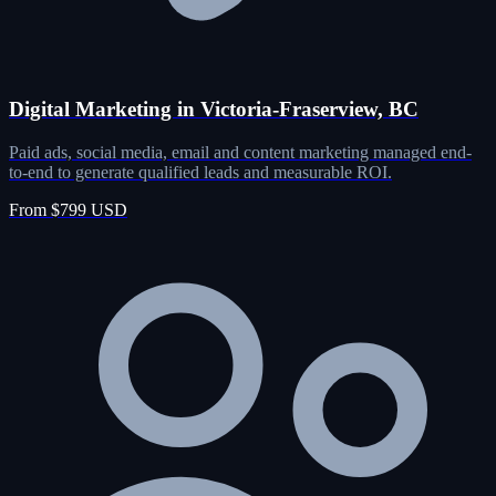
Digital Marketing in Victoria-Fraserview, BC
Paid ads, social media, email and content marketing managed end-
to-end to generate qualified leads and measurable ROI.
From $799 USD