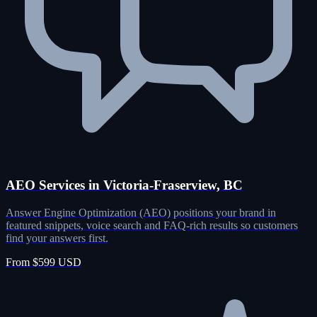
AEO Services in Victoria-Fraserview, BC
Answer Engine Optimization (AEO) positions your brand in
featured snippets, voice search and FAQ-rich results so customers
find your answers first.
From $599 USD