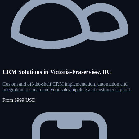
CRM Solutions in Victoria-Fraserview, BC
Custom and off-the-shelf CRM implementation, automation and
integration to streamline your sales pipeline and customer support.
From $999 USD