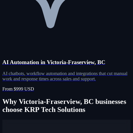
AI Automation in Victoria-Fraserview, BC
AI chatbots, workflow automation and integrations that cut manual
work and response times across sales and support.
From $999 USD
Why Victoria-Fraserview, BC businesses
choose KRP Tech Solutions