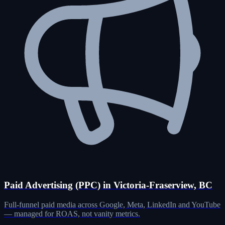
Paid Advertising (PPC) in Victoria-Fraserview, BC
Full-funnel paid media across Google, Meta, LinkedIn and YouTube
— managed for ROAS, not vanity metrics.