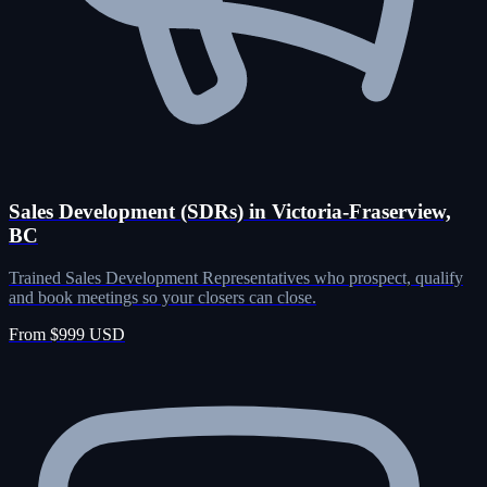
Sales Development (SDRs) in Victoria-Fraserview,
BC
Trained Sales Development Representatives who prospect, qualify
and book meetings so your closers can close.
From $999 USD