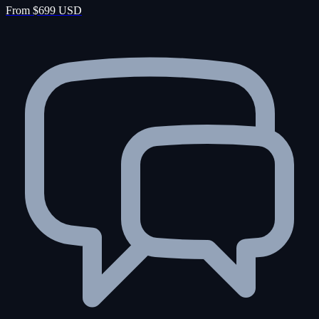
From $699 USD