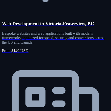
Web Development in Victoria-Fraserview, BC
Bespoke websites and web applications built with modern
frameworks, optimized for speed, security and conversions across
the US and Canada.
From $149 USD