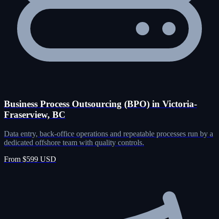
Business Process Outsourcing (BPO) in Victoria-
Fraserview, BC
Data entry, back-office operations and repeatable processes run by a
dedicated offshore team with quality controls.
From $599 USD