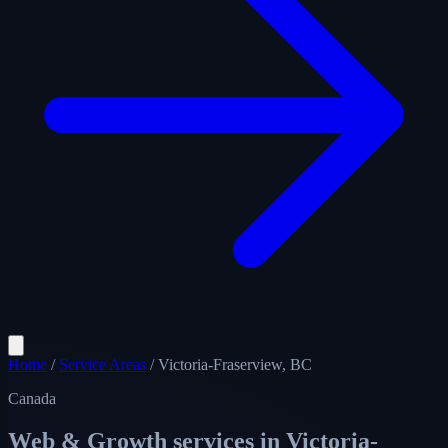
Home
/
Service Areas
/
Victoria-Fraserview, BC
Canada
Web & Growth services in
Victoria-