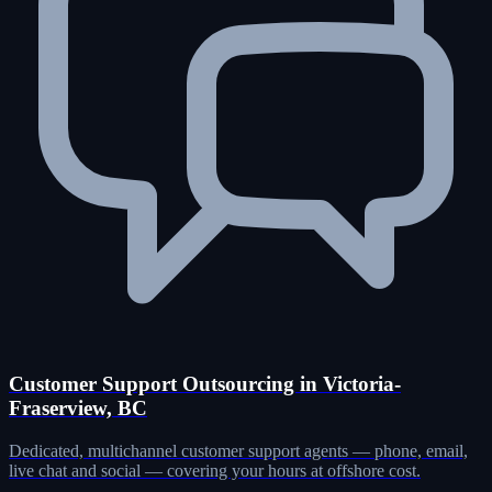
Customer Support Outsourcing in Victoria-
Fraserview, BC
Dedicated, multichannel customer support agents — phone, email,
live chat and social — covering your hours at offshore cost.