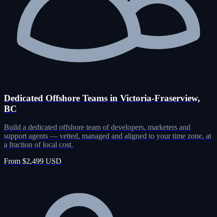
Dedicated Offshore Teams in Victoria-Fraserview,
BC
Build a dedicated offshore team of developers, marketers and
support agents — vetted, managed and aligned to your time zone, at
a fraction of local cost.
From $2,499 USD