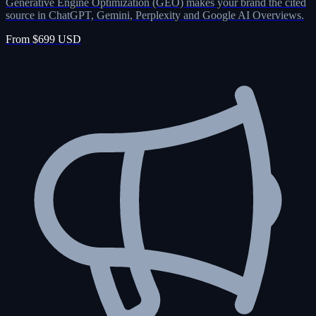
Generative Engine Optimization (GEO) makes your brand the cited
source in ChatGPT, Gemini, Perplexity and Google AI Overviews.
From $699 USD