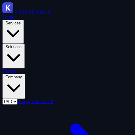
KRP
Tech Solutions
Home
Services
Solutions
Demos
Company
Login
Book a call