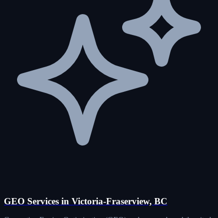
GEO Services in Victoria-Fraserview, BC