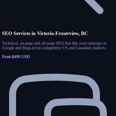
SEO Services in Victoria-Fraserview, BC
Technical, on-page and off-page SEO that lifts your rankings on
Google and Bing across competitive US and Canadian markets.
From $499 USD