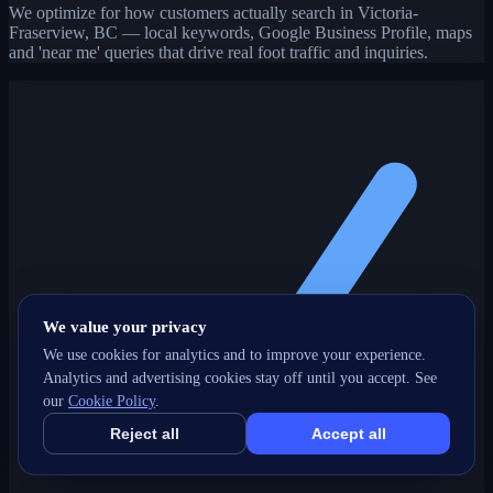
We optimize for how customers actually search in Victoria-
Fraserview, BC — local keywords, Google Business Profile, maps
and 'near me' queries that drive real foot traffic and inquiries.
We value your privacy
We use cookies for analytics and to improve your experience.
Analytics and advertising cookies stay off until you accept. See
our
Cookie Policy
.
Reject all
Accept all