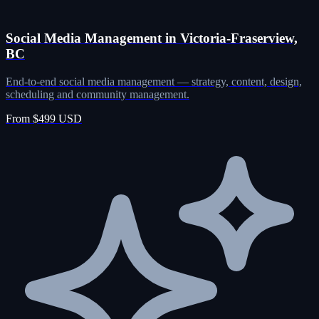
Social Media Management in Victoria-Fraserview,
BC
End-to-end social media management — strategy, content, design,
scheduling and community management.
From $499 USD