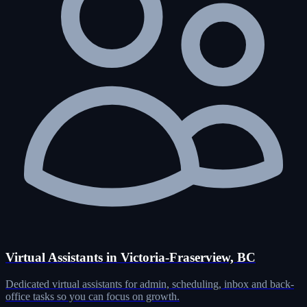
Virtual Assistants in Victoria-Fraserview, BC
Dedicated virtual assistants for admin, scheduling, inbox and back-
office tasks so you can focus on growth.