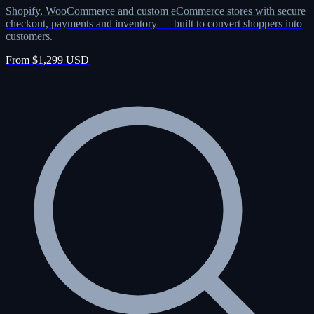
Shopify, WooCommerce and custom eCommerce stores with secure
checkout, payments and inventory — built to convert shoppers into
customers.
From $1,299 USD