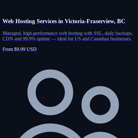
Web Hosting Services in Victoria-Fraserview, BC
Managed, high-performance web hosting with SSL, daily backups,
CDN and 99.9% uptime — ideal for US and Canadian businesses.
From $9.99 USD