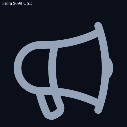
From $699 USD