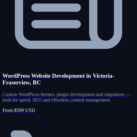
WordPress Website Development in Victoria-
Fraserview, BC
Custom WordPress themes, plugin development and migrations —
built for speed, SEO and effortless content management.
From $599 USD