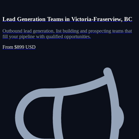
Lead Generation Teams in Victoria-Fraserview, BC
Outbound lead generation, list building and prospecting teams that
fill your pipeline with qualified opportunities.
From $899 USD