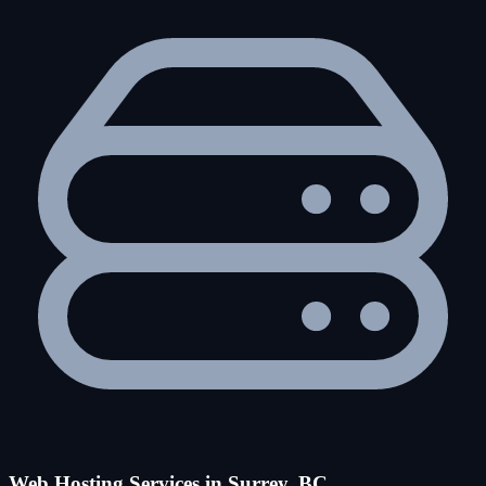
Web Hosting Services in Surrey, BC