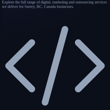
Explore the full range of digital, marketing and outsourcing services
we deliver for Surrey, BC, Canada businesses.