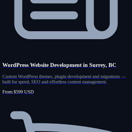
WordPress Website Development in Surrey, BC
Custom WordPress themes, plugin development and migrations —
built for speed, SEO and effortless content management.
From $599 USD