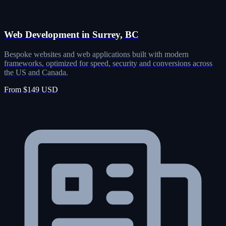
Web Development in Surrey, BC
Bespoke websites and web applications built with modern
frameworks, optimized for speed, security and conversions across
the US and Canada.
From $149 USD