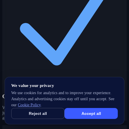
We value your privacy
We use cookies for analytics and to improve your experience.
One partner, every channel
Analytics and advertising cookies stay off until you accept. See
our
Cookie Policy
.
Web, SEO, ads, content, CRM and support under one roof — no
juggling agencies. Your Surrey, BC growth strategy stays joined-up
Reject all
Accept all
and accountable.