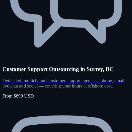
Customer Support Outsourcing in Surrey, BC
Dedicated, multichannel customer support agents — phone, email,
live chat and social — covering your hours at offshore cost.
From $699 USD