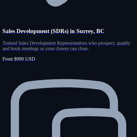
Sales Development (SDRs) in Surrey, BC
Trained Sales Development Representatives who prospect, qualify
and book meetings so your closers can close.
From $999 USD