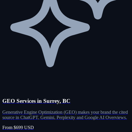
GEO Services in Surrey, BC
Generative Engine Optimization (GEO) makes your brand the cited
source in ChatGPT, Gemini, Perplexity and Google AI Overviews.
From $699 USD