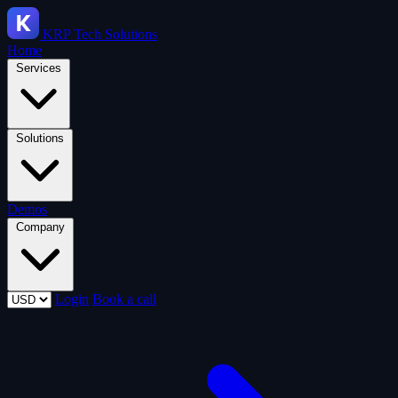
KRP
Tech Solutions
Home
Services
Solutions
Demos
Company
Login
Book a call