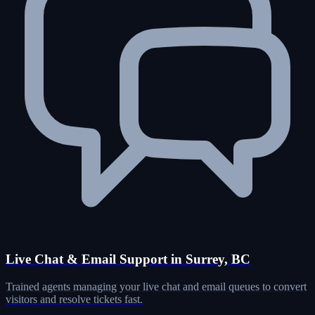
Live Chat & Email Support in Surrey, BC
Trained agents managing your live chat and email queues to convert
visitors and resolve tickets fast.