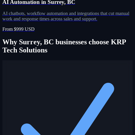
AI Automation in Surrey, BC
AI chatbots, workflow automation and integrations that cut manual
work and response times across sales and support.
From $999 USD
Why Surrey, BC businesses choose KRP
Tech Solutions