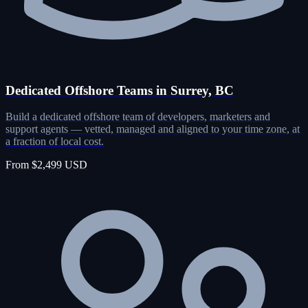
Dedicated Offshore Teams in Surrey, BC
Build a dedicated offshore team of developers, marketers and
support agents — vetted, managed and aligned to your time zone, at
a fraction of local cost.
From $2,499 USD