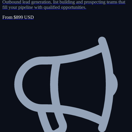
Outbound lead generation, list building and prospecting teams that
fill your pipeline with qualified opportunities.
From $899 USD