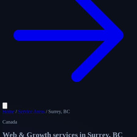
Home
/
Service Areas
/
Surrey, BC
Canada
Web & Growth services in
Surrey, BC