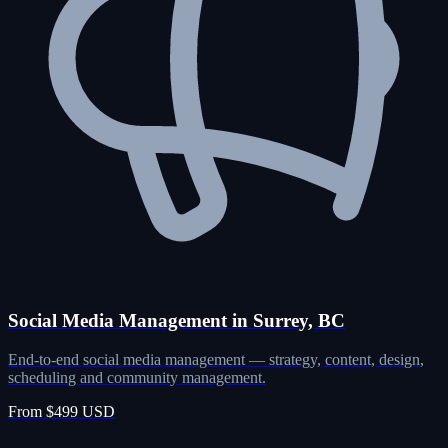
Social Media Management in Surrey, BC
End-to-end social media management — strategy, content, design,
scheduling and community management.
From $499 USD