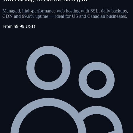
Managed, high-performance web hosting with SSL, daily backups,
CDN and 99.9% uptime — ideal for US and Canadian businesses.
From $9.99 USD