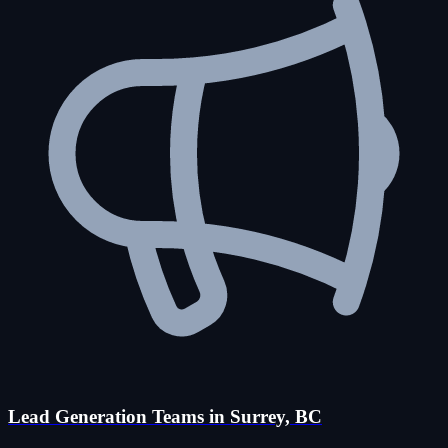
Lead Generation Teams in Surrey, BC