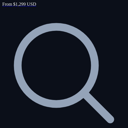
From $1,299 USD