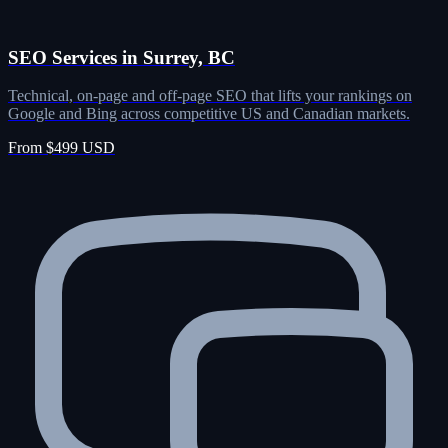
SEO Services in Surrey, BC
Technical, on-page and off-page SEO that lifts your rankings on
Google and Bing across competitive US and Canadian markets.
From $499 USD