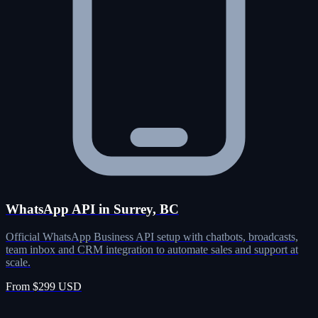
WhatsApp API in Surrey, BC
Official WhatsApp Business API setup with chatbots, broadcasts,
team inbox and CRM integration to automate sales and support at
scale.
From $299 USD