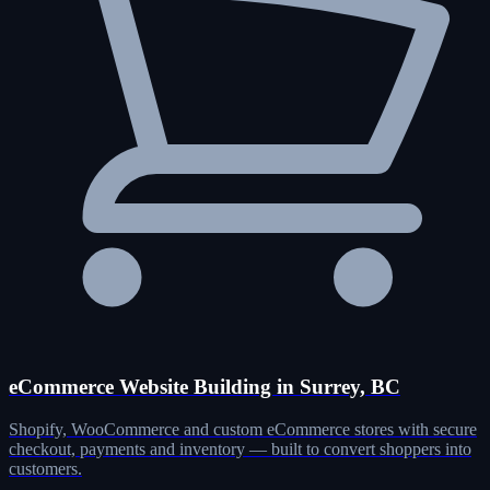
eCommerce Website Building in Surrey, BC
Shopify, WooCommerce and custom eCommerce stores with secure
checkout, payments and inventory — built to convert shoppers into
customers.