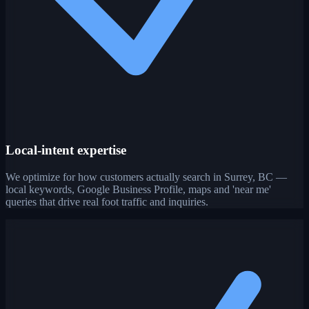
Local-intent expertise
We optimize for how customers actually search in Surrey, BC —
local keywords, Google Business Profile, maps and 'near me'
queries that drive real foot traffic and inquiries.