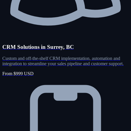
CRM Solutions in Surrey, BC
Custom and off-the-shelf CRM implementation, automation and
integration to streamline your sales pipeline and customer support.
From $999 USD