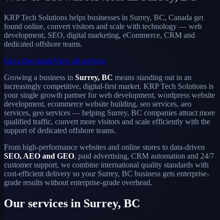
KRP Tech Solutions helps businesses in Surrey, BC, Canada get
found online, convert visitors and scale with technology — web
development, SEO, digital marketing, eCommerce, CRM and
dedicated offshore teams.
Get a free quote
View all services
Growing a business in
Surrey, BC
means standing out in an
increasingly competitive, digital-first market. KRP Tech Solutions is
your single growth partner for web development, wordpress website
development, ecommerce website building, seo services, aeo
services, geo services — helping Surrey, BC companies attract more
qualified traffic, convert more visitors and scale efficiently with the
support of dedicated offshore teams.
From high-performance websites and online stores to data-driven
SEO, AEO and GEO
, paid advertising, CRM automation and 24/7
customer support, we combine international quality standards with
cost-efficient delivery so your Surrey, BC business gets enterprise-
grade results without enterprise-grade overhead.
Our services in Surrey, BC