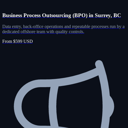
Business Process Outsourcing (BPO) in Surrey, BC
Data entry, back-office operations and repeatable processes run by a
dedicated offshore team with quality controls.
From $599 USD