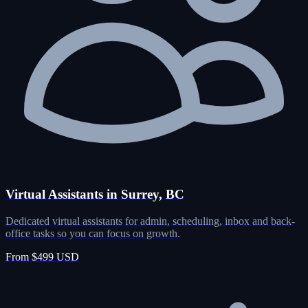
Virtual Assistants in Surrey, BC
Dedicated virtual assistants for admin, scheduling, inbox and back-
office tasks so you can focus on growth.
From $499 USD