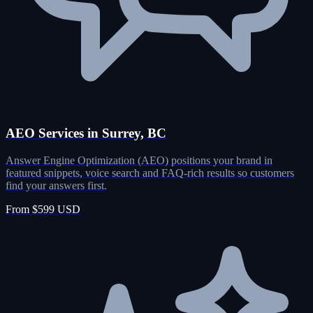
AEO Services in Surrey, BC
Answer Engine Optimization (AEO) positions your brand in
featured snippets, voice search and FAQ-rich results so customers
find your answers first.
From $599 USD