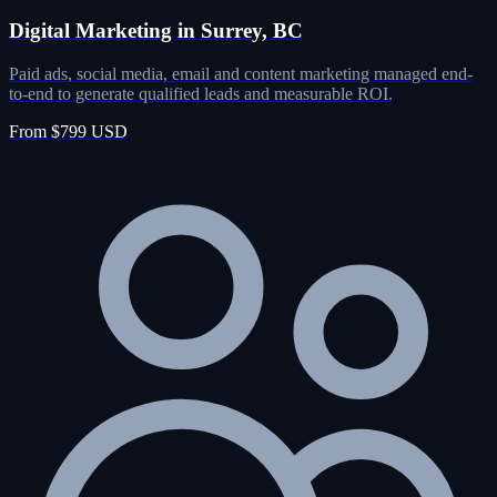
Digital Marketing in Surrey, BC
Paid ads, social media, email and content marketing managed end-
to-end to generate qualified leads and measurable ROI.
From $799 USD