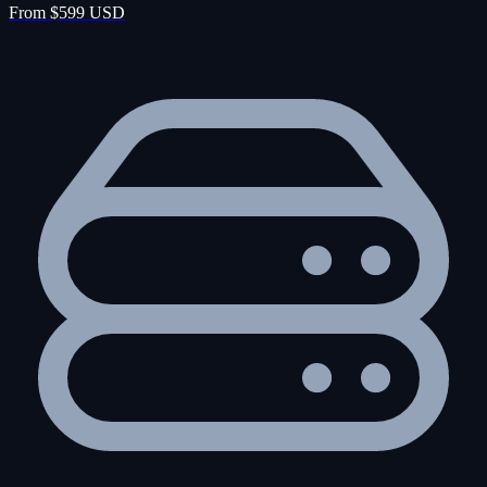
From $599 USD