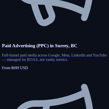
Paid Advertising (PPC) in Surrey, BC
Full-funnel paid media across Google, Meta, LinkedIn and YouTube
— managed for ROAS, not vanity metrics.
From $699 USD