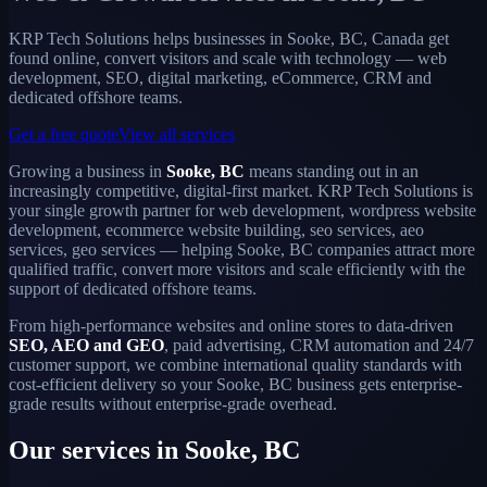
KRP Tech Solutions helps businesses in Sooke, BC, Canada get
found online, convert visitors and scale with technology — web
development, SEO, digital marketing, eCommerce, CRM and
dedicated offshore teams.
Get a free quote
View all services
Growing a business in
Sooke, BC
means standing out in an
increasingly competitive, digital-first market. KRP Tech Solutions is
your single growth partner for web development, wordpress website
development, ecommerce website building, seo services, aeo
services, geo services — helping Sooke, BC companies attract more
qualified traffic, convert more visitors and scale efficiently with the
support of dedicated offshore teams.
From high-performance websites and online stores to data-driven
SEO, AEO and GEO
, paid advertising, CRM automation and 24/7
customer support, we combine international quality standards with
cost-efficient delivery so your Sooke, BC business gets enterprise-
grade results without enterprise-grade overhead.
Our services in Sooke, BC