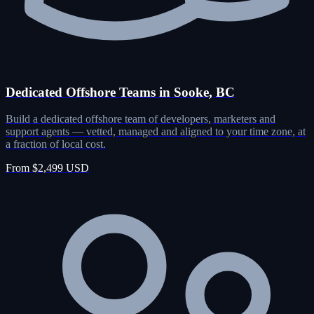
Dedicated Offshore Teams in Sooke, BC
Build a dedicated offshore team of developers, marketers and
support agents — vetted, managed and aligned to your time zone, at
a fraction of local cost.
From $2,499 USD