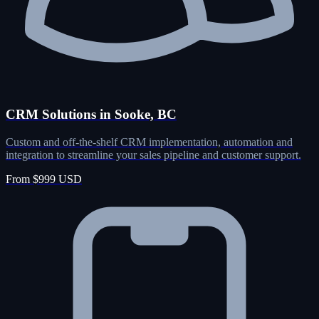
CRM Solutions in Sooke, BC
Custom and off-the-shelf CRM implementation, automation and
integration to streamline your sales pipeline and customer support.
From $999 USD