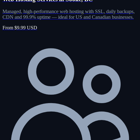
Managed, high-performance web hosting with SSL, daily backups,
CDN and 99.9% uptime — ideal for US and Canadian businesses.
From $9.99 USD