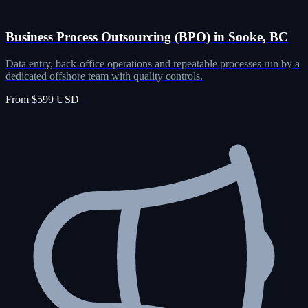
Business Process Outsourcing (BPO) in Sooke, BC
Data entry, back-office operations and repeatable processes run by a
dedicated offshore team with quality controls.
From $599 USD