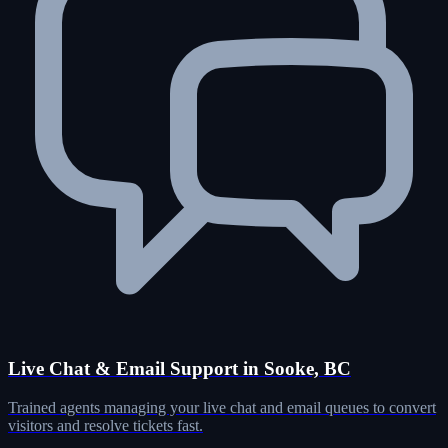
Live Chat & Email Support in Sooke, BC
Trained agents managing your live chat and email queues to convert
visitors and resolve tickets fast.