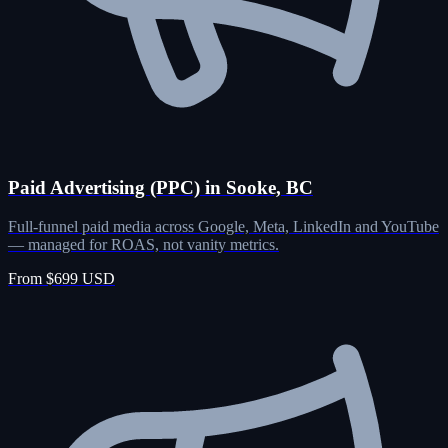
Paid Advertising (PPC) in Sooke, BC
Full-funnel paid media across Google, Meta, LinkedIn and YouTube
— managed for ROAS, not vanity metrics.
From $699 USD