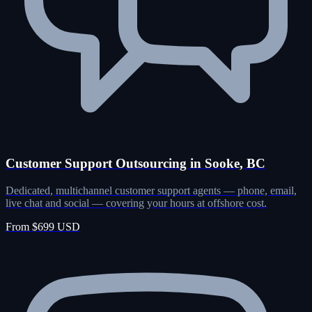
Customer Support Outsourcing in Sooke, BC
Dedicated, multichannel customer support agents — phone, email,
live chat and social — covering your hours at offshore cost.
From $699 USD