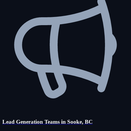
Lead Generation Teams in Sooke, BC