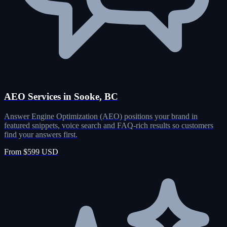
AEO Services in Sooke, BC
Answer Engine Optimization (AEO) positions your brand in
featured snippets, voice search and FAQ-rich results so customers
find your answers first.
From $599 USD