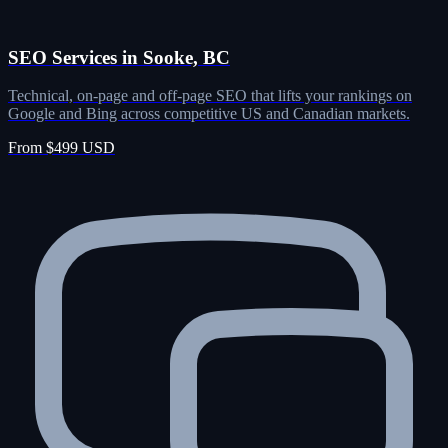
SEO Services in Sooke, BC
Technical, on-page and off-page SEO that lifts your rankings on
Google and Bing across competitive US and Canadian markets.
From $499 USD