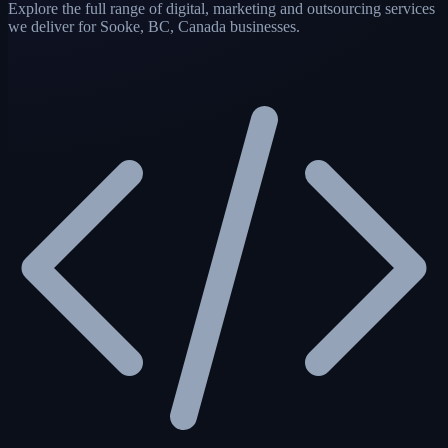
Explore the full range of digital, marketing and outsourcing services
we deliver for Sooke, BC, Canada businesses.