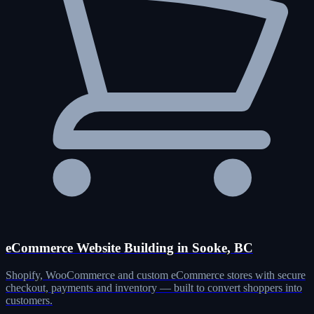
eCommerce Website Building in Sooke, BC
Shopify, WooCommerce and custom eCommerce stores with secure
checkout, payments and inventory — built to convert shoppers into
customers.