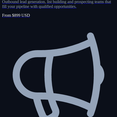
Outbound lead generation, list building and prospecting teams that
fill your pipeline with qualified opportunities.
From $899 USD