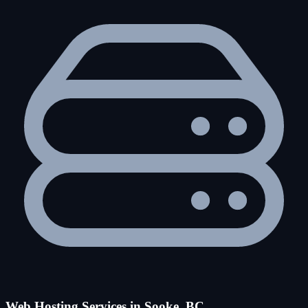
Web Hosting Services in Sooke, BC