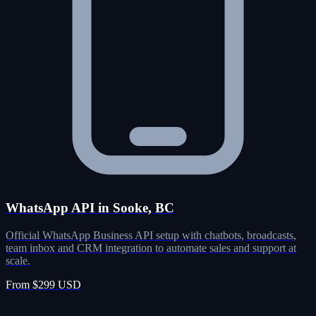
WhatsApp API in Sooke, BC
Official WhatsApp Business API setup with chatbots, broadcasts,
team inbox and CRM integration to automate sales and support at
scale.
From $299 USD