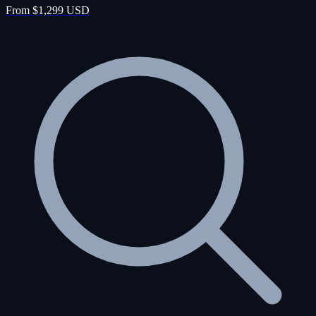
From $1,299 USD