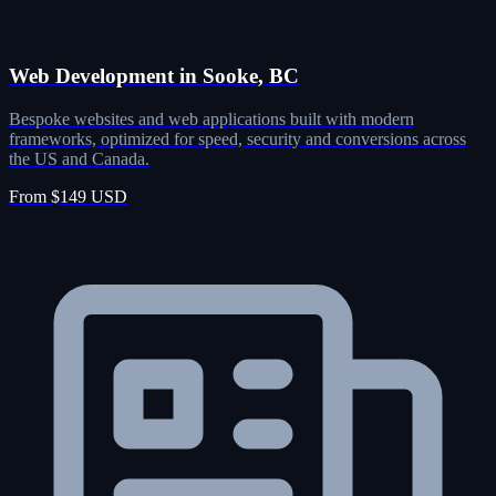
Web Development in Sooke, BC
Bespoke websites and web applications built with modern
frameworks, optimized for speed, security and conversions across
the US and Canada.
From $149 USD