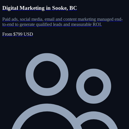
Digital Marketing in Sooke, BC
Paid ads, social media, email and content marketing managed end-
to-end to generate qualified leads and measurable ROI.
From $799 USD