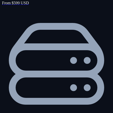
From $599 USD