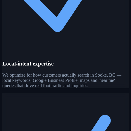
Local-intent expertise
We optimize for how customers actually search in Sooke, BC —
local keywords, Google Business Profile, maps and 'near me'
queries that drive real foot traffic and inquiries.