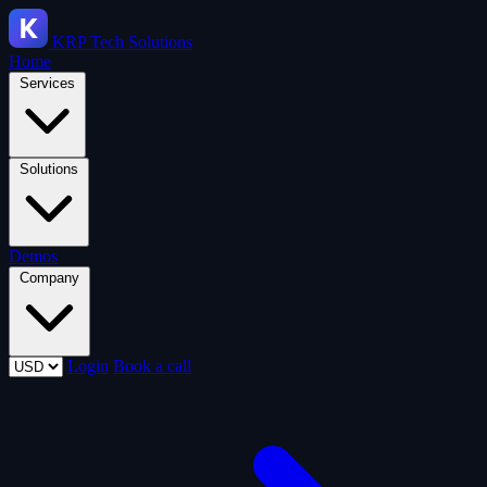
KRP
Tech Solutions
Home
Services
Solutions
Demos
Company
Login
Book a call