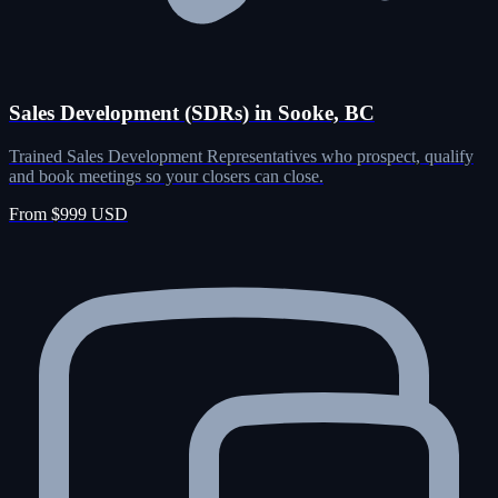
Sales Development (SDRs) in Sooke, BC
Trained Sales Development Representatives who prospect, qualify
and book meetings so your closers can close.
From $999 USD