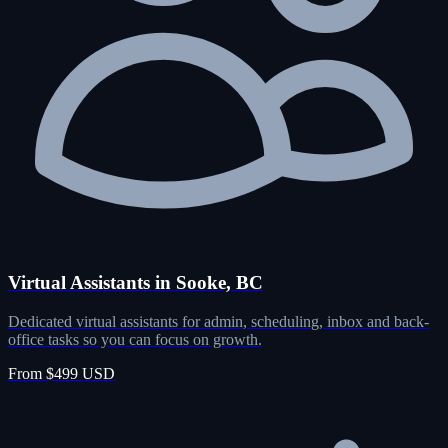
Virtual Assistants in Sooke, BC
Dedicated virtual assistants for admin, scheduling, inbox and back-
office tasks so you can focus on growth.
From $499 USD