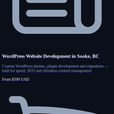
WordPress Website Development in Sooke, BC
Custom WordPress themes, plugin development and migrations —
built for speed, SEO and effortless content management.
From $599 USD