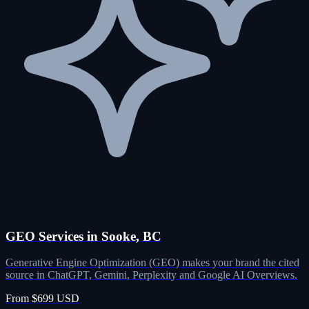
GEO Services in Sooke, BC
Generative Engine Optimization (GEO) makes your brand the cited
source in ChatGPT, Gemini, Perplexity and Google AI Overviews.
From $699 USD