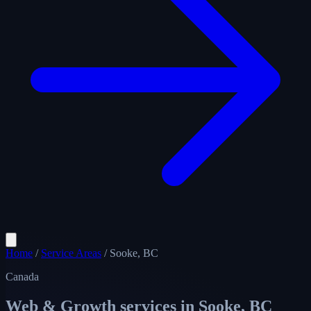
Home
/
Service Areas
/
Sooke, BC
Canada
Web & Growth services in
Sooke, BC