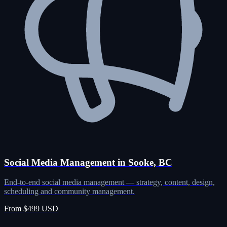
Social Media Management in Sooke, BC
End-to-end social media management — strategy, content, design,
scheduling and community management.
From $499 USD