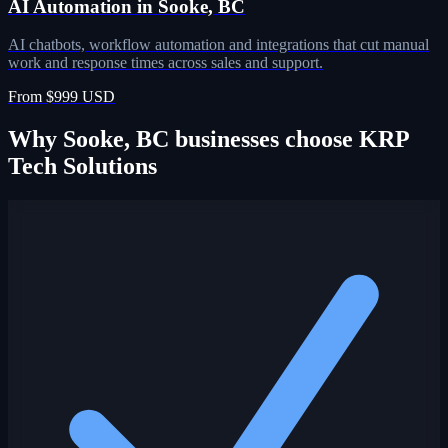
AI Automation in Sooke, BC
AI chatbots, workflow automation and integrations that cut manual
work and response times across sales and support.
From $999 USD
Why Sooke, BC businesses choose KRP
Tech Solutions