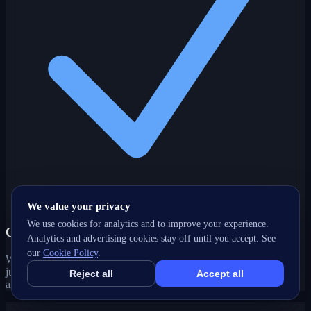
We value your privacy
We use cookies for analytics and to improve your experience.
One partner, every channel
Analytics and advertising cookies stay off until you accept. See
our
Cookie Policy
.
Web, SEO, ads, content, CRM and support under one roof — no
juggling agencies. Your Sooke, BC growth strategy stays joined-up
Reject all
Accept all
and accountable.