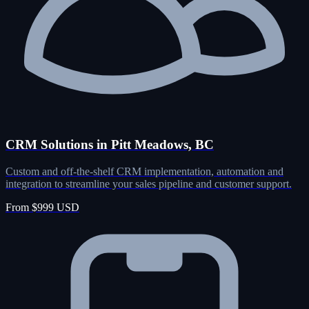
CRM Solutions in Pitt Meadows, BC
Custom and off-the-shelf CRM implementation, automation and
integration to streamline your sales pipeline and customer support.
From $999 USD