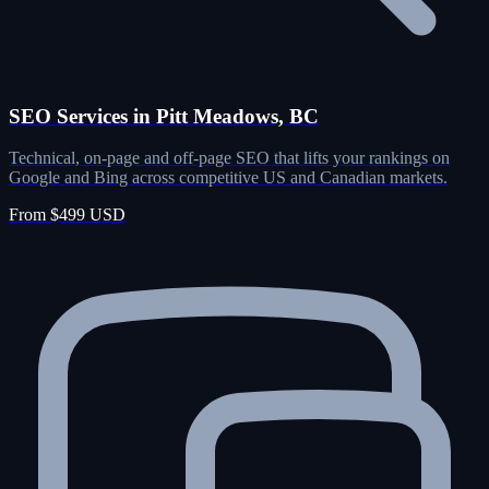
SEO Services in Pitt Meadows, BC
Technical, on-page and off-page SEO that lifts your rankings on
Google and Bing across competitive US and Canadian markets.
From $499 USD