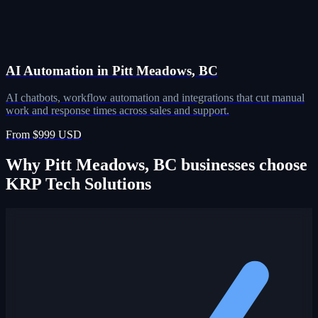
AI Automation in Pitt Meadows, BC
AI chatbots, workflow automation and integrations that cut manual
work and response times across sales and support.
From $999 USD
Why Pitt Meadows, BC businesses choose
KRP Tech Solutions