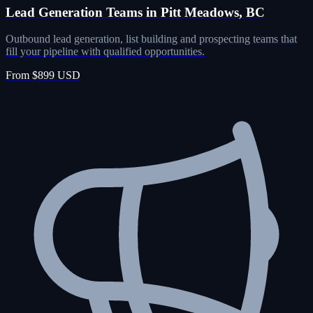
Lead Generation Teams in Pitt Meadows, BC
Outbound lead generation, list building and prospecting teams that
fill your pipeline with qualified opportunities.
From $899 USD