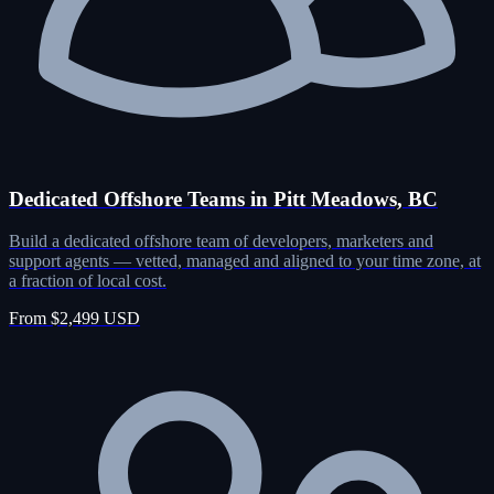
Dedicated Offshore Teams in Pitt Meadows, BC
Build a dedicated offshore team of developers, marketers and
support agents — vetted, managed and aligned to your time zone, at
a fraction of local cost.
From $2,499 USD