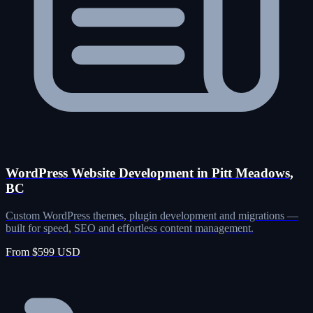
WordPress Website Development in Pitt Meadows,
BC
Custom WordPress themes, plugin development and migrations —
built for speed, SEO and effortless content management.
From $599 USD