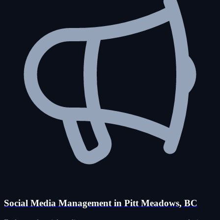
Social Media Management in Pitt Meadows, BC