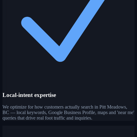
Local-intent expertise
We optimize for how customers actually search in Pitt Meadows,
BC — local keywords, Google Business Profile, maps and 'near me'
queries that drive real foot traffic and inquiries.