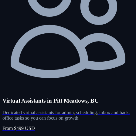
Virtual Assistants in Pitt Meadows, BC
Dedicated virtual assistants for admin, scheduling, inbox and back-
office tasks so you can focus on growth.
From $499 USD