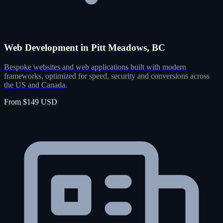
Web Development in Pitt Meadows, BC
Bespoke websites and web applications built with modern
frameworks, optimized for speed, security and conversions across
the US and Canada.
From $149 USD