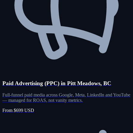
Paid Advertising (PPC) in Pitt Meadows, BC
Full-funnel paid media across Google, Meta, LinkedIn and YouTube
— managed for ROAS, not vanity metrics.
From $699 USD