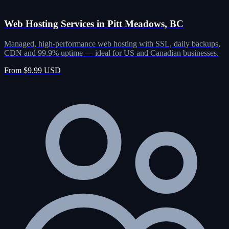
Web Hosting Services in Pitt Meadows, BC
Managed, high-performance web hosting with SSL, daily backups,
CDN and 99.9% uptime — ideal for US and Canadian businesses.
From $9.99 USD