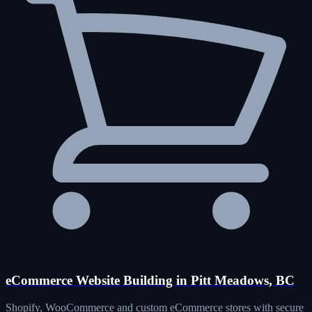
eCommerce Website Building in Pitt Meadows, BC
Shopify, WooCommerce and custom eCommerce stores with secure