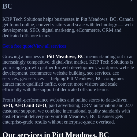
BC
KRP Tech Solutions helps businesses in Pitt Meadows, BC, Canada
get found online, convert visitors and scale with technology — web
development, SEO, digital marketing, eCommerce, CRM and
dedicated offshore teams.
Get a free quote
View all services
Growing a business in
Pitt Meadows, BC
means standing out in an
increasingly competitive, digital-first market. KRP Tech Solutions is
your single growth partner for web development, wordpress website
development, ecommerce website building, seo services, aeo
services, geo services — helping Pitt Meadows, BC companies
attract more qualified traffic, convert more visitors and scale
efficiently with the support of dedicated offshore teams.
From high-performance websites and online stores to data-driven
SEO, AEO and GEO
, paid advertising, CRM automation and 24/7
customer support, we combine international quality standards with
cost-efficient delivery so your Pitt Meadows, BC business gets
enterprise-grade results without enterprise-grade overhead.
Our services in Pitt Meadows, BC