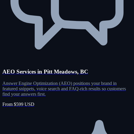
AEO Services in Pitt Meadows, BC
Answer Engine Optimization (AEO) positions your brand in
featured snippets, voice search and FAQ-rich results so customers
find your answers first.
From $599 USD