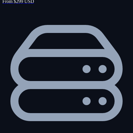
From $299 USD