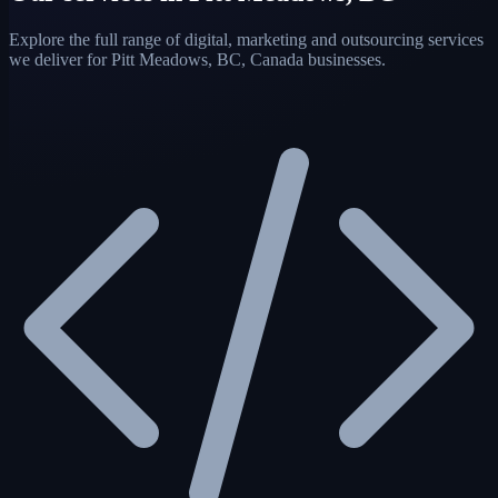
Explore the full range of digital, marketing and outsourcing services
we deliver for Pitt Meadows, BC, Canada businesses.