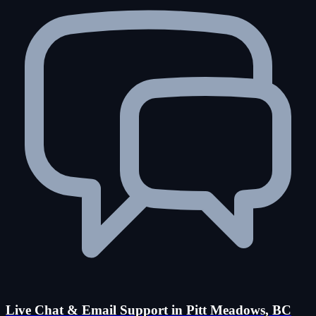
Live Chat & Email Support in Pitt Meadows, BC