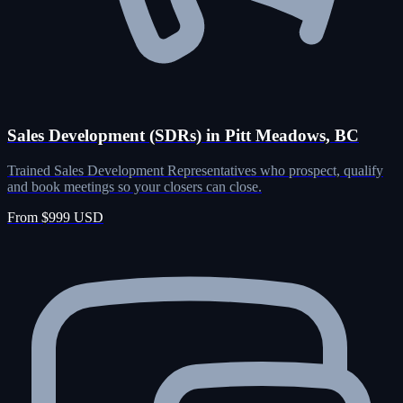
Sales Development (SDRs) in Pitt Meadows, BC
Trained Sales Development Representatives who prospect, qualify
and book meetings so your closers can close.
From $999 USD