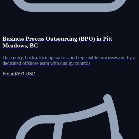
Business Process Outsourcing (BPO) in Pitt
Meadows, BC
Data entry, back-office operations and repeatable processes run by a
dedicated offshore team with quality controls.
From $599 USD