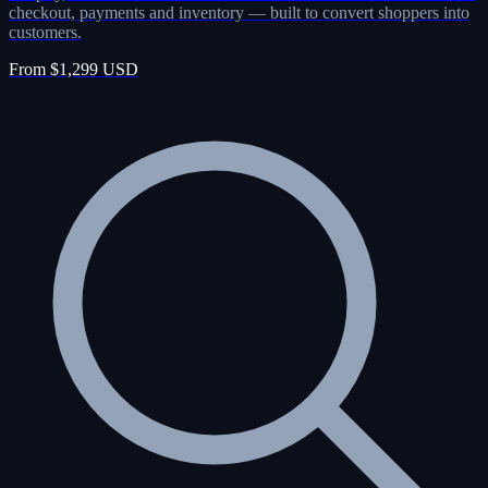
checkout, payments and inventory — built to convert shoppers into
customers.
From $1,299 USD