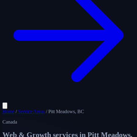
Home
/
Service Areas
/
Pitt Meadows, BC
Canada
Web & Growth services in
Pitt Meadows,