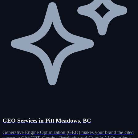
GEO Services in Pitt Meadows, BC
Generative Engine Optimization (GEO) makes your brand the cited
source in ChatGPT, Gemini, Perplexity and Google AI Overviews.