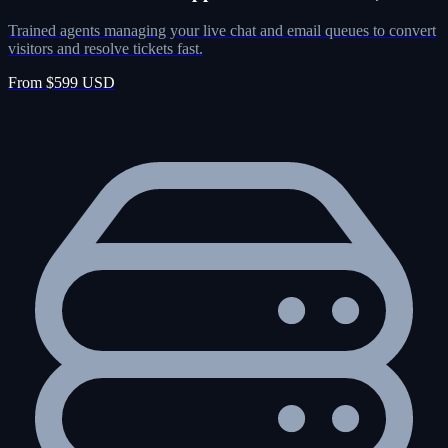
Trained agents managing your live chat and email queues to convert
visitors and resolve tickets fast.
From $599 USD