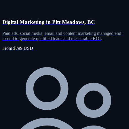
Digital Marketing in Pitt Meadows, BC
Paid ads, social media, email and content marketing managed end-
to-end to generate qualified leads and measurable ROI.
From $799 USD