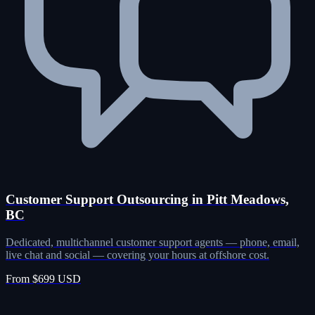
Customer Support Outsourcing in Pitt Meadows,
BC
Dedicated, multichannel customer support agents — phone, email,
live chat and social — covering your hours at offshore cost.
From $699 USD