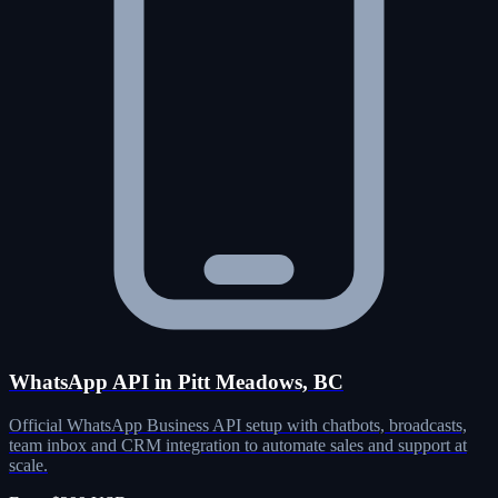
WhatsApp API in Pitt Meadows, BC
Official WhatsApp Business API setup with chatbots, broadcasts,
team inbox and CRM integration to automate sales and support at
scale.