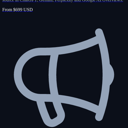
From $699 USD