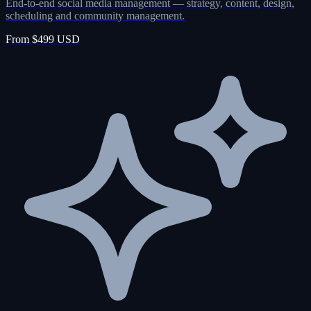
End-to-end social media management — strategy, content, design,
scheduling and community management.
From $499 USD