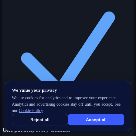
We value your privacy
We use cookies for analytics and to improve your experience.
Analytics and advertising cookies stay off until you accept. See
our
Cookie Policy
.
Reject all
Accept all
One partner, every channel