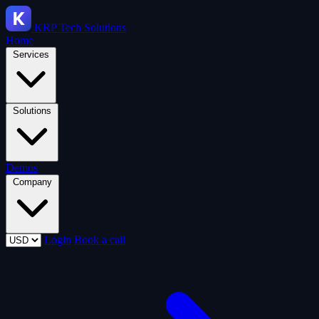
KRP
Tech Solutions
Home
Services
Solutions
Demos
Company
Login
Book a call