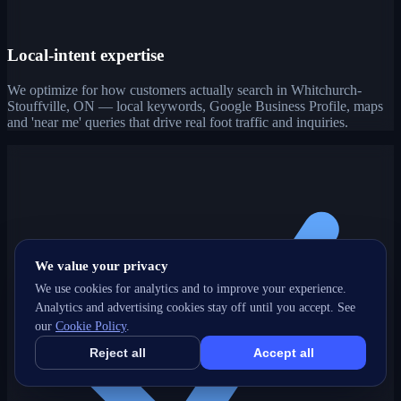
Local-intent expertise
We optimize for how customers actually search in Whitchurch-
Stouffville, ON — local keywords, Google Business Profile, maps
and 'near me' queries that drive real foot traffic and inquiries.
We value your privacy
We use cookies for analytics and to improve your experience.
Analytics and advertising cookies stay off until you accept. See
our
Cookie Policy
.
Reject all
Accept all