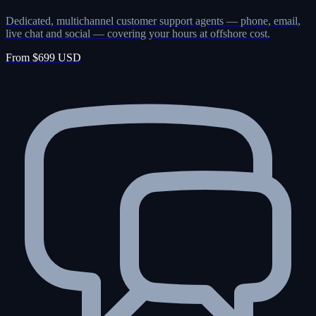
Dedicated, multichannel customer support agents — phone, email,
live chat and social — covering your hours at offshore cost.
From $699 USD