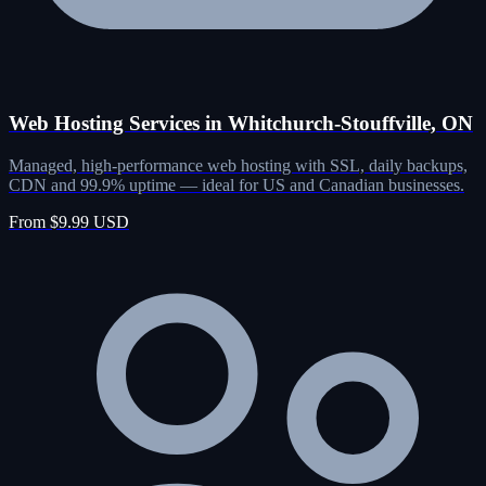
Web Hosting Services in Whitchurch-Stouffville, ON
Managed, high-performance web hosting with SSL, daily backups,
CDN and 99.9% uptime — ideal for US and Canadian businesses.
From $9.99 USD