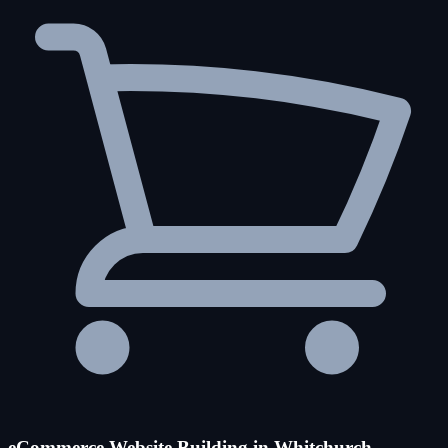
eCommerce Website Building in Whitchurch-