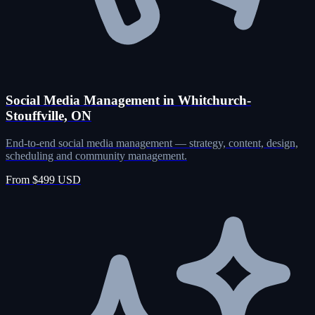
Social Media Management in Whitchurch-
Stouffville, ON
End-to-end social media management — strategy, content, design,
scheduling and community management.
From $499 USD