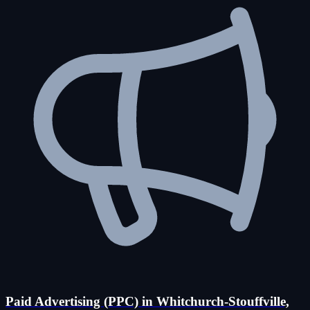
Paid Advertising (PPC) in Whitchurch-Stouffville,