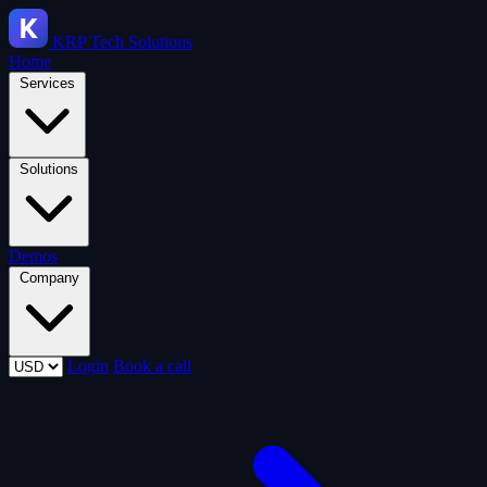
KRP
Tech Solutions
Home
Services
Solutions
Demos
Company
Login
Book a call