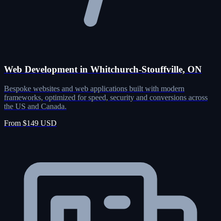
Web Development in Whitchurch-Stouffville, ON
Bespoke websites and web applications built with modern
frameworks, optimized for speed, security and conversions across
the US and Canada.
From $149 USD