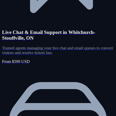
Live Chat & Email Support in Whitchurch-
Stouffville, ON
Trained agents managing your live chat and email queues to convert
visitors and resolve tickets fast.
From $599 USD