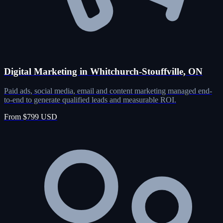
Digital Marketing in Whitchurch-Stouffville, ON
Paid ads, social media, email and content marketing managed end-
to-end to generate qualified leads and measurable ROI.
From $799 USD