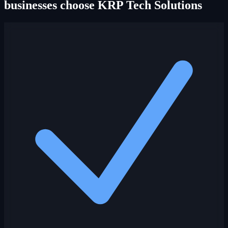
businesses choose KRP Tech Solutions