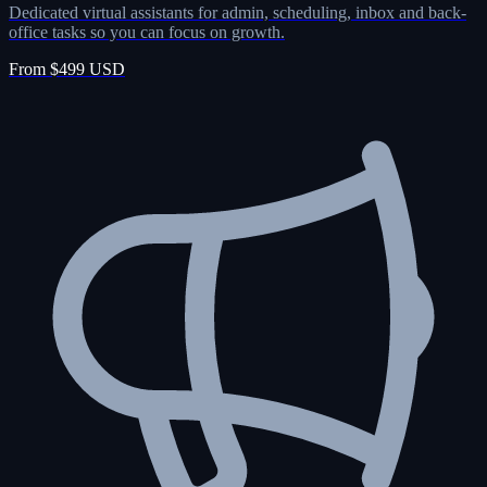
Dedicated virtual assistants for admin, scheduling, inbox and back-
office tasks so you can focus on growth.
From $499 USD