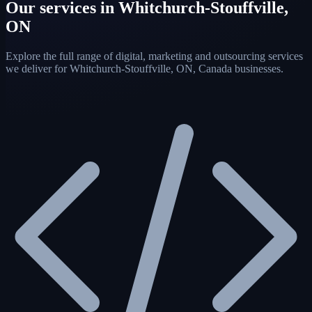
Our services in Whitchurch-Stouffville,
ON
Explore the full range of digital, marketing and outsourcing services
we deliver for Whitchurch-Stouffville, ON, Canada businesses.