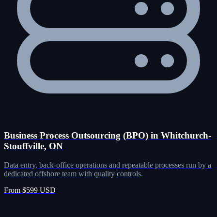
Business Process Outsourcing (BPO) in Whitchurch-
Stouffville, ON
Data entry, back-office operations and repeatable processes run by a
dedicated offshore team with quality controls.
From $599 USD