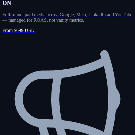
ON
Full-funnel paid media across Google, Meta, LinkedIn and YouTube
— managed for ROAS, not vanity metrics.
From $699 USD