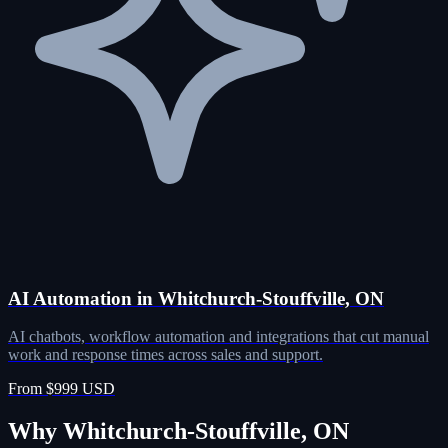
AI Automation in Whitchurch-Stouffville, ON
AI chatbots, workflow automation and integrations that cut manual
work and response times across sales and support.
From $999 USD
Why Whitchurch-Stouffville, ON