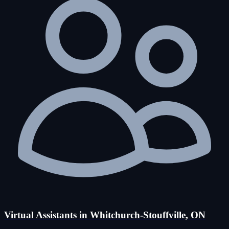
Virtual Assistants in Whitchurch-Stouffville, ON