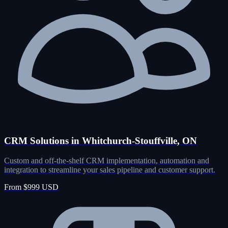
CRM Solutions in Whitchurch-Stouffville, ON
Custom and off-the-shelf CRM implementation, automation and
integration to streamline your sales pipeline and customer support.
From $999 USD