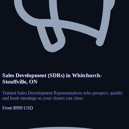
Sales Development (SDRs) in Whitchurch-
Stouffville, ON
Trained Sales Development Representatives who prospect, qualify
and book meetings so your closers can close.
From $999 USD