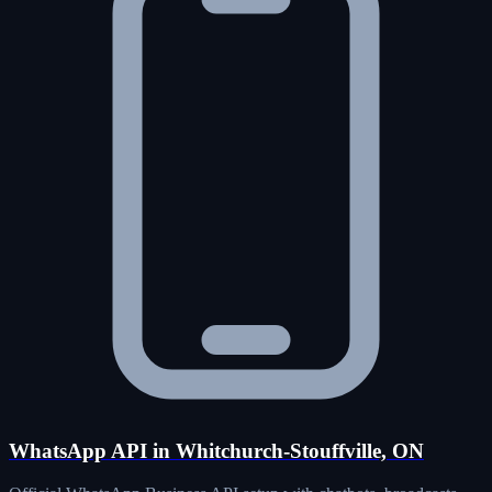
WhatsApp API in Whitchurch-Stouffville, ON