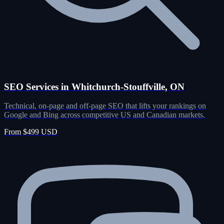
SEO Services in Whitchurch-Stouffville, ON
Technical, on-page and off-page SEO that lifts your rankings on
Google and Bing across competitive US and Canadian markets.
From $499 USD