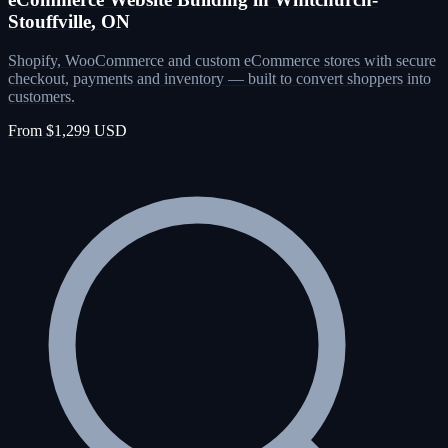
Stouffville, ON
Shopify, WooCommerce and custom eCommerce stores with secure
checkout, payments and inventory — built to convert shoppers into
customers.
From $1,299 USD