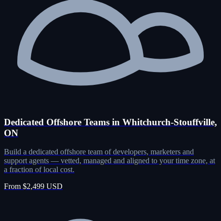
Dedicated Offshore Teams in Whitchurch-Stouffville,
ON
Build a dedicated offshore team of developers, marketers and
support agents — vetted, managed and aligned to your time zone, at
a fraction of local cost.
From $2,499 USD