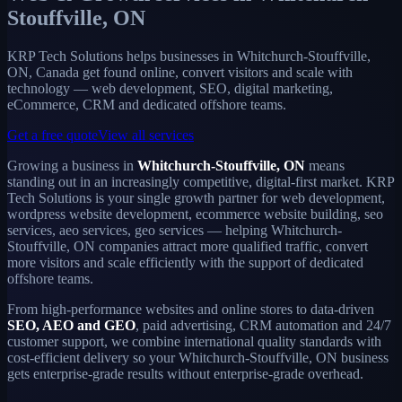
Stouffville, ON
KRP Tech Solutions helps businesses in Whitchurch-Stouffville,
ON, Canada get found online, convert visitors and scale with
technology — web development, SEO, digital marketing,
eCommerce, CRM and dedicated offshore teams.
Get a free quote
View all services
Growing a business in
Whitchurch-Stouffville, ON
means
standing out in an increasingly competitive, digital-first market. KRP
Tech Solutions is your single growth partner for web development,
wordpress website development, ecommerce website building, seo
services, aeo services, geo services — helping Whitchurch-
Stouffville, ON companies attract more qualified traffic, convert
more visitors and scale efficiently with the support of dedicated
offshore teams.
From high-performance websites and online stores to data-driven
SEO, AEO and GEO
, paid advertising, CRM automation and 24/7
customer support, we combine international quality standards with
cost-efficient delivery so your Whitchurch-Stouffville, ON business
gets enterprise-grade results without enterprise-grade overhead.