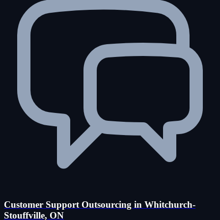
Customer Support Outsourcing in Whitchurch-
Stouffville, ON