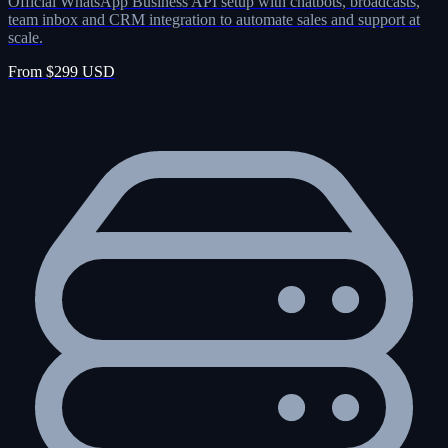
Official WhatsApp Business API setup with chatbots, broadcasts,
team inbox and CRM integration to automate sales and support at
scale.
From $299 USD