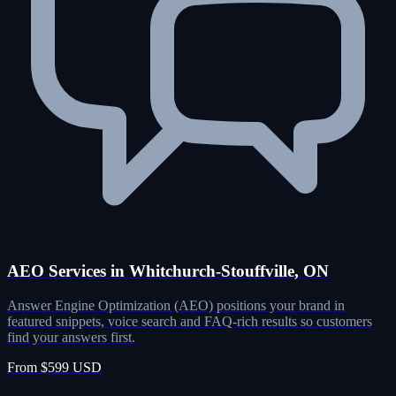
AEO Services in Whitchurch-Stouffville, ON
Answer Engine Optimization (AEO) positions your brand in
featured snippets, voice search and FAQ-rich results so customers
find your answers first.
From $599 USD