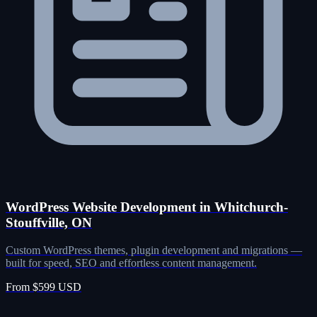
WordPress Website Development in Whitchurch-
Stouffville, ON
Custom WordPress themes, plugin development and migrations —
built for speed, SEO and effortless content management.
From $599 USD