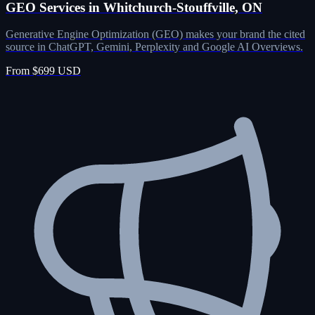
GEO Services in Whitchurch-Stouffville, ON
Generative Engine Optimization (GEO) makes your brand the cited
source in ChatGPT, Gemini, Perplexity and Google AI Overviews.
From $699 USD