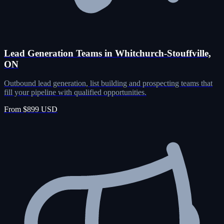
Lead Generation Teams in Whitchurch-Stouffville,
ON
Outbound lead generation, list building and prospecting teams that
fill your pipeline with qualified opportunities.
From $899 USD