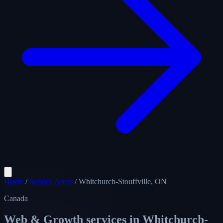
Home
/
Service Areas
/
Whitchurch-Stouffville, ON
Canada
Web & Growth services in
Whitchurch-