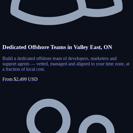
Dedicated Offshore Teams in Valley East, ON
Build a dedicated offshore team of developers, marketers and
support agents — vetted, managed and aligned to your time zone, at
a fraction of local cost.
From $2,499 USD