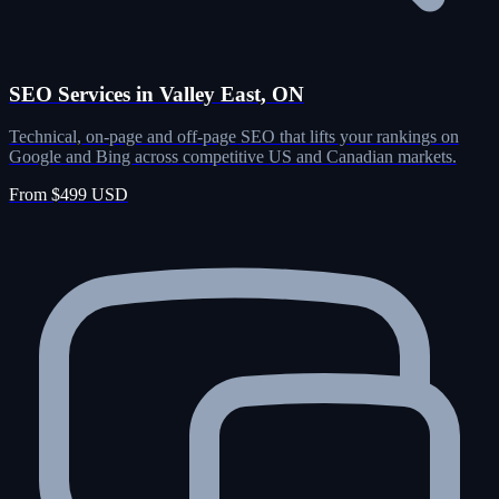
SEO Services in Valley East, ON
Technical, on-page and off-page SEO that lifts your rankings on
Google and Bing across competitive US and Canadian markets.
From $499 USD