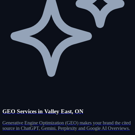
GEO Services in Valley East, ON
Generative Engine Optimization (GEO) makes your brand the cited
source in ChatGPT, Gemini, Perplexity and Google AI Overviews.