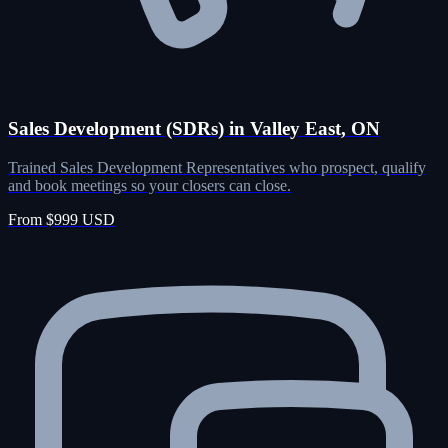
Sales Development (SDRs) in Valley East, ON
Trained Sales Development Representatives who prospect, qualify
and book meetings so your closers can close.
From $999 USD