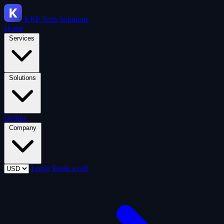
KRP
Tech Solutions
Home
Services
Solutions
Demos
Company
Login
Book a call