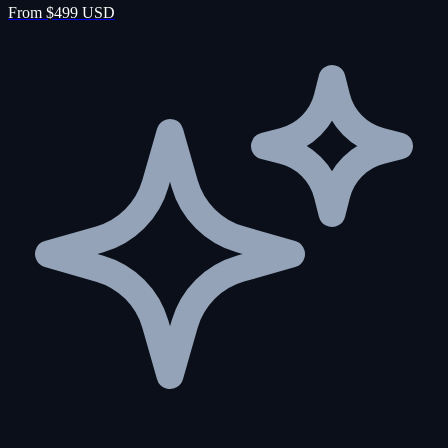
From $499 USD