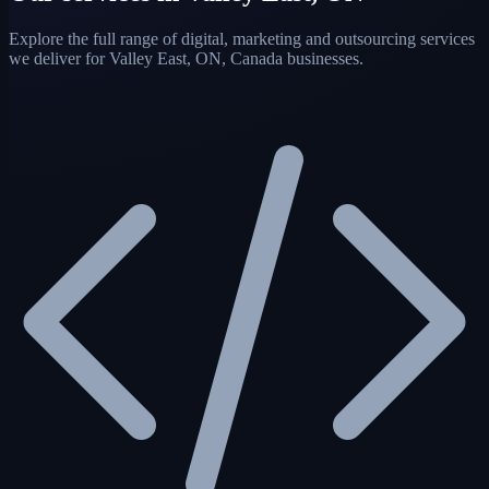
Explore the full range of digital, marketing and outsourcing services
we deliver for Valley East, ON, Canada businesses.