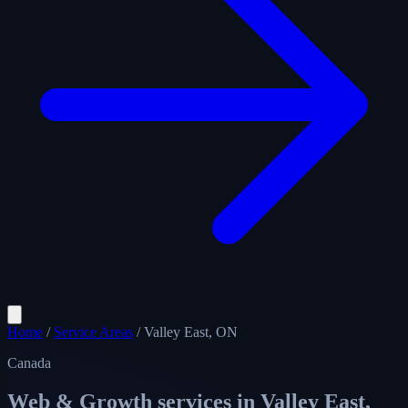
Home
/
Service Areas
/
Valley East, ON
Canada
Web & Growth services in
Valley East,