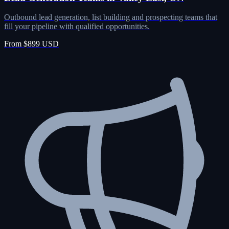
Outbound lead generation, list building and prospecting teams that
fill your pipeline with qualified opportunities.
From $899 USD