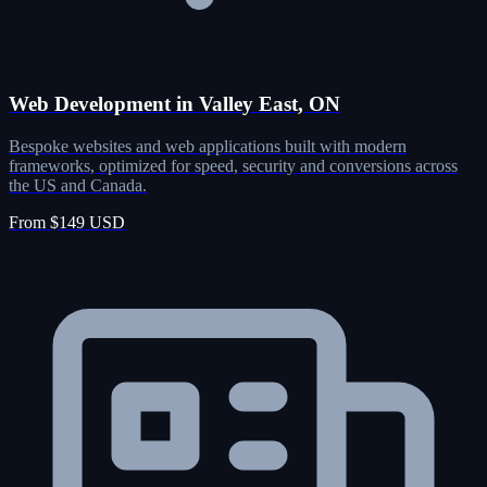
Web Development in Valley East, ON
Bespoke websites and web applications built with modern
frameworks, optimized for speed, security and conversions across
the US and Canada.
From $149 USD