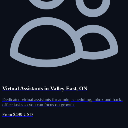
Virtual Assistants in Valley East, ON
Dedicated virtual assistants for admin, scheduling, inbox and back-
office tasks so you can focus on growth.
From $499 USD