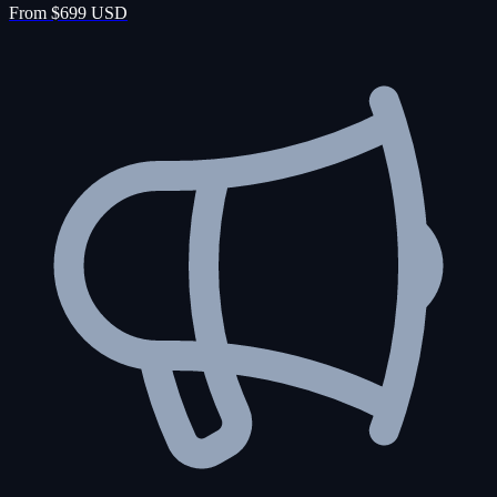
From $699 USD