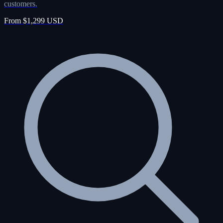
customers.
From $1,299 USD