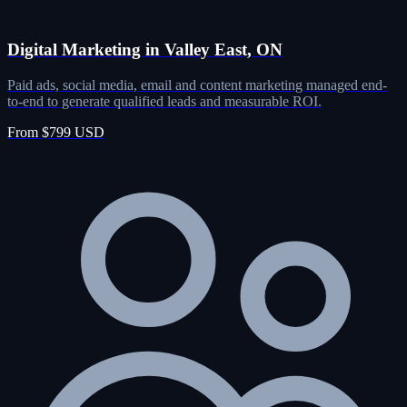
Digital Marketing in Valley East, ON
Paid ads, social media, email and content marketing managed end-
to-end to generate qualified leads and measurable ROI.
From $799 USD