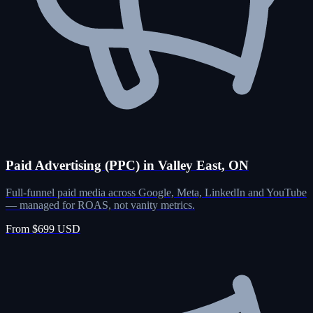
Paid Advertising (PPC) in Valley East, ON
Full-funnel paid media across Google, Meta, LinkedIn and YouTube
— managed for ROAS, not vanity metrics.
From $699 USD