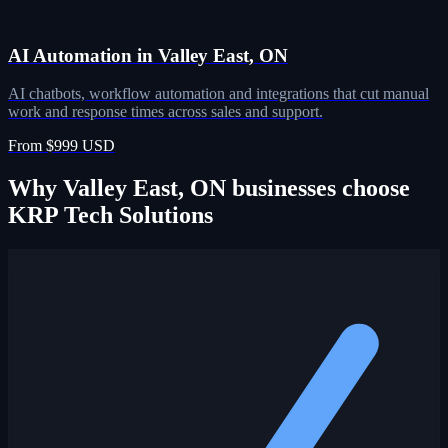
AI Automation in Valley East, ON
AI chatbots, workflow automation and integrations that cut manual
work and response times across sales and support.
From $999 USD
Why Valley East, ON businesses choose
KRP Tech Solutions