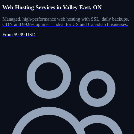
Web Hosting Services in Valley East, ON
Managed, high-performance web hosting with SSL, daily backups,
CDN and 99.9% uptime — ideal for US and Canadian businesses.
From $9.99 USD