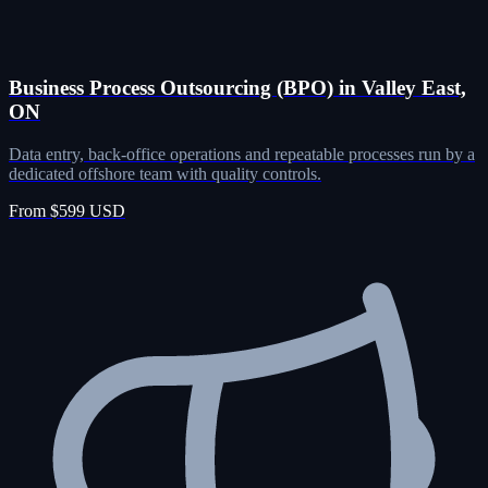
Business Process Outsourcing (BPO) in Valley East,
ON
Data entry, back-office operations and repeatable processes run by a
dedicated offshore team with quality controls.
From $599 USD