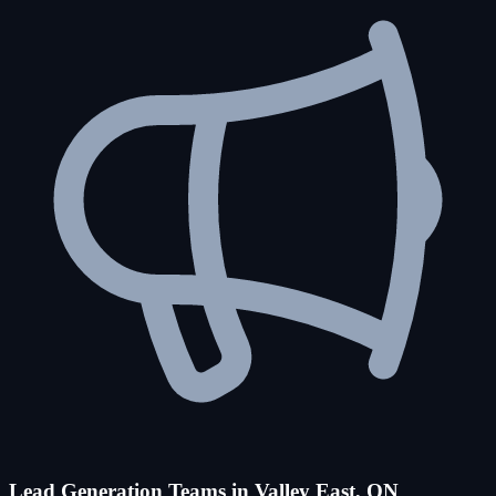
Lead Generation Teams in Valley East, ON