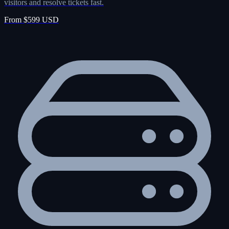
visitors and resolve tickets fast.
From $599 USD