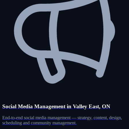
Social Media Management in Valley East, ON
End-to-end social media management — strategy, content, design,
scheduling and community management.