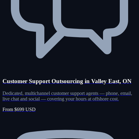
Customer Support Outsourcing in Valley East, ON
Dedicated, multichannel customer support agents — phone, email,
live chat and social — covering your hours at offshore cost.
From $699 USD