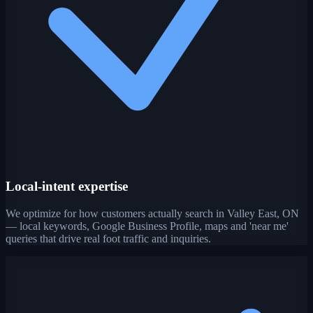
Local-intent expertise
We optimize for how customers actually search in Valley East, ON
— local keywords, Google Business Profile, maps and 'near me'
queries that drive real foot traffic and inquiries.