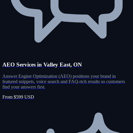
AEO Services in Valley East, ON
Answer Engine Optimization (AEO) positions your brand in
featured snippets, voice search and FAQ-rich results so customers
find your answers first.
From $599 USD