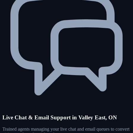
Live Chat & Email Support in Valley East, ON
Trained agents managing your live chat and email queues to convert