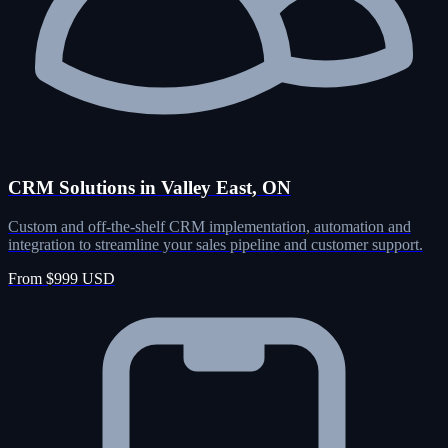
CRM Solutions in Valley East, ON
Custom and off-the-shelf CRM implementation, automation and
integration to streamline your sales pipeline and customer support.
From $999 USD