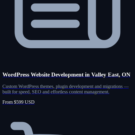
WordPress Website Development in Valley East, ON
Custom WordPress themes, plugin development and migrations —
built for speed, SEO and effortless content management.
From $599 USD