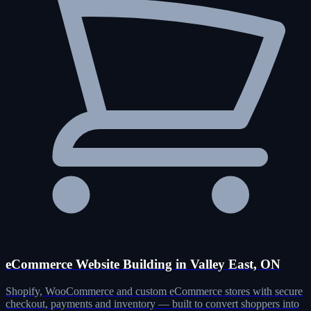
eCommerce Website Building in Valley East, ON
Shopify, WooCommerce and custom eCommerce stores with secure
checkout, payments and inventory — built to convert shoppers into