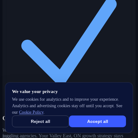
We value your privacy
We use cookies for analytics and to improve your experience.
Analytics and advertising cookies stay off until you accept. See
our
Cookie Policy
.
One partner, every channel
Reject all
Accept all
Web, SEO, ads, content, CRM and support under one roof — no
juggling agencies. Your Valley East, ON growth strategy stays