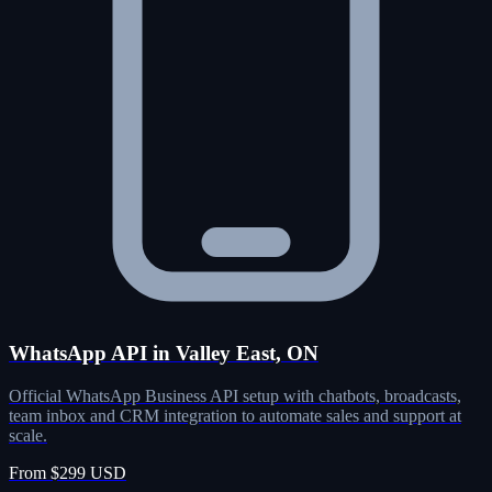
WhatsApp API in Valley East, ON
Official WhatsApp Business API setup with chatbots, broadcasts,
team inbox and CRM integration to automate sales and support at
scale.
From $299 USD