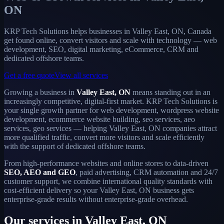
ON
KRP Tech Solutions helps businesses in Valley East, ON, Canada
get found online, convert visitors and scale with technology — web
development, SEO, digital marketing, eCommerce, CRM and
dedicated offshore teams.
Get a free quote
View all services
Growing a business in
Valley East, ON
means standing out in an
increasingly competitive, digital-first market. KRP Tech Solutions is
your single growth partner for web development, wordpress website
development, ecommerce website building, seo services, aeo
services, geo services — helping Valley East, ON companies attract
more qualified traffic, convert more visitors and scale efficiently
with the support of dedicated offshore teams.
From high-performance websites and online stores to data-driven
SEO, AEO and GEO
, paid advertising, CRM automation and 24/7
customer support, we combine international quality standards with
cost-efficient delivery so your Valley East, ON business gets
enterprise-grade results without enterprise-grade overhead.
Our services in Valley East, ON