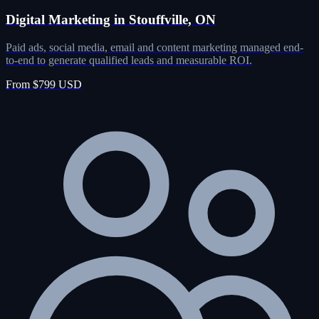
Digital Marketing in Stouffville, ON
Paid ads, social media, email and content marketing managed end-
to-end to generate qualified leads and measurable ROI.
From $799 USD