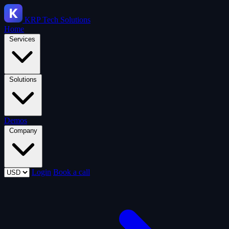
KRP
Tech Solutions
Home
Services
Solutions
Demos
Company
Login
Book a call