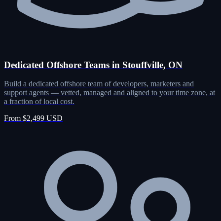
Dedicated Offshore Teams in Stouffville, ON
Build a dedicated offshore team of developers, marketers and
support agents — vetted, managed and aligned to your time zone, at
a fraction of local cost.
From $2,499 USD