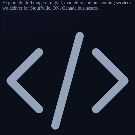
Explore the full range of digital, marketing and outsourcing services
we deliver for Stouffville, ON, Canada businesses.