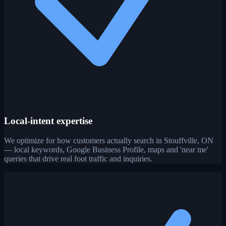
Local-intent expertise
We optimize for how customers actually search in Stouffville, ON
— local keywords, Google Business Profile, maps and 'near me'
queries that drive real foot traffic and inquiries.