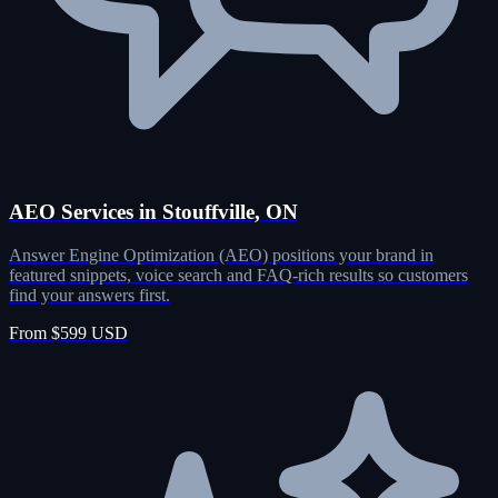
AEO Services in Stouffville, ON
Answer Engine Optimization (AEO) positions your brand in
featured snippets, voice search and FAQ-rich results so customers
find your answers first.
From $599 USD