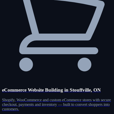
eCommerce Website Building in Stouffville, ON
Shopify, WooCommerce and custom eCommerce stores with secure
checkout, payments and inventory — built to convert shoppers into
customers.