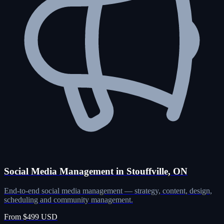
Social Media Management in Stouffville, ON
End-to-end social media management — strategy, content, design,
scheduling and community management.
From $499 USD