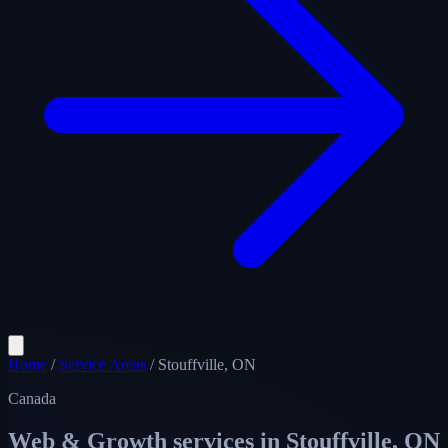
Home
/
Service Areas
/
Stouffville, ON
Canada
Web & Growth services in
Stouffville, ON