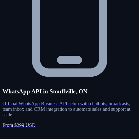
WhatsApp API in Stouffville, ON
Official WhatsApp Business API setup with chatbots, broadcasts,
team inbox and CRM integration to automate sales and support at
scale.
From $299 USD