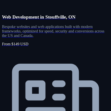
Web Development in Stouffville, ON
Bespoke websites and web applications built with modern
frameworks, optimized for speed, security and conversions across
the US and Canada.
From $149 USD