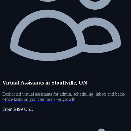
Virtual Assistants in Stouffville, ON
Dedicated virtual assistants for admin, scheduling, inbox and back-
office tasks so you can focus on growth.
From $499 USD