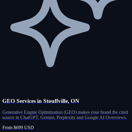
GEO Services in Stouffville, ON
Generative Engine Optimization (GEO) makes your brand the cited
source in ChatGPT, Gemini, Perplexity and Google AI Overviews.
From $699 USD