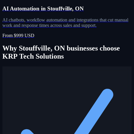
AI Automation in Stouffville, ON
AI chatbots, workflow automation and integrations that cut manual
work and response times across sales and support.
From $999 USD
Why Stouffville, ON businesses choose
KRP Tech Solutions