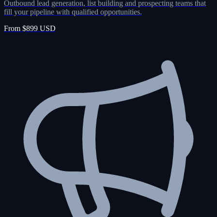
Outbound lead generation, list building and prospecting teams that
fill your pipeline with qualified opportunities.
From $899 USD