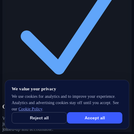
We value your privacy
We use cookies for analytics and to improve your experience.
Analytics and advertising cookies stay off until you accept. See
One partner, every channel
our
Cookie Policy
.
Reject all
Accept all
Web, SEO, ads, content, CRM and support under one roof — no
juggling agencies. Your Stouffville, ON growth strategy stays
joined-up and accountable.