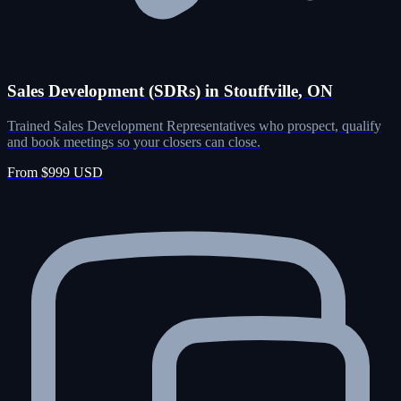
Sales Development (SDRs) in Stouffville, ON
Trained Sales Development Representatives who prospect, qualify
and book meetings so your closers can close.
From $999 USD