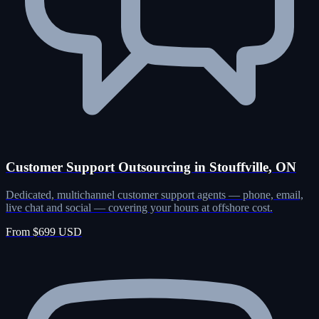
Customer Support Outsourcing in Stouffville, ON
Dedicated, multichannel customer support agents — phone, email,
live chat and social — covering your hours at offshore cost.
From $699 USD