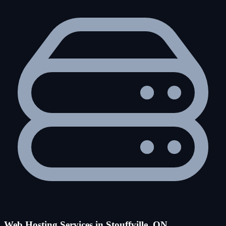
Web Hosting Services in Stouffville, ON