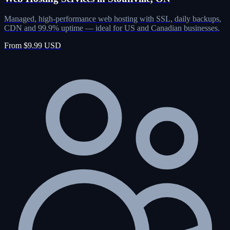
Managed, high-performance web hosting with SSL, daily backups,
CDN and 99.9% uptime — ideal for US and Canadian businesses.
From $9.99 USD