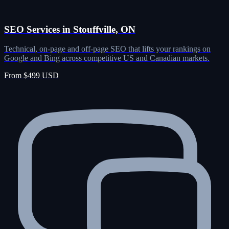
SEO Services in Stouffville, ON
Technical, on-page and off-page SEO that lifts your rankings on
Google and Bing across competitive US and Canadian markets.
From $499 USD