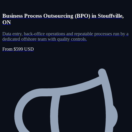
Business Process Outsourcing (BPO) in Stouffville,
ON
Data entry, back-office operations and repeatable processes run by a
dedicated offshore team with quality controls.
From $599 USD