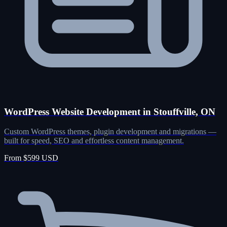
WordPress Website Development in Stouffville, ON
Custom WordPress themes, plugin development and migrations —
built for speed, SEO and effortless content management.
From $599 USD