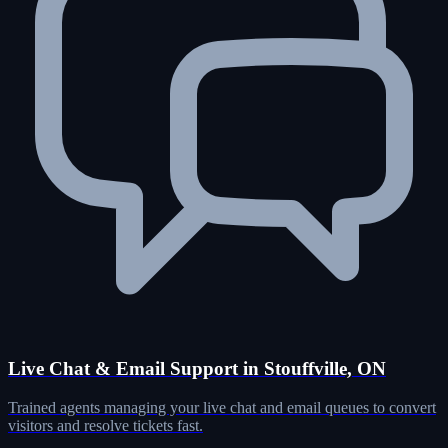
Live Chat & Email Support in Stouffville, ON
Trained agents managing your live chat and email queues to convert
visitors and resolve tickets fast.