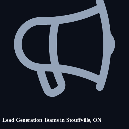
Lead Generation Teams in Stouffville, ON