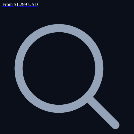
From $1,299 USD