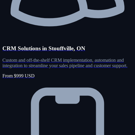
CRM Solutions in Stouffville, ON
Custom and off-the-shelf CRM implementation, automation and
integration to streamline your sales pipeline and customer support.
From $999 USD