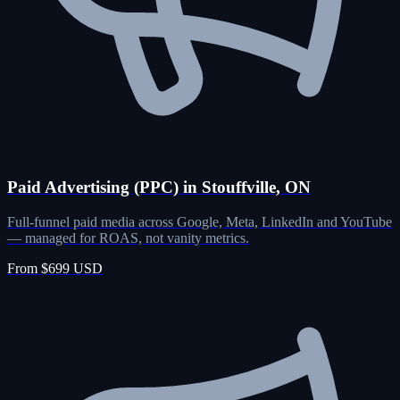
Paid Advertising (PPC) in Stouffville, ON
Full-funnel paid media across Google, Meta, LinkedIn and YouTube
— managed for ROAS, not vanity metrics.
From $699 USD