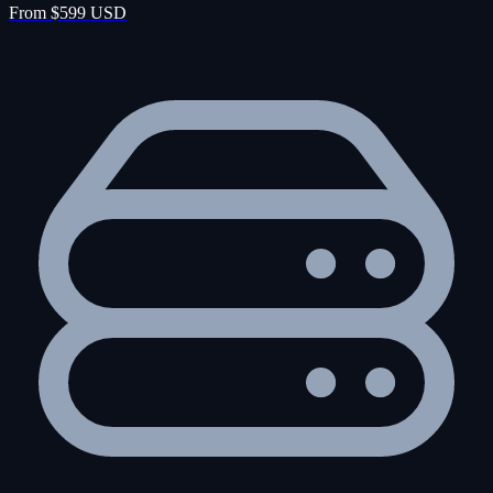
From $599 USD