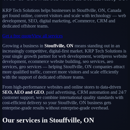
KRP Tech Solutions helps businesses in Stouffville, ON, Canada
get found online, convert visitors and scale with technology — web
development, SEO, digital marketing, eCommerce, CRM and
dedicated offshore teams.
Get a free quote
View all services
Growing a business in
Stouffville, ON
means standing out in an
increasingly competitive, digital-first market. KRP Tech Solutions is
your single growth partner for web development, wordpress website
development, ecommerce website building, seo services, aeo
services, geo services — helping Stouffville, ON companies attract
more qualified traffic, convert more visitors and scale efficiently
with the support of dedicated offshore teams.
From high-performance websites and online stores to data-driven
SEO, AEO and GEO
, paid advertising, CRM automation and 24/7
customer support, we combine international quality standards with
cost-efficient delivery so your Stouffville, ON business gets
enterprise-grade results without enterprise-grade overhead.
Our services in Stouffville, ON