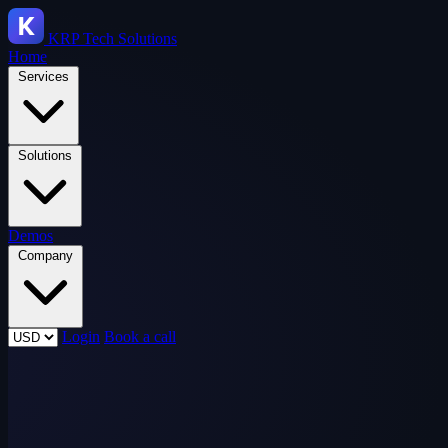
KRP
Tech Solutions
Home
Services
Solutions
Demos
Company
Login
Book a call