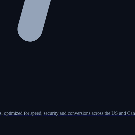
, optimized for speed, security and conversions across the US and Can