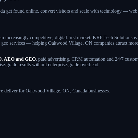
a get found online, convert visitors and scale with technology — w
an increasingly competitive, digital-first market. KRP Tech Solutions 
geo services — helping Oakwood Village, ON companies attract more qual
, AEO and GEO
, paid advertising, CRM automation and 24/7 custome
se-grade results without enterprise-grade overhead.
s we deliver for Oakwood Village, ON, Canada businesses.