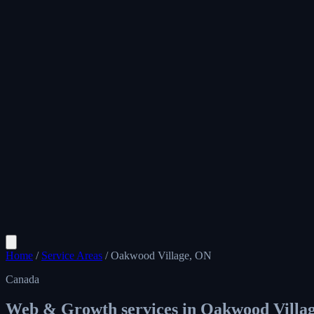
Home
/
Service Areas
/
Oakwood Village, ON
Canada
Web & Growth services in
Oakwood Villa