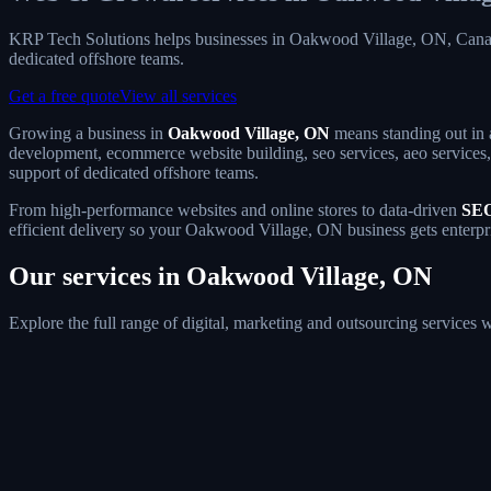
KRP Tech Solutions helps businesses in Oakwood Village, ON, Canad
dedicated offshore teams.
Get a free quote
View all services
Growing a business in
Oakwood Village, ON
means standing out in 
development, ecommerce website building, seo services, aeo services, 
support of dedicated offshore teams.
From high-performance websites and online stores to data-driven
SEO
efficient delivery so your Oakwood Village, ON business gets enterpri
Our services in Oakwood Village, ON
Explore the full range of digital, marketing and outsourcing service