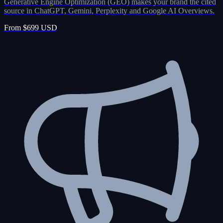
Generative Engine Optimization (GEO) makes your brand the cited
source in ChatGPT, Gemini, Perplexity and Google AI Overviews.
From $699 USD