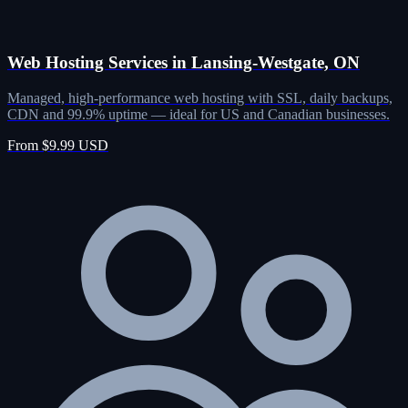
Web Hosting Services in Lansing-Westgate, ON
Managed, high-performance web hosting with SSL, daily backups,
CDN and 99.9% uptime — ideal for US and Canadian businesses.
From $9.99 USD