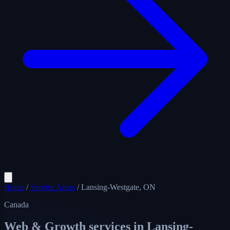
Home
/
Service Areas
/
Lansing-Westgate, ON
Canada
Web & Growth services in
Lansing-