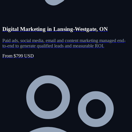
Digital Marketing in Lansing-Westgate, ON
Paid ads, social media, email and content marketing managed end-
to-end to generate qualified leads and measurable ROI.
From $799 USD