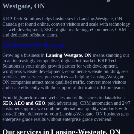
Westgate, ON
KRP Tech Solutions helps businesses in Lansing-Westgate, ON,
Canada get found online, convert visitors and scale with technology
— web development, SEO, digital marketing, eCommerce, CRM
and dedicated offshore teams.
Get a free quote
View all services
Growing a business in
Lansing-Westgate, ON
means standing out
in an increasingly competitive, digital-first market. KRP Tech
Solutions is your single growth partner for web development,
wordpress website development, ecommerce website building, seo
services, aeo services, geo services — helping Lansing-Westgate,
ON companies attract more qualified traffic, convert more visitors
and scale efficiently with the support of dedicated offshore teams.
From high-performance websites and online stores to data-driven
SEO, AEO and GEO
, paid advertising, CRM automation and 24/7
customer support, we combine international quality standards with
cost-efficient delivery so your Lansing-Westgate, ON business gets
enterprise-grade results without enterprise-grade overhead.
Our services in Lansing-Westgate, ON