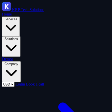
KRP
Tech Solutions
Home
Services
Solutions
Demos
Company
Login
Book a call