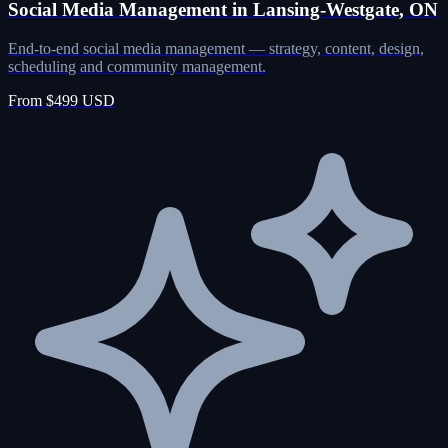
Social Media Management in Lansing-Westgate, ON
End-to-end social media management — strategy, content, design,
scheduling and community management.
From $499 USD