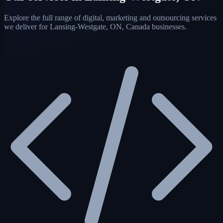
Explore the full range of digital, marketing and outsourcing services
we deliver for Lansing-Westgate, ON, Canada businesses.