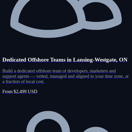
Dedicated Offshore Teams in Lansing-Westgate, ON
Build a dedicated offshore team of developers, marketers and
support agents — vetted, managed and aligned to your time zone, at
a fraction of local cost.
From $2,499 USD