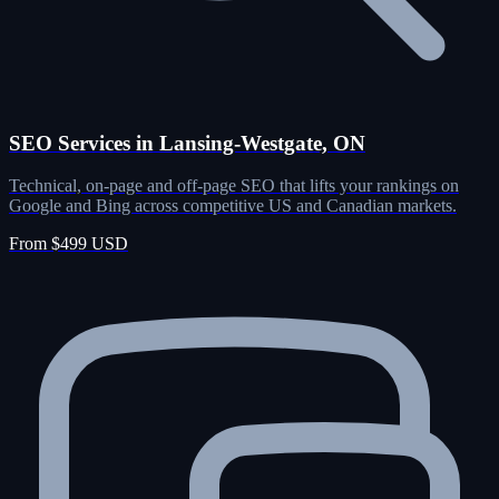
SEO Services in Lansing-Westgate, ON
Technical, on-page and off-page SEO that lifts your rankings on
Google and Bing across competitive US and Canadian markets.
From $499 USD