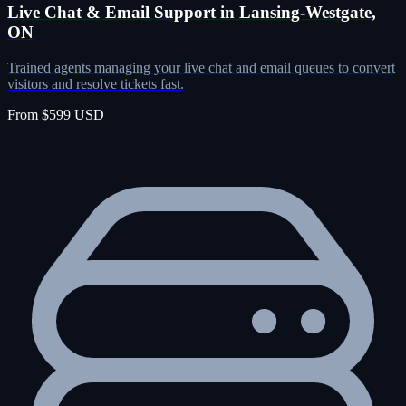
Live Chat & Email Support in Lansing-Westgate,
ON
Trained agents managing your live chat and email queues to convert
visitors and resolve tickets fast.
From $599 USD