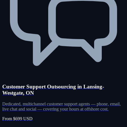
Customer Support Outsourcing in Lansing-
Westgate, ON
Dedicated, multichannel customer support agents — phone, email,
live chat and social — covering your hours at offshore cost.
From $699 USD