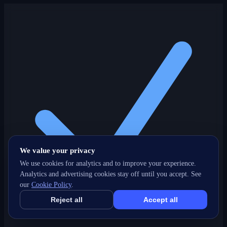
We value your privacy
We use cookies for analytics and to improve your experience.
Analytics and advertising cookies stay off until you accept. See
our
Cookie Policy
.
Reject all
Accept all