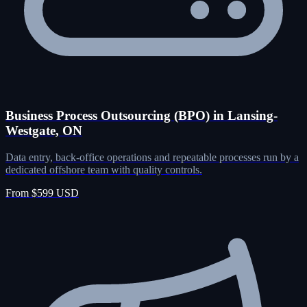
Business Process Outsourcing (BPO) in Lansing-
Westgate, ON
Data entry, back-office operations and repeatable processes run by a
dedicated offshore team with quality controls.
From $599 USD