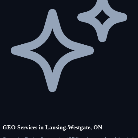
GEO Services in Lansing-Westgate, ON