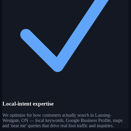
Local-intent expertise
We optimize for how customers actually search in Lansing-
Westgate, ON — local keywords, Google Business Profile, maps
and 'near me' queries that drive real foot traffic and inquiries.