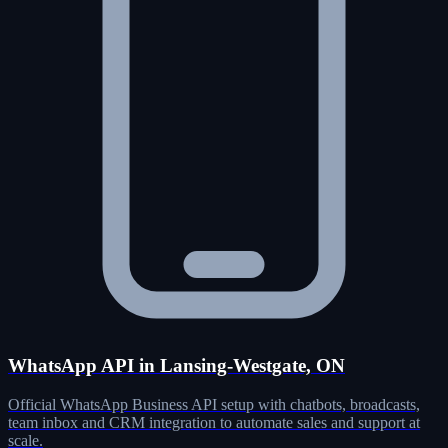
WhatsApp API in Lansing-Westgate, ON
Official WhatsApp Business API setup with chatbots, broadcasts,
team inbox and CRM integration to automate sales and support at
scale.