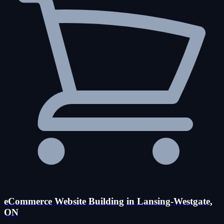
eCommerce Website Building in Lansing-Westgate,
ON