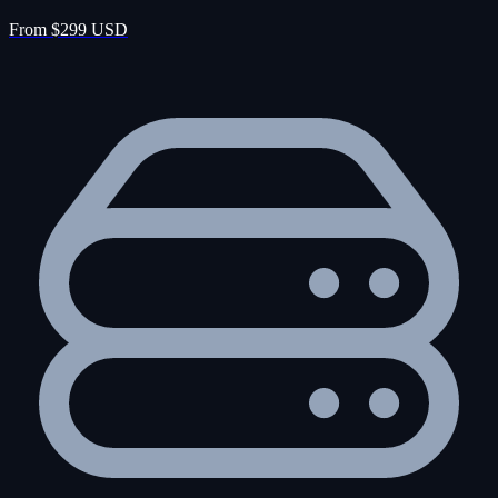
From $299 USD