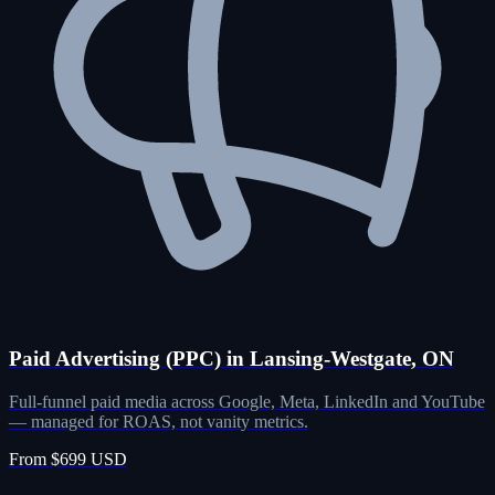
Paid Advertising (PPC) in Lansing-Westgate, ON
Full-funnel paid media across Google, Meta, LinkedIn and YouTube
— managed for ROAS, not vanity metrics.
From $699 USD