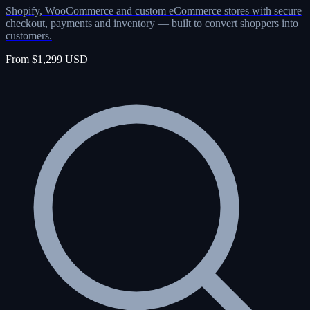
Shopify, WooCommerce and custom eCommerce stores with secure
checkout, payments and inventory — built to convert shoppers into
customers.
From $1,299 USD