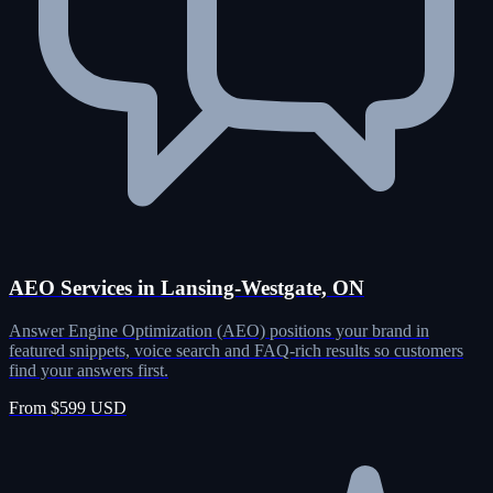
AEO Services in Lansing-Westgate, ON
Answer Engine Optimization (AEO) positions your brand in
featured snippets, voice search and FAQ-rich results so customers
find your answers first.
From $599 USD