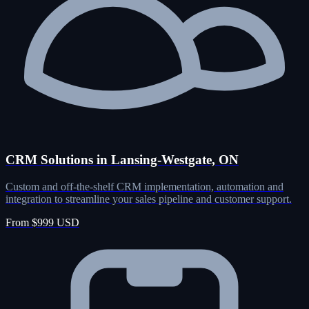
CRM Solutions in Lansing-Westgate, ON
Custom and off-the-shelf CRM implementation, automation and
integration to streamline your sales pipeline and customer support.
From $999 USD