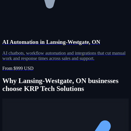
AI Automation in Lansing-Westgate, ON
AI chatbots, workflow automation and integrations that cut manual
work and response times across sales and support.
From $999 USD
Why Lansing-Westgate, ON businesses
choose KRP Tech Solutions