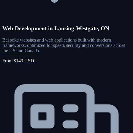
Web Development in Lansing-Westgate, ON
Bespoke websites and web applications built with modern
frameworks, optimized for speed, security and conversions across
the US and Canada.
From $149 USD