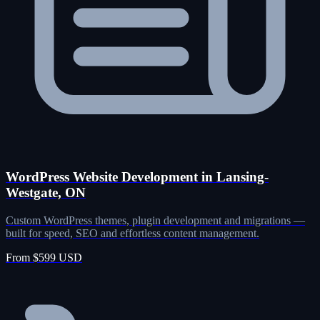
WordPress Website Development in Lansing-
Westgate, ON
Custom WordPress themes, plugin development and migrations —
built for speed, SEO and effortless content management.
From $599 USD