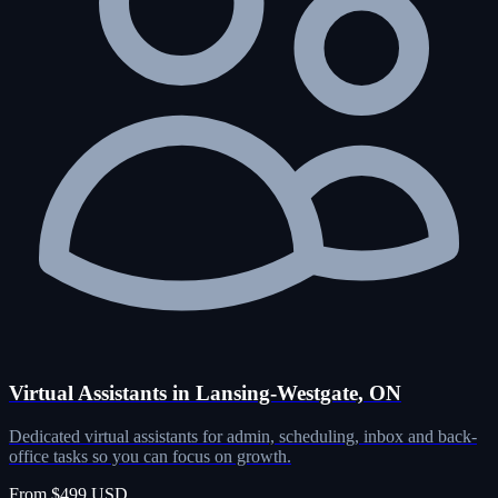
Virtual Assistants in Lansing-Westgate, ON
Dedicated virtual assistants for admin, scheduling, inbox and back-
office tasks so you can focus on growth.
From $499 USD