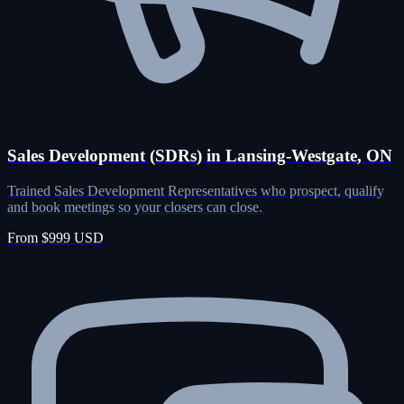
Sales Development (SDRs) in Lansing-Westgate, ON
Trained Sales Development Representatives who prospect, qualify
and book meetings so your closers can close.
From $999 USD