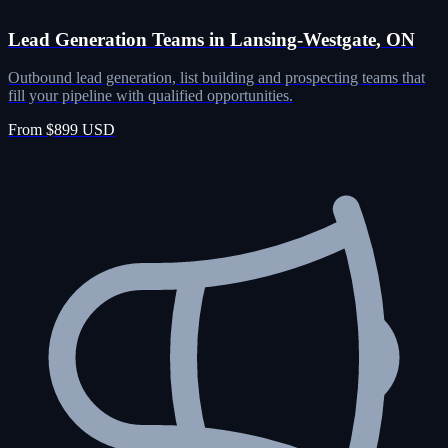
Lead Generation Teams in Lansing-Westgate, ON
Outbound lead generation, list building and prospecting teams that
fill your pipeline with qualified opportunities.
From $899 USD