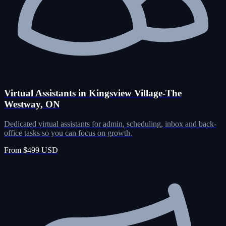
Virtual Assistants in Kingsview Village-The
Westway, ON
Dedicated virtual assistants for admin, scheduling, inbox and back-
office tasks so you can focus on growth.
From $499 USD