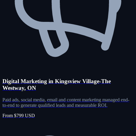
Digital Marketing in Kingsview Village-The
Westway, ON
Paid ads, social media, email and content marketing managed end-
to-end to generate qualified leads and measurable ROI.
From $799 USD