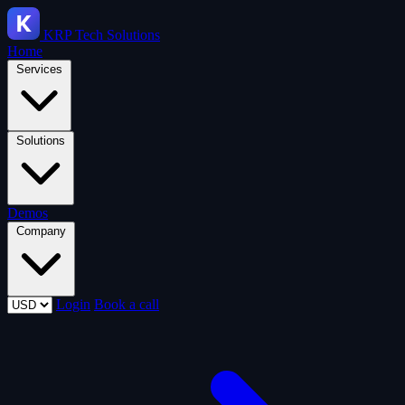
KRP
Tech Solutions
Home
Services
Solutions
Demos
Company
Login
Book a call