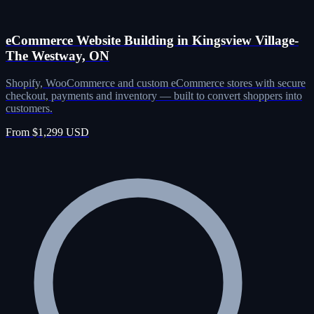
eCommerce Website Building in Kingsview Village-
The Westway, ON
Shopify, WooCommerce and custom eCommerce stores with secure
checkout, payments and inventory — built to convert shoppers into
customers.
From $1,299 USD