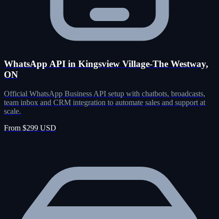
WhatsApp API in Kingsview Village-The Westway,
ON
Official WhatsApp Business API setup with chatbots, broadcasts,
team inbox and CRM integration to automate sales and support at
scale.
From $299 USD