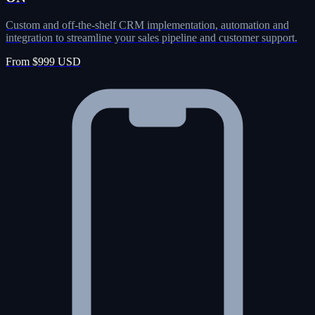
Custom and off-the-shelf CRM implementation, automation and
integration to streamline your sales pipeline and customer support.
From $999 USD