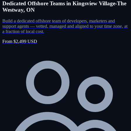
Dedicated Offshore Teams in Kingsview Village-The
Westway, ON
Build a dedicated offshore team of developers, marketers and
support agents — vetted, managed and aligned to your time zone, at
a fraction of local cost.
From $2,499 USD