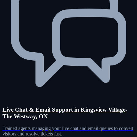
Live Chat & Email Support in Kingsview Village-
The Westway, ON
Trained agents managing your live chat and email queues to convert
visitors and resolve tickets fast.