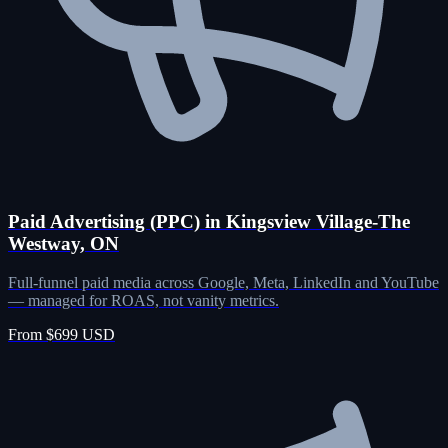
Paid Advertising (PPC) in Kingsview Village-The
Westway, ON
Full-funnel paid media across Google, Meta, LinkedIn and YouTube
— managed for ROAS, not vanity metrics.
From $699 USD