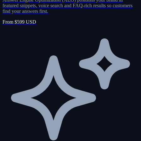
featured snippets, voice search and FAQ-rich results so customers
find your answers first.
From $599 USD