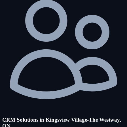
CRM Solutions in Kingsview Village-The Westway,
ON