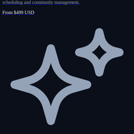
scheduling and community management.
From $499 USD