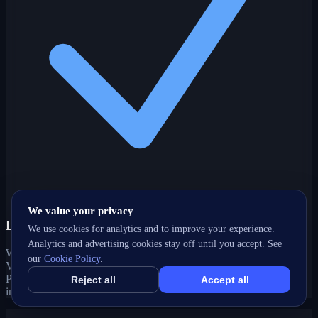
We value your privacy
Local-intent expertise
We use cookies for analytics and to improve your experience.
Analytics and advertising cookies stay off until you accept. See
We optimize for how customers actually search in Kingsview
our
Cookie Policy
.
Village-The Westway, ON — local keywords, Google Business
Profile, maps and 'near me' queries that drive real foot traffic and
Reject all
Accept all
inquiries.