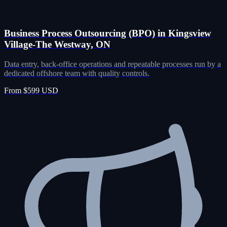
Business Process Outsourcing (BPO) in Kingsview
Village-The Westway, ON
Data entry, back-office operations and repeatable processes run by a
dedicated offshore team with quality controls.
From $599 USD