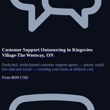
Customer Support Outsourcing in Kingsview
Village-The Westway, ON
Dedicated, multichannel customer support agents — phone, email,
live chat and social — covering your hours at offshore cost.
From $699 USD