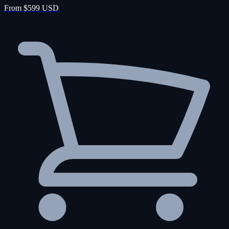
From $599 USD