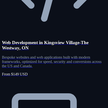
Web Development in Kingsview Village-The
Westway, ON
Bespoke websites and web applications built with modern
frameworks, optimized for speed, security and conversions across
the US and Canada.
From $149 USD