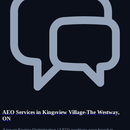
AEO Services in Kingsview Village-The Westway,
ON
Answer Engine Optimization (AEO) positions your brand in