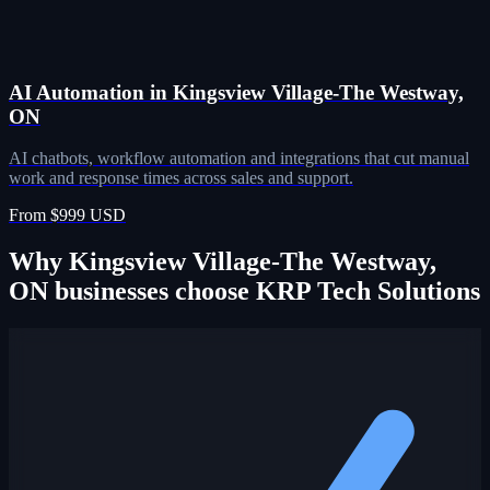
AI Automation in Kingsview Village-The Westway,
ON
AI chatbots, workflow automation and integrations that cut manual
work and response times across sales and support.
From $999 USD
Why Kingsview Village-The Westway,
ON businesses choose KRP Tech Solutions