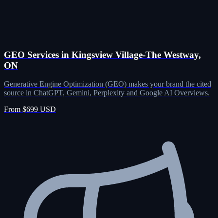
GEO Services in Kingsview Village-The Westway,
ON
Generative Engine Optimization (GEO) makes your brand the cited
source in ChatGPT, Gemini, Perplexity and Google AI Overviews.
From $699 USD