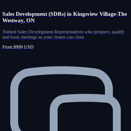
Sales Development (SDRs) in Kingsview Village-The
Westway, ON
Trained Sales Development Representatives who prospect, qualify
and book meetings so your closers can close.
From $999 USD