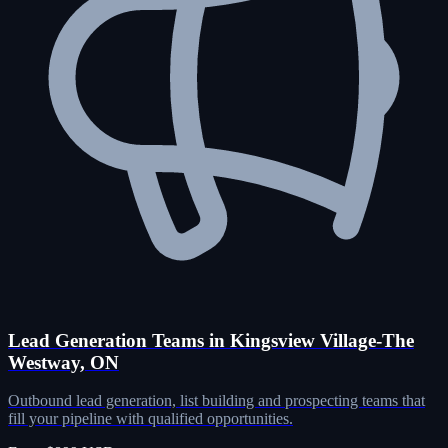
Lead Generation Teams in Kingsview Village-The
Westway, ON
Outbound lead generation, list building and prospecting teams that
fill your pipeline with qualified opportunities.