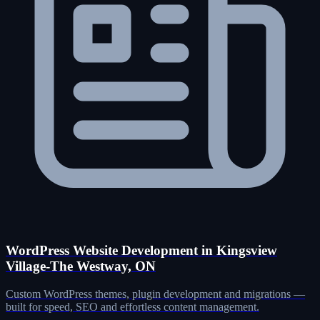
WordPress Website Development in Kingsview
Village-The Westway, ON
Custom WordPress themes, plugin development and migrations —
built for speed, SEO and effortless content management.