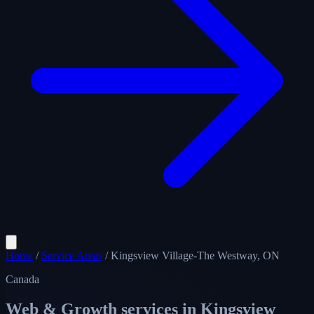
Home
/
Service Areas
/
Kingsview Village-The Westway, ON
Canada
Web & Growth services in
Kingsview