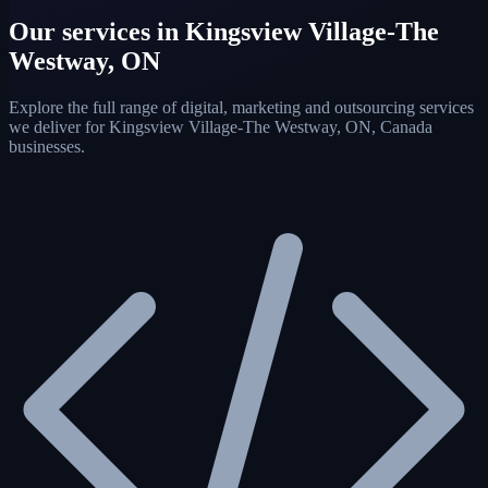
Our services in Kingsview Village-The
Westway, ON
Explore the full range of digital, marketing and outsourcing services
we deliver for Kingsview Village-The Westway, ON, Canada
businesses.