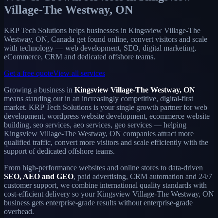
Village-The Westway, ON
KRP Tech Solutions helps businesses in Kingsview Village-The
Westway, ON, Canada get found online, convert visitors and scale
with technology — web development, SEO, digital marketing,
eCommerce, CRM and dedicated offshore teams.
Get a free quote
View all services
Growing a business in
Kingsview Village-The Westway, ON
means standing out in an increasingly competitive, digital-first
market. KRP Tech Solutions is your single growth partner for web
development, wordpress website development, ecommerce website
building, seo services, aeo services, geo services — helping
Kingsview Village-The Westway, ON companies attract more
qualified traffic, convert more visitors and scale efficiently with the
support of dedicated offshore teams.
From high-performance websites and online stores to data-driven
SEO, AEO and GEO
, paid advertising, CRM automation and 24/7
customer support, we combine international quality standards with
cost-efficient delivery so your Kingsview Village-The Westway, ON
business gets enterprise-grade results without enterprise-grade
overhead.