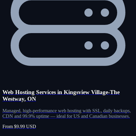
Web Hosting Services in Kingsview Village-The
Westway, ON
Managed, high-performance web hosting with SSL, daily backups,
CDN and 99.9% uptime — ideal for US and Canadian businesses.
From $9.99 USD