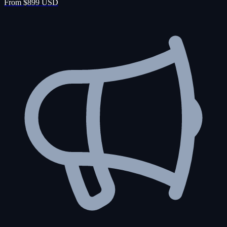
From $899 USD