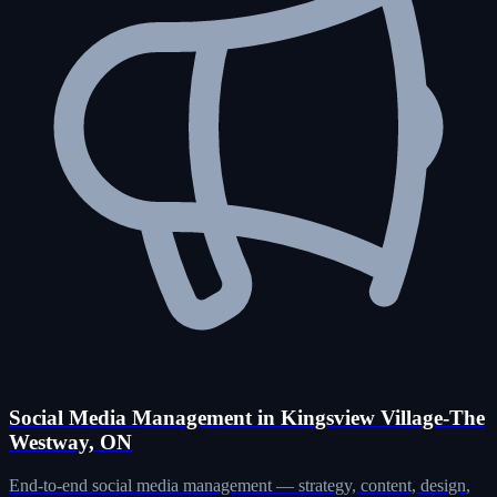
Social Media Management in Kingsview Village-The
Westway, ON
End-to-end social media management — strategy, content, design,