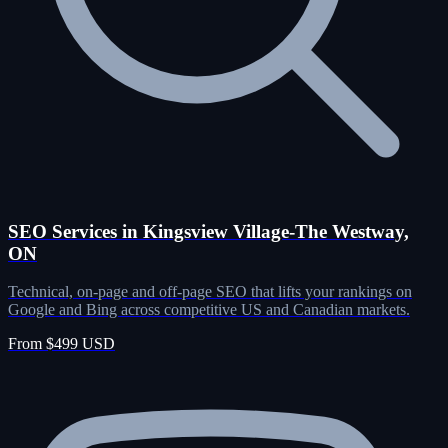
SEO Services in Kingsview Village-The Westway,
ON
Technical, on-page and off-page SEO that lifts your rankings on
Google and Bing across competitive US and Canadian markets.
From $499 USD