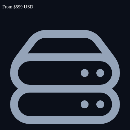
From $599 USD