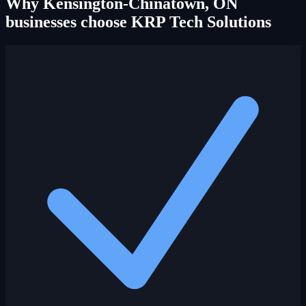
Why Kensington-Chinatown, ON
businesses choose KRP Tech Solutions