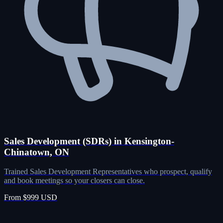
Sales Development (SDRs) in Kensington-
Chinatown, ON
Trained Sales Development Representatives who prospect, qualify
and book meetings so your closers can close.
From $999 USD