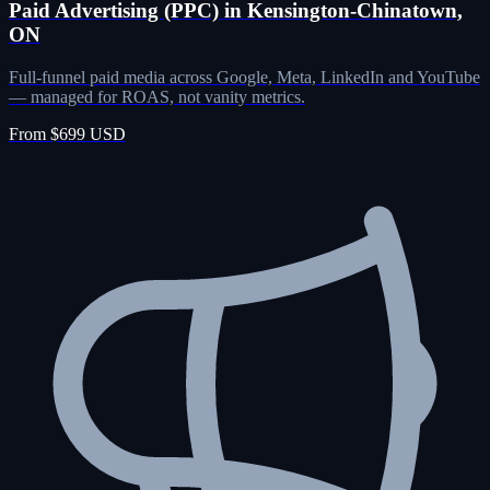
Paid Advertising (PPC) in Kensington-Chinatown,
ON
Full-funnel paid media across Google, Meta, LinkedIn and YouTube
— managed for ROAS, not vanity metrics.
From $699 USD