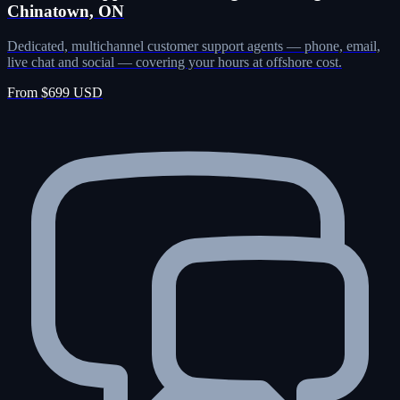
Chinatown, ON
Dedicated, multichannel customer support agents — phone, email,
live chat and social — covering your hours at offshore cost.
From $699 USD