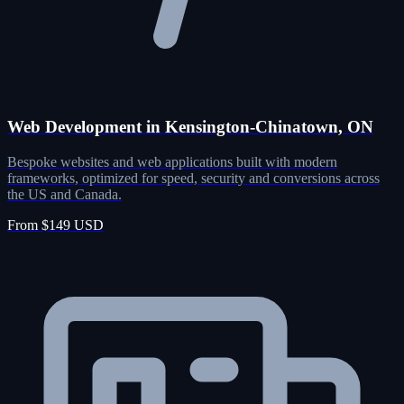
Web Development in Kensington-Chinatown, ON
Bespoke websites and web applications built with modern
frameworks, optimized for speed, security and conversions across
the US and Canada.
From $149 USD