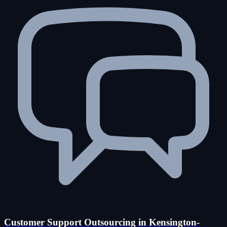
Customer Support Outsourcing in Kensington-