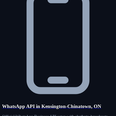
WhatsApp API in Kensington-Chinatown, ON