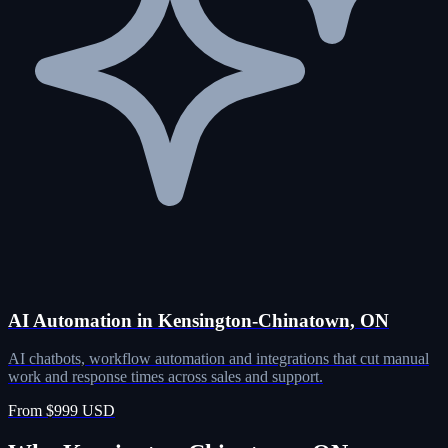
AI Automation in Kensington-Chinatown, ON
AI chatbots, workflow automation and integrations that cut manual
work and response times across sales and support.
From $999 USD