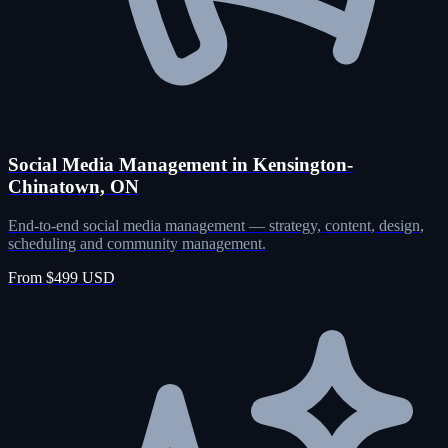
Social Media Management in Kensington-
Chinatown, ON
End-to-end social media management — strategy, content, design,
scheduling and community management.
From $499 USD