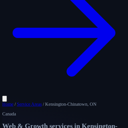
Home
/
Service Areas
/
Kensington-Chinatown, ON
Canada
Web & Growth services in
Kensington-