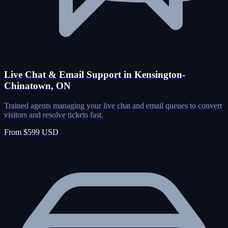
Live Chat & Email Support in Kensington-
Chinatown, ON
Trained agents managing your live chat and email queues to convert
visitors and resolve tickets fast.
From $599 USD