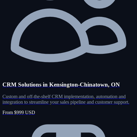
CRM Solutions in Kensington-Chinatown, ON
Custom and off-the-shelf CRM implementation, automation and
integration to streamline your sales pipeline and customer support.
From $999 USD