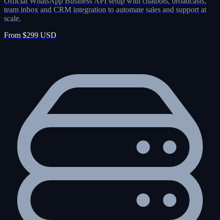
Official WhatsApp Business API setup with chatbots, broadcasts,
team inbox and CRM integration to automate sales and support at
scale.
From $299 USD