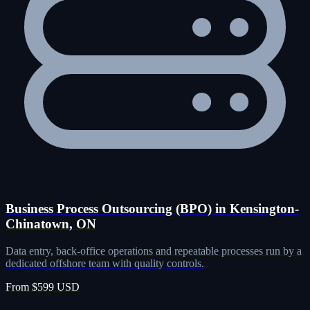
Business Process Outsourcing (BPO) in Kensington-
Chinatown, ON
Data entry, back-office operations and repeatable processes run by a
dedicated offshore team with quality controls.
From $599 USD