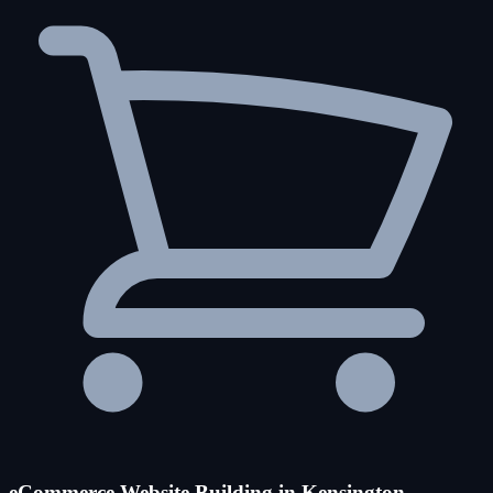
eCommerce Website Building in Kensington-