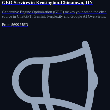
GEO Services in Kensington-Chinatown, ON
Generative Engine Optimization (GEO) makes your brand the cited
source in ChatGPT, Gemini, Perplexity and Google AI Overviews.
From $699 USD