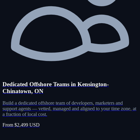
Dedicated Offshore Teams in Kensington-
Chinatown, ON
Build a dedicated offshore team of developers, marketers and
support agents — vetted, managed and aligned to your time zone, at
a fraction of local cost.
From $2,499 USD