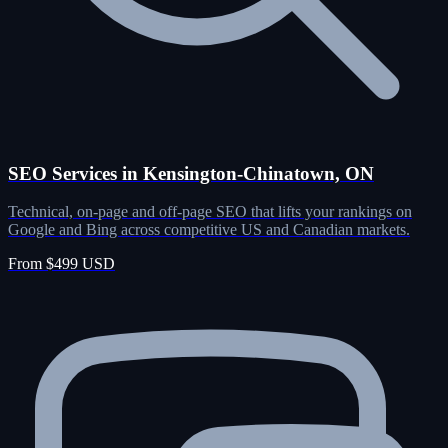
SEO Services in Kensington-Chinatown, ON
Technical, on-page and off-page SEO that lifts your rankings on
Google and Bing across competitive US and Canadian markets.
From $499 USD