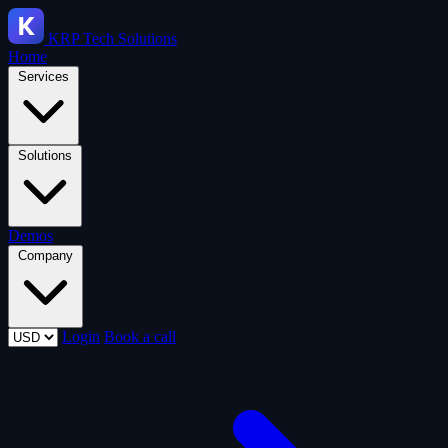
KRP
Tech Solutions
Home
Services
Solutions
Demos
Company
Login
Book a call