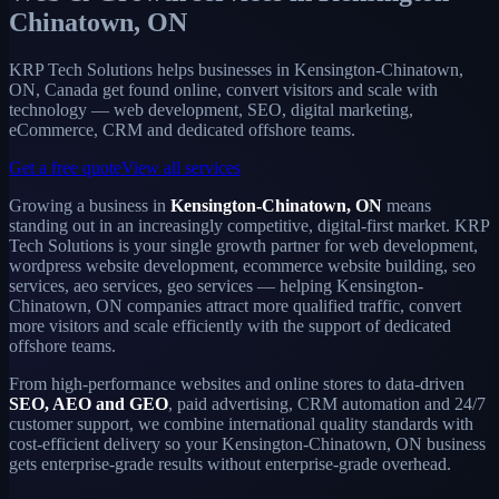
Chinatown, ON
KRP Tech Solutions helps businesses in Kensington-Chinatown,
ON, Canada get found online, convert visitors and scale with
technology — web development, SEO, digital marketing,
eCommerce, CRM and dedicated offshore teams.
Get a free quote
View all services
Growing a business in
Kensington-Chinatown, ON
means
standing out in an increasingly competitive, digital-first market. KRP
Tech Solutions is your single growth partner for web development,
wordpress website development, ecommerce website building, seo
services, aeo services, geo services — helping Kensington-
Chinatown, ON companies attract more qualified traffic, convert
more visitors and scale efficiently with the support of dedicated
offshore teams.
From high-performance websites and online stores to data-driven
SEO, AEO and GEO
, paid advertising, CRM automation and 24/7
customer support, we combine international quality standards with
cost-efficient delivery so your Kensington-Chinatown, ON business
gets enterprise-grade results without enterprise-grade overhead.