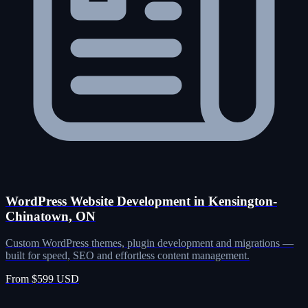
WordPress Website Development in Kensington-
Chinatown, ON
Custom WordPress themes, plugin development and migrations —
built for speed, SEO and effortless content management.
From $599 USD