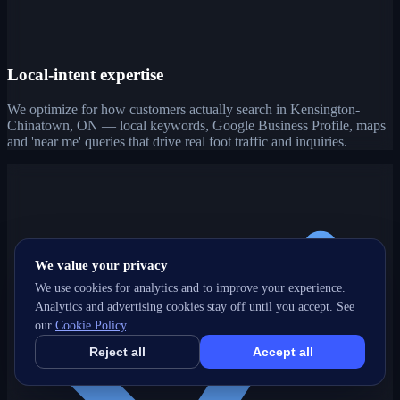
Local-intent expertise
We optimize for how customers actually search in Kensington-
Chinatown, ON — local keywords, Google Business Profile, maps
and 'near me' queries that drive real foot traffic and inquiries.
We value your privacy
We use cookies for analytics and to improve your experience.
Analytics and advertising cookies stay off until you accept. See
our
Cookie Policy
.
Reject all
Accept all