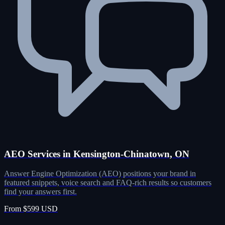
AEO Services in Kensington-Chinatown, ON
Answer Engine Optimization (AEO) positions your brand in
featured snippets, voice search and FAQ-rich results so customers
find your answers first.
From $599 USD