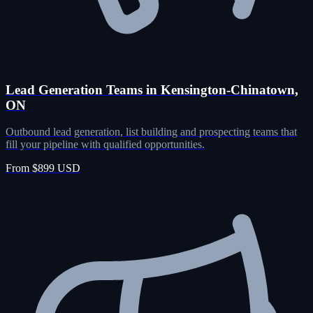
Lead Generation Teams in Kensington-Chinatown,
ON
Outbound lead generation, list building and prospecting teams that
fill your pipeline with qualified opportunities.
From $899 USD