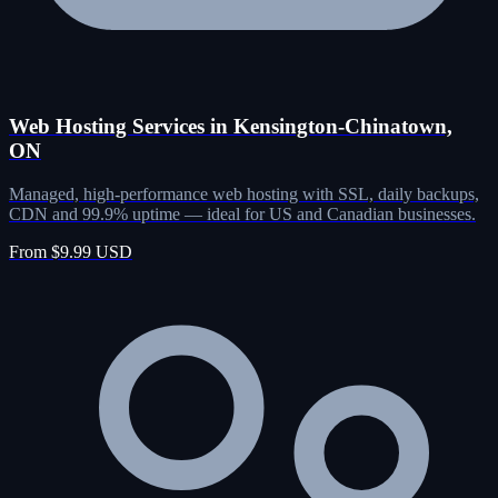
Web Hosting Services in Kensington-Chinatown,
ON
Managed, high-performance web hosting with SSL, daily backups,
CDN and 99.9% uptime — ideal for US and Canadian businesses.
From $9.99 USD