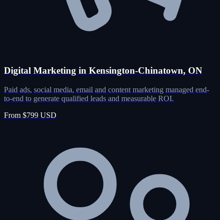
Digital Marketing in Kensington-Chinatown, ON
Paid ads, social media, email and content marketing managed end-
to-end to generate qualified leads and measurable ROI.
From $799 USD