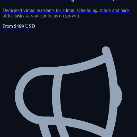
Dedicated virtual assistants for admin, scheduling, inbox and back-
office tasks so you can focus on growth.
From $499 USD