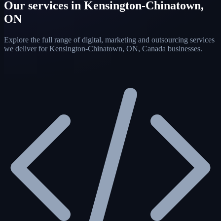
Our services in Kensington-Chinatown,
ON
Explore the full range of digital, marketing and outsourcing services
we deliver for Kensington-Chinatown, ON, Canada businesses.