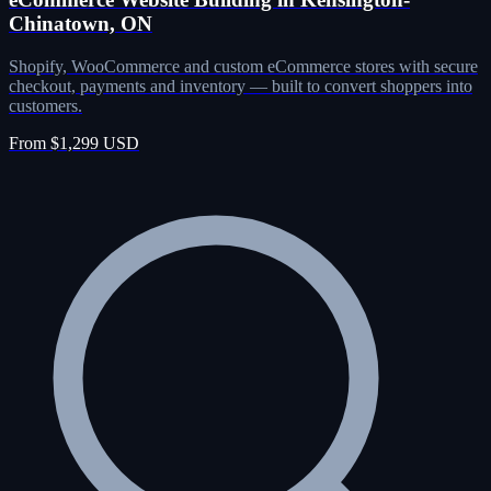
Chinatown, ON
Shopify, WooCommerce and custom eCommerce stores with secure
checkout, payments and inventory — built to convert shoppers into
customers.
From $1,299 USD