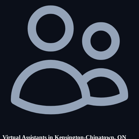
Virtual Assistants in Kensington-Chinatown, ON