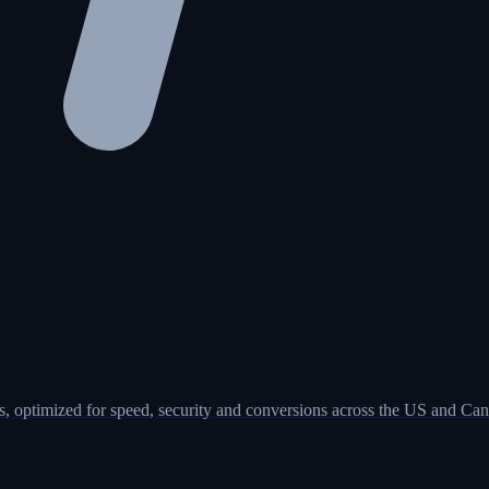
, optimized for speed, security and conversions across the US and Can