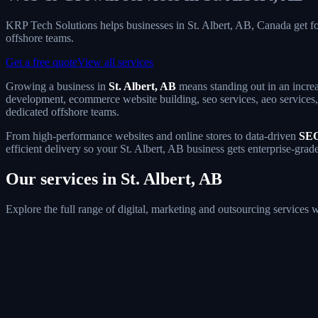
KRP Tech Solutions helps businesses in St. Albert, AB, Canada get 
offshore teams.
Get a free quote
View all services
Growing a business in
St. Albert, AB
means standing out in an increa
development, ecommerce website building, seo services, aeo services, g
dedicated offshore teams.
From high-performance websites and online stores to data-driven
SEO
efficient delivery so your St. Albert, AB business gets enterprise-grad
Our services in St. Albert, AB
Explore the full range of digital, marketing and outsourcing services 