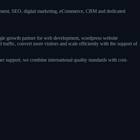
lopment, SEO, digital marketing, eCommerce, CRM and dedicated
ingle growth partner for web development, wordpress website
raffic, convert more visitors and scale efficiently with the support of
r support, we combine international quality standards with cost-