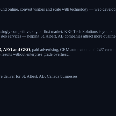
found online, convert visitors and scale with technology — web deve
singly competitive, digital-first market. KRP Tech Solutions is your s
eo services — helping St. Albert, AB companies attract more qualified t
, AEO and GEO
, paid advertising, CRM automation and 24/7 custome
e results without enterprise-grade overhead.
we deliver for St. Albert, AB, Canada businesses.