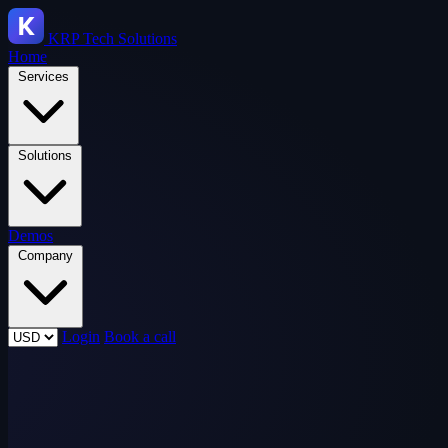
KRP
Tech Solutions
Home
Services
Solutions
Demos
Company
Login
Book a call