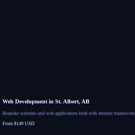
Web Development in St. Albert, AB
Bespoke websites and web applications built with modern frameworks
From $149 USD