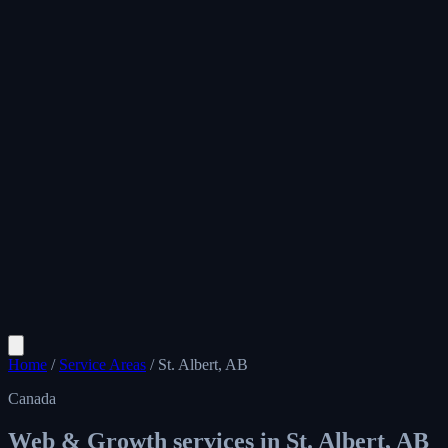
Home
/
Service Areas
/
St. Albert, AB
Canada
Web & Growth services in
St. Albert, AB