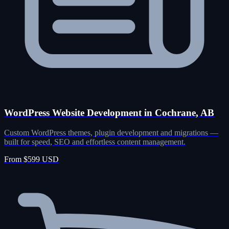
WordPress Website Development in Cochrane, AB
Custom WordPress themes, plugin development and migrations —
built for speed, SEO and effortless content management.
From $599 USD