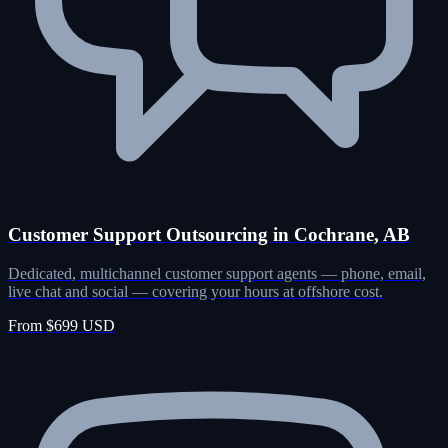
Customer Support Outsourcing in Cochrane, AB
Dedicated, multichannel customer support agents — phone, email,
live chat and social — covering your hours at offshore cost.
From $699 USD