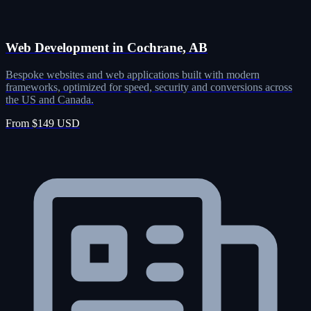
Web Development in Cochrane, AB
Bespoke websites and web applications built with modern
frameworks, optimized for speed, security and conversions across
the US and Canada.
From $149 USD