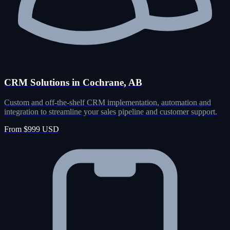
CRM Solutions in Cochrane, AB
Custom and off-the-shelf CRM implementation, automation and
integration to streamline your sales pipeline and customer support.
From $999 USD