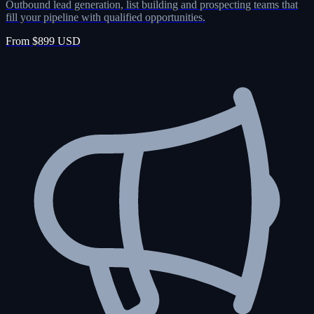
Outbound lead generation, list building and prospecting teams that
fill your pipeline with qualified opportunities.
From $899 USD