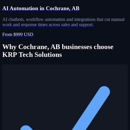
AI Automation in Cochrane, AB
AI chatbots, workflow automation and integrations that cut manual
work and response times across sales and support.
From $999 USD
Why Cochrane, AB businesses choose
KRP Tech Solutions