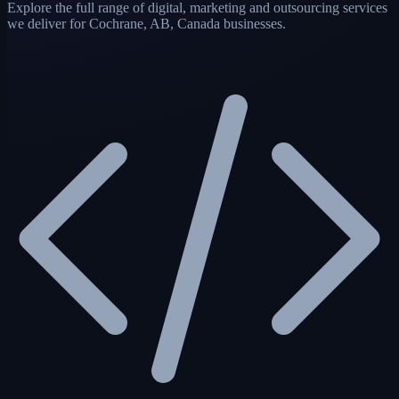
Explore the full range of digital, marketing and outsourcing services
we deliver for Cochrane, AB, Canada businesses.