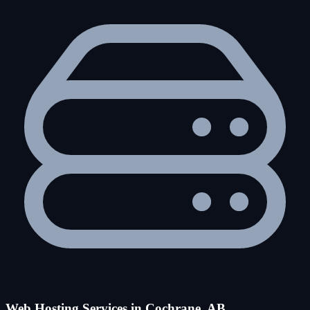
Web Hosting Services in Cochrane, AB