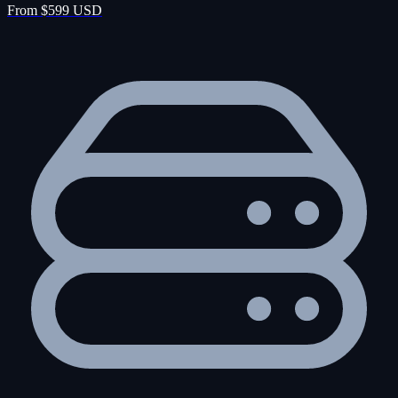
From $599 USD