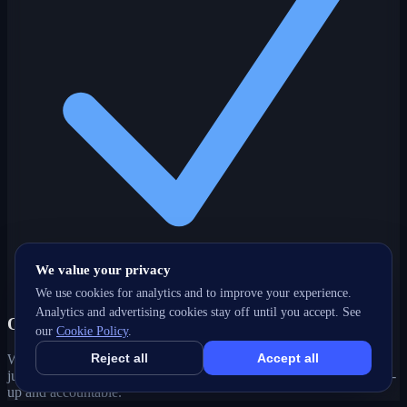
We value your privacy
We use cookies for analytics and to improve your experience.
Analytics and advertising cookies stay off until you accept. See
One partner, every channel
our
Cookie Policy
.
Reject all
Accept all
Web, SEO, ads, content, CRM and support under one roof — no
juggling agencies. Your Cochrane, AB growth strategy stays joined-
up and accountable.