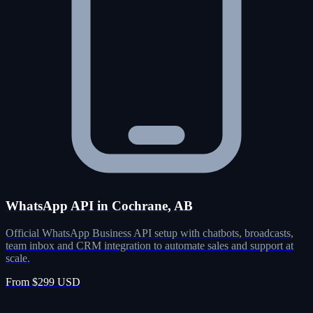
WhatsApp API in Cochrane, AB
Official WhatsApp Business API setup with chatbots, broadcasts,
team inbox and CRM integration to automate sales and support at
scale.
From $299 USD