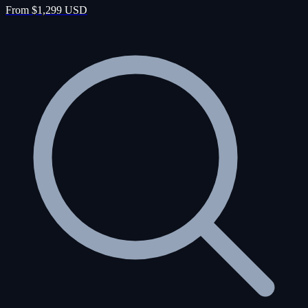
From $1,299 USD