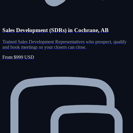
Sales Development (SDRs) in Cochrane, AB
Trained Sales Development Representatives who prospect, qualify
and book meetings so your closers can close.
From $999 USD