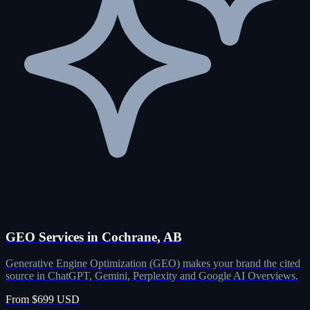
GEO Services in Cochrane, AB
Generative Engine Optimization (GEO) makes your brand the cited
source in ChatGPT, Gemini, Perplexity and Google AI Overviews.
From $699 USD