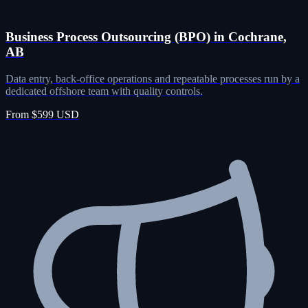
Business Process Outsourcing (BPO) in Cochrane,
AB
Data entry, back-office operations and repeatable processes run by a
dedicated offshore team with quality controls.
From $599 USD