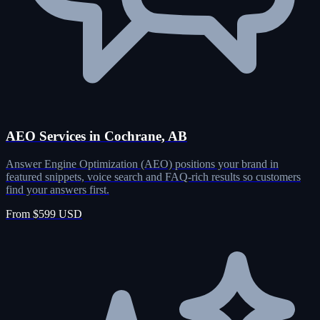
AEO Services in Cochrane, AB
Answer Engine Optimization (AEO) positions your brand in
featured snippets, voice search and FAQ-rich results so customers
find your answers first.
From $599 USD