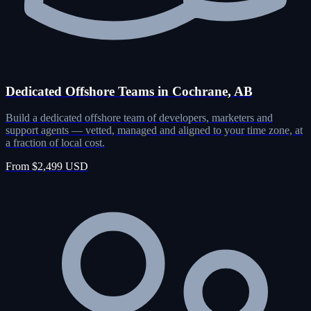
Dedicated Offshore Teams in Cochrane, AB
Build a dedicated offshore team of developers, marketers and
support agents — vetted, managed and aligned to your time zone, at
a fraction of local cost.
From $2,499 USD