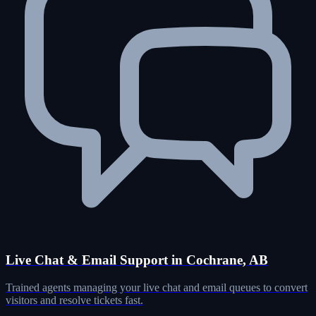
Live Chat & Email Support in Cochrane, AB
Trained agents managing your live chat and email queues to convert
visitors and resolve tickets fast.