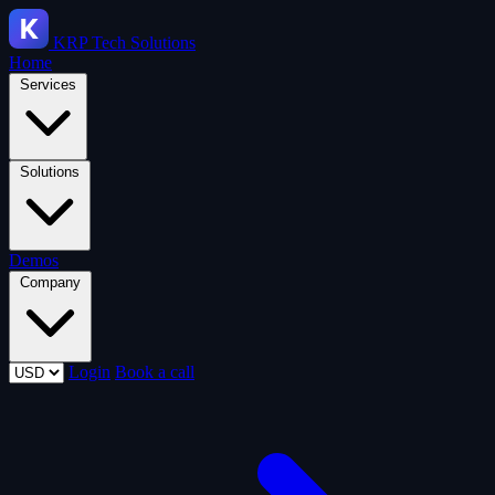
KRP
Tech Solutions
Home
Services
Solutions
Demos
Company
Login
Book a call