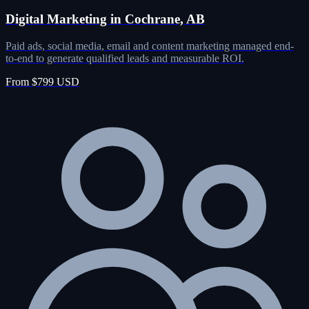
Digital Marketing in Cochrane, AB
Paid ads, social media, email and content marketing managed end-
to-end to generate qualified leads and measurable ROI.
From $799 USD