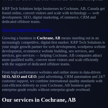
KRP Tech Solutions helps businesses in Cochrane, AB, Canada get
found online, convert visitors and scale with technology — web
development, SEO, digital marketing, eCommerce, CRM and
dedicated offshore teams.
Get a free quote
View all services
Growing a business in
Cochrane, AB
means standing out in an
increasingly competitive, digital-first market. KRP Tech Solutions is
your single growth partner for web development, wordpress website
development, ecommerce website building, seo services, aeo
services, geo services — helping Cochrane, AB companies attract
more qualified traffic, convert more visitors and scale efficiently
with the support of dedicated offshore teams.
From high-performance websites and online stores to data-driven
SEO, AEO and GEO
, paid advertising, CRM automation and 24/7
customer support, we combine international quality standards with
cost-efficient delivery so your Cochrane, AB business gets
enterprise-grade results without enterprise-grade overhead.
Our services in Cochrane, AB