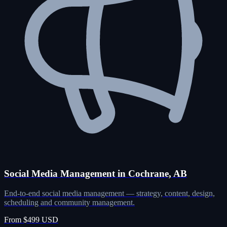
Social Media Management in Cochrane, AB
End-to-end social media management — strategy, content, design,
scheduling and community management.
From $499 USD