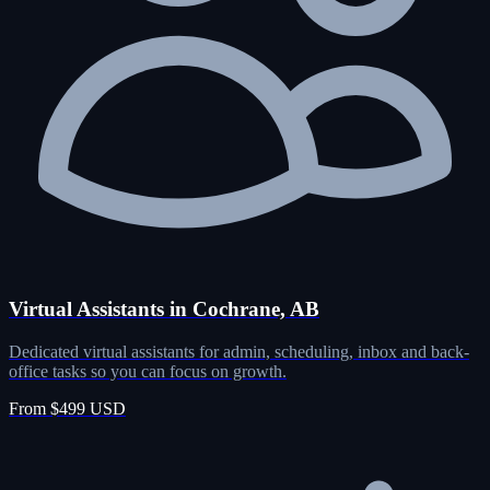
Virtual Assistants in Cochrane, AB
Dedicated virtual assistants for admin, scheduling, inbox and back-
office tasks so you can focus on growth.
From $499 USD