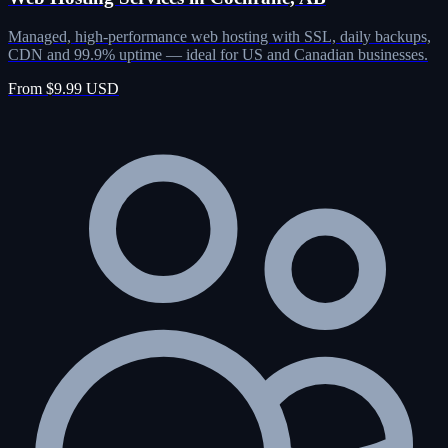
Managed, high-performance web hosting with SSL, daily backups,
CDN and 99.9% uptime — ideal for US and Canadian businesses.
From $9.99 USD