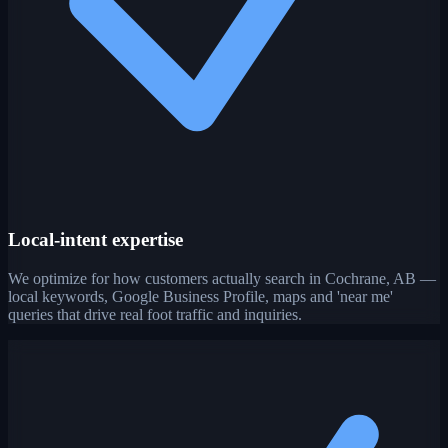
Local-intent expertise
We optimize for how customers actually search in Cochrane, AB —
local keywords, Google Business Profile, maps and 'near me'
queries that drive real foot traffic and inquiries.