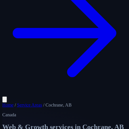
Home
/
Service Areas
/
Cochrane, AB
Canada
Web & Growth services in
Cochrane, AB