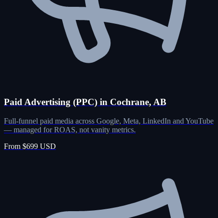
Paid Advertising (PPC) in Cochrane, AB
Full-funnel paid media across Google, Meta, LinkedIn and YouTube
— managed for ROAS, not vanity metrics.
From $699 USD