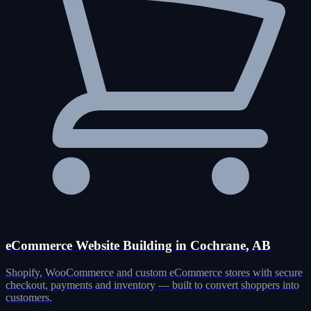
eCommerce Website Building in Cochrane, AB
Shopify, WooCommerce and custom eCommerce stores with secure
checkout, payments and inventory — built to convert shoppers into
customers.