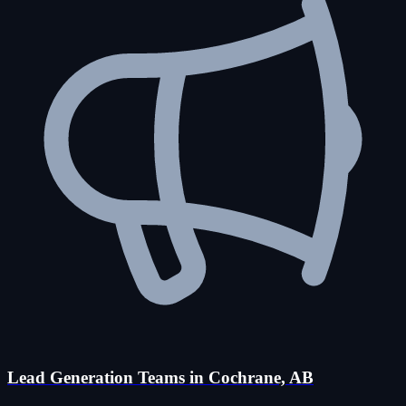
Lead Generation Teams in Cochrane, AB