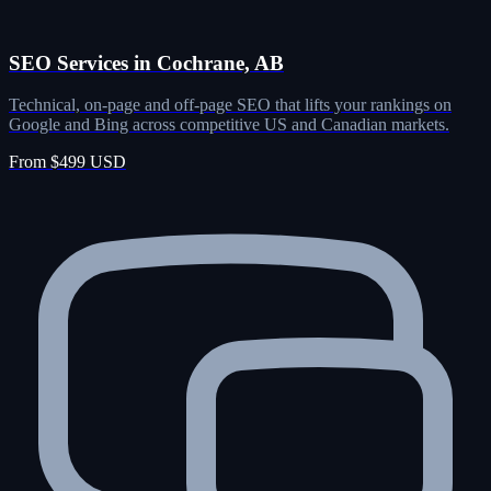
SEO Services in Cochrane, AB
Technical, on-page and off-page SEO that lifts your rankings on
Google and Bing across competitive US and Canadian markets.
From $499 USD