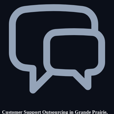
Customer Support Outsourcing in Grande Prairie,