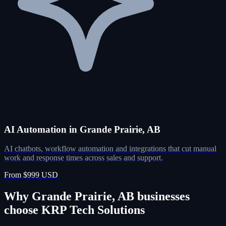
AI Automation in Grande Prairie, AB
AI chatbots, workflow automation and integrations that cut manual
work and response times across sales and support.
From $999 USD
Why Grande Prairie, AB businesses
choose KRP Tech Solutions