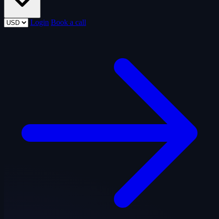
Login
Book a call