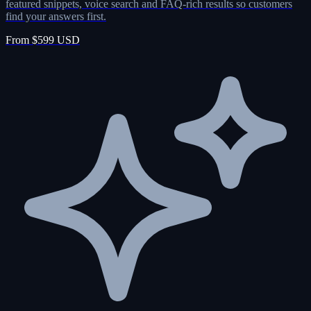
featured snippets, voice search and FAQ-rich results so customers
find your answers first.
From $599 USD