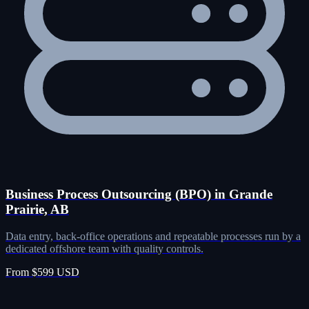
Business Process Outsourcing (BPO) in Grande
Prairie, AB
Data entry, back-office operations and repeatable processes run by a
dedicated offshore team with quality controls.
From $599 USD