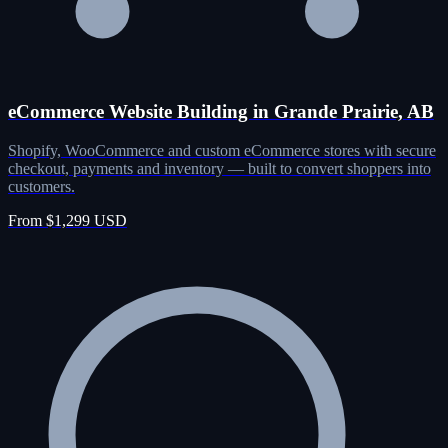
eCommerce Website Building in Grande Prairie, AB
Shopify, WooCommerce and custom eCommerce stores with secure
checkout, payments and inventory — built to convert shoppers into
customers.
From $1,299 USD