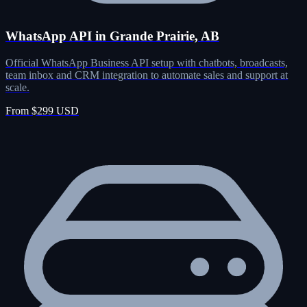
WhatsApp API in Grande Prairie, AB
Official WhatsApp Business API setup with chatbots, broadcasts,
team inbox and CRM integration to automate sales and support at
scale.
From $299 USD