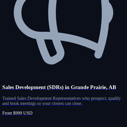
Sales Development (SDRs) in Grande Prairie, AB
Trained Sales Development Representatives who prospect, qualify
and book meetings so your closers can close.
From $999 USD