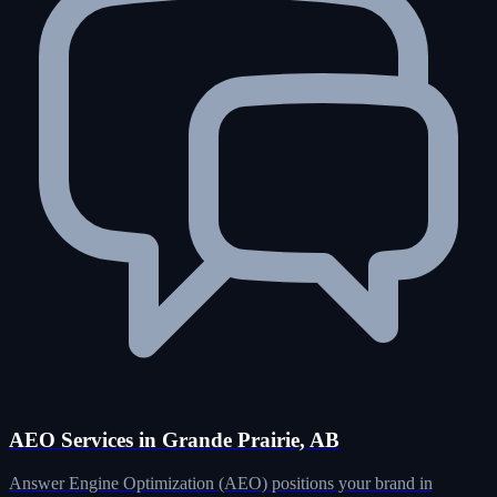
AEO Services in Grande Prairie, AB
Answer Engine Optimization (AEO) positions your brand in