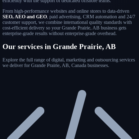
efficiently with the support of dedicated offshore teams.
From high-performance websites and online stores to data-driven
SEO, AEO and GEO
, paid advertising, CRM automation and 24/7
customer support, we combine international quality standards with
cost-efficient delivery so your Grande Prairie, AB business gets
enterprise-grade results without enterprise-grade overhead.
Our services in Grande Prairie, AB
Explore the full range of digital, marketing and outsourcing services
we deliver for Grande Prairie, AB, Canada businesses.