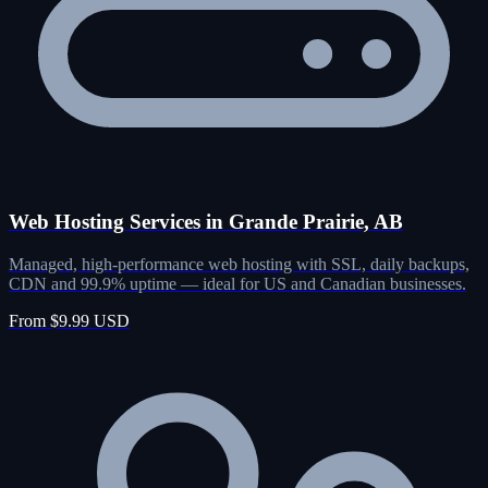
Web Hosting Services in Grande Prairie, AB
Managed, high-performance web hosting with SSL, daily backups,
CDN and 99.9% uptime — ideal for US and Canadian businesses.
From $9.99 USD