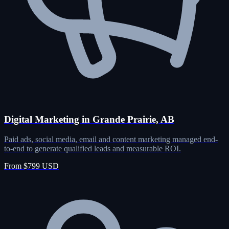
Digital Marketing in Grande Prairie, AB
Paid ads, social media, email and content marketing managed end-
to-end to generate qualified leads and measurable ROI.
From $799 USD