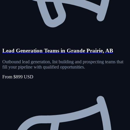
Lead Generation Teams in Grande Prairie, AB
Outbound lead generation, list building and prospecting teams that
fill your pipeline with qualified opportunities.
From $899 USD