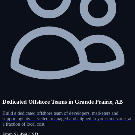
Dedicated Offshore Teams in Grande Prairie, AB
Build a dedicated offshore team of developers, marketers and
support agents — vetted, managed and aligned to your time zone, at
a fraction of local cost.
From $2,499 USD