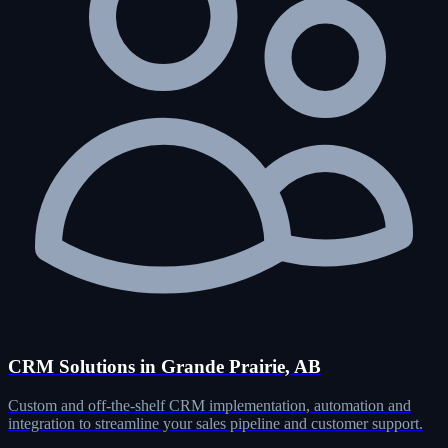
CRM Solutions in Grande Prairie, AB
Custom and off-the-shelf CRM implementation, automation and
integration to streamline your sales pipeline and customer support.