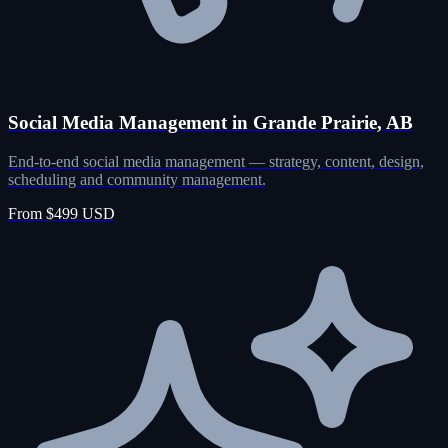
Social Media Management in Grande Prairie, AB
End-to-end social media management — strategy, content, design,
scheduling and community management.
From $499 USD