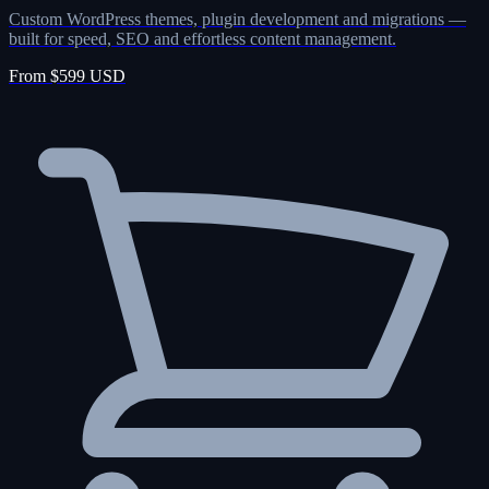
Custom WordPress themes, plugin development and migrations —
built for speed, SEO and effortless content management.
From $599 USD