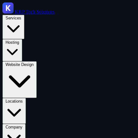
KRP
Tech Solutions
Services
Hosting
Website Design
Locations
Company