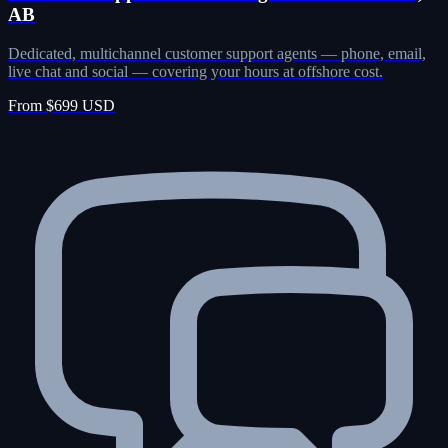
AB
Dedicated, multichannel customer support agents — phone, email,
live chat and social — covering your hours at offshore cost.
From $699 USD