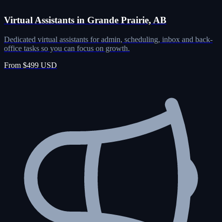
Virtual Assistants in Grande Prairie, AB
Dedicated virtual assistants for admin, scheduling, inbox and back-
office tasks so you can focus on growth.
From $499 USD