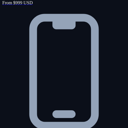
From $999 USD