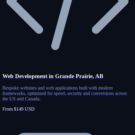
Web Development in Grande Prairie, AB
Bespoke websites and web applications built with modern
frameworks, optimized for speed, security and conversions across
the US and Canada.
From $149 USD