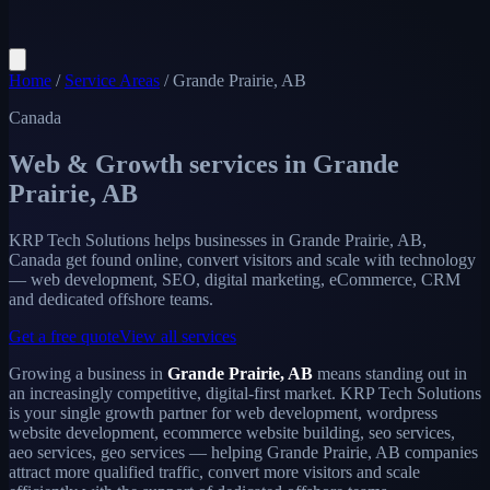
Home
/
Service Areas
/
Grande Prairie, AB
Canada
Web & Growth services in
Grande
Prairie, AB
KRP Tech Solutions helps businesses in Grande Prairie, AB,
Canada get found online, convert visitors and scale with technology
— web development, SEO, digital marketing, eCommerce, CRM
and dedicated offshore teams.
Get a free quote
View all services
Growing a business in
Grande Prairie, AB
means standing out in
an increasingly competitive, digital-first market. KRP Tech Solutions
is your single growth partner for web development, wordpress
website development, ecommerce website building, seo services,
aeo services, geo services — helping Grande Prairie, AB companies
attract more qualified traffic, convert more visitors and scale