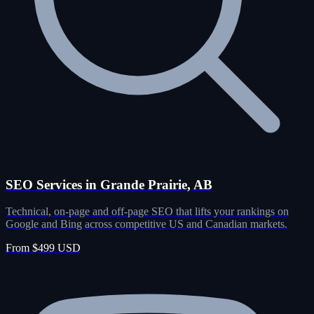
SEO Services in Grande Prairie, AB
Technical, on-page and off-page SEO that lifts your rankings on
Google and Bing across competitive US and Canadian markets.
From $499 USD