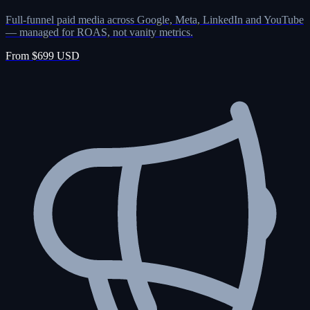
Full-funnel paid media across Google, Meta, LinkedIn and YouTube
— managed for ROAS, not vanity metrics.
From $699 USD