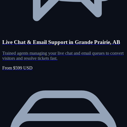
Live Chat & Email Support in Grande Prairie, AB
Trained agents managing your live chat and email queues to convert
visitors and resolve tickets fast.
From $599 USD