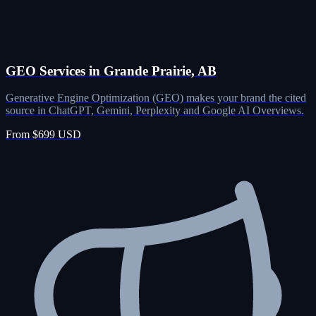
GEO Services in Grande Prairie, AB
Generative Engine Optimization (GEO) makes your brand the cited
source in ChatGPT, Gemini, Perplexity and Google AI Overviews.
From $699 USD