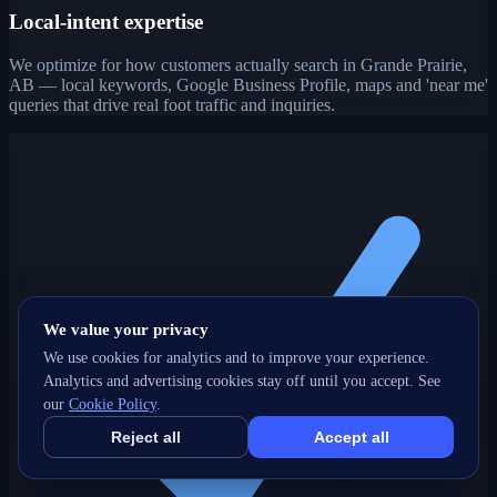
Local-intent expertise
We optimize for how customers actually search in Grande Prairie,
AB — local keywords, Google Business Profile, maps and 'near me'
queries that drive real foot traffic and inquiries.
We value your privacy
We use cookies for analytics and to improve your experience.
Analytics and advertising cookies stay off until you accept. See
our
Cookie Policy
.
Reject all
Accept all