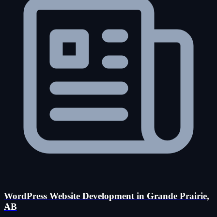
WordPress Website Development in Grande Prairie,
AB