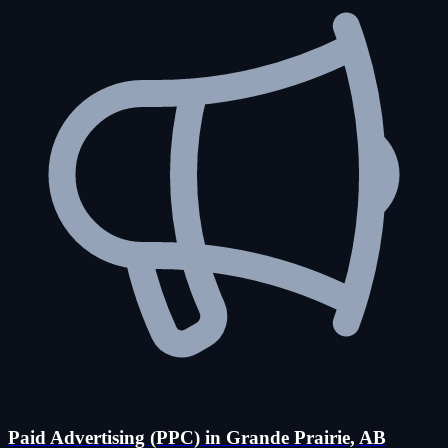
Paid Advertising (PPC) in Grande Prairie, AB