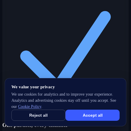
We value your privacy
We use cookies for analytics and to improve your experience.
Analytics and advertising cookies stay off until you accept. See
our
Cookie Policy
.
Reject all
Accept all
One partner, every channel