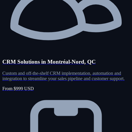
CRM Solutions in Montréal-Nord, QC
Custom and off-the-shelf CRM implementation, automation and
integration to streamline your sales pipeline and customer support.
From $999 USD