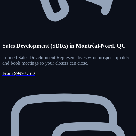
Sales Development (SDRs) in Montréal-Nord, QC
Trained Sales Development Representatives who prospect, qualify
and book meetings so your closers can close.
From $999 USD