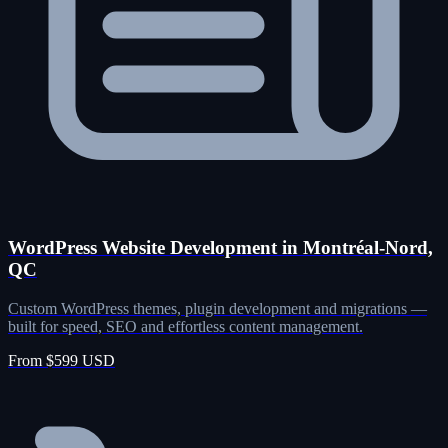
WordPress Website Development in Montréal-Nord,
QC
Custom WordPress themes, plugin development and migrations —
built for speed, SEO and effortless content management.
From $599 USD