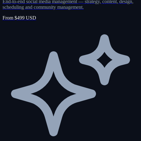
End-to-end social media management — strategy, content, design,
scheduling and community management.
From $499 USD