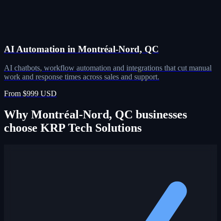
AI Automation in Montréal-Nord, QC
AI chatbots, workflow automation and integrations that cut manual
work and response times across sales and support.
From $999 USD
Why Montréal-Nord, QC businesses
choose KRP Tech Solutions