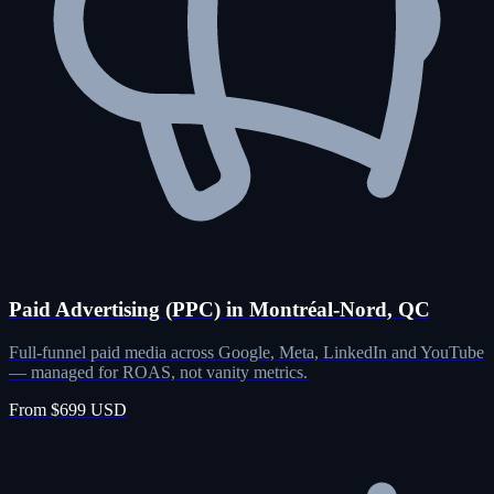
Paid Advertising (PPC) in Montréal-Nord, QC
Full-funnel paid media across Google, Meta, LinkedIn and YouTube
— managed for ROAS, not vanity metrics.
From $699 USD