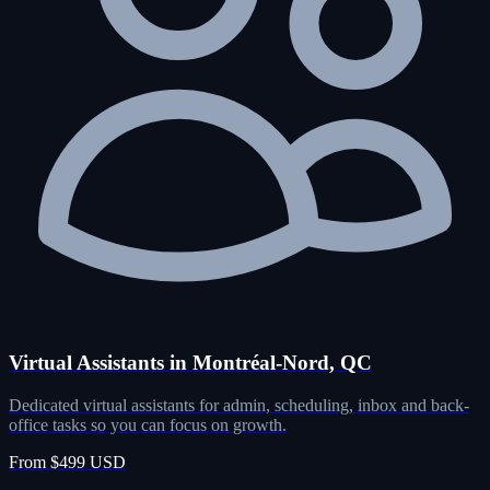
Virtual Assistants in Montréal-Nord, QC
Dedicated virtual assistants for admin, scheduling, inbox and back-
office tasks so you can focus on growth.
From $499 USD