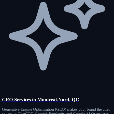
GEO Services in Montréal-Nord, QC
Generative Engine Optimization (GEO) makes your brand the cited
source in ChatGPT, Gemini, Perplexity and Google AI Overviews.