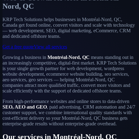
Nord, QC
KRP Tech Solutions helps businesses in Montréal-Nord, QC,
Canada get found online, convert visitors and scale with technology
— web development, SEO, digital marketing, eCommerce, CRM
and dedicated offshore teams.
Get a free quote
View all services
Growing a business in
Montréal-Nord, QC
means standing out in
an increasingly competitive, digital-first market. KRP Tech Solutions
is your single growth partner for web development, wordpress
website development, ecommerce website building, seo services,
aeo services, geo services — helping Montréal-Nord, QC
companies attract more qualified traffic, convert more visitors and
scale efficiently with the support of dedicated offshore teams.
From high-performance websites and online stores to data-driven
SEO, AEO and GEO
, paid advertising, CRM automation and 24/7
customer support, we combine international quality standards with
cost-efficient delivery so your Montréal-Nord, QC business gets
enterprise-grade results without enterprise-grade overhead.
Our services in Montréal-Nord, QC