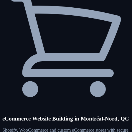
eCommerce Website Building in Montréal-Nord, QC
Shopify, WooCommerce and custom eCommerce stores with secure