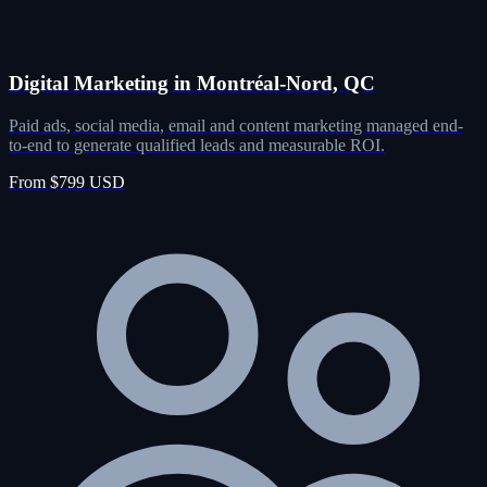
Digital Marketing in Montréal-Nord, QC
Paid ads, social media, email and content marketing managed end-
to-end to generate qualified leads and measurable ROI.
From $799 USD