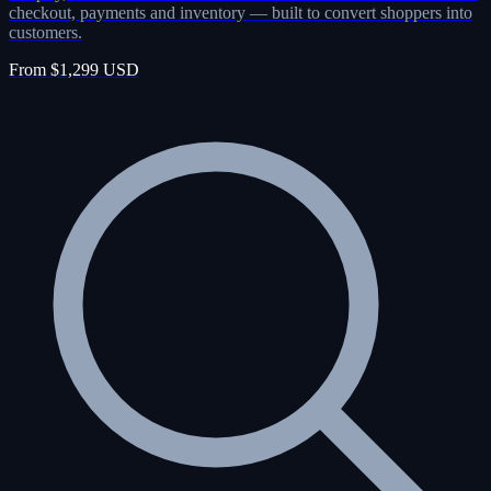
checkout, payments and inventory — built to convert shoppers into
customers.
From $1,299 USD