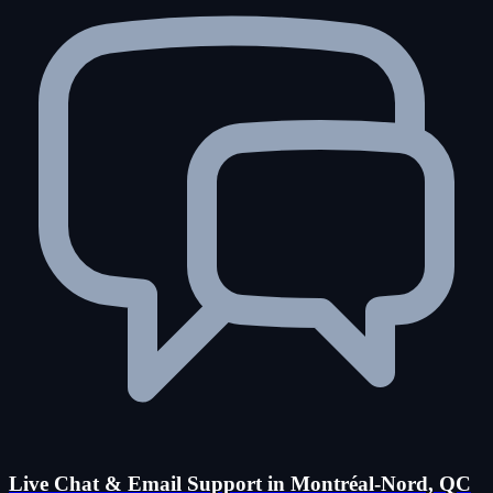
Live Chat & Email Support in Montréal-Nord, QC