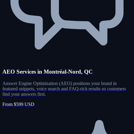
AEO Services in Montréal-Nord, QC
Answer Engine Optimization (AEO) positions your brand in
featured snippets, voice search and FAQ-rich results so customers
find your answers first.
From $599 USD