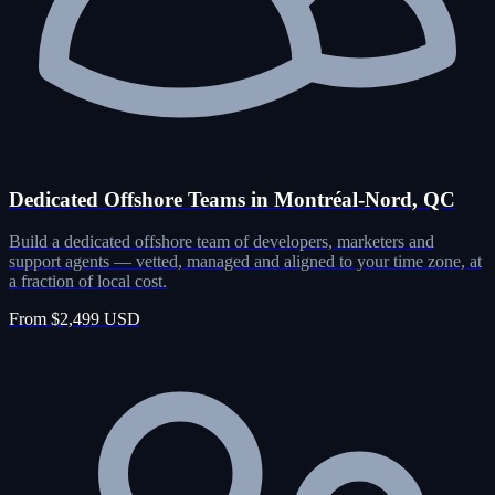
Dedicated Offshore Teams in Montréal-Nord, QC
Build a dedicated offshore team of developers, marketers and
support agents — vetted, managed and aligned to your time zone, at
a fraction of local cost.
From $2,499 USD