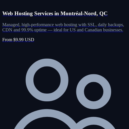
Web Hosting Services in Montréal-Nord, QC
Managed, high-performance web hosting with SSL, daily backups,
CDN and 99.9% uptime — ideal for US and Canadian businesses.
From $9.99 USD