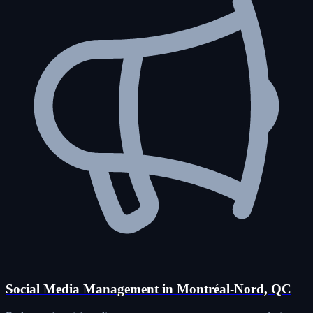
Social Media Management in Montréal-Nord, QC