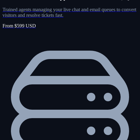
Trained agents managing your live chat and email queues to convert
visitors and resolve tickets fast.
From $599 USD