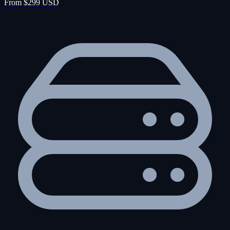
From $299 USD