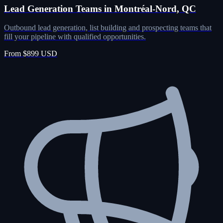
Lead Generation Teams in Montréal-Nord, QC
Outbound lead generation, list building and prospecting teams that
fill your pipeline with qualified opportunities.
From $899 USD