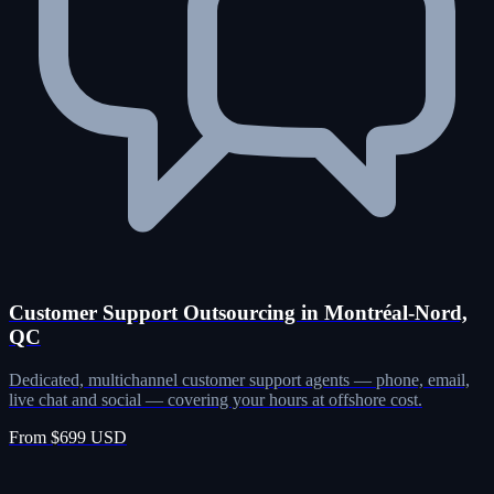
Customer Support Outsourcing in Montréal-Nord,
QC
Dedicated, multichannel customer support agents — phone, email,
live chat and social — covering your hours at offshore cost.
From $699 USD