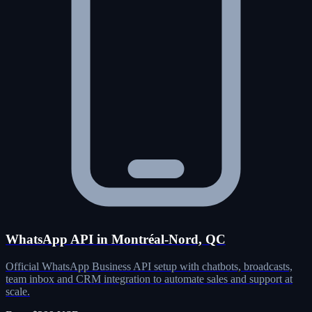
WhatsApp API in Montréal-Nord, QC
Official WhatsApp Business API setup with chatbots, broadcasts,
team inbox and CRM integration to automate sales and support at
scale.