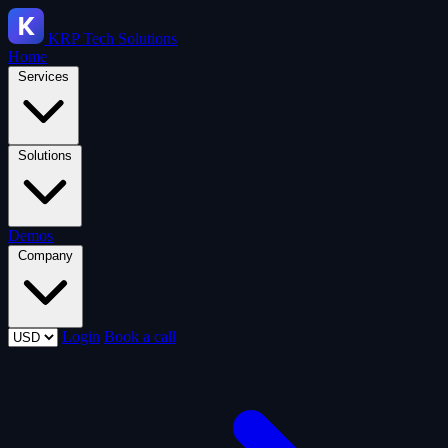
KRP
Tech Solutions
Home
Services
Solutions
Demos
Company
Login
Book a call