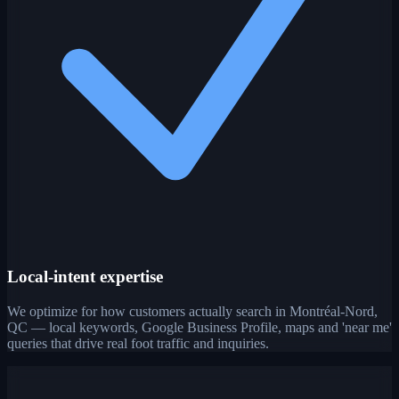
Local-intent expertise
We optimize for how customers actually search in Montréal-Nord,
QC — local keywords, Google Business Profile, maps and 'near me'
queries that drive real foot traffic and inquiries.