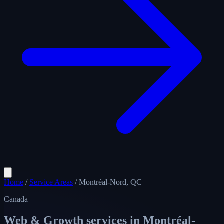
Home
/
Service Areas
/
Montréal-Nord, QC
Canada
Web & Growth services in
Montréal-