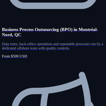
Business Process Outsourcing (BPO) in Montréal-
Nord, QC
Data entry, back-office operations and repeatable processes run by a
dedicated offshore team with quality controls.
From $599 USD