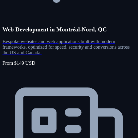
Web Development in Montréal-Nord, QC
Bespoke websites and web applications built with modern
frameworks, optimized for speed, security and conversions across
the US and Canada.
From $149 USD