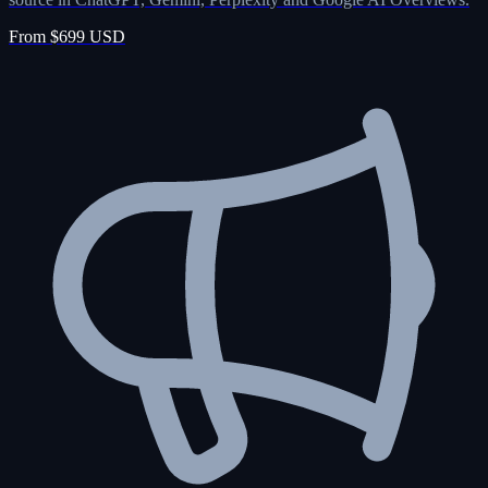
From $699 USD