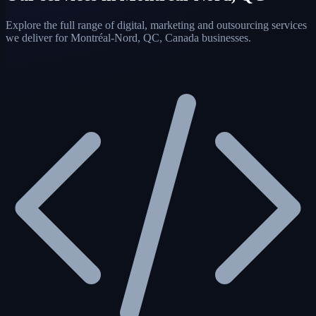
Explore the full range of digital, marketing and outsourcing services
we deliver for Montréal-Nord, QC, Canada businesses.