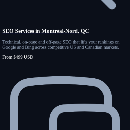
SEO Services in Montréal-Nord, QC
Technical, on-page and off-page SEO that lifts your rankings on
Google and Bing across competitive US and Canadian markets.
From $499 USD