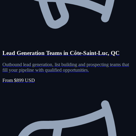
Lead Generation Teams in Côte-Saint-Luc, QC
Outbound lead generation, list building and prospecting teams that
fill your pipeline with qualified opportunities.
From $899 USD