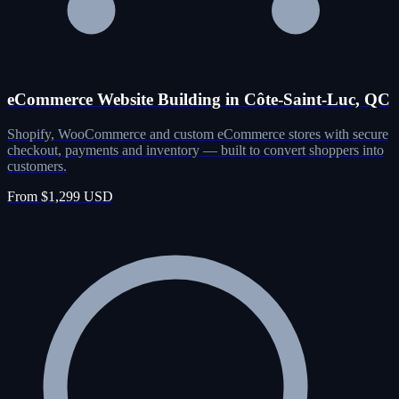
eCommerce Website Building in Côte-Saint-Luc, QC
Shopify, WooCommerce and custom eCommerce stores with secure
checkout, payments and inventory — built to convert shoppers into
customers.
From $1,299 USD