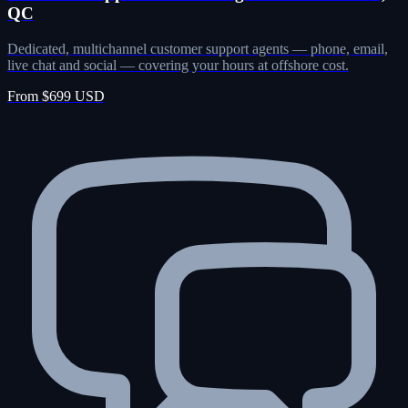
QC
Dedicated, multichannel customer support agents — phone, email,
live chat and social — covering your hours at offshore cost.
From $699 USD