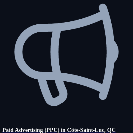
Paid Advertising (PPC) in Côte-Saint-Luc, QC