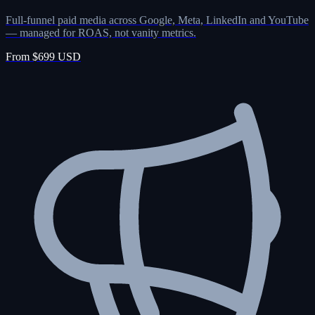
Full-funnel paid media across Google, Meta, LinkedIn and YouTube
— managed for ROAS, not vanity metrics.
From $699 USD