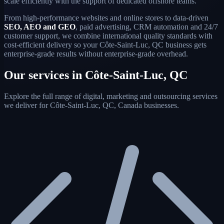
scale efficiently with the support of dedicated offshore teams.
From high-performance websites and online stores to data-driven
SEO, AEO and GEO
, paid advertising, CRM automation and 24/7
customer support, we combine international quality standards with
cost-efficient delivery so your Côte-Saint-Luc, QC business gets
enterprise-grade results without enterprise-grade overhead.
Our services in Côte-Saint-Luc, QC
Explore the full range of digital, marketing and outsourcing services
we deliver for Côte-Saint-Luc, QC, Canada businesses.