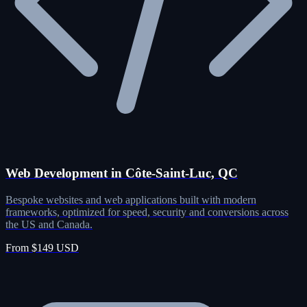
Web Development in Côte-Saint-Luc, QC
Bespoke websites and web applications built with modern
frameworks, optimized for speed, security and conversions across
the US and Canada.
From $149 USD