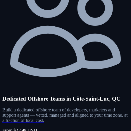
Dedicated Offshore Teams in Côte-Saint-Luc, QC
Build a dedicated offshore team of developers, marketers and
support agents — vetted, managed and aligned to your time zone, at
a fraction of local cost.
From $2,499 USD