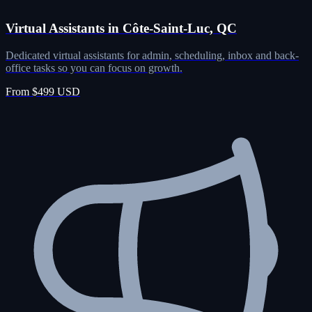
Virtual Assistants in Côte-Saint-Luc, QC
Dedicated virtual assistants for admin, scheduling, inbox and back-
office tasks so you can focus on growth.
From $499 USD