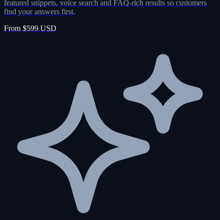
featured snippets, voice search and FAQ-rich results so customers
find your answers first.
From $599 USD