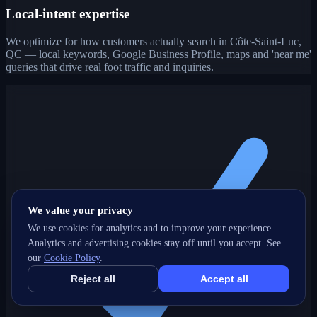
Local-intent expertise
We optimize for how customers actually search in Côte-Saint-Luc,
QC — local keywords, Google Business Profile, maps and 'near me'
queries that drive real foot traffic and inquiries.
We value your privacy
We use cookies for analytics and to improve your experience.
Analytics and advertising cookies stay off until you accept. See
our
Cookie Policy
.
Reject all
Accept all