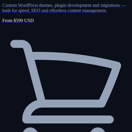
Custom WordPress themes, plugin development and migrations —
built for speed, SEO and effortless content management.
From $599 USD