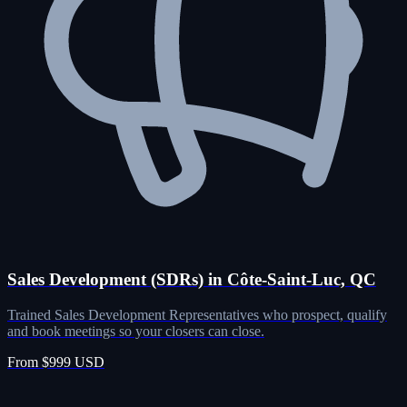
Sales Development (SDRs) in Côte-Saint-Luc, QC
Trained Sales Development Representatives who prospect, qualify
and book meetings so your closers can close.
From $999 USD