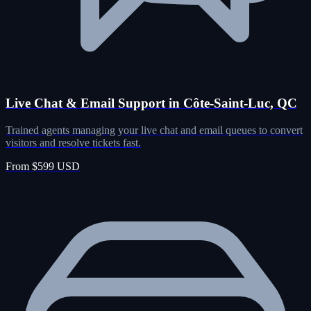
Live Chat & Email Support in Côte-Saint-Luc, QC
Trained agents managing your live chat and email queues to convert
visitors and resolve tickets fast.
From $599 USD