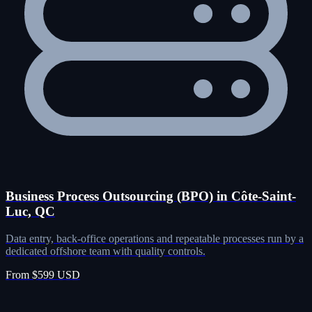
Business Process Outsourcing (BPO) in Côte-Saint-
Luc, QC
Data entry, back-office operations and repeatable processes run by a
dedicated offshore team with quality controls.
From $599 USD