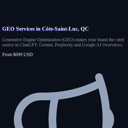
GEO Services in Côte-Saint-Luc, QC
Generative Engine Optimization (GEO) makes your brand the cited
source in ChatGPT, Gemini, Perplexity and Google AI Overviews.
From $699 USD