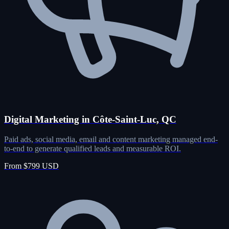
Digital Marketing in Côte-Saint-Luc, QC
Paid ads, social media, email and content marketing managed end-
to-end to generate qualified leads and measurable ROI.
From $799 USD