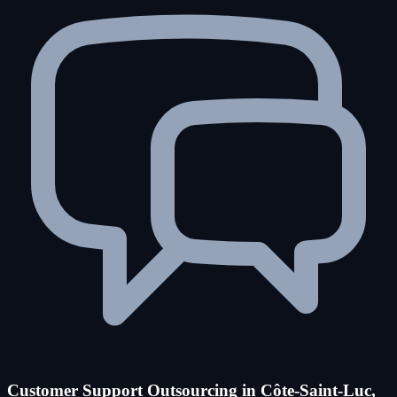
Customer Support Outsourcing in Côte-Saint-Luc,