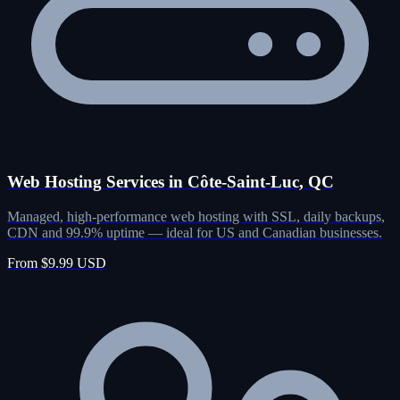
Web Hosting Services in Côte-Saint-Luc, QC
Managed, high-performance web hosting with SSL, daily backups,
CDN and 99.9% uptime — ideal for US and Canadian businesses.
From $9.99 USD