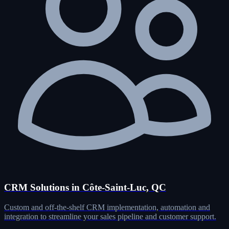
CRM Solutions in Côte-Saint-Luc, QC
Custom and off-the-shelf CRM implementation, automation and
integration to streamline your sales pipeline and customer support.