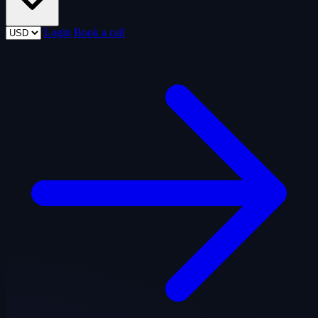
Login
Book a call