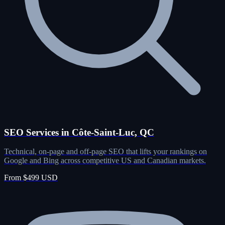
SEO Services in Côte-Saint-Luc, QC
Technical, on-page and off-page SEO that lifts your rankings on
Google and Bing across competitive US and Canadian markets.
From $499 USD