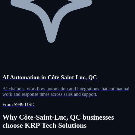
AI Automation in Côte-Saint-Luc, QC
AI chatbots, workflow automation and integrations that cut manual
work and response times across sales and support.
From $999 USD
Why Côte-Saint-Luc, QC businesses
choose KRP Tech Solutions