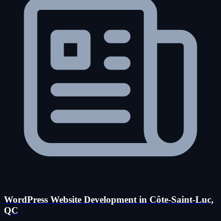
WordPress Website Development in Côte-Saint-Luc,
QC