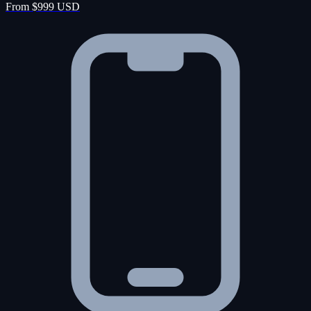
From $999 USD