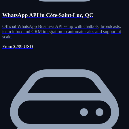
WhatsApp API in Côte-Saint-Luc, QC
Official WhatsApp Business API setup with chatbots, broadcasts,
team inbox and CRM integration to automate sales and support at
scale.
From $299 USD