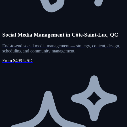
Social Media Management in Côte-Saint-Luc, QC
End-to-end social media management — strategy, content, design,
scheduling and community management.
From $499 USD