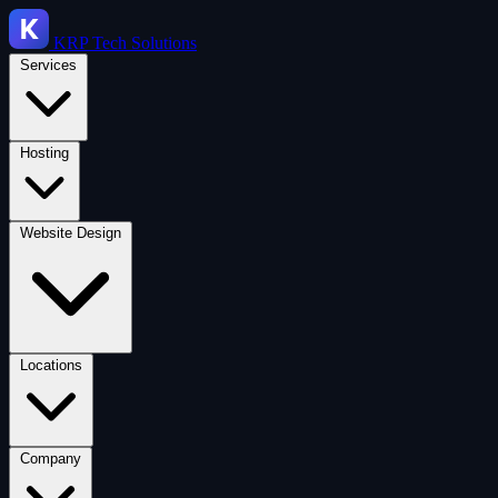
KRP
Tech Solutions
Services
Hosting
Website Design
Locations
Company