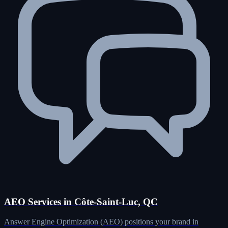
AEO Services in Côte-Saint-Luc, QC
Answer Engine Optimization (AEO) positions your brand in