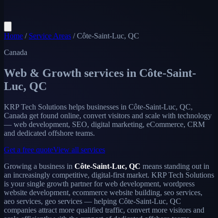
Home
/
Service Areas
/
Côte-Saint-Luc, QC
Canada
Web & Growth services in
Côte-Saint-
Luc, QC
KRP Tech Solutions helps businesses in Côte-Saint-Luc, QC,
Canada get found online, convert visitors and scale with technology
— web development, SEO, digital marketing, eCommerce, CRM
and dedicated offshore teams.
Get a free quote
View all services
Growing a business in
Côte-Saint-Luc, QC
means standing out in
an increasingly competitive, digital-first market. KRP Tech Solutions
is your single growth partner for web development, wordpress
website development, ecommerce website building, seo services,
aeo services, geo services — helping Côte-Saint-Luc, QC
companies attract more qualified traffic, convert more visitors and