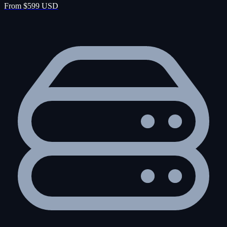
From $599 USD