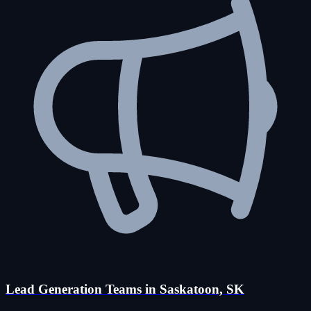
Lead Generation Teams in Saskatoon, SK