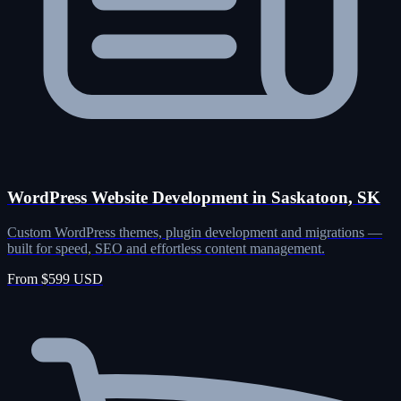
WordPress Website Development in Saskatoon, SK
Custom WordPress themes, plugin development and migrations —
built for speed, SEO and effortless content management.
From $599 USD