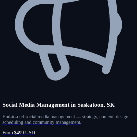
Social Media Management in Saskatoon, SK
End-to-end social media management — strategy, content, design,
scheduling and community management.
From $499 USD