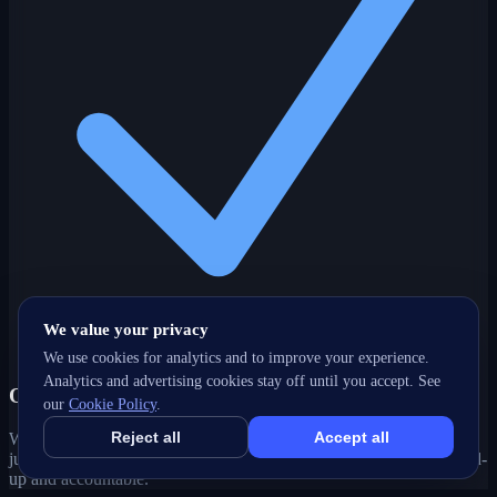
We value your privacy
We use cookies for analytics and to improve your experience.
Analytics and advertising cookies stay off until you accept. See
One partner, every channel
our
Cookie Policy
.
Reject all
Accept all
Web, SEO, ads, content, CRM and support under one roof — no
juggling agencies. Your Saskatoon, SK growth strategy stays joined-
up and accountable.