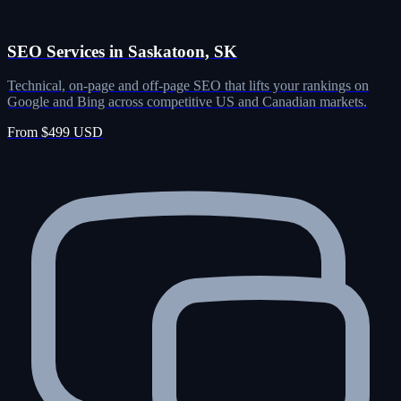
SEO Services in Saskatoon, SK
Technical, on-page and off-page SEO that lifts your rankings on
Google and Bing across competitive US and Canadian markets.
From $499 USD