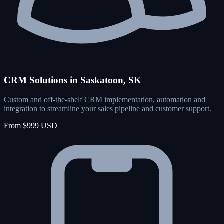
CRM Solutions in Saskatoon, SK
Custom and off-the-shelf CRM implementation, automation and
integration to streamline your sales pipeline and customer support.
From $999 USD