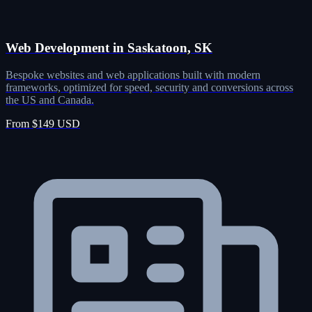
Web Development in Saskatoon, SK
Bespoke websites and web applications built with modern
frameworks, optimized for speed, security and conversions across
the US and Canada.
From $149 USD