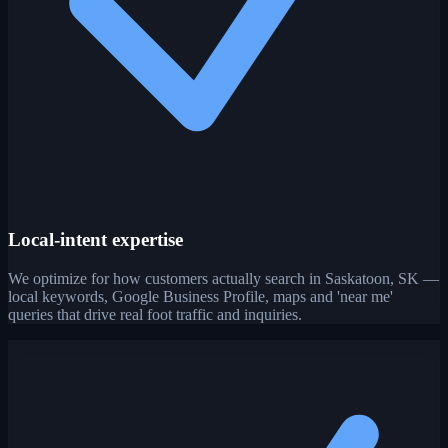
Local-intent expertise
We optimize for how customers actually search in Saskatoon, SK —
local keywords, Google Business Profile, maps and 'near me'
queries that drive real foot traffic and inquiries.