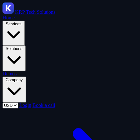
KRP
Tech Solutions
Home
Services
Solutions
Demos
Company
Login
Book a call