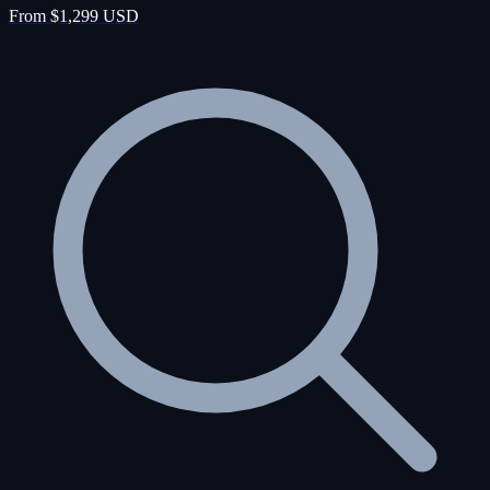
From $1,299 USD