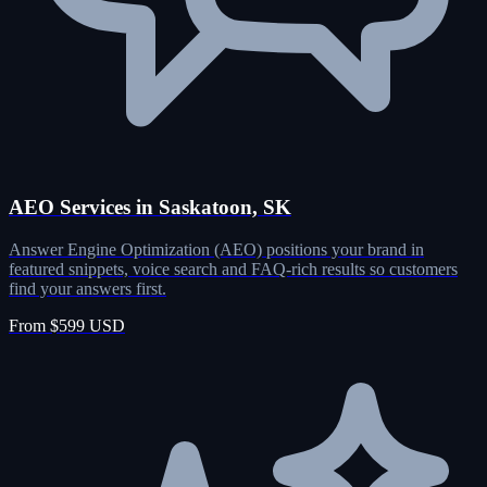
AEO Services in Saskatoon, SK
Answer Engine Optimization (AEO) positions your brand in
featured snippets, voice search and FAQ-rich results so customers
find your answers first.
From $599 USD