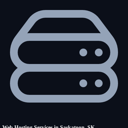
Web Hosting Services in Saskatoon, SK