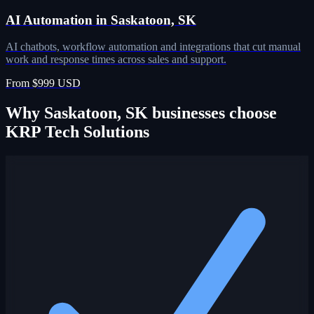
AI Automation in Saskatoon, SK
AI chatbots, workflow automation and integrations that cut manual
work and response times across sales and support.
From $999 USD
Why Saskatoon, SK businesses choose
KRP Tech Solutions