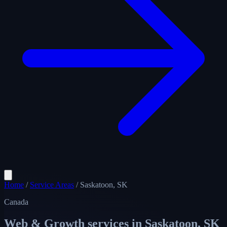
Home
/
Service Areas
/
Saskatoon, SK
Canada
Web & Growth services in
Saskatoon, SK