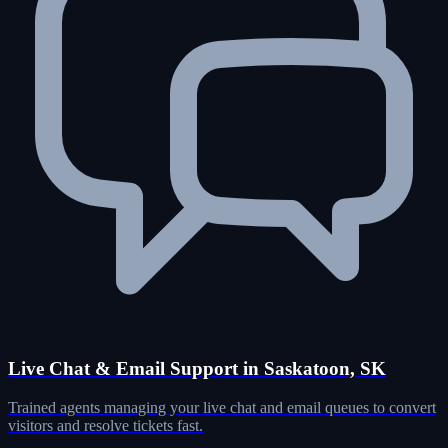
Live Chat & Email Support in Saskatoon, SK
Trained agents managing your live chat and email queues to convert
visitors and resolve tickets fast.