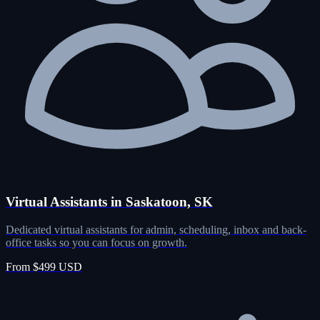
Virtual Assistants in Saskatoon, SK
Dedicated virtual assistants for admin, scheduling, inbox and back-
office tasks so you can focus on growth.
From $499 USD