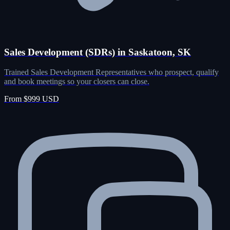
Sales Development (SDRs) in Saskatoon, SK
Trained Sales Development Representatives who prospect, qualify
and book meetings so your closers can close.
From $999 USD