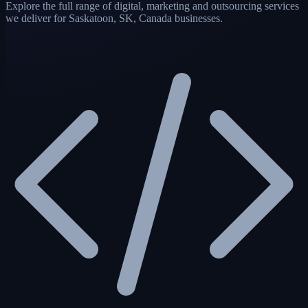
Explore the full range of digital, marketing and outsourcing services
we deliver for Saskatoon, SK, Canada businesses.