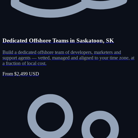
Dedicated Offshore Teams in Saskatoon, SK
Build a dedicated offshore team of developers, marketers and
support agents — vetted, managed and aligned to your time zone, at
a fraction of local cost.
From $2,499 USD