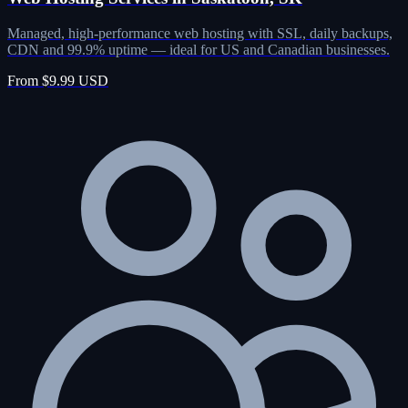
Managed, high-performance web hosting with SSL, daily backups,
CDN and 99.9% uptime — ideal for US and Canadian businesses.
From $9.99 USD