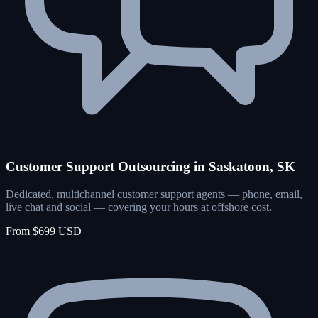
Customer Support Outsourcing in Saskatoon, SK
Dedicated, multichannel customer support agents — phone, email,
live chat and social — covering your hours at offshore cost.
From $699 USD