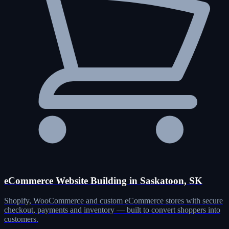
eCommerce Website Building in Saskatoon, SK
Shopify, WooCommerce and custom eCommerce stores with secure
checkout, payments and inventory — built to convert shoppers into
customers.