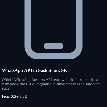
WhatsApp API in Saskatoon, SK
Official WhatsApp Business API setup with chatbots, broadcasts,
team inbox and CRM integration to automate sales and support at
scale.
From $299 USD