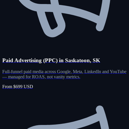
Paid Advertising (PPC) in Saskatoon, SK
Full-funnel paid media across Google, Meta, LinkedIn and YouTube
— managed for ROAS, not vanity metrics.
From $699 USD