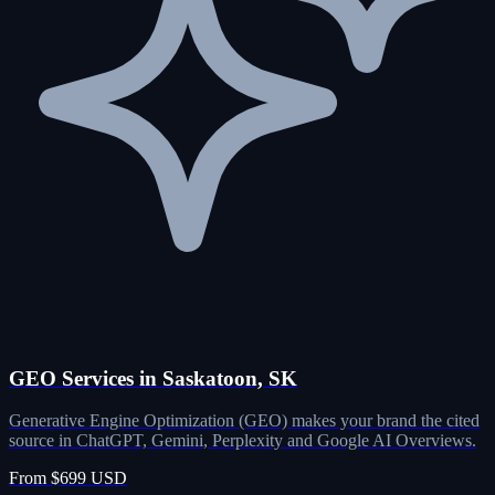
GEO Services in Saskatoon, SK
Generative Engine Optimization (GEO) makes your brand the cited
source in ChatGPT, Gemini, Perplexity and Google AI Overviews.
From $699 USD