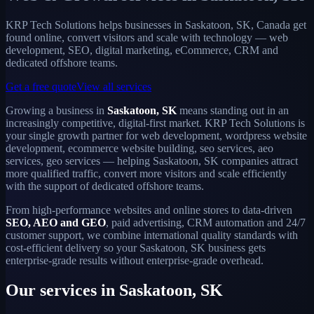
KRP Tech Solutions helps businesses in Saskatoon, SK, Canada get
found online, convert visitors and scale with technology — web
development, SEO, digital marketing, eCommerce, CRM and
dedicated offshore teams.
Get a free quote
View all services
Growing a business in
Saskatoon, SK
means standing out in an
increasingly competitive, digital-first market. KRP Tech Solutions is
your single growth partner for web development, wordpress website
development, ecommerce website building, seo services, aeo
services, geo services — helping Saskatoon, SK companies attract
more qualified traffic, convert more visitors and scale efficiently
with the support of dedicated offshore teams.
From high-performance websites and online stores to data-driven
SEO, AEO and GEO
, paid advertising, CRM automation and 24/7
customer support, we combine international quality standards with
cost-efficient delivery so your Saskatoon, SK business gets
enterprise-grade results without enterprise-grade overhead.
Our services in Saskatoon, SK