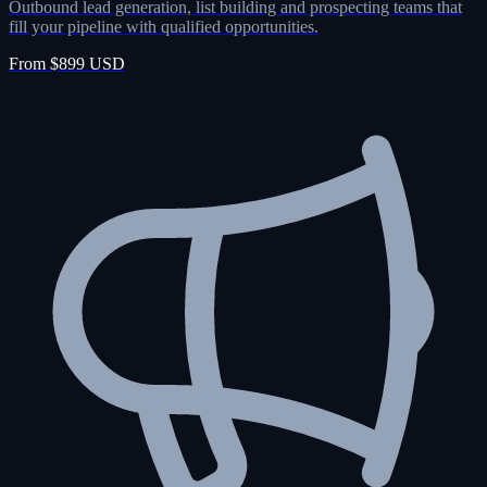
Outbound lead generation, list building and prospecting teams that
fill your pipeline with qualified opportunities.
From $899 USD