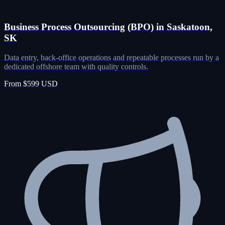
Business Process Outsourcing (BPO) in Saskatoon,
SK
Data entry, back-office operations and repeatable processes run by a
dedicated offshore team with quality controls.
From $599 USD