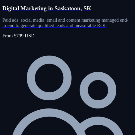
Digital Marketing in Saskatoon, SK
Paid ads, social media, email and content marketing managed end-
to-end to generate qualified leads and measurable ROI.
From $799 USD