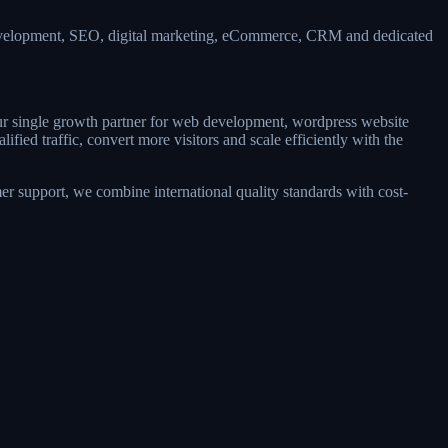
development, SEO, digital marketing, eCommerce, CRM and dedicated
our single growth partner for web development, wordpress website
ed traffic, convert more visitors and scale efficiently with the
r support, we combine international quality standards with cost-