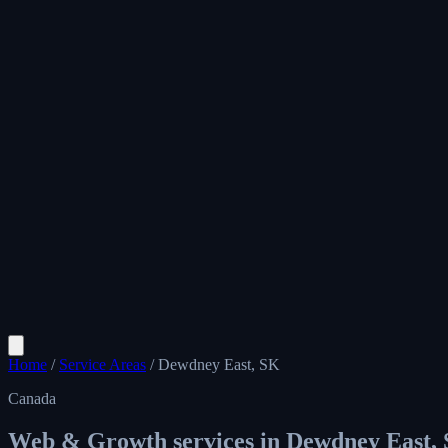
Home
/
Service Areas
/
Dewdney East, SK
Canada
Web & Growth services in
Dewdney East,