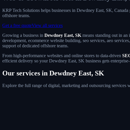
KRP Tech Solutions helps businesses in Dewdney East, SK, Canada g
offshore teams.
Get a free quote
View all services
Growing a business in
Dewdney East, SK
means standing out in an i
development, ecommerce website building, seo services, aeo services, 
support of dedicated offshore teams.
From high-performance websites and online stores to data-driven
SEO
efficient delivery so your Dewdney East, SK business gets enterprise-
Our services in Dewdney East, SK
Explore the full range of digital, marketing and outsourcing service