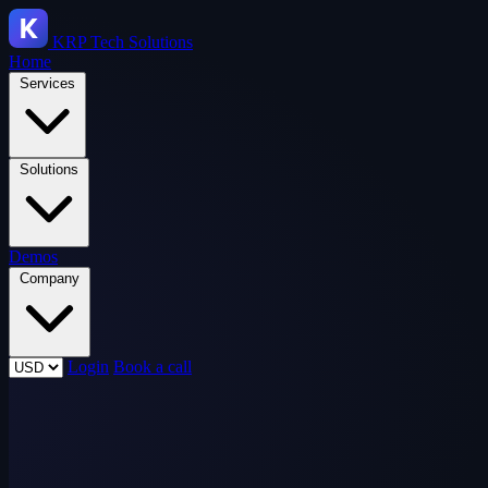
KRP
Tech Solutions
Home
Services
Solutions
Demos
Company
Login
Book a call