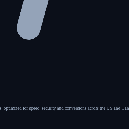
, optimized for speed, security and conversions across the US and Can