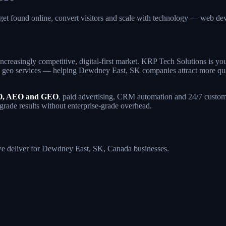
et found online, convert visitors and scale with technology — web 
ncreasingly competitive, digital-first market. KRP Tech Solutions is y
geo services — helping Dewdney East, SK companies attract more qualifi
, AEO and GEO
, paid advertising, CRM automation and 24/7 custome
grade results without enterprise-grade overhead.
s we deliver for Dewdney East, SK, Canada businesses.