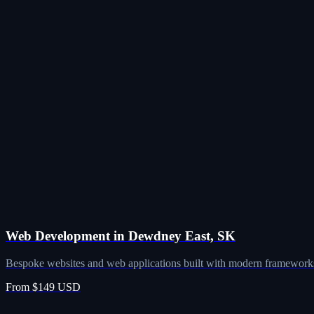
Web Development in Dewdney East, SK
Bespoke websites and web applications built with modern frameworks
From $149 USD