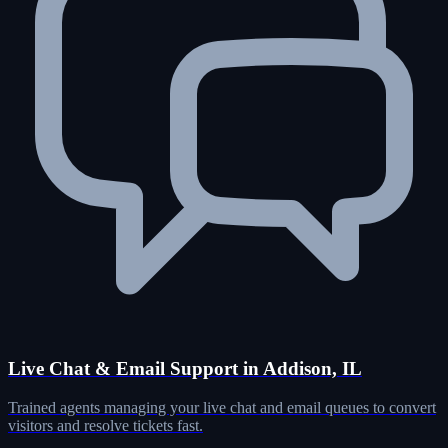
Live Chat & Email Support in Addison, IL
Trained agents managing your live chat and email queues to convert
visitors and resolve tickets fast.