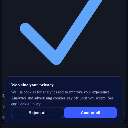
We value your privacy
We use cookies for analytics and to improve your experience.
One partner, every channel
Analytics and advertising cookies stay off until you accept. See
our
Cookie Policy
.
Web, SEO, ads, content, CRM and support under one roof — no
juggling agencies. Your Addison, IL growth strategy stays joined-up
Reject all
Accept all
and accountable.