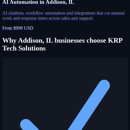
AI Automation in Addison, IL
AI chatbots, workflow automation and integrations that cut manual
work and response times across sales and support.
From $999 USD
Why Addison, IL businesses choose KRP
Tech Solutions