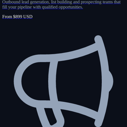
Outbound lead generation, list building and prospecting teams that
fill your pipeline with qualified opportunities.
From $899 USD