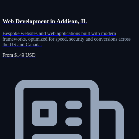
Web Development in Addison, IL
Bespoke websites and web applications built with modern
frameworks, optimized for speed, security and conversions across
the US and Canada.
From $149 USD