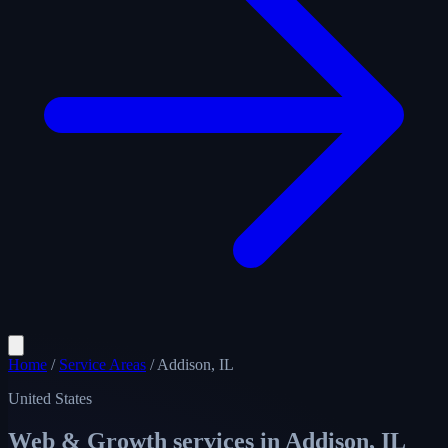
Home
/
Service Areas
/
Addison, IL
United States
Web & Growth services in
Addison, IL