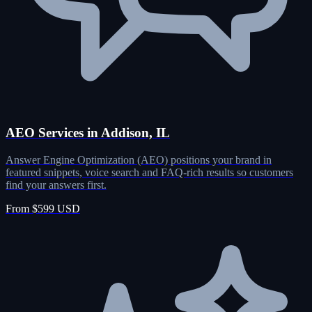
AEO Services in Addison, IL
Answer Engine Optimization (AEO) positions your brand in
featured snippets, voice search and FAQ-rich results so customers
find your answers first.
From $599 USD