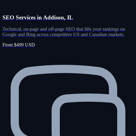
SEO Services in Addison, IL
Technical, on-page and off-page SEO that lifts your rankings on
Google and Bing across competitive US and Canadian markets.
From $499 USD