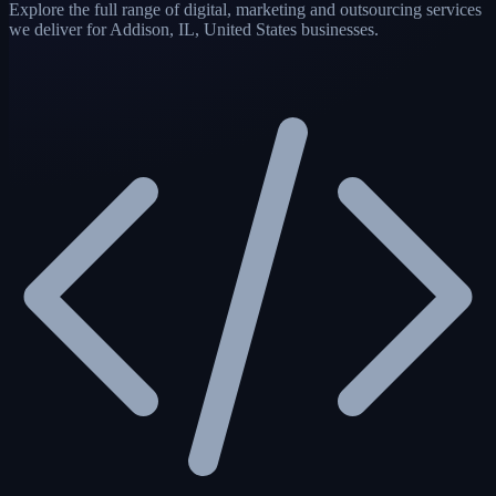
Explore the full range of digital, marketing and outsourcing services
we deliver for Addison, IL, United States businesses.