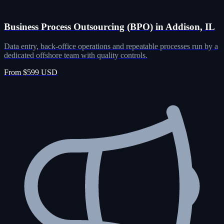
Business Process Outsourcing (BPO) in Addison, IL
Data entry, back-office operations and repeatable processes run by a
dedicated offshore team with quality controls.
From $599 USD