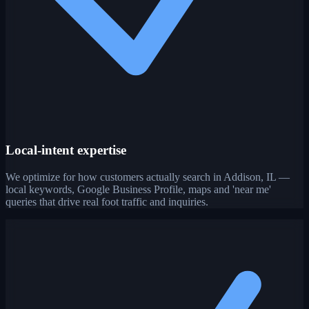
Local-intent expertise
We optimize for how customers actually search in Addison, IL —
local keywords, Google Business Profile, maps and 'near me'
queries that drive real foot traffic and inquiries.