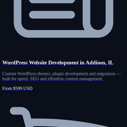
WordPress Website Development in Addison, IL
Custom WordPress themes, plugin development and migrations —
built for speed, SEO and effortless content management.
From $599 USD