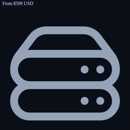
From $599 USD