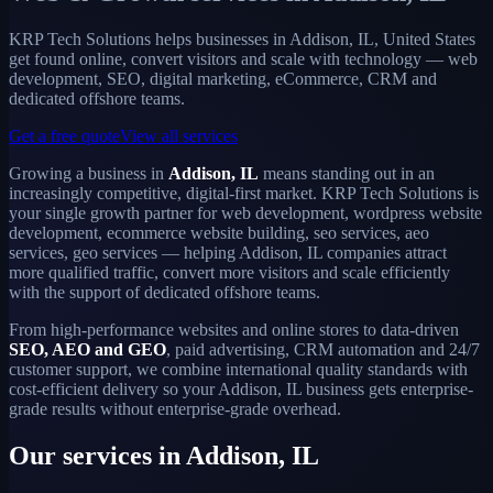
KRP Tech Solutions helps businesses in Addison, IL, United States
get found online, convert visitors and scale with technology — web
development, SEO, digital marketing, eCommerce, CRM and
dedicated offshore teams.
Get a free quote
View all services
Growing a business in
Addison, IL
means standing out in an
increasingly competitive, digital-first market. KRP Tech Solutions is
your single growth partner for web development, wordpress website
development, ecommerce website building, seo services, aeo
services, geo services — helping Addison, IL companies attract
more qualified traffic, convert more visitors and scale efficiently
with the support of dedicated offshore teams.
From high-performance websites and online stores to data-driven
SEO, AEO and GEO
, paid advertising, CRM automation and 24/7
customer support, we combine international quality standards with
cost-efficient delivery so your Addison, IL business gets enterprise-
grade results without enterprise-grade overhead.
Our services in Addison, IL