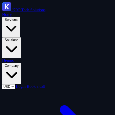
KRP
Tech Solutions
Home
Services
Solutions
Demos
Company
Login
Book a call