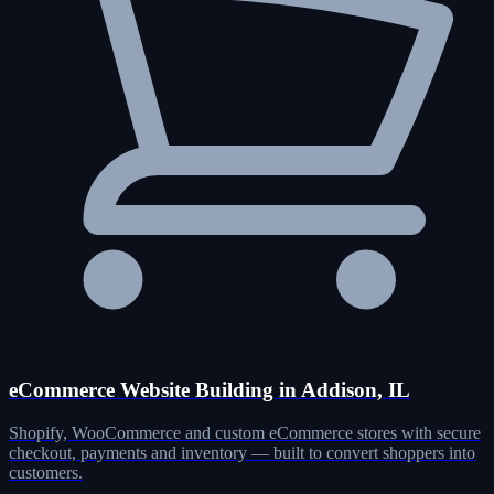
eCommerce Website Building in Addison, IL
Shopify, WooCommerce and custom eCommerce stores with secure
checkout, payments and inventory — built to convert shoppers into
customers.