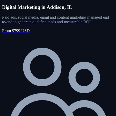
Digital Marketing in Addison, IL
Paid ads, social media, email and content marketing managed end-
to-end to generate qualified leads and measurable ROI.
From $799 USD