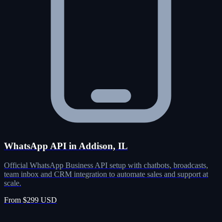
WhatsApp API in Addison, IL
Official WhatsApp Business API setup with chatbots, broadcasts,
team inbox and CRM integration to automate sales and support at
scale.
From $299 USD