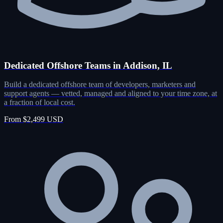
Dedicated Offshore Teams in Addison, IL
Build a dedicated offshore team of developers, marketers and
support agents — vetted, managed and aligned to your time zone, at
a fraction of local cost.
From $2,499 USD