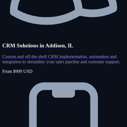
CRM Solutions in Addison, IL
Custom and off-the-shelf CRM implementation, automation and
integration to streamline your sales pipeline and customer support.
From $999 USD