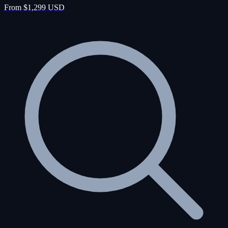
From $1,299 USD