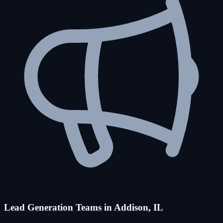
Lead Generation Teams in Addison, IL