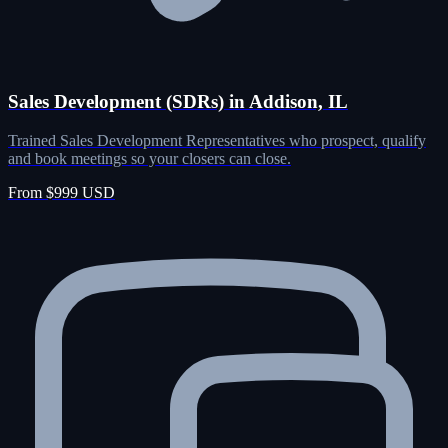
Sales Development (SDRs) in Addison, IL
Trained Sales Development Representatives who prospect, qualify
and book meetings so your closers can close.
From $999 USD