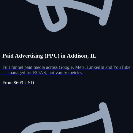
Paid Advertising (PPC) in Addison, IL
Full-funnel paid media across Google, Meta, LinkedIn and YouTube
— managed for ROAS, not vanity metrics.
From $699 USD