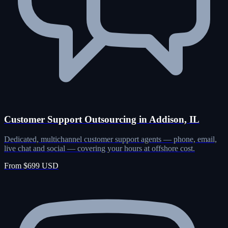
Customer Support Outsourcing in Addison, IL
Dedicated, multichannel customer support agents — phone, email,
live chat and social — covering your hours at offshore cost.
From $699 USD