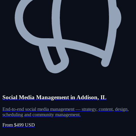
Social Media Management in Addison, IL
End-to-end social media management — strategy, content, design,
scheduling and community management.
From $499 USD