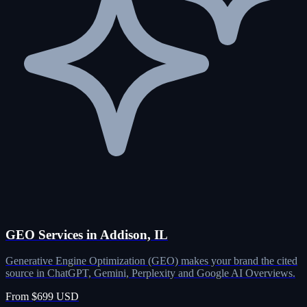
GEO Services in Addison, IL
Generative Engine Optimization (GEO) makes your brand the cited
source in ChatGPT, Gemini, Perplexity and Google AI Overviews.
From $699 USD