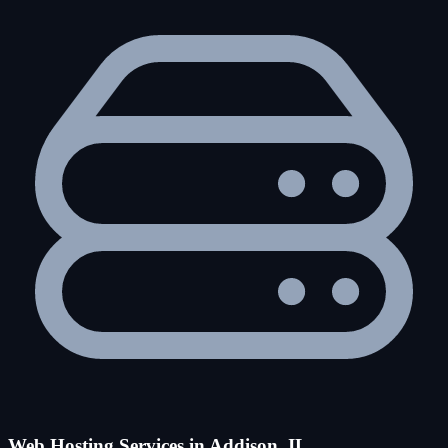
Web Hosting Services in Addison, IL