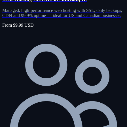
Managed, high-performance web hosting with SSL, daily backups,
CDN and 99.9% uptime — ideal for US and Canadian businesses.
From $9.99 USD