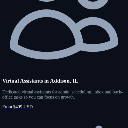
Virtual Assistants in Addison, IL
Dedicated virtual assistants for admin, scheduling, inbox and back-
office tasks so you can focus on growth.
From $499 USD